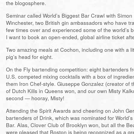
the blogosphere.
Seminar called World’s Biggest Bar Crawl with Simo
Winchester, two British gin ambassadors who have tra
few times over and experienced some of the world’s b
I want to book an open-ended, global airline ticket afte
Two amazing meals at Cochon, including one with a lit
pig’s head for eight.
On the Fly bartending competition: eight bartenders f
U.S. competed mixing cocktails with a box of ingredie
them Iron Chef-style. Giuseppe Gonzalez (creator of 
of Dutch Kills in Queens won, and our own Misty Kalko
second — hooray, Misty!
Attending the Spirit Awards and cheering on John Ger
bartenders of Drink, which was nominated for World’s
Bar. Alas, Clover Club of Brooklyn won, but all the B
were pleased that Boston is being recognized as a gre