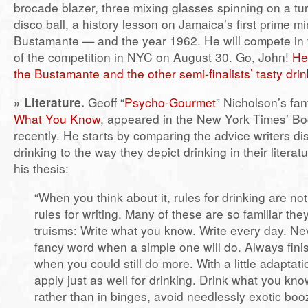
brocade blazer, three mixing glasses spinning on a tur
disco ball, a history lesson on Jamaica’s first prime 
Bustamante — and the year 1962. He will compete in t
of the competition in NYC on August 30. Go, John!
He
the Bustamante and the other semi-finalists’ tasty dri
»
Literature.
Geoff “
Psycho-Gourmet
” Nicholson’s fan
What You Know
, appeared in the New York Times’ B
recently. He starts by comparing the advice writers d
drinking to the way they depict drinking in their literat
his thesis:
“When you think about it, rules for drinking are not
rules for writing. Many of these are so familiar th
truisms: Write what you know. Write every day. Ne
fancy word when a simple one will do. Always finis
when you could still do more. With a little adaptati
apply just as well for drinking. Drink what you know
rather than in binges, avoid needlessly exotic boo