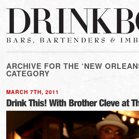
ARCHIVE FOR THE ‘NEW ORLEAN
CATEGORY
MARCH 7TH, 2011