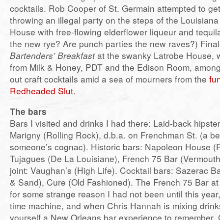
cocktails. Rob Cooper of St. Germain attempted to get
throwing an illegal party on the steps of the Louisia
House with free-flowing elderflower liqueur and tequil
the new rye? Are punch parties the new raves?) Final
Bartenders’ Breakfast
at the swanky Latrobe House, w
from Milk & Honey, PDT and the Edison Room, among 
out craft cocktails amid a sea of mourners from the
fu
Redheaded Slut
.
The bars
Bars I visited and drinks I had there: Laid-back hipster
Marigny (Rolling Rock), d.b.a. on Frenchman St. (a be
someone’s cognac). Historic bars: Napoleon House (
Tujagues (De La Louisiane), French 75 Bar (Vermouth
joint: Vaughan’s (High Life). Cocktail bars: Sazerac B
& Sand), Cure (Old Fashioned). The French 75 Bar at
for some strange reason I had not been until this year,
time machine, and when Chris Hannah is mixing drin
yourself a New Orleans bar experience to remember. Cu