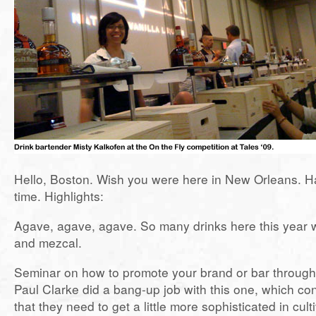
Hello, Boston. Wish you were here in New Orleans. H
time. Highlights:
Agave, agave, agave. So many drinks here this year w
and mezcal.
Seminar on how to promote your brand or bar through
Paul Clarke did a bang-up job with this one, which co
that they need to get a little more sophisticated in cul