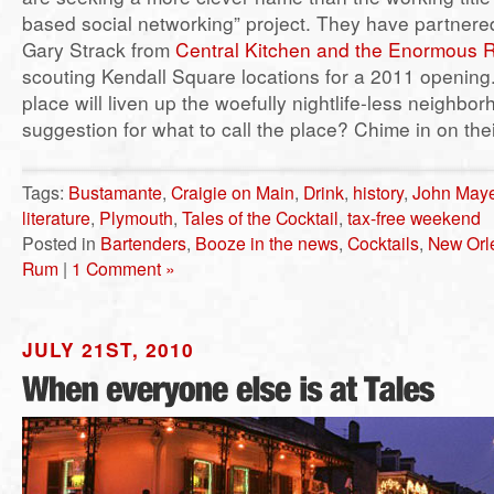
based social networking” project. They have partnered
Gary Strack from
Central Kitchen and the Enormous
scouting Kendall Square locations for a 2011 opening.
place will liven up the woefully nightlife-less neighbo
suggestion for what to call the place? Chime in on the
Tags:
Bustamante
,
Craigie on Main
,
Drink
,
history
,
John Maye
literature
,
Plymouth
,
Tales of the Cocktail
,
tax-free weekend
Posted in
Bartenders
,
Booze in the news
,
Cocktails
,
New Orl
Rum
|
1 Comment »
JULY 21ST, 2010