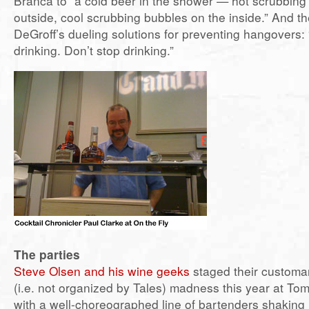
Branca to “a cold beer in the shower — hot scrubbing
outside, cool scrubbing bubbles on the inside.” And t
DeGroff’s dueling solutions for preventing hangovers: 
drinking. Don’t stop drinking.”
The parties
Steve Olsen and his wine geeks
staged their customa
(i.e. not organized by Tales) madness this year at To
with a well-choreographed line of bartenders shakin