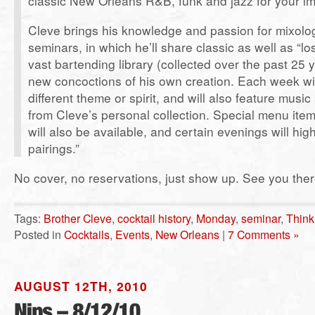
classic New Orleans R&B, funk and jazz for your im
Cleve brings his knowledge and passion for mixolo
seminars, in which he’ll share classic as well as “lo
vast bartending library (collected over the past 25 
new concoctions of his own creation. Each week wi
different theme or spirit, and will also feature musi
from Cleve’s personal collection. Special menu item
will also be available, and certain evenings will high
pairings.”
No cover, no reservations, just show up. See you ther
Tags:
Brother Cleve
,
cocktail history
,
Monday
,
seminar
,
Think
Posted in
Cocktails
,
Events
,
New Orleans
|
7 Comments »
AUGUST 12TH, 2010