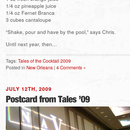
1/4 oz pineapple juice
1/4 oz Fernet Branca
3 cubes cantaloupe
“Shake, pour and have by the pool,” says Chris.
Until next year, then…
Tags:
Tales of the Cocktail 2009
Posted in
New Orleans
|
4 Comments »
JULY 12TH, 2009