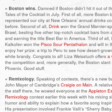
» Boston wins.
Damned if Boston didn’t hit it out of t
Tales of the Cocktail in July. First of all, more Boston 
represented our city at New Orleans’ annual drinks c
before. Second of all,
Drink
won the Grand Marnier-s
Brawl, besting five other top-notch cocktail bars from
and earning the title Best Bar in America. Third of all,
Kalkofen won the
Pisco Sour Pentathalon
and will in 
enjoy her prize: a trip to Peru to see how desert-grow
white brandy. Congrats to all! Liza Weisstuch offers
a 
the competition and, more generally, the Boston slant 
Phoenix. Good stuff.
»
Remixology.
Speaking of contests, there’s a new ba
John Mayer of Cambridge’s
Craigie on Main
. A relat
the staff there, he wowed everyone at the
Appleton E
Remixology
contest earlier this week with his mixing sk
humor and ability to explain how a favorite song inspi
His presentation involved Frankie Valli’s “Sherry Baby