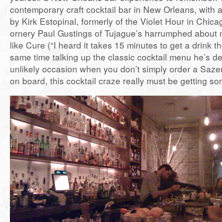
contemporary craft cocktail bar in New Orleans, with a 
by Kirk Estopinal, formerly of the Violet Hour in Chic
ornery Paul Gustings of Tujague’s harrumphed about 
like Cure (“I heard it takes 15 minutes to get a drink th
same time talking up the classic cocktail menu he’s de
unlikely occasion when you don’t simply order a Sazer
on board, this cocktail craze really must be getting 