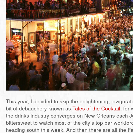
This year, I decided to skip the enlightening, invigora
bit of debauchery known as
Tales of the Cocktail
, for
the drinks industry converges on New Orleans each July
bittersweet to watch most of the city’s top bar workfo
heading south this week. And then there are all the F