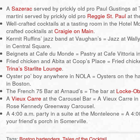
A
Sazerac
served by prickly old pro Paul Gustings at
martini served by prickly old pro
Reggie St. Paul
at th
Well-crafted cocktails at a tasting room in the Hotel M
crafted cocktails at
Craigie on Main
.
Kermit Ruffins’ jazz band at Vaughan’s = Jazz at Wall
in Central Square.
Beignets at Cafe du Monde = Pastry at Cafe Vittoria i
Fried chicken and Abita at Coop’s Place = Fried chick
Trina’s Starlite Lounge
.
Oyster po’ boy anywhere in NOLA = Oysters on the ha
in Boston.
The French 75 Bar at Arnaud’s = The bar at
Locke-Ob
A
Vieux Carre
at the Carousel Bar = A Vieux Carre in 
Rose Kennedy Greenway Carousel.
A 4:00 a.m. party in a suite at the Monteleone = A 4:0
your friend’s porch in Somerville.
Tags:
Boston bartenders
,
Tales of the Cocktail