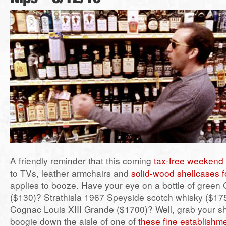
A friendly reminder that this coming
tax-free weekend
to TVs, leather armchairs and
solid-wood shellcases f
applies to booze. Have your eye on a bottle of gree
($130)? Strathisla 1967 Speyside scotch whisky ($1
Cognac Louis XIII Grande ($1700)? Well, grab your s
boogie down the aisle of one of
these fine establishm