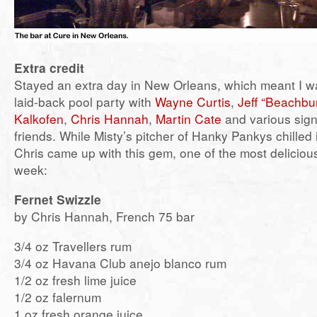
Extra credit
Stayed an extra day in New Orleans, which meant I wa
laid-back pool party with
Wayne Curtis
,
Jeff “Beachbu
Kalkofen
,
Chris Hannah
,
Martin Cate
and various sign
friends. While Misty’s pitcher of Hanky Pankys chilled i
Chris came up with this gem, one of the most delicious
week:
Fernet Swizzle
by Chris Hannah, French 75 bar
3/4 oz Travellers rum
3/4 oz Havana Club anejo blanco rum
1/2 oz fresh lime juice
1/2 oz falernum
1 oz fresh orange juice