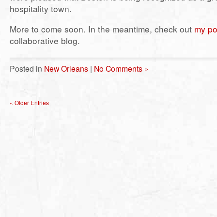
hospitality town.
More to come soon. In the meantime, check out
my po
collaborative blog.
Posted in
New Orleans
|
No Comments »
« Older Entries