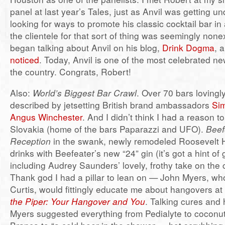
panel at last year’s Tales, just as Anvil was getting 
looking for ways to promote his classic cocktail bar 
the clientele for that sort of thing was seemingly nonex
began talking about Anvil on his blog,
Drink Dogma
, 
noticed
. Today, Anvil is one of the most celebrated ne
the country. Congrats, Robert!
Also:
World’s Biggest Bar Crawl
. Over 70 bars lovingly
described by jetsetting British brand ambassadors
Si
Angus Winchester
. And I didn’t think I had a reason to 
Slovakia (home of the bars Paparazzi and UFO).
Beef
Reception
in the swank, newly remodeled Roosevelt H
drinks with Beefeater’s new “24” gin (it’s got a hint of 
including Audrey Saunders’ lovely, frothy take on the 
Thank god I had a pillar to lean on — John Myers, wh
Curtis, would fittingly educate me about hangovers a
the Piper: Your Hangover and You
. Talking cures and 
Myers suggested everything from Pedialyte to coconut