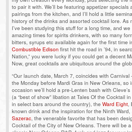
to pair it with. We’ll be featuring appetizer specials
pairings from the kitchen, and I’ll hold a little semin
history of the drinks and assorted cocktail lore. A
I’ve been studying this stuff for a long time, and we 
amazing times for spirits drinkers, with so many form
bitters, syrups etc available again for the first tim
Combustible Edison
first hit the road in ’94, in sear
Nation,” you were lucky if you could get a decent M
Now, great cocktails are ubiquitous around the glob
“Our launch date, March 7, coincides with Carnival
the Monday before Mardi Gras in New Orleans, so i
occasion we’ll hold a pre-Lenten bash with Cleve’s
(a “best of show” libation at Tales Of the Cocktail 
in select bars around the country), the
Ward Eight
,
known drink and the inspiration for the Ninth Ward, 
Sazerac
, the venerable favorite that has been desig
Cocktail of the City of New Orleans. There will be 