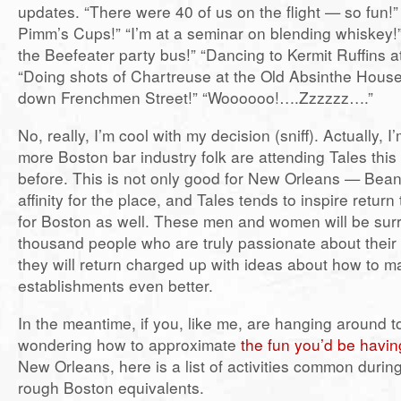
updates. “There were 40 of us on the flight — so fun!” 
Pimm’s Cups!” “I’m at a seminar on blending whiskey!
the Beefeater party bus!” “Dancing to Kermit Ruffins a
“Doing shots of Chartreuse at the Old Absinthe Hous
down Frenchmen Street!” “Woooooo!….Zzzzzz….”
No, really, I’m cool with my decision (sniff). Actually, 
more Boston bar industry folk are attending Tales this
before. This is not only good for New Orleans — Bea
affinity for the place, and Tales tends to inspire retur
for Boston as well. These men and women will be sur
thousand people who are truly passionate about their
they will return charged up with ideas about how to m
establishments even better.
In the meantime, if you, like me, are hanging around 
wondering how to approximate
the fun you’d be havin
New Orleans, here is a list of activities common during
rough Boston equivalents.