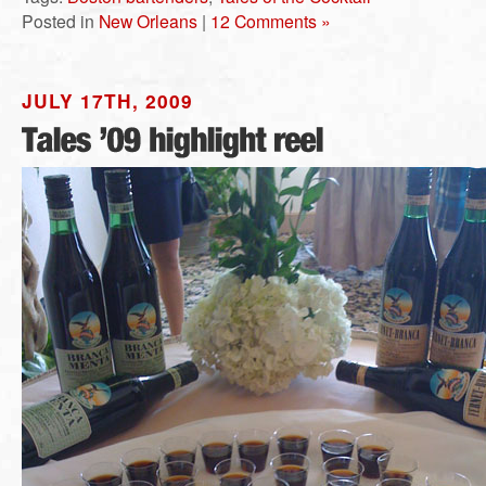
Posted in
New Orleans
|
12 Comments »
JULY 17TH, 2009