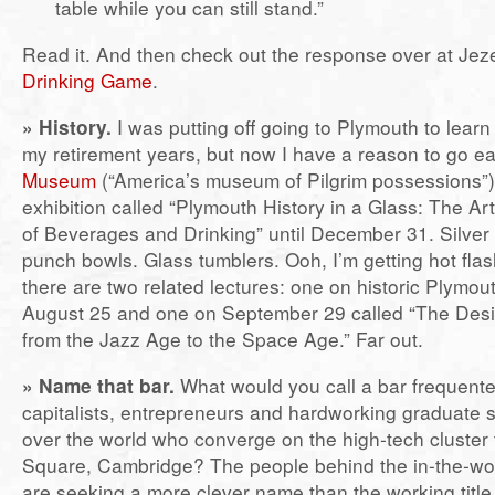
table while you can still stand.”
Read it. And then check out the response over at Jez
Drinking Game
.
»
History.
I was putting off going to Plymouth to learn 
my retirement years, but now I have a reason to go ea
Museum
(“America’s museum of Pilgrim possessions”)
exhibition called “Plymouth History in a Glass: The Art
of Beverages and Drinking” until December 31. Silver
punch bowls. Glass tumblers. Ooh, I’m getting hot flas
there are two related lectures: one on historic Plymou
August 25 and one on September 29 called “The Desig
from the Jazz Age to the Space Age.” Far out.
»
Name that bar.
What would you call a bar frequent
capitalists, entrepreneurs and hardworking graduate s
over the world who converge on the high-tech cluster 
Square, Cambridge? The people behind the in-the-w
are seeking a more clever name than the working title f