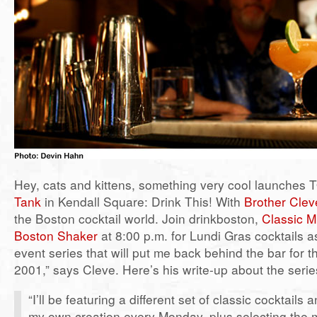
Hey, cats and kittens, something very cool launches
Tank
in Kendall Square: Drink This! With
Brother Clev
the Boston cocktail world. Join drinkboston,
Classic M
Boston Shaker
at 8:00 p.m. for Lundi Gras cocktails a
event series that will put me back behind the bar for th
2001,” says Cleve. Here’s his write-up about the serie
“I’ll be featuring a different set of classic cocktails 
my own creation every Monday, plus selecting the 