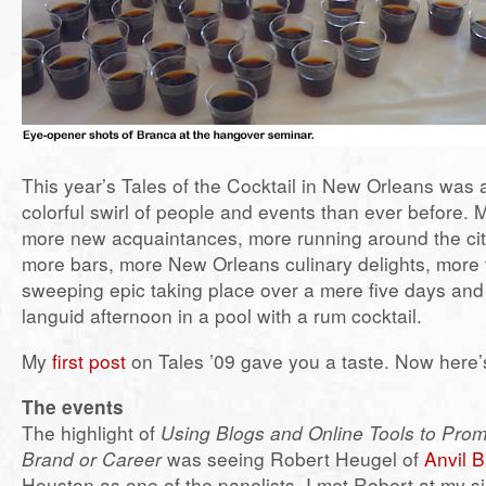
This year’s Tales of the Cocktail in New Orleans was 
colorful swirl of people and events than ever before. M
more new acquaintances, more running around the city
more bars, more New Orleans culinary delights, more t
sweeping epic taking place over a mere five days and
languid afternoon in a pool with a rum cocktail.
My
first post
on Tales ’09 gave you a taste. Now here’s 
The events
The highlight of
Using Blogs and Online Tools to Prom
Brand or Career
was seeing Robert Heugel of
Anvil 
Houston as one of the panelists. I met Robert at my s