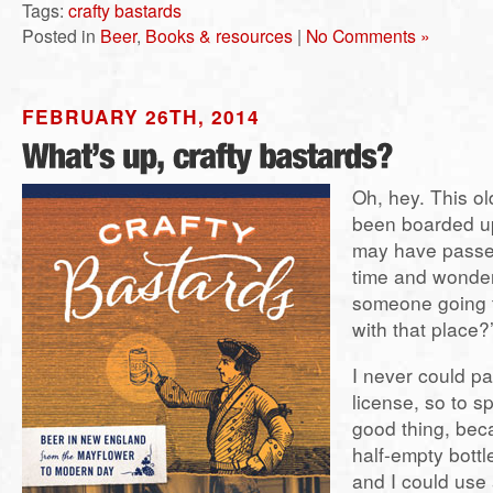
Tags:
crafty bastards
Posted in
Beer
,
Books & resources
|
No Comments »
FEBRUARY 26TH, 2014
Oh, hey. This ol
been boarded up
may have passed
time and wonde
someone going
with that place?
I never could par
license, so to s
good thing, beca
half-empty bottl
and I could use 