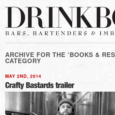
ARCHIVE FOR THE ‘BOOKS & RE
CATEGORY
MAY 2ND, 2014