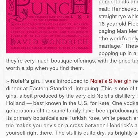
percent oats an
malt; Rendezvou
straight rye whi
16-year-old Fl
paging Man Men
“the world’s on
marriage.” Thes
popping up in a
they’re very much boutique offerings, with the price ta
worth a sip when you find them.
» Nolet’s gin.
I was introduced to
Nolet’s Silver gin
re
dinner at Eastern Standard. Intriguing. This is one of
gins, albeit produced by the very old Nolet’s distillery
Holland — best known in the U.S. for Ketel One vod
generations of the same family have been producing sp
Its primary botanicals are Turkish rose, white peach an
trio makes you envision a cross between Hendrick’s a
yourself right there. The stuff is quite dry, as brightly