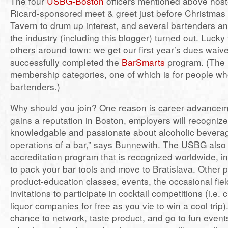
The four
USBG-Boston
officers mentioned above hos
Ricard-sponsored meet & greet just before Christmas
Tavern to drum up interest, and several bartenders an
the industry (including this blogger) turned out. Lucky
others around town: we get our first year’s dues waiv
successfully completed the
BarSmarts
program. (The 
membership categories, one of which is for people who
bartenders.)
Why should you join? One reason is career advanceme
gains a reputation in Boston, employers will recogniz
knowledgable and passionate about alcoholic bevera
operations of a bar,” says Bunnewith. The USBG also
accreditation program that is recognized worldwide, i
to pack your bar tools and move to Bratislava. Other 
product-education classes, events, the occasional fiel
invitations to participate in cocktail competitions (i.e. 
liquor companies for free as you vie to win a cool trip)
chance to network, taste product, and go to fun event