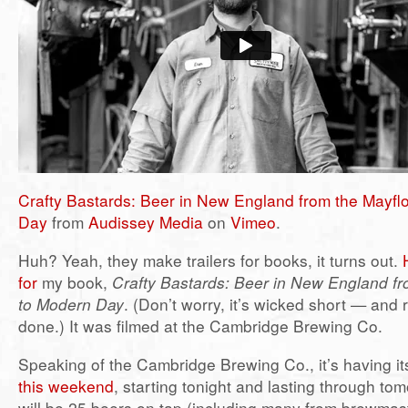
Crafty Bastards: Beer in New England from the Mayfl
Day
from
Audissey Media
on
Vimeo
.
Huh? Yeah, they make trailers for books, it turns out.
for
my book,
Crafty Bastards: Beer in New England fr
to Modern Day
. (Don’t worry, it’s wicked short — and r
done.) It was filmed at the Cambridge Brewing Co.
Speaking of the Cambridge Brewing Co., it’s having i
this weekend
, starting tonight and lasting through to
will be 25 beers on tap (including many from brewmast