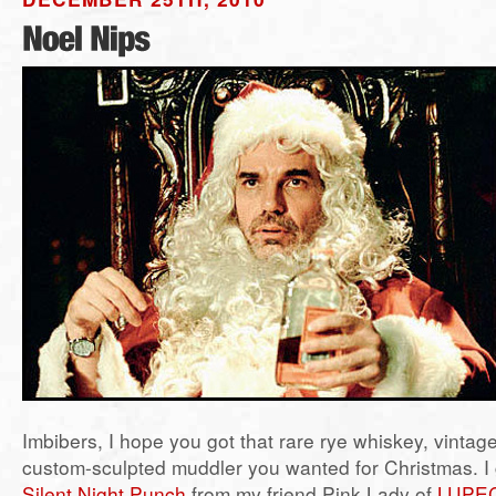
Imbibers, I hope you got that rare rye whiskey, vintag
custom-sculpted muddler you wanted for Christmas. I g
Silent Night Punch
from my friend Pink Lady of
LUPEC