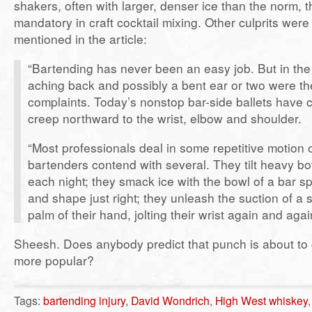
shakers, often with larger, denser ice than the norm, t
mandatory in craft cocktail mixing. Other culprits were 
mentioned in the article:
“Bartending has never been an easy job. But in the p
aching back and possibly a bent ear or two were t
complaints. Today’s nonstop bar-side ballets have 
creep northward to the wrist, elbow and shoulder.
“Most professionals deal in some repetitive motion o
bartenders contend with several. They tilt heavy bot
each night; they smack ice with the bowl of a bar sp
and shape just right; they unleash the suction of a 
palm of their hand, jolting their wrist again and agai
Sheesh. Does anybody predict that punch is about to 
more popular?
Tags:
bartending injury
,
David Wondrich
,
High West whiskey