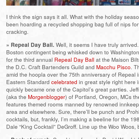
I think the sign says it all. What with the holiday seas
been hoarding a recycled shopping bag full of nips for 
cracking.
» Repeal Day Ball.
Well, it seems I have truly arrived.
Boston contingent being whisked down to Washington
for the third annual
Repeal Day Ball
at the Maison Bil
the D.C. Craft Bartenders Guild and
Macchu Pisco
. T
amid the hoopla over the 75th anniversary of Repeal 
Eastern Standard
celebrated
in great style right here
quickly became one of the Capitol’s great parties. Jef
(aka the
Morgenblogger
) of Portland, Oregon, MCs the
features themed rooms manned by renowned innkeepe
area and elsewhere. Sure, there’ll be punch and Prohi
cocktails, but, frankly, I’m making a beeline for the 1
Dale “King Cocktail” DeGroff. Line up the Woo Woos, 