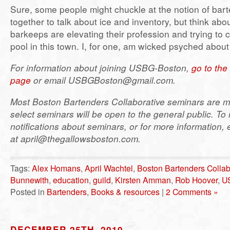
Sure, some people might chuckle at the notion of bart
together to talk about ice and inventory, but think abou
barkeeps are elevating their profession and trying to c
pool in this town. I, for one, am wicked psyched about 
For information about joining USBG-Boston,
go to th
page
or email USBGBoston@gmail.com.
Most Boston Bartenders Collaborative seminars are m
select seminars will be open to the general public. To 
notifications about seminars, or for more information, 
at april@thegallowsboston.com.
Tags:
Alex Homans
,
April Wachtel
,
Boston Bartenders Collab
Bunnewith
,
education
,
guild
,
Kirsten Amman
,
Rob Hoover
,
U
Posted in
Bartenders
,
Books & resources
|
2 Comments »
DECEMBER 25TH, 2010