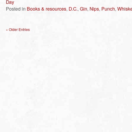
Day
Posted in
Books & resources
,
D.C.
,
Gin
,
Nips
,
Punch
,
Whisk
« Older Entries