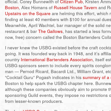
official. Corey Bunnewith of
Citizen Pub
, Kirsten Amm
Boston
, Alex Homans of
Russell House Tavern
and Ro
Upstairs on the Square
are helming this effort, which 
finding at least 40 members with $100 for annual dues
Meanwhile, April Wachtel, bar manager of the solid 
restaurant & bar
The Gallows
, has started a less forma
now, free) concern called the Boston Bartenders Colla
I never knew the USBG existed before the craft cockt
going. It was founded way back in 1948, and it’s affili
country
International Bartenders Association
, itself e
USBG sponsors seem to include every spirits conglo
man — Pernod Ricard, Bacardi Ltd., William Grant, e
“Cocktail Guru” Pogash indicates in his
summary of a r
Boston to help spark the USBG chapter here. Bunnewi
although these companies obviously aim to promote t
sponsoring Guild events, they impose no restrictions o
from lesser-known producers.