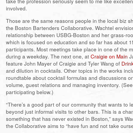
take the profession seriously seem to me like excellen
involved.
Those are the same reasons people in the local biz sh
the Boston Bartenders Collaborative. Wachtel envisio
relationship between USBG-Boston and her grass-root
which is focused on education and so far has about 1
participants. Most meetings take place in one of the 
during a weekday. The next one, at
Craigie on Main
Ja
feature John Mayer of Craigie and Tyler Wang of
Drin
and dilution in cocktails. Other topics in the works inc
roundtable about cocktail formulas and discussions 
volume, guest relations and managing inventory. (See
participating below.)
“There’s a good part of our community that wants to l
beyond just informal visits to other bars. This is a cha
something that has never existed in Boston,” says Wac
the Collaborative aims to “have fun and not take ourse