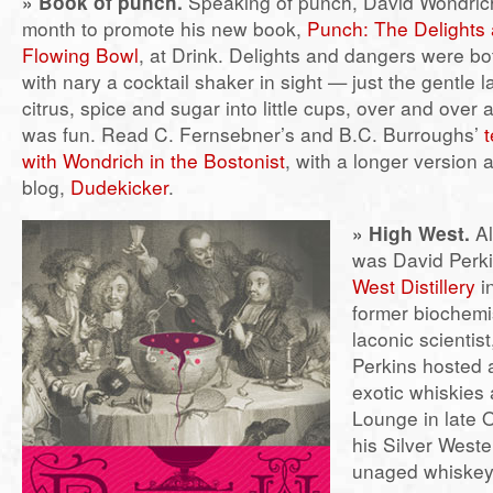
»
Book of punch.
Speaking of punch, David Wondrich
month to promote his new book,
Punch: The Delights 
Flowing Bowl
, at Drink. Delights and dangers were b
with nary a cocktail shaker in sight — just the gentle lad
citrus, spice and sugar into little cups, over and over 
was fun. Read C. Fernsebner’s and B.C. Burroughs’
t
with Wondrich in the Bostonist
, with a longer version a
blog,
Dudekicker
.
» High West.
Al
was David Perki
West Distillery
in
former biochemi
laconic scientist
Perkins hosted a
exotic whiskies a
Lounge in late 
his Silver West
unaged whiskey