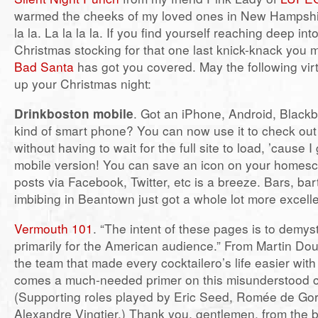
warmed the cheeks of my loved ones in New Hampshire 
la la. La la la la. If you find yourself reaching deep int
Christmas stocking for that one last knick-knack you
Bad Santa
has got you covered. May the following vir
up your Christmas night:
Drinkboston mobile
. Got an iPhone, Android, Blackb
kind of smart phone? You can now use it to check out
without having to wait for the full site to load, ’cause 
mobile version! You can save an icon on your homesc
posts via Facebook, Twitter, etc is a breeze. Bars, ba
imbibing in Beantown just got a whole lot more excelle
Vermouth 101
. “The intent of these pages is to demys
primarily for the American audience.” From Martin Doud
the team that made every cocktailero’s life easier wit
comes a much-needed primer on this misunderstood co
(Supporting roles played by Eric Seed, Romée de Gor
Alexandre Vingtier.) Thank you, gentlemen, from the bo