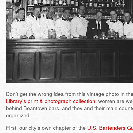
Don’t get the wrong idea from this vintage photo in th
Library’s print & photograph collection
: women are wel
behind Beantown bars, and they and their male counte
organized.
First, our city’s own chapter of the
U.S. Bartenders Gu