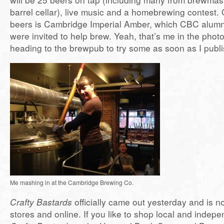
barrel cellar), live music and a homebrewing contest. 
beers is Cambridge Imperial Amber, which CBC alumni
were invited to help brew. Yeah, that’s me in the phot
heading to the brewpub to try some as soon as I publis
Me mashing in at the Cambridge Brewing Co.
Crafty Bastards
officially came out yesterday and is no
stores and online. If you like to shop local and indepe