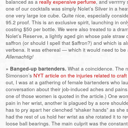
balanced as a
really expensive perfume
, and verrrrry
one of our cocktails was simply Nolet’s Silver in a he
one very large ice cube. Quite nice, especially consider
95.2 proof. This is an exclusive spirit, launching in on
costing $50 per bottle. We were also treated to a dram
Nolet’s Reserve, a lightly aged gin whose pale straw
saffron (or should I spell that $affron?) and which is a
verbena. It was ethereal — which it would need to be 
Allemachtig!
» Banged-up bartenders.
What a coincidence. The n
Simonson’s
NYT article on the injuries related to craf
out, I was at a gathering of female bartenders who la
conversation about their job-induced aches and pains
one of those women is quoted in the article.) One w
pain in her wrist, another is plagued by a sore shoul
has to pry apart her clenched “shaker hands” as she 
had the rest of us hold her wrist as she rotated it to re
loose ball bearings. The main culprit was the constant