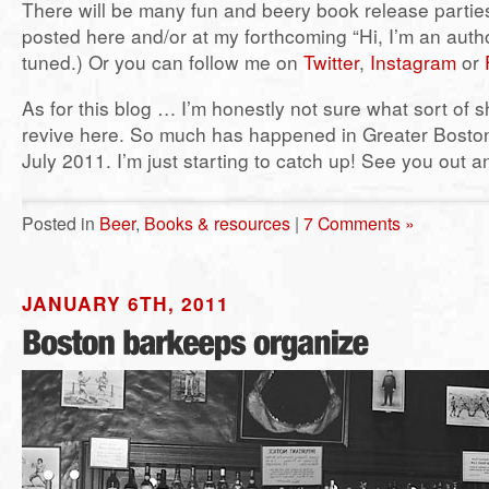
There will be many fun and beery book release parties.
posted here and/or at my forthcoming “Hi, I’m an auth
tuned.) Or you can follow me on
Twitter
,
Instagram
or
As for this blog … I’m honestly not sure what sort of s
revive here. So much has happened in Greater Boston
July 2011. I’m just starting to catch up! See you out a
Posted in
Beer
,
Books & resources
|
7 Comments »
JANUARY 6TH, 2011