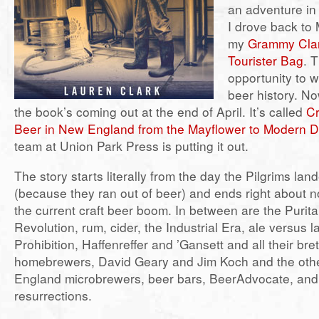
an adventure in
I drove back to
my
Grammy Clar
Tourister Bag
. 
opportunity to w
beer history. N
the book’s coming out at the end of April. It’s called
Cr
Beer in New England from the Mayflower to Modern 
team at Union Park Press is putting it out.
The story starts literally from the day the Pilgrims la
(because they ran out of beer) and ends right about no
the current craft beer boom. In between are the Purit
Revolution, rum, cider, the Industrial Era, ale versus l
Prohibition, Haffenreffer and ’Gansett and all their bret
homebrewers, David Geary and Jim Koch and the oth
England microbrewers, beer bars, BeerAdvocate, and
resurrections.