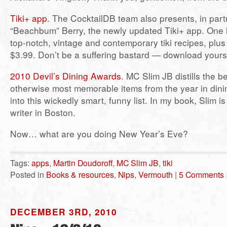
Tiki+ app
. The CocktailDB team also presents, in partn
“Beachbum” Berry, the newly updated Tiki+ app. One 
top-notch, vintage and contemporary tiki recipes, plus 
$3.99. Don’t be a suffering bastard — download yours
2010 Devil’s Dining Awards
. MC Slim JB distills the b
otherwise most memorable items from the year in dini
into this wickedly smart, funny list. In my book, Slim i
writer in Boston.
Now… what are you doing New Year’s Eve?
Tags:
apps
,
Martin Doudoroff
,
MC Slim JB
,
tiki
Posted in
Books & resources
,
Nips
,
Vermouth
|
5 Comments 
DECEMBER 3RD, 2010