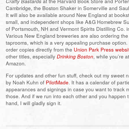
Crafty Bastards
at the Harvard Book Store and Porte
Cambridge, the Boston Shaker in Somerville and Saul
It will also be available around New England at books
small, and independent shops like A&G Homebrew S
of Portsmouth, NH and Vermont Spirits Distilling Co. i
Various New England breweries are also ordering the b
taprooms, which is a very appealing purchase option. 
order copies directly from the
Union Park Press websi
other titles, especially
Drinking Boston
, while you’re a
Amazon.
For updates and other fun stuff, check out my sweet
by Noah Kuhn of
PilotMade
. It has a calendar of part
appearances and signings in case you want to track 
those. And if we run into each other and you happen
hand, I will gladly sign it.