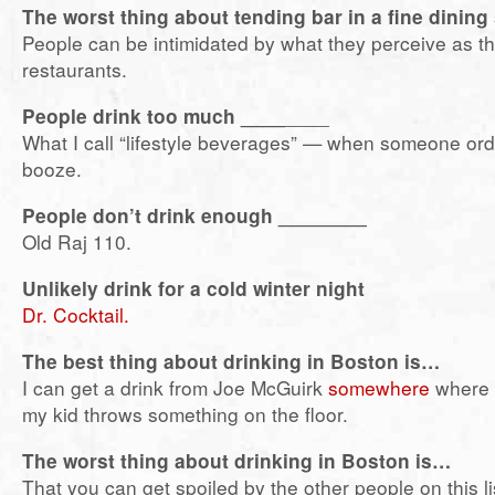
The worst thing about tending bar in a fine dining
People can be intimidated by what they perceive as th
restaurants.
People drink too much ____
____
What I call “lifestyle beverages” — when someone ord
booze.
People don’t drink enough ________
Old Raj 110.
Unlikely drink for a cold winter night
Dr. Cocktail.
The best thing about drinking in Boston is…
I can get a drink from Joe McGuirk
somewhere
where t
my kid throws something on the floor.
The worst thing about drinking in Boston is…
That you can get spoiled by the other people on this lis