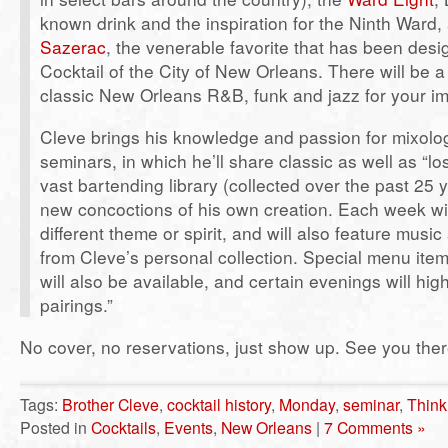
known drink and the inspiration for the Ninth Ward, 
Sazerac
, the venerable favorite that has been desig
Cocktail of the City of New Orleans. There will be 
classic New Orleans R&B, funk and jazz for your im
Cleve brings his knowledge and passion for mixolo
seminars, in which he’ll share classic as well as “lo
vast bartending library (collected over the past 25 
new concoctions of his own creation. Each week wi
different theme or spirit, and will also feature musi
from Cleve’s personal collection. Special menu item
will also be available, and certain evenings will high
pairings.”
No cover, no reservations, just show up. See you ther
Tags:
Brother Cleve
,
cocktail history
,
Monday
,
seminar
,
Think
Posted in
Cocktails
,
Events
,
New Orleans
|
7 Comments »