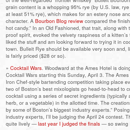
grain content is a whopping 95% rye (by U.S. law, ry
at least 51% rye), which makes for an estery nose and
character. A
Bourbon Blog review
compared the finish
hot candy.” In an Old Fashioned, that trait, along with 
proof spirit, evoked the velvety raspiness of a kitten’s 
liked the stuff and am looking forward to trying it in c
town. Bulleit Rye should be available very soon and, l
is fairly priced ($28 or so).
»
Cocktail Wars
. Woodward at the Ames Hotel is doin
Cocktail Wars starting this Sunday, April 3. The Ames P
Iron Chef-style bartending competition taking place 
two of Boston’s best mixologists go head-to-head to c
cocktail using a series of secret ingredients (typically a 
herb, or a vegetable) in the allotted time. The creatio
by some of Boston’s biggest industry experts.” Posing
industry experts, I’ll be judging the April 24 contest. 
quite lively —
last year I judged the finals
— so swing b