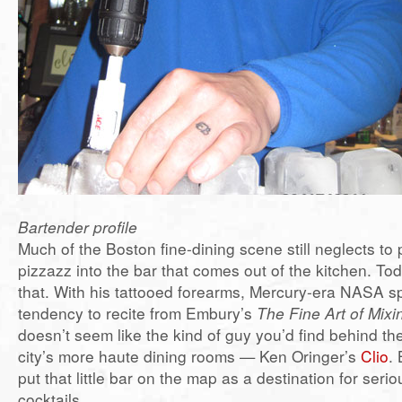
Bartender profile
Much of the Boston fine-dining scene still neglects to 
pizzazz into the bar that comes out of the kitchen. To
that. With his tattooed forearms, Mercury-era NASA s
tendency to recite from Embury’s
The Fine Art of Mixi
doesn’t seem like the kind of guy you’d find behind the
city’s more haute dining rooms — Ken Oringer’s
Clio
. 
put that little bar on the map as a destination for seri
cocktails.