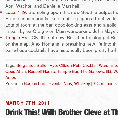
April Wachtel and Danielle Marshall.
Local 149
: Stumbling upon this new Southie outpost 
House once stood is like stumbling upon a beehive in
Lots of room at the bar, good-looking eats and a solid c
in part by ex-Craigie on Main wunderkind John Mayer
Temple Bar
: OK, it’s not new. But after helping put R
on the map, Alex Homans is breathing new life into t
bar whose cocktails have historically been pretty ho
Tags:
Bergamot
,
Bulleit Rye
,
Citizen Pub
,
Cocktail Wars
,
Erb
Opus Affair
,
Russell House
,
Temple Bar
,
The Gallows
,
tiki
,
Wa
Ames
Posted in
Boston bars
,
Events
,
Nips
,
Whiskey
|
7 Comments 
MARCH 7TH, 2011