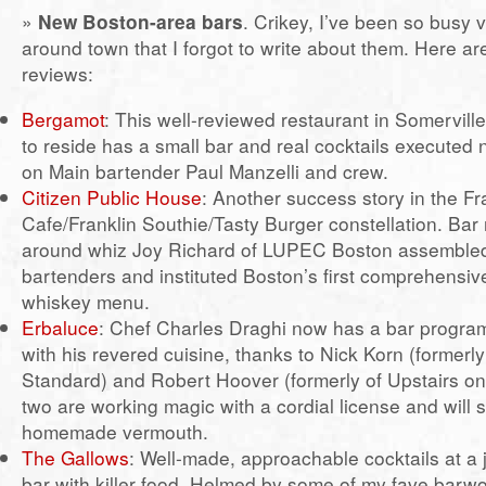
»
New Boston-area bars
. Crikey, I’ve been so busy 
around town that I forgot to write about them. Here a
reviews:
Bergamot
: This well-reviewed restaurant in Somervi
to reside has a small bar and real cocktails executed 
on Main bartender Paul Manzelli and crew.
Citizen Public House
: Another success story in the Fr
Cafe/Franklin Southie/Tasty Burger constellation. Bar
around whiz Joy Richard of LUPEC Boston assembled
bartenders and instituted Boston’s first comprehensi
whiskey menu.
Erbaluce
: Chef Charles Draghi now has a bar progr
with his revered cuisine, thanks to Nick Korn (formerl
Standard) and Robert Hoover (formerly of Upstairs o
two are working magic with a cordial license and will 
homemade vermouth.
The Gallows
: Well-made, approachable cocktails at a
bar with killer food. Helmed by some of my fave barw