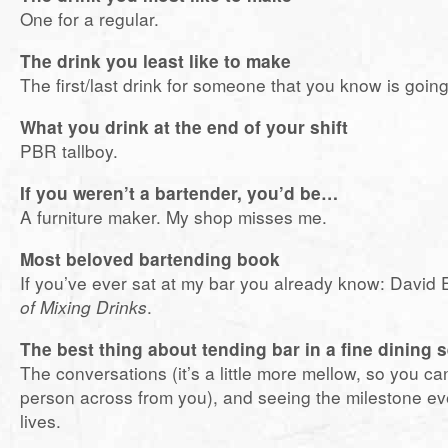
One for a regular.
The drink you least like to make
The first/last drink for someone that you know is goin
What you drink at the end of your shift
PBR tallboy.
If you weren’t a bartender, you’d be…
A furniture maker. My shop misses me.
Most beloved bartending book
If you’ve ever sat at my bar you already know: David
of Mixing Drinks
.
The best thing about tending bar in a fine dining 
The conversations (it’s a little more mellow, so you ca
person across from you), and seeing the milestone ev
lives.