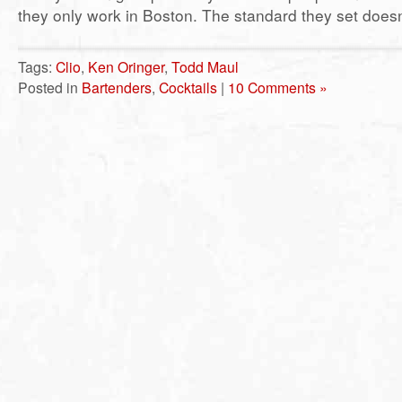
they only work in Boston. The standard they set doesn
Tags:
Clio
,
Ken Oringer
,
Todd Maul
Posted in
Bartenders
,
Cocktails
|
10 Comments »