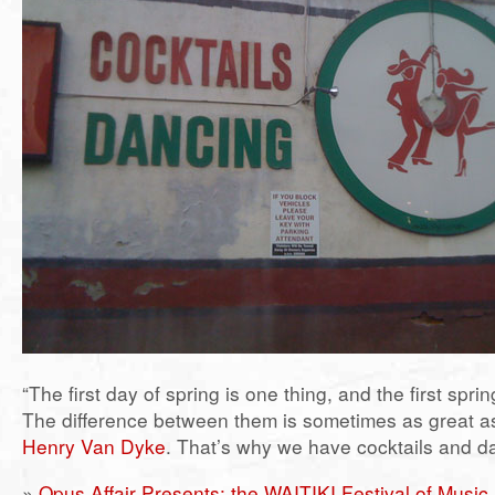
“The first day of spring is one thing, and the first spri
The difference between them is sometimes as great as
Henry Van Dyke
. That’s why we have cocktails and d
»
Opus Affair Presents: the WAITIKI Festival of Music