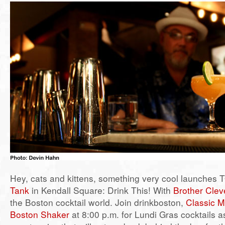
Hey, cats and kittens, something very cool launches
Tank
in Kendall Square: Drink This! With
Brother Clev
the Boston cocktail world. Join drinkboston,
Classic M
Boston Shaker
at 8:00 p.m. for Lundi Gras cocktails a