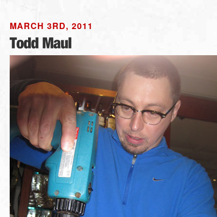
MARCH 3RD, 2011