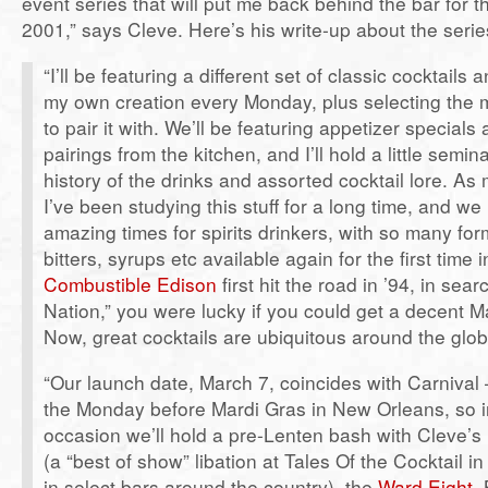
event series that will put me back behind the bar for th
2001,” says Cleve. Here’s his write-up about the serie
“I’ll be featuring a different set of classic cocktails 
my own creation every Monday, plus selecting the 
to pair it with. We’ll be featuring appetizer specials
pairings from the kitchen, and I’ll hold a little semin
history of the drinks and assorted cocktail lore. A
I’ve been studying this stuff for a long time, and we 
amazing times for spirits drinkers, with so many form
bitters, syrups etc available again for the first tim
Combustible Edison
first hit the road in ’94, in sear
Nation,” you were lucky if you could get a decent M
Now, great cocktails are ubiquitous around the glob
“Our launch date, March 7, coincides with Carnival
the Monday before Mardi Gras in New Orleans, so i
occasion we’ll hold a pre-Lenten bash with Cleve’s
(a “best of show” libation at Tales Of the Cocktail 
in select bars around the country), the
Ward Eight
,