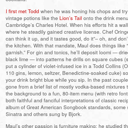
I first met Todd
when he was honing his chops and try
vintage potions like the
Lion’s Tail
onto the drink menu 
Cambridge’s Charles Hotel. When his efforts hit a wall
where he steadily gained creative license. Chef Oringer
can think it up, and it tastes good, do it”– oh, and don’
the kitchen. With that mandate, Maul does things like 
garnish.” For gin and tonics, he’ll deposit loomi — dri
black lime — into patterns he drills on square cubes (s
put a cylinder of violet-infused ice in a Todd Collins 
110 gins, lemon, seltzer, Benedictine-soaked cuke) so 
your drink bright blue while you sip. In the past couple
gone from a brief list of mostly vodka-based mixtures 
the background to a fun, 80-item menu (with retro font
both faithful and fanciful interpretations of classic recip
album of Great American Songbook standards, some 
Sinatra and others sung by Bjork.
Maul’s other passion is furniture making; he studied th