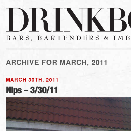
ARCHIVE FOR MARCH, 2011
MARCH 30TH, 2011