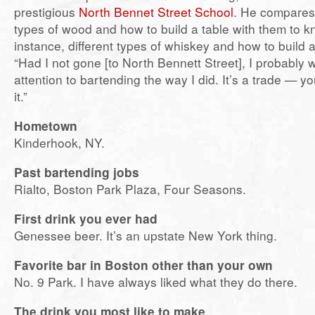
prestigious
North Bennet Street School
. He compares
types of wood and how to build a table with them to k
instance, different types of whiskey and how to build a
“Had I not gone [to North Bennett Street], I probably 
attention to bartending the way I did. It’s a trade — yo
it.”
Hometown
Kinderhook, NY.
Past bartending jobs
Rialto, Boston Park Plaza, Four Seasons.
First drink you ever had
Genessee beer. It’s an upstate New York thing.
Favorite bar in Boston other than your own
No. 9 Park. I have always liked what they do there.
The drink you most like to make