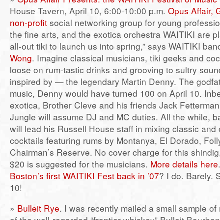
House Tavern, April 10, 6:00-10:00 p.m.
Opus Affair, 
non-profit
social networking group for young profession
the fine arts, and the exotica orchestra WAITIKI are pl
all-out tiki to launch us into spring,” says WAITIKI ba
Wong
. Imagine classical musicians, tiki geeks and coc
loose on rum-tastic drinks and grooving to sultry so
inspired by — the legendary Martin Denny. The godfat
music, Denny would have turned 100 on April 10. Inbe
exotica, Brother Cleve and his friends Jack Fetterman
Jungle will assume DJ and MC duties. All the while, 
will lead his Russell House staff in mixing classic and o
cocktails featuring rums by Montanya, El Dorado, Fol
Chairman’s Reserve. No cover charge for this shindig,
$20 is suggested for the musicians.
More details here
Boston’s first WAITIKI Fest back in ’07
? I do. Barely. 
10!
»
Bulleit Rye
. I was recently mailed a small sample of
of the well-regarded “frontier whiskey” Bulleit Bourbon