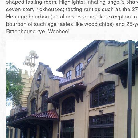
shaped tasting room. Highlights: inhaling angel’s shar
seven-story rickhouses; tasting rarities such as the 27
Heritage bourbon (an almost cognac-like exception to 
bourbon of such age tastes like wood chips) and 25-y
Rittenhouse rye. Woohoo!