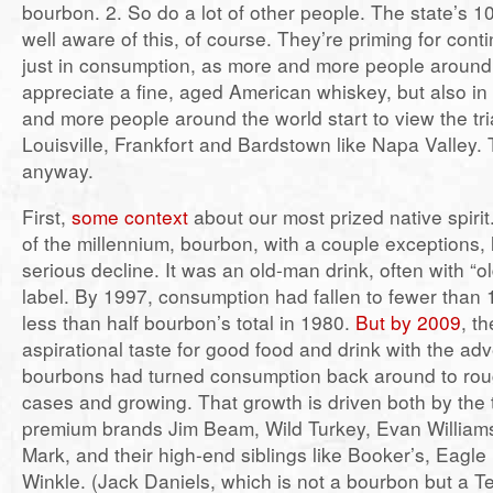
bourbon. 2. So do a lot of other people. The state’s 10 
well aware of this, of course. They’re priming for con
just in consumption, as more and more people around
appreciate a fine, aged American whiskey, but also in
and more people around the world start to view the t
Louisville, Frankfort and Bardstown like Napa Valley. 
anyway.
First,
some context
about our most prized native spirit.
of the millennium, bourbon, with a couple exceptions,
serious decline. It was an old-man drink, often with “ol
label. By 1997, consumption had fallen to fewer than 1
less than half bourbon’s total in 1980.
But by 2009
, t
aspirational taste for good food and drink with the ad
bourbons had turned consumption back around to roug
cases and growing. That growth is driven both by the 
premium brands Jim Beam, Wild Turkey, Evan William
Mark, and their high-end siblings like Booker’s, Eagl
Winkle. (Jack Daniels, which is not a bourbon but a 