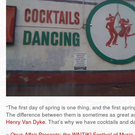
“The first day of spring is one thing, and the first spri
The difference between them is sometimes as great as
Henry Van Dyke
. That’s why we have cocktails and d
»
Opus Affair Presents: the WAITIKI Festival of Music