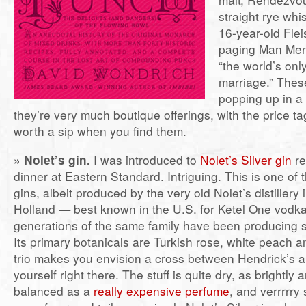
straight rye whi
16-year-old Fl
paging Man Men
“the world’s on
marriage.” Thes
popping up in a
they’re very much boutique offerings, with the price ta
worth a sip when you find them.
» Nolet’s gin.
I was introduced to
Nolet’s Silver gin
re
dinner at Eastern Standard. Intriguing. This is one of
gins, albeit produced by the very old Nolet’s distillery
Holland — best known in the U.S. for Ketel One vod
generations of the same family have been producing sp
Its primary botanicals are Turkish rose, white peach an
trio makes you envision a cross between Hendrick’s a
yourself right there. The stuff is quite dry, as brightly
balanced as a
really expensive perfume
, and verrrrry