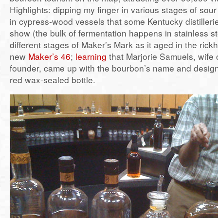
Highlights: dipping my finger in various stages of sou
in cypress-wood vessels that some Kentucky distilleri
show (the bulk of fermentation happens in stainless st
different stages of Maker’s Mark as it aged in the rick
new
Maker’s 46
;
learning
that Marjorie Samuels, wife of
founder, came up with the bourbon’s name and design
red wax-sealed bottle.