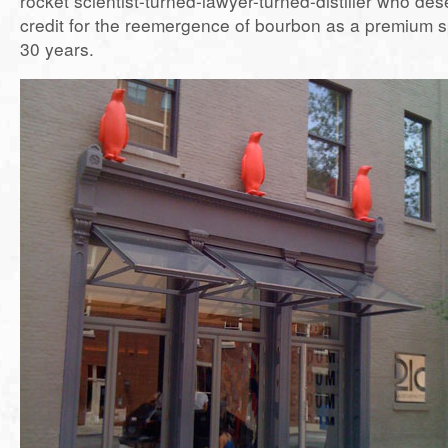
rocket scientist-turned-lawyer-turned-distiller who de
credit for the reemergence of bourbon as a premium spi
30 years.