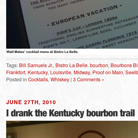
Tags:
Bill Samuels Jr.
,
Bistro La Belle
,
bourbon
,
Bourbons Bi
Frankfort
,
Kentucky
,
Louisville
,
Midway
,
Proof on Main
,
Seelb
Posted in
Cocktails
,
Whiskey
|
3 Comments »
JUNE 27TH, 2010