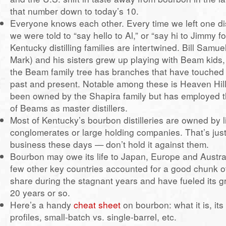
that number down to today’s 10.
Everyone knows each other. Every time we left one dist
we were told to “say hello to Al,” or “say hi to Jimmy f
Kentucky distilling families are intertwined. Bill Samue
Mark) and his sisters grew up playing with Beam kids,
the Beam family tree has branches that have touched m
past and present. Notable among these is Heaven Hill
been owned by the Shapira family but has employed t
of Beams as master distillers.
Most of Kentucky’s bourbon distilleries are owned by l
conglomerates or large holding companies. That’s just 
business these days — don’t hold it against them.
Bourbon may owe its life to Japan, Europe and Austra
few other key countries accounted for a good chunk o
share during the stagnant years and have fueled its g
20 years or so.
Here’s a handy
cheat sheet
on bourbon: what it is, its 
profiles, small-batch vs. single-barrel, etc.