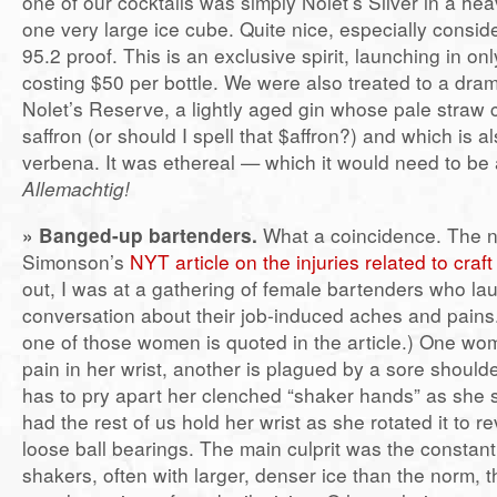
one of our cocktails was simply Nolet’s Silver in a he
one very large ice cube. Quite nice, especially consider
95.2 proof. This is an exclusive spirit, launching in on
costing $50 per bottle. We were also treated to a dram
Nolet’s Reserve, a lightly aged gin whose pale straw
saffron (or should I spell that $affron?) and which is a
verbena. It was ethereal — which it would need to be 
Allemachtig!
» Banged-up bartenders.
What a coincidence. The n
Simonson’s
NYT article on the injuries related to craf
out, I was at a gathering of female bartenders who la
conversation about their job-induced aches and pains
one of those women is quoted in the article.) One w
pain in her wrist, another is plagued by a sore shoul
has to pry apart her clenched “shaker hands” as she 
had the rest of us hold her wrist as she rotated it to re
loose ball bearings. The main culprit was the constant
shakers, often with larger, denser ice than the norm, t