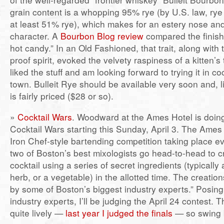
grain content is a whopping 95% rye (by U.S. law, ry
at least 51% rye), which makes for an estery nose and
character. A
Bourbon Blog review
compared the finish
hot candy.” In an Old Fashioned, that trait, along with 
proof spirit, evoked the velvety raspiness of a kitten’s 
liked the stuff and am looking forward to trying it in c
town. Bulleit Rye should be available very soon and, l
is fairly priced ($28 or so).
»
Cocktail Wars
. Woodward at the Ames Hotel is doin
Cocktail Wars starting this Sunday, April 3. The Ames P
Iron Chef-style bartending competition taking place 
two of Boston’s best mixologists go head-to-head to c
cocktail using a series of secret ingredients (typically a 
herb, or a vegetable) in the allotted time. The creatio
by some of Boston’s biggest industry experts.” Posing
industry experts, I’ll be judging the April 24 contest. 
quite lively —
last year I judged the finals
— so swing b