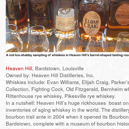
Heaven Hill
, Bardstown, Louisville
Owned by: Heaven Hill Distilleries, Inc.
Whiskies include: Evan Williams, Elijah Craig, Parker’
Collection, Fighting Cock, Old Fitzgerald, Bernheim w
Rittenhouse rye whiskey, Pikesville rye whiskey.
In a nutshell: Heaven Hill’s huge rickhouses boast one
inventories of aging whiskey in the world. The distille
bourbon trail ante in 2004 when it opened its Bourbon
Bardstown, complete with a museum of bourbon histor