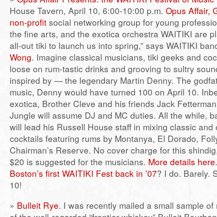
House Tavern, April 10, 6:00-10:00 p.m.
Opus Affair, 
non-profit
social networking group for young profession
the fine arts, and the exotica orchestra WAITIKI are pl
all-out tiki to launch us into spring,” says WAITIKI ba
Wong
. Imagine classical musicians, tiki geeks and coc
loose on rum-tastic drinks and grooving to sultry so
inspired by — the legendary Martin Denny. The godfat
music, Denny would have turned 100 on April 10. Inbe
exotica, Brother Cleve and his friends Jack Fetterman
Jungle will assume DJ and MC duties. All the while, 
will lead his Russell House staff in mixing classic and o
cocktails featuring rums by Montanya, El Dorado, Fol
Chairman’s Reserve. No cover charge for this shindig,
$20 is suggested for the musicians.
More details here
Boston’s first WAITIKI Fest back in ’07
? I do. Barely. 
10!
»
Bulleit Rye
. I was recently mailed a small sample of
of the well-regarded “frontier whiskey” Bulleit Bourbon