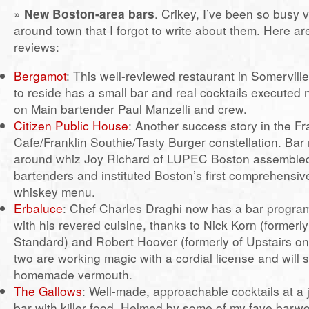
»
New Boston-area bars
. Crikey, I’ve been so busy 
around town that I forgot to write about them. Here a
reviews:
Bergamot
: This well-reviewed restaurant in Somervi
to reside has a small bar and real cocktails executed 
on Main bartender Paul Manzelli and crew.
Citizen Public House
: Another success story in the Fr
Cafe/Franklin Southie/Tasty Burger constellation. Bar
around whiz Joy Richard of LUPEC Boston assembled
bartenders and instituted Boston’s first comprehensi
whiskey menu.
Erbaluce
: Chef Charles Draghi now has a bar progr
with his revered cuisine, thanks to Nick Korn (formerl
Standard) and Robert Hoover (formerly of Upstairs o
two are working magic with a cordial license and will 
homemade vermouth.
The Gallows
: Well-made, approachable cocktails at a
bar with killer food. Helmed by some of my fave barw