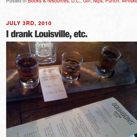
Posted in
Books & resources
,
D.C.
,
Gin
,
Nips
,
Punch
,
Whisk
JULY 3RD, 2010