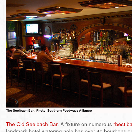
The Old Seelbach Bar
. A fixture on numerous
“best ba
landmark hotel watering hole has over 40 bourbons o