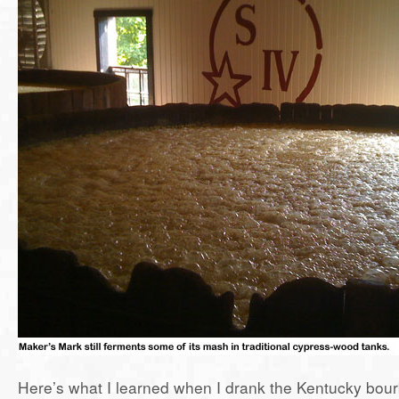
Here’s what I learned when I drank the Kentucky bourbon