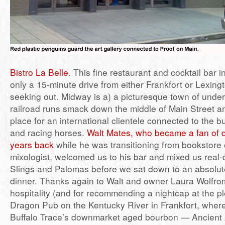
Bistro La Belle
. This fine restaurant and cocktail bar 
only a 15-minute drive from either Frankfort or Lexing
seeking out. Midway is a) a picturesque town of unde
railroad runs smack down the middle of Main Street a
place for an international clientele connected to the 
and racing horses.
Walt Mates, who became a fan of 
years back
while he was transitioning from bookstore 
mixologist, welcomed us to his bar and mixed us real
Slings and Palomas before we sat down to an absolute
dinner. Thanks again to Walt and owner Laura Wolfrom
hospitality (and for recommending a nightcap at the pl
Dragon Pub on the Kentucky River in Frankfort, wher
Buffalo Trace’s downmarket aged bourbon — Ancient 