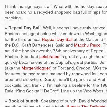
I think the sign says it all. What with the holiday seas
been hoarding a recycled shopping bag full of nips for 
cracking.
» Repeal Day Ball.
Well, it seems I have truly arrived.
Boston contingent being whisked down to Washington
for the third annual
Repeal Day Ball
at the Maison Bil
the D.C. Craft Bartenders Guild and
Macchu Pisco
. T
amid the hoopla over the 75th anniversary of Repeal 
Eastern Standard
celebrated
in great style right here
quickly became one of the Capitol’s great parties. Jef
(aka the
Morgenblogger
) of Portland, Oregon, MCs the
features themed rooms manned by renowned innkeepe
area and elsewhere. Sure, there’ll be punch and Prohi
cocktails, but, frankly, I’m making a beeline for the 1
Dale “King Cocktail” DeGroff. Line up the Woo Woos, 
»
Book of punch.
Speaking of punch, David Wondrich
month to promote his new book,
Punch: The Delights 