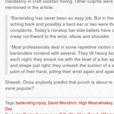
mandatory in craft cocktail mixing. Other culprits were 
mentioned in the article:
“Bartending has never been an easy job. But in the p
aching back and possibly a bent ear or two were t
complaints. Today’s nonstop bar-side ballets have 
creep northward to the wrist, elbow and shoulder.
“Most professionals deal in some repetitive motion o
bartenders contend with several. They tilt heavy bot
each night; they smack ice with the bowl of a bar sp
and shape just right; they unleash the suction of a 
palm of their hand, jolting their wrist again and agai
Sheesh. Does anybody predict that punch is about to 
more popular?
Tags:
bartending injury
,
David Wondrich
,
High West whiskey
Day