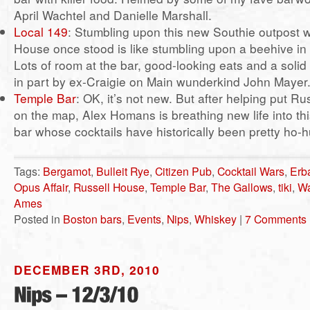
April Wachtel and Danielle Marshall.
Local 149
: Stumbling upon this new Southie outpost 
House once stood is like stumbling upon a beehive in
Lots of room at the bar, good-looking eats and a solid c
in part by ex-Craigie on Main wunderkind John Mayer
Temple Bar
: OK, it’s not new. But after helping put R
on the map, Alex Homans is breathing new life into t
bar whose cocktails have historically been pretty ho
Tags:
Bergamot
,
Bulleit Rye
,
Citizen Pub
,
Cocktail Wars
,
Erb
Opus Affair
,
Russell House
,
Temple Bar
,
The Gallows
,
tiki
,
Wa
Ames
Posted in
Boston bars
,
Events
,
Nips
,
Whiskey
|
7 Comments 
DECEMBER 3RD, 2010