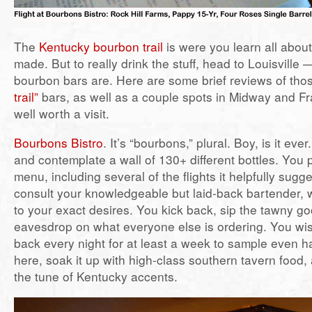
The
Kentucky bourbon trail
is were you learn all abou
made. But to really drink the stuff, head to Louisville 
bourbon bars are. Here are some brief reviews of th
trail”
bars, as well as a couple spots in Midway and Fra
well worth a visit.
Bourbons Bistro
. It’s “bourbons,” plural. Boy, is it ever
and contemplate a wall of 130+ different bottles. You 
menu, including several of the flights it helpfully sug
consult your knowledgeable but laid-back bartender, wh
to your exact desires. You kick back, sip the tawny g
eavesdrop on what everyone else is ordering. You wi
back every night for at least a week to sample even h
here, soak it up with high-class southern tavern food
the tune of Kentucky accents.