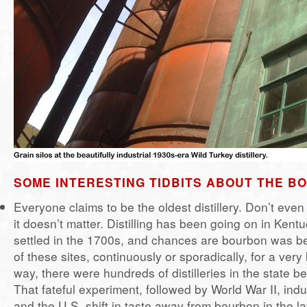
SOME INTERESTING TIDBITS ABOUT THE 
Everyone claims to be the oldest distillery. Don’t even
it doesn’t matter. Distilling has been going on in Kent
settled in the 1700s, and chances are bourbon was 
of these sites, continuously or sporadically, for a very
way, there were hundreds of distilleries in the state be
That fateful experiment, followed by World War II, indu
and the U.S. shift in taste away from bourbon in the la