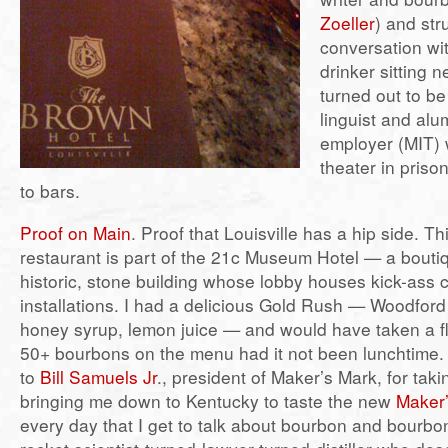
Zoeller
) and str
conversation wi
drinker sitting 
turned out to be
linguist and al
employer (MIT)
theater in priso
to bars.
Proof on Main
. Proof that Louisville has a hip side. Th
restaurant is part of the 21c Museum Hotel — a boutiq
historic, stone building whose lobby houses kick-ass 
installations. I had a delicious Gold Rush — Woodfor
honey syrup, lemon juice — and would have taken a fli
50+ bourbons on the menu had it not been lunchtime. 
to
Bill Samuels Jr
., president of Maker’s Mark, for tak
bringing me down to Kentucky to taste the new
Maker
every day that I get to talk about bourbon and bourbo