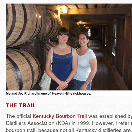
THE TRAIL
The official
Kentucky Bourbon Trail
was established b
Distillers Association (KDA) in 1999. However, I refer t
bourbon trail, because not all Kentucky distilleries ar