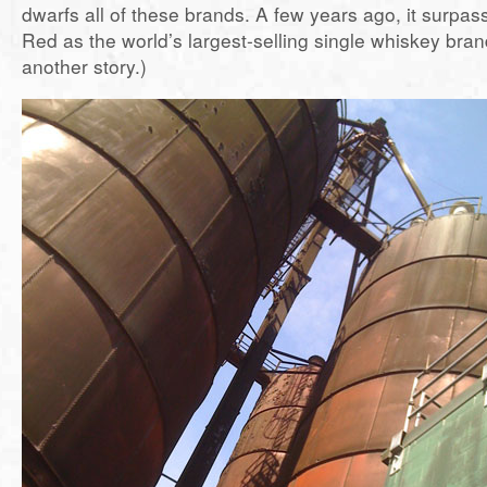
dwarfs all of these brands. A few years ago, it surpa
Red as the world’s largest-selling single whiskey brand
another story.)