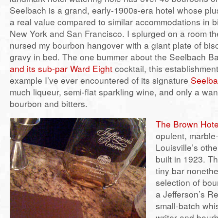
Seelbach is a grand, early-1900s-era hotel whose pl
a real value compared to similar accommodations in big
New York and San Francisco. I splurged on a room th
nursed my bourbon hangover with a giant plate of bis
gravy in bed. The one bummer about the Seelbach Bar
and its sub-par Ward Eight
cocktail, this establishmen
example I’ve ever encountered of its signature
Seelba
much liqueur, semi-flat sparkling wine, and only a wa
bourbon and bitters.
The Brown Hote
opulent, marble
Louisville’s othe
built in 1923. T
tiny bar nonethe
selection of bou
a Jefferson’s R
small-batch whi
writer and bour