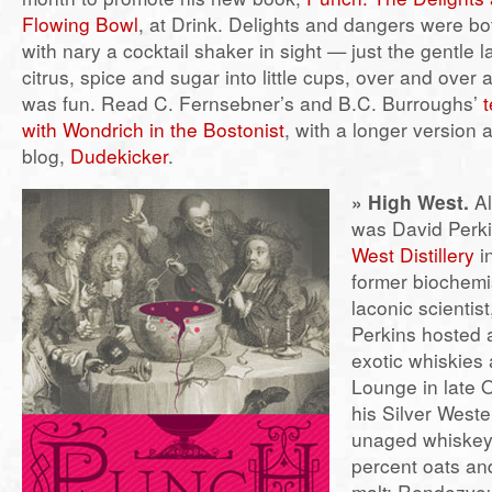
Flowing Bowl
, at Drink. Delights and dangers were b
with nary a cocktail shaker in sight — just the gentle lad
citrus, spice and sugar into little cups, over and over 
was fun. Read C. Fernsebner’s and B.C. Burroughs’
t
with Wondrich in the Bostonist
, with a longer version a
blog,
Dudekicker
.
» High West.
Al
was David Perki
West Distillery
in
former biochemi
laconic scientist
Perkins hosted a
exotic whiskies a
Lounge in late 
his Silver West
unaged whiskey
percent oats an
malt; Rendezvou