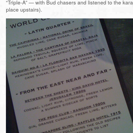
“Triple-A” — with Bud chasers and listened to the kar
place upstairs).