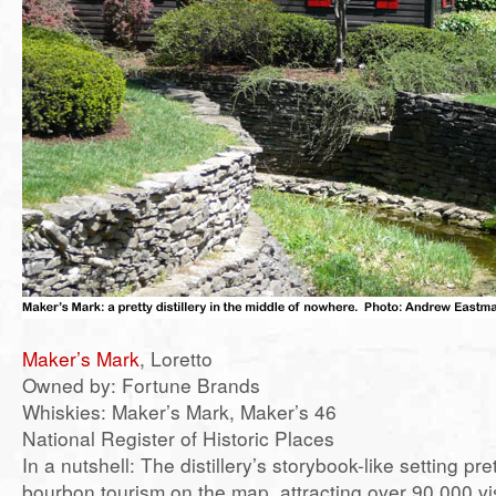
Maker’s Mark
, Loretto
Owned by: Fortune Brands
Whiskies: Maker’s Mark, Maker’s 46
National Register of Historic Places
In a nutshell: The distillery’s storybook-like setting pr
bourbon tourism on the map, attracting over 90,000 vis