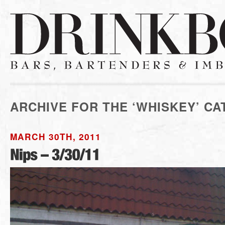
ARCHIVE FOR THE ‘WHISKEY’ C
MARCH 30TH, 2011