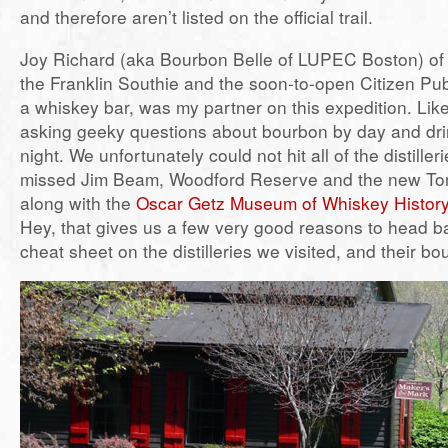
and therefore aren’t listed on the official trail.
Joy Richard (aka Bourbon Belle of LUPEC Boston) of 
the Franklin Southie and the soon-to-open Citizen Pub
a whiskey bar, was my partner on this expedition. Lik
asking geeky questions about bourbon by day and dr
night. We unfortunately could not hit all of the distille
missed Jim Beam, Woodford Reserve and the new Tom 
along with the
Oscar Getz Museum of Whiskey Histor
Hey, that gives us a few very good reasons to head b
cheat sheet on the distilleries we visited, and their bo