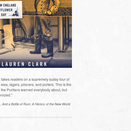
 takes readers on a supremely sudsy tour of
les, lagers, pilsners, and porters. This is the
the Puritans warned everybody about, but
nicled."
s,
And a Bottle of Rum: A History of the New World