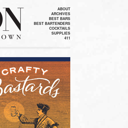
ABOUT
ARCHIVES
BEST BARS
BEST BARTENDERS
COCKTAILS
SUPPLIES
411