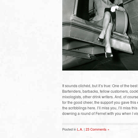
It sounds clichéd, but it’s true: One of the bes
Bartenders, barbacks, fellow customers, cock
mixologists, other drink writers. And, of cour
for the good cheer, the support you gave thi
the scribblings here. I’ll miss you, I’ll miss thi
downing a round of Fernet with you when I visi
Posted in
L.A.
|
23 Comments »