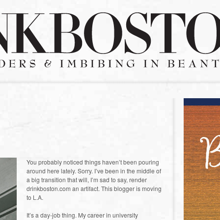
You probably noticed things haven’t been pouring
around here lately. Sorry. I’ve been in the middle of
a big transition that will, I’m sad to say, render
drinkboston.com an artifact. This blogger is moving
to L.A.
It’s a day-job thing. My career in university