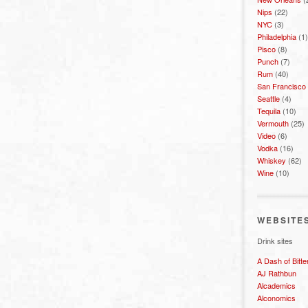
Nips
(22)
NYC
(3)
Philadelphia
(1)
Pisco
(8)
Punch
(7)
Rum
(40)
San Francisco
Seattle
(4)
Tequila
(10)
Vermouth
(25)
Video
(6)
Vodka
(16)
Whiskey
(62)
Wine
(10)
WEBSITE
Drink sites
A Dash of Bitte
AJ Rathbun
Alcademics
Alconomics