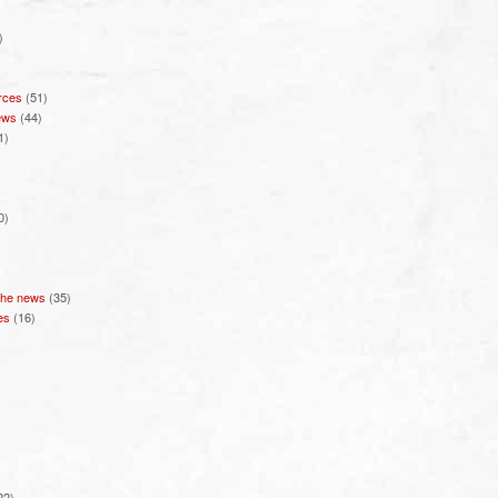
)
rces
(51)
ews
(44)
1)
0)
 the news
(35)
es
(16)
22)