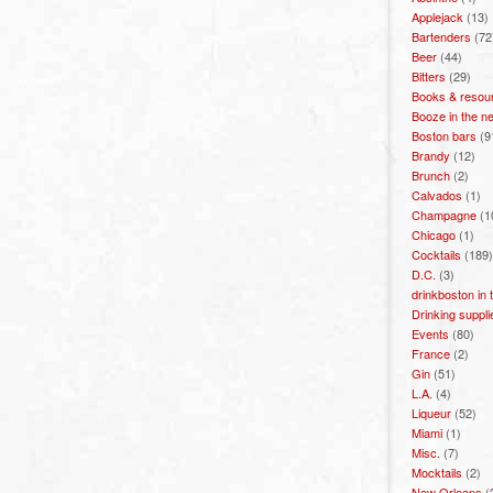
Applejack
(13)
Bartenders
(72
Beer
(44)
Bitters
(29)
Books & resou
Booze in the n
Boston bars
(9
Brandy
(12)
Brunch
(2)
Calvados
(1)
Champagne
(1
Chicago
(1)
Cocktails
(189)
D.C.
(3)
drinkboston in
Drinking suppli
Events
(80)
France
(2)
Gin
(51)
L.A.
(4)
Liqueur
(52)
Miami
(1)
Misc.
(7)
Mocktails
(2)
New Orleans
(