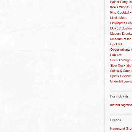
Kaiser Penguin
Ken’s Wine Gu
King Cocktail 
Liquid Muse
Liquorpress.c
LUPEC Boston
Modern Drunka
Museum of the
Cocktail
Observational
Pub Talk
Seen Through 
Slow Cocktails
Spirits & Cockt
Spirits Review
Underhill Loun
For club kids
Instant Nightlife
Friends
Hammond Grou