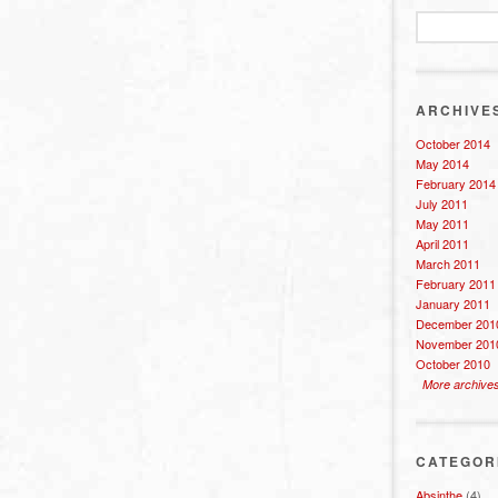
ARCHIVE
October 2014
May 2014
February 2014
July 2011
May 2011
April 2011
March 2011
February 2011
January 2011
December 201
November 201
October 2010
More archive
CATEGOR
Absinthe
(4)