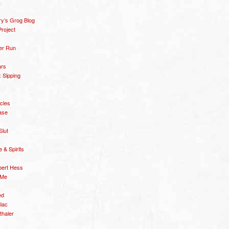
y’s Grog Blog
roject
er Run
ars
 Sipping
icles
ase
Slut
& Spirits
bert Hess
 Me
ed
diac
thaler