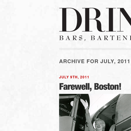
ARCHIVE FOR JULY, 2011
JULY 9TH, 2011