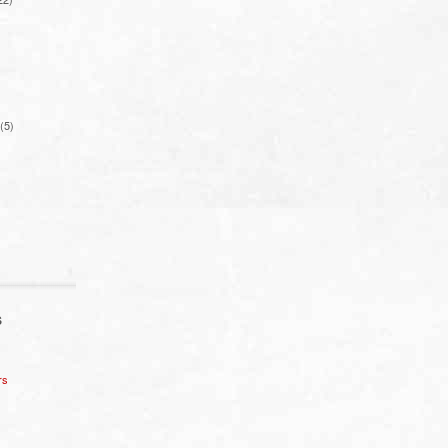
(5)
S
rs