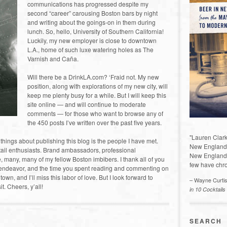
communications has progressed despite my
second “career” carousing Boston bars by night
and writing about the goings-on in them during
lunch. So, hello, University of Southern California!
Luckily, my new employer is close to downtown
L.A., home of such luxe watering holes as The
Varnish and Caña.
Will there be a DrinkLA.com? ‘Fraid not. My new
position, along with explorations of my new city, will
keep me plenty busy for a while. But I will keep this
site online — and will continue to moderate
comments — for those who want to browse any of
the 450 posts I’ve written over the past five years.
"Lauren Clark
t things about publishing this blog is the people I have met.
New England a
tail enthusiasts. Brand ambassadors, professional
New England 
se, many, many of my fellow Boston imbibers. I thank all of you
few have chro
s endeavor, and the time you spent reading and commenting on
s town, and I’ll miss this labor of love. But I look forward to
– Wayne Curti
t. Cheers, y’all!
in 10 Cocktails
SEARCH