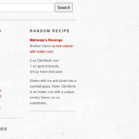
S
RANDOM RECIPE
Maharaja’s Revenge
Brother Cleve (
a new classic
with Indian rum
)
2 oz Old Monk rum
1 oz apricot brandy
3/4 oz fresh lime juice
Shake with ice and strain into a
cocktail glass. Note: Old Monk
0
is an Indian rum with a unique,
0
smoky flavor, so no
substitutes.
s
IES