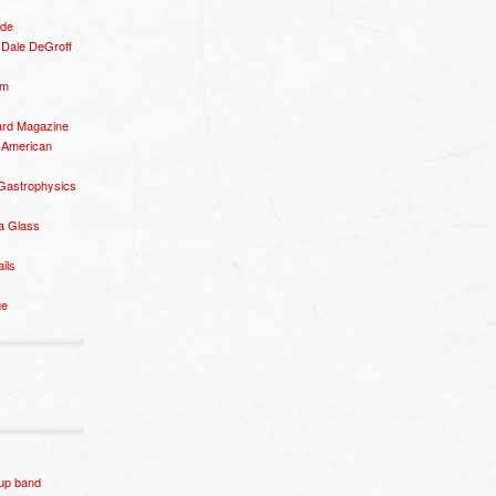
ide
– Dale DeGroff
om
rd Magazine
 American
 Gastrophysics
a Glass
ails
ge
p band