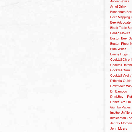
Ardent Spirits
Art of Drink
Beachbum Berr
Beer Mapping P
BeerAdvocate
Black Table Be
Booze Movies
Boston Beer B
Boston Phoenix
Bum Wines
Bunny Hugs
Cocktail Chron
Cocktail Datab
Cocktail Guru
Cocktail Virgin/
Difford’s Guide
Downtown Wine 
Dr. Bamboo
DrinkBoy – Ro
Drinks Are On
Gumbo Pages
Imbibe Unfilter
Intoxicated Zo
Jeffrey Morgen
John Myers