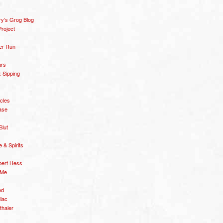
y’s Grog Blog
roject
er Run
ars
 Sipping
icles
ase
Slut
& Spirits
bert Hess
 Me
ed
diac
thaler