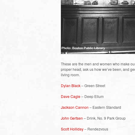
These are the men and women who make our liv
proper head, ask us how we’ve been, and gene
living room.
Dylan Black
– Green Street
Dave Cagle
– Deep Ellum
Jackson Cannon
– Eastern Standard
John Gertsen
– Drink, No. 9 Park Group
Scott Holliday
– Rendezvous