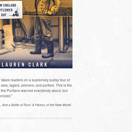
 takes readers on a supremely sudsy tour of
les, lagers, pilsners, and porters. This is the
the Puritans warned everybody about, but
nicled."
s,
And a Bottle of Rum: A History of the New World