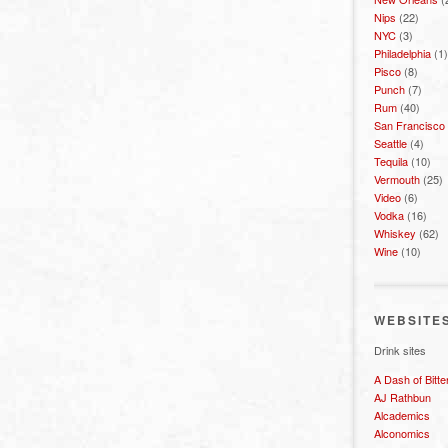
Nips
(22)
NYC
(3)
Philadelphia
(1)
Pisco
(8)
Punch
(7)
Rum
(40)
San Francisco
Seattle
(4)
Tequila
(10)
Vermouth
(25)
Video
(6)
Vodka
(16)
Whiskey
(62)
Wine
(10)
WEBSITE
Drink sites
A Dash of Bitte
AJ Rathbun
Alcademics
Alconomics