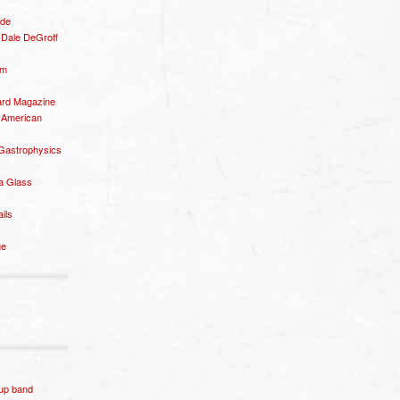
ide
– Dale DeGroff
om
rd Magazine
 American
 Gastrophysics
a Glass
ails
ge
p band