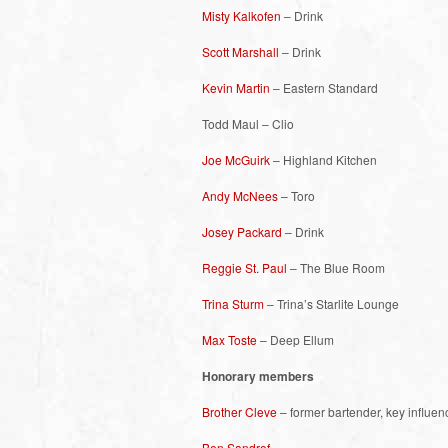
Misty Kalkofen
– Drink
Scott Marshall
– Drink
Kevin Martin
– Eastern Standard
Todd Maul – Clio
Joe McGuirk
– Highland Kitchen
Andy McNees
– Toro
Josey Packard
– Drink
Reggie St. Paul
– The Blue Room
Trina Sturm
– Trina’s Starlite Lounge
Max Toste
– Deep Ellum
Honorary members
Brother Cleve
– former bartender, key influen
Ben Sandrof