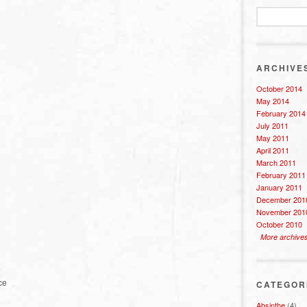
ARCHIVE
October 2014
May 2014
February 2014
July 2011
May 2011
April 2011
March 2011
February 2011
January 2011
December 201
November 201
October 2010
More archive
ce
CATEGOR
Absinthe
(4)