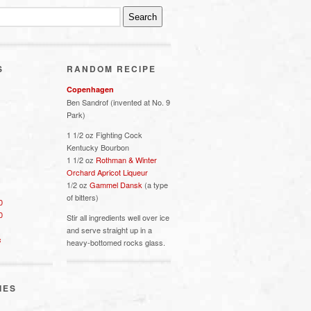
S
RANDOM RECIPE
Copenhagen
Ben Sandrof (invented at No. 9
Park)
1 1/2 oz Fighting Cock
Kentucky Bourbon
1 1/2 oz
Rothman & Winter
Orchard Apricot Liqueur
1/2 oz
Gammel Dansk
(a type
of bitters)
0
0
Stir all ingredients well over ice
and serve straight up in a
s
heavy-bottomed rocks glass.
IES