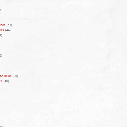
)
rces
(51)
ews
(44)
1)
0)
 the news
(35)
es
(16)
22)