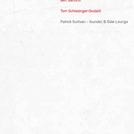
Tom Schlesinger-Guidelli
Patrick Sullivan – founder, B-Side Lounge