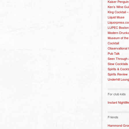
Kaiser Penguin
Ken’s Wine Gu
King Cocktail 
Liquid Muse
Liquorpress.c
LUPEC Boston
Modern Drunka
Museum of the
Cocktail
Observational
Pub Talk
Seen Through 
Slow Cocktails
Spirits & Cockt
Spirits Review
Underhill Loun
For club kids
Instant Nightlife
Friends
Hammond Grou