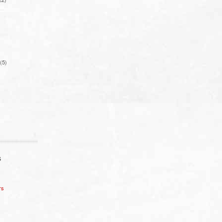
(5)
S
rs