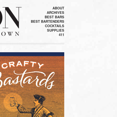
ABOUT
ARCHIVES
BEST BARS
BEST BARTENDERS
COCKTAILS
SUPPLIES
411