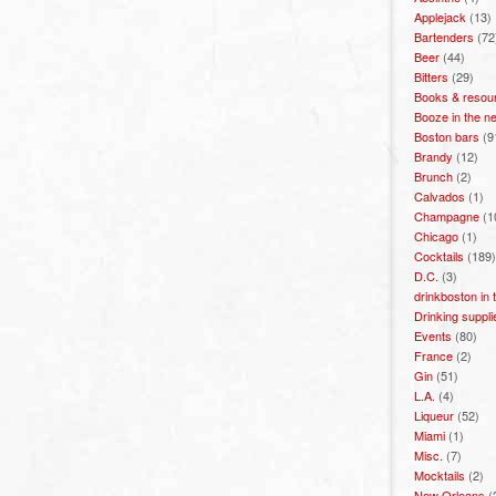
Applejack
(13)
Bartenders
(72
Beer
(44)
Bitters
(29)
Books & resou
Booze in the n
Boston bars
(9
Brandy
(12)
Brunch
(2)
Calvados
(1)
Champagne
(1
Chicago
(1)
Cocktails
(189)
D.C.
(3)
drinkboston in
Drinking suppli
Events
(80)
France
(2)
Gin
(51)
L.A.
(4)
Liqueur
(52)
Miami
(1)
Misc.
(7)
Mocktails
(2)
New Orleans
(