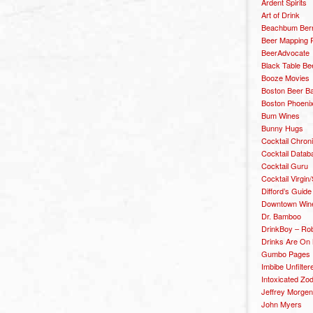
Ardent Spirits
Art of Drink
Beachbum Berr
Beer Mapping P
BeerAdvocate
Black Table Be
Booze Movies
Boston Beer B
Boston Phoenix
Bum Wines
Bunny Hugs
Cocktail Chron
Cocktail Datab
Cocktail Guru
Cocktail Virgin/
Difford’s Guide
Downtown Wine 
Dr. Bamboo
DrinkBoy – Ro
Drinks Are On
Gumbo Pages
Imbibe Unfilter
Intoxicated Zo
Jeffrey Morgen
John Myers