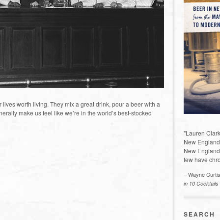
es worth living. They mix a great drink, pour a beer with a
rally make us feel like we’re in the world’s best-stocked
"Lauren Clark
New England a
New England 
few have chro
– Wayne Curti
in 10 Cocktails
SEARCH