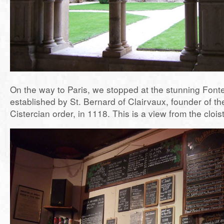
On the way to Paris, we stopped at the stunning Font
established by St. Bernard of Clairvaux, founder of th
Cistercian order, in 1118. This is a view from the cloist