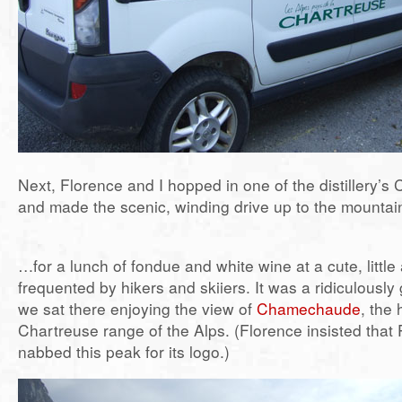
Next, Florence and I hopped in one of the distillery’s
and made the scenic, winding drive up to the mounta
…for a lunch of fondue and white wine at a cute, littl
frequented by hikers and skiiers. It was a ridiculousl
we sat there enjoying the view of
Chamechaude
, the 
Chartreuse range of the Alps. (Florence insisted that
nabbed this peak for its logo.)