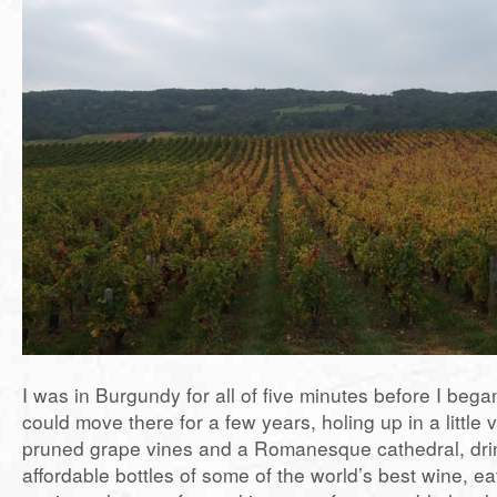
I was in Burgundy for all of five minutes before I bega
could move there for a few years, holing up in a little v
pruned grape vines and a Romanesque cathedral, drin
affordable bottles of some of the world’s best wine, e