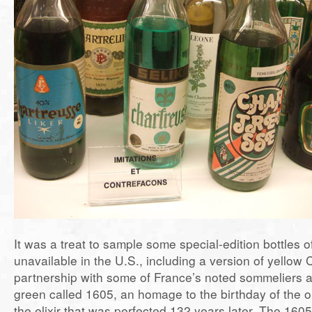
It was a treat to sample some special-edition bottles 
unavailable in the U.S., including a version of yellow
partnership with some of France’s noted sommeliers a
green called 1605, an homage to the birthday of the or
the elixir that was perfected 132 years later. The 160