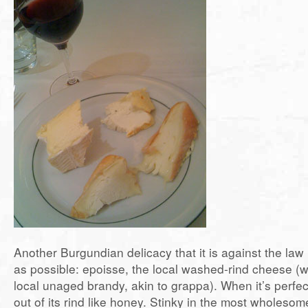
Another Burgundian delicacy that it is against the law 
as possible: epoisse, the local washed-rind cheese (
local unaged brandy, akin to grappa). When it’s perfect
out of its rind like honey. Stinky in the most wholeso