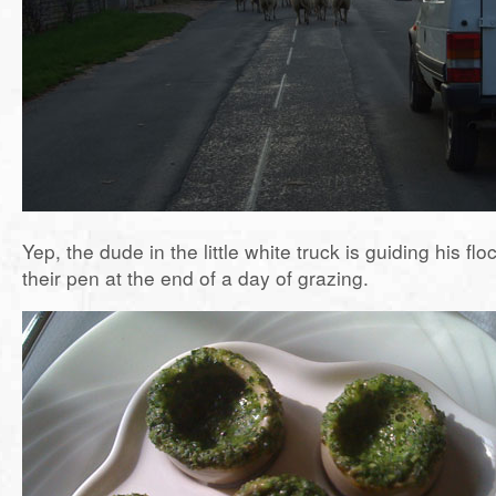
Yep, the dude in the little white truck is guiding his flo
their pen at the end of a day of grazing.