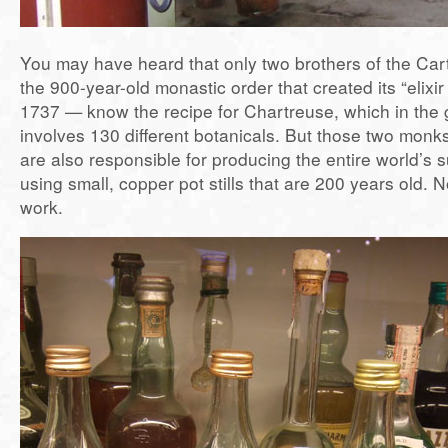
You may have heard that only two brothers of the Ca
the 900-year-old monastic order that created its “elixir o
1737 — know the recipe for Chartreuse, which in the 
involves 130 different botanicals. But those two monks
are also responsible for producing the entire world’s 
using small, copper pot stills that are 200 years old. N
work.