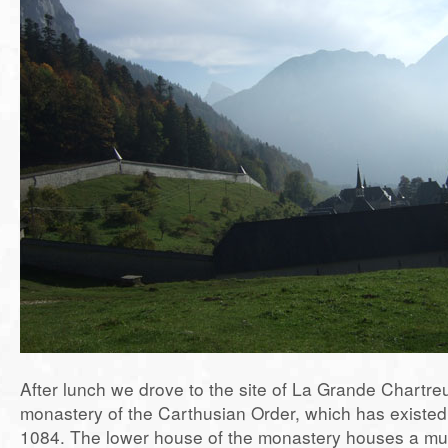
After lunch we drove to the site of La Grande Chartr
monastery of the Carthusian Order, which has existed 
1084. The lower house of the monastery houses a mu