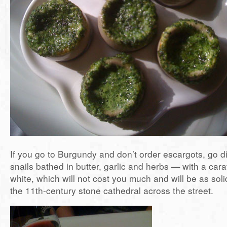
If you go to Burgundy and don’t order escargots, go dir
snails bathed in butter, garlic and herbs — with a car
white, which will not cost you much and will be as soli
the 11th-century stone cathedral across the street.