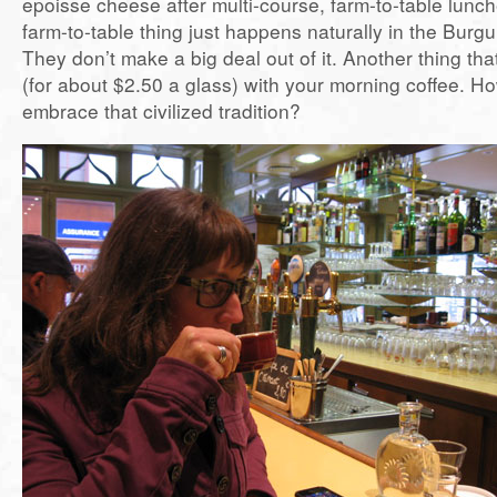
epoisse cheese after multi-course, farm-to-table lunc
farm-to-table thing just happens naturally in the Burg
They don’t make a big deal out of it. Another thing th
(for about $2.50 a glass) with your morning coffee. Ho
embrace that civilized tradition?