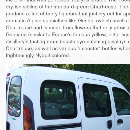
dry-ish sibling of the standard green Chartreuse. The 
produce a line of berry liqueurs that just cry out for s
aromatic Alpine specialties like Genepi (which smells s
Chartreuse and is made from flowers that only grow i
Gentiane (similar to France’s famous yellow, bitter li
distillery’s tasting room boasts eye-catching displays 
Chartreuse, as well as various “imposter” bottles whos
frighteningly Nyquil-colored.