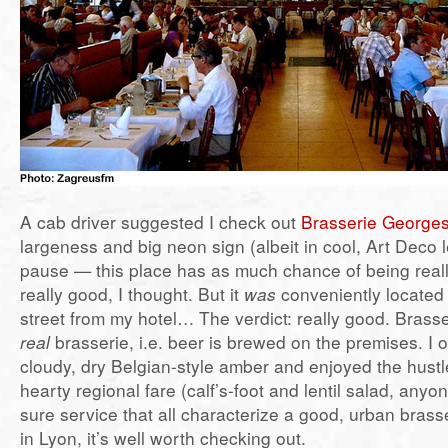
A cab driver suggested I check out
Brasserie George
largeness and big neon sign (albeit in cool, Art Deco 
pause — this place has as much chance of being real
really good, I thought. But it
was
conveniently located 
street from my hotel… The verdict: really good. Brass
real
brasserie, i.e. beer is brewed on the premises. I o
cloudy, dry Belgian-style amber and enjoyed the hustl
hearty regional fare (calf’s-foot and lentil salad, anyo
sure service that all characterize a good, urban brasse
in Lyon, it’s well worth checking out.