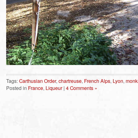
Tags:
Carthusian Order
,
chartreuse
,
French Alps
,
Lyon
,
monk
Posted in
France
,
Liqueur
|
4 Comments »