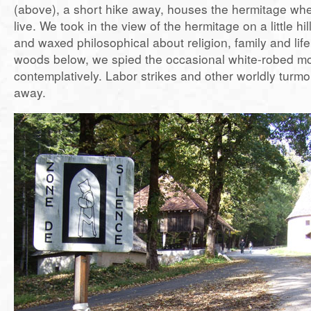
(above), a short hike away, houses the hermitage whe
live. We took in the view of the hermitage on a little hil
and waxed philosophical about religion, family and life
woods below, we spied the occasional white-robed mo
contemplatively. Labor strikes and other worldly turmo
away.