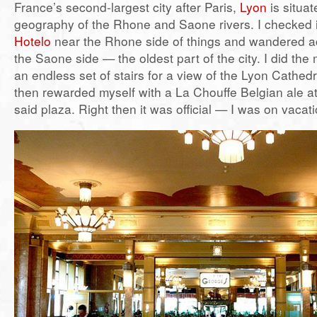
France’s second-largest city after Paris,
Lyon
is situa
geography of the Rhone and Saone rivers. I checked 
Hotelo
near the Rhone side of things and wandered ac
the Saone side — the oldest part of the city. I did th
an endless set of stairs for a view of the Lyon Cathedr
then rewarded myself with a La Chouffe Belgian ale at
said plaza. Right then it was official — I was on vacat