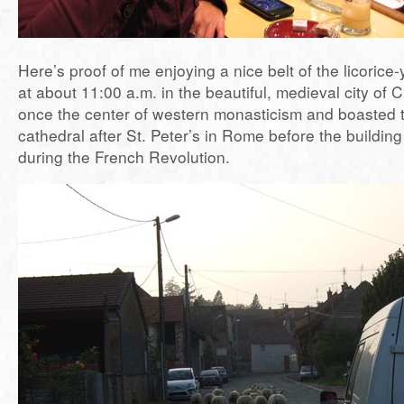
Here’s proof of me enjoying a nice belt of the licorice
at about 11:00 a.m. in the beautiful, medieval city of 
once the center of western monasticism and boasted 
cathedral after St. Peter’s in Rome before the buildi
during the French Revolution.