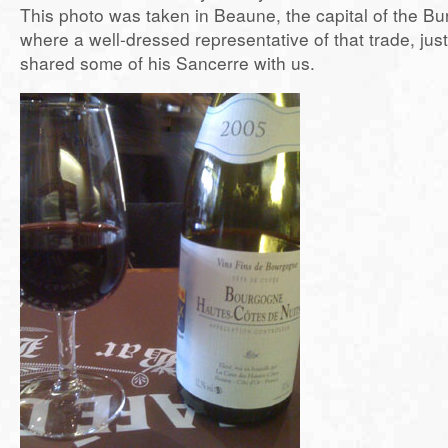
This photo was taken in Beaune, the capital of the Bu
where a well-dressed representative of that trade, jus
shared some of his Sancerre with us.