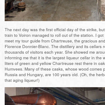
The next day was the first official day of the strike, but
train to Voiron managed to roll out of the station. I got 
meet my tour guide from Chartreuse, the gracious and 
Florence Donnier-Blanc. The distillery and its cellars
thousands of visitors each year. She showed me aroun
informing me that it is the largest liqueur cellar in the 
liters of green and yellow Chartreuse rest there in oak
Humvees. Many of these casks, whose wood comes pr
Russia and Hungary, are 100 years old. (Oh, the her
that aging liqueur!)