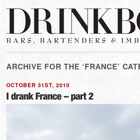
ARCHIVE FOR THE ‘FRANCE’ CA
OCTOBER 31ST, 2010