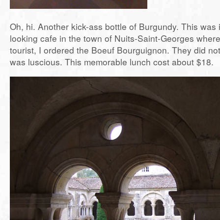
Oh, hi. Another kick-ass bottle of Burgundy. This was 
looking cafe in the town of Nuits-Saint-Georges where
tourist, I ordered the Boeuf Bourguignon. They did not
was luscious. This memorable lunch cost about $18.