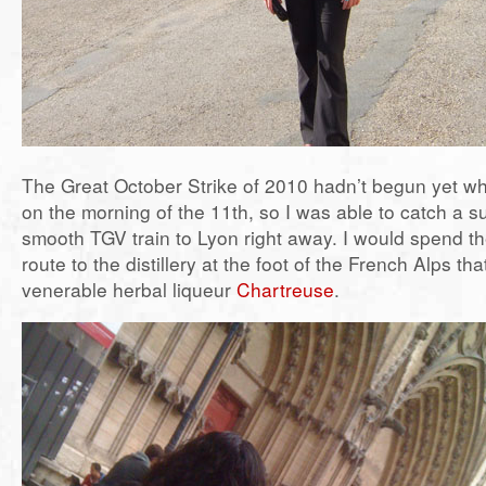
The Great October Strike of 2010 hadn’t begun yet whe
on the morning of the 11th, so I was able to catch a 
smooth TGV train to Lyon right away. I would spend th
route to the distillery at the foot of the French Alps th
venerable herbal liqueur
Chartreuse
.