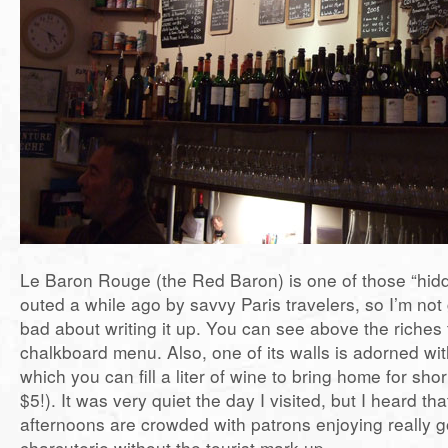
Le Baron Rouge (the Red Baron) is one of those “hid
outed a while ago by savvy Paris travelers, so I’m not 
bad about writing it up. You can see above the riches 
chalkboard menu. Also, one of its walls is adorned w
which you can fill a liter of wine to bring home for sho
$5!). It was very quiet the day I visited, but I heard t
afternoons are crowded with patrons enjoying really 
charcuterie without the tourist mark-up.