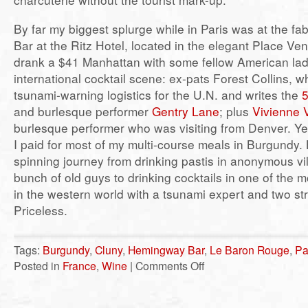
By far my biggest splurge while in Paris was at the 
Bar at the Ritz Hotel, located in the elegant Place V
drank a $41 Manhattan with some fellow American ladi
international cocktail scene: ex-pats Forest Collins, 
tsunami-warning logistics for the U.N. and writes the
5
and burlesque performer
Gentry Lane
; plus
Vivienne
burlesque performer who was visiting from Denver. Ye
I paid for most of my multi-course meals in Burgundy.
spinning journey from drinking pastis in anonymous vi
bunch of old guys to drinking cocktails in one of the 
in the western world with a tsunami expert and two str
Priceless.
Tags:
Burgundy
,
Cluny
,
Hemingway Bar
,
Le Baron Rouge
,
Pa
on
Posted in
France
,
Wine
|
Comments Off
I
drank
France
–