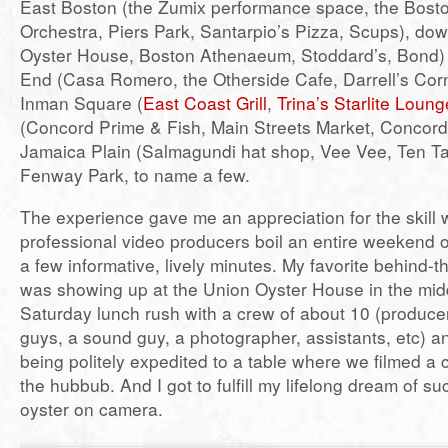
East Boston (the Zumix performance space, the Bosto
Orchestra, Piers Park, Santarpio’s Pizza, Scups), do
Oyster House, Boston Athenaeum, Stoddard’s, Bond)
End (Casa Romero, the Otherside Cafe, Darrell’s Corne
Inman Square (
East Coast Grill
,
Trina’s Starlite Loung
(Concord Prime & Fish, Main Streets Market, Concord
Jamaica Plain (Salmagundi hat shop, Vee Vee, Ten T
Fenway Park, to name a few.
The experience gave me an appreciation for the skill 
professional video producers boil an entire weekend of
a few informative, lively minutes. My favorite behind
was showing up at the Union Oyster House in the mid
Saturday lunch rush with a crew of about 10 (produce
guys, a sound guy, a photographer, assistants, etc) 
being politely expedited to a table where we filmed a
the hubbub. And I got to fulfill my lifelong dream of 
oyster on camera.