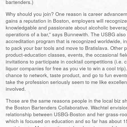
bartenders.)
Why should you join? One reason is career advanceme
gains a reputation in Boston, employers will recogniz
knowledgable and passionate about alcoholic bevera
operations of a bar,” says Bunnewith. The USBG also
accreditation program that is recognized worldwide, i
to pack your bar tools and move to Bratislava. Other 
product-education classes, events, the occasional fiel
invitations to participate in cocktail competitions (i.e. 
liquor companies for free as you vie to win a cool trip)
chance to network, taste product, and go to fun event
take the profession seriously seem to me like excellen
involved.
Those are the same reasons people in the local biz sh
the Boston Bartenders Collaborative. Wachtel envisio
relationship between USBG-Boston and her grass-root
which is focused on education and so far has about 1