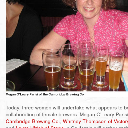
Today, three women will undertake what appears to be 
collaboration of female brewers. Megan O’Leary Parisi 
Cambridge Brewing Co.
,
Whitney Thompson of Victor
and
Laura Ulrich of Stone
in California will gather at