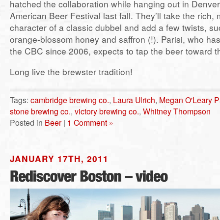
hatched the collaboration while hanging out in Denver
American Beer Festival last fall. They’ll take the rich, m
character of a classic dubbel and add a few twists, s
orange-blossom honey and saffron (!). Parisi, who ha
the CBC since 2006, expects to tap the beer toward t
Long live the brewster tradition!
Tags:
cambridge brewing co.
,
Laura Ulrich
,
Megan O'Leary Pa
stone brewing co.
,
victory brewing co.
,
Whitney Thompson
Posted in
Beer
|
1 Comment »
JANUARY 17TH, 2011