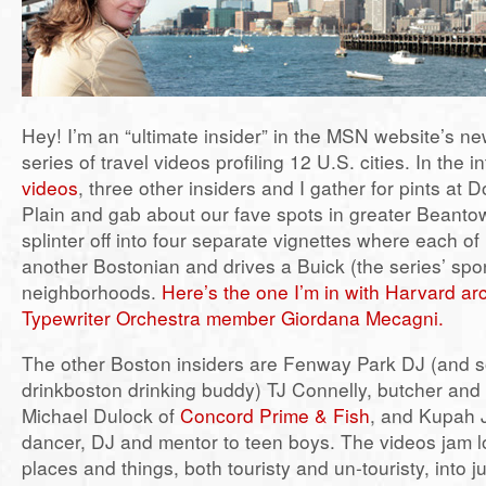
Hey! I’m an “ultimate insider” in the MSN website’s 
series of travel videos profiling 12 U.S. cities. In the i
videos
, three other insiders and I gather for pints at 
Plain and gab about our fave spots in greater Beant
splinter off into four separate vignettes where each of
another Bostonian and drives a Buick (the series’ spon
neighborhoods.
Here’s the one I’m in with Harvard ar
Typewriter Orchestra member Giordana Mecagni.
The other Boston insiders are Fenway Park DJ (and 
drinkboston drinking buddy) TJ Connelly, butcher and
Michael Dulock of
Concord Prime & Fish
, and Kupah 
dancer, DJ and mentor to teen boys. The videos jam l
places and things, both touristy and un-touristy, into j