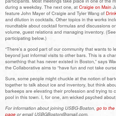
participants. Most meetings take place in one of the 
during a weekday. The next one, at
Craigie on Main
Ja
feature John Mayer of Craigie and Tyler Wang of
Drin
and dilution in cocktails. Other topics in the works inc
roundtable about cocktail formulas and discussions 
volume, guest relations and managing inventory. (See
participating below.)
“There’s a good part of our community that wants to l
beyond just informal visits to other bars. This is a cha
something that has never existed in Boston,” says Wac
the Collaborative aims to “have fun and not take ourse
Sure, some people might chuckle at the notion of bart
together to talk about ice and inventory, but think abou
barkeeps are elevating their profession and trying to c
pool in this town. I, for one, am wicked psyched about 
For information about joining USBG-Boston,
go to th
page
or email USBGBoston@gmail.com.