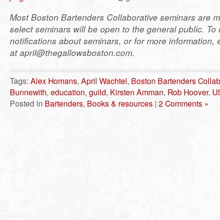
Most Boston Bartenders Collaborative seminars are m
select seminars will be open to the general public. To 
notifications about seminars, or for more information, 
at april@thegallowsboston.com.
Tags:
Alex Homans
,
April Wachtel
,
Boston Bartenders Collab
Bunnewith
,
education
,
guild
,
Kirsten Amman
,
Rob Hoover
,
U
Posted in
Bartenders
,
Books & resources
|
2 Comments »