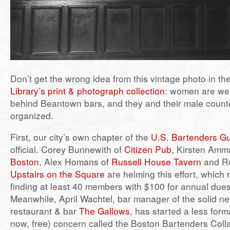
Don’t get the wrong idea from this vintage photo in th
Library’s print & photograph collection
: women are wel
behind Beantown bars, and they and their male counte
organized.
First, our city’s own chapter of the
U.S. Bartenders Gu
official. Corey Bunnewith of
Citizen Pub
, Kirsten Amm
Boston
, Alex Homans of
Russell House Tavern
and Ro
Upstairs on the Square
are helming this effort, which 
finding at least 40 members with $100 for annual dues
Meanwhile, April Wachtel, bar manager of the solid 
restaurant & bar
The Gallows
, has started a less forma
now, free) concern called the Boston Bartenders Colla