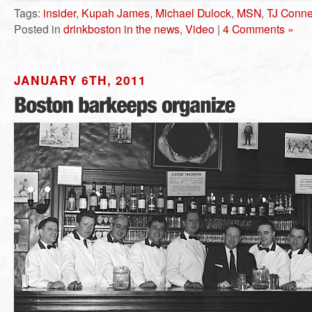
Tags:
insider
,
Kupah James
,
Michael Dulock
,
MSN
,
TJ Conne
Posted in
drinkboston in the news
,
Video
|
4 Comments »
JANUARY 6TH, 2011