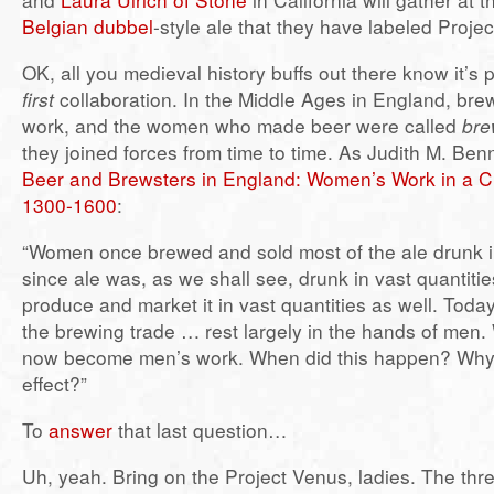
Belgian dubbel
-style ale that they have labeled Proje
OK, all you medieval history buffs out there know it’s 
first
collaboration. In the Middle Ages in England, br
work, and the women who made beer were called
bre
they joined forces from time to time. As Judith M. Benn
Beer and Brewsters in England: Women’s Work in a C
1300-1600
:
“Women once brewed and sold most of the ale drunk 
since ale was, as we shall see, drunk in vast quantit
produce and market it in vast quantities as well. Toda
the brewing trade … rest largely in the hands of men
now become men’s work. When did this happen? Why
effect?”
To
answer
that last question…
Uh, yeah. Bring on the Project Venus, ladies. The thr