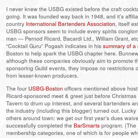
I never knew the USBG existed before the craft cockt
going. It was founded way back in 1948, and it’s affili
country
International Bartenders Association
, itself e
USBG sponsors seem to include every spirits conglo
man — Pernod Ricard, Bacardi Ltd., William Grant, e
“Cocktail Guru” Pogash indicates in his
summary of a r
Boston to help spark the USBG chapter here. Bunnewi
although these companies obviously aim to promote t
sponsoring Guild events, they impose no restrictions o
from lesser-known producers.
The four
USBG-Boston
officers mentioned above hos
Ricard-sponsored meet & greet just before Christmas
Tavern to drum up interest, and several bartenders an
the industry (including this blogger) turned out. Lucky
others around town: we get our first year’s dues waiv
successfully completed the
BarSmarts
program. (The 
membership categories, one of which is for people who