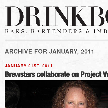
ARCHIVE FOR JANUARY, 2011
JANUARY 21ST, 2011