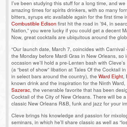
I’ve been studying this stuff for a long time, and we 
amazing times for spirits drinkers, with so many form
bitters, syrups etc available again for the first tim
Combustible Edison
first hit the road in ’94, in sear
Nation,” you were lucky if you could get a decent M
Now, great cocktails are ubiquitous around the glob
“Our launch date, March 7, coincides with Carnival
the Monday before Mardi Gras in New Orleans, so i
occasion we’ll hold a pre-Lenten bash with Cleve’s
(a “best of show” libation at Tales Of the Cocktail 
in select bars around the country), the
Ward Eight
,
known drink and the inspiration for the Ninth Ward, 
Sazerac
, the venerable favorite that has been desig
Cocktail of the City of New Orleans. There will be 
classic New Orleans R&B, funk and jazz for your im
Cleve brings his knowledge and passion for mixolo
seminars, in which he’ll share classic as well as “lo