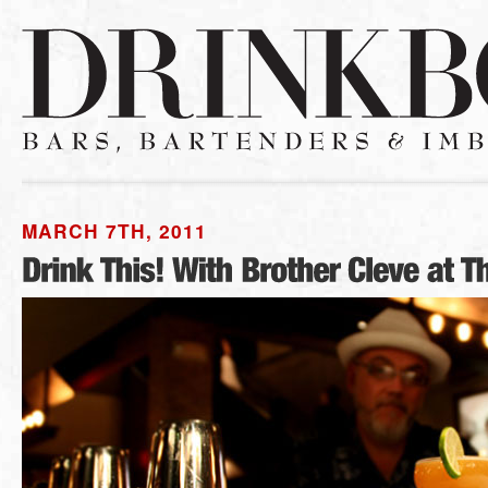
MARCH 7TH, 2011