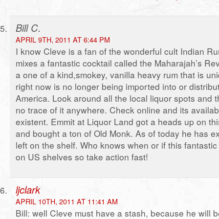
Bill C.
APRIL 9TH, 2011 AT 6:44 PM
I know Cleve is a fan of the wonderful cult Indian 
mixes a fantastic cocktail called the Maharajah’s Reve
a one of a kind,smokey, vanilla heavy rum that is un
right now is no longer being imported into or distribu
America. Look around all the local liquor spots and t
no trace of it anywhere. Check online and its availabi
existent. Emmit at Liquor Land got a heads up on thi
and bought a ton of Old Monk. As of today he has e
left on the shelf. Who knows when or if this fantastic
on US shelves so take action fast!
ljclark
APRIL 10TH, 2011 AT 11:41 AM
Bill: well Cleve must have a stash, because he will 