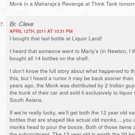
Monk in a Maharaja’s Revenge at Think Tank tomorr
Br. Cleve
APRIL 12TH, 2011 AT 10:31 PM
I bought that last bottle at Liquor Land!
I heard that someone went to Marty’s (in Newton, I t
bought all 14 bottles on the shelf.
I don’t know the full story about what happened to th
this, but I heard a rumor it may be back sooner than 
years ago, the Monk was distributed by 2 Indian guys
the trunk of their car and sold it exclusively to liquo
South Asians.
If we’re really lucky, we’ll get both the 12 year old v
bottles that are shaped like actual old monks….you
monks head to pour the booze. Both of those items a
the subcontinent. The 12 year old is worth the 20 hou