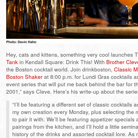
Hey, cats and kittens, something very cool launches
Tank
in Kendall Square: Drink This! With
Brother Clev
the Boston cocktail world. Join drinkboston,
Classic M
Boston Shaker
at 8:00 p.m. for Lundi Gras cocktails a
event series that will put me back behind the bar for th
2001,” says Cleve. Here’s his write-up about the serie
“I’ll be featuring a different set of classic cocktails 
my own creation every Monday, plus selecting the 
to pair it with. We’ll be featuring appetizer specials
pairings from the kitchen, and I’ll hold a little semin
history of the drinks and assorted cocktail lore. A