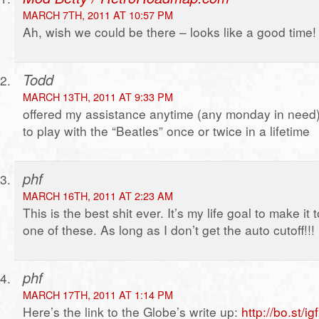
MARCH 7TH, 2011 AT 10:57 PM
Ah, wish we could be there – looks like a good time!
Todd
MARCH 13TH, 2011 AT 9:33 PM
offered my assistance anytime (any monday in need
to play with the “Beatles” once or twice in a lifetime
phf
MARCH 16TH, 2011 AT 2:23 AM
This is the best shit ever. It’s my life goal to make it 
one of these. As long as I don’t get the auto cutoff!!!
phf
MARCH 17TH, 2011 AT 1:14 PM
Here’s the link to the Globe’s write up:
http://bo.st/i