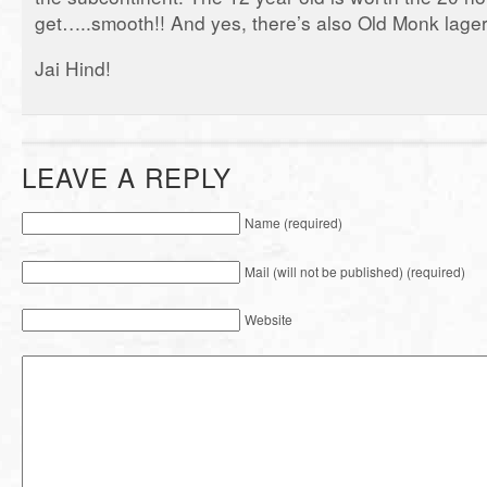
get…..smooth!! And yes, there’s also Old Monk lager
Jai Hind!
LEAVE A REPLY
Name (required)
Mail (will not be published) (required)
Website