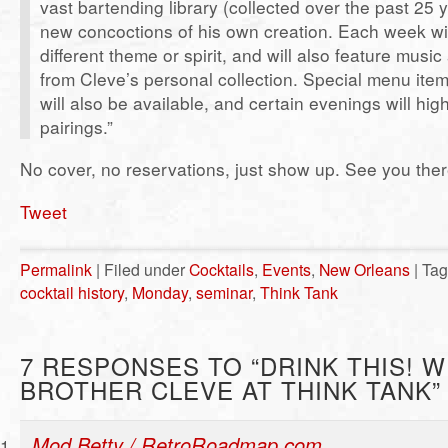
vast bartending library (collected over the past 25 
new concoctions of his own creation. Each week wi
different theme or spirit, and will also feature musi
from Cleve’s personal collection. Special menu item
will also be available, and certain evenings will high
pairings.”
No cover, no reservations, just show up. See you ther
Tweet
Permalink
| Filed under
Cocktails
,
Events
,
New Orleans
| Ta
cocktail history
,
Monday
,
seminar
,
Think Tank
7 RESPONSES TO “DRINK THIS! W
BROTHER CLEVE AT THINK TANK”
Mod Betty / RetroRoadmap.com