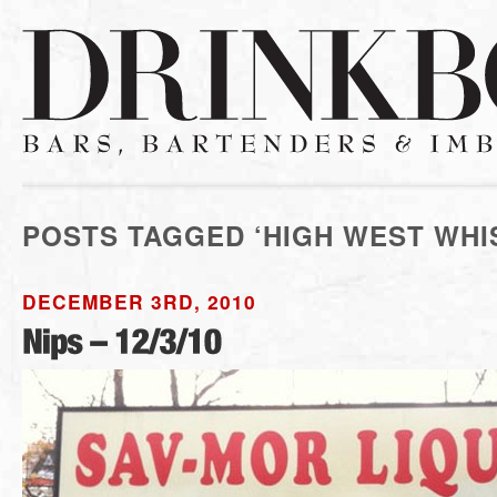
POSTS TAGGED ‘HIGH WEST WHI
DECEMBER 3RD, 2010