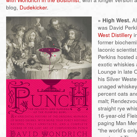
blog,
Dudekicker
.
» High West.
Al
was David Perki
West Distillery
in
former biochemi
laconic scientist
Perkins hosted a
exotic whiskies a
Lounge in late 
his Silver West
unaged whiskey
percent oats an
malt; Rendezvou
straight rye whi
16-year-old Fl
paging Man Men
“the world’s on