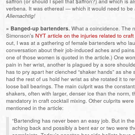
saffron (or should I spell that $affron?) and which is a
verbena. It was ethereal — which it would need to be 
Allemachtig!
» Banged-up bartenders.
What a coincidence. The n
Simonson’s
NYT article on the injuries related to craf
out, I was at a gathering of female bartenders who la
conversation about their job-induced aches and pains
one of those women is quoted in the article.) One w
pain in her wrist, another is plagued by a sore shoul
has to pry apart her clenched “shaker hands” as she 
had the rest of us hold her wrist as she rotated it to re
loose ball bearings. The main culprit was the constant
shakers, often with larger, denser ice than the norm, t
mandatory in craft cocktail mixing. Other culprits were 
mentioned in the article:
“Bartending has never been an easy job. But in the p
aching back and possibly a bent ear or two were t
complaints. Today’s nonstop bar-side ballets have 