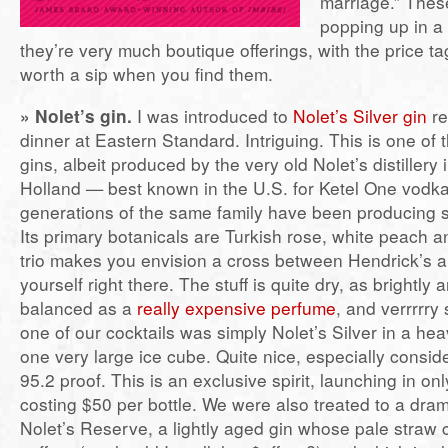
marriage.” Thes
popping up in a
they’re very much boutique offerings, with the price ta
worth a sip when you find them.
» Nolet’s gin.
I was introduced to
Nolet’s Silver gin
re
dinner at Eastern Standard. Intriguing. This is one of
gins, albeit produced by the very old Nolet’s distillery
Holland — best known in the U.S. for Ketel One vod
generations of the same family have been producing sp
Its primary botanicals are Turkish rose, white peach an
trio makes you envision a cross between Hendrick’s a
yourself right there. The stuff is quite dry, as brightly
balanced as a
really expensive perfume
, and verrrrry
one of our cocktails was simply Nolet’s Silver in a he
one very large ice cube. Quite nice, especially consider
95.2 proof. This is an exclusive spirit, launching in on
costing $50 per bottle. We were also treated to a dram
Nolet’s Reserve, a lightly aged gin whose pale straw