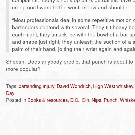
creep northward to the wrist, elbow and shoulder.
“Most professionals deal in some repetitive motion o
bartenders contend with several. They tilt heavy bot
each night; they smack ice with the bowl of a bar sp
and shape just right; they unleash the suction of a 
palm of their hand, jolting their wrist again and agai
Sheesh. Does anybody predict that punch is about to 
more popular?
Tags:
bartending injury
,
David Wondrich
,
High West whiskey
Day
Posted in
Books & resources
,
D.C.
,
Gin
,
Nips
,
Punch
,
Whisk