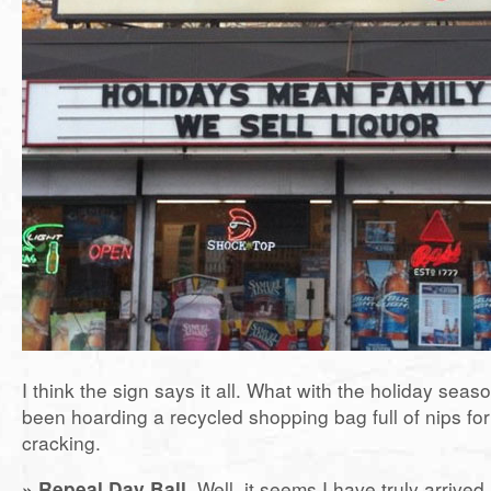
I think the sign says it all. What with the holiday seas
been hoarding a recycled shopping bag full of nips for 
cracking.
» Repeal Day Ball.
Well, it seems I have truly arrived.