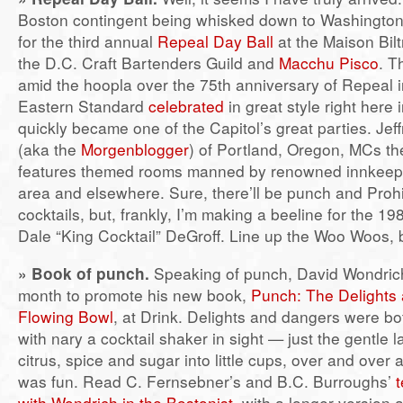
Boston contingent being whisked down to Washington
for the third annual
Repeal Day Ball
at the Maison Bil
the D.C. Craft Bartenders Guild and
Macchu Pisco
. T
amid the hoopla over the 75th anniversary of Repeal 
Eastern Standard
celebrated
in great style right here
quickly became one of the Capitol’s great parties. Jef
(aka the
Morgenblogger
) of Portland, Oregon, MCs the
features themed rooms manned by renowned innkeepe
area and elsewhere. Sure, there’ll be punch and Prohi
cocktails, but, frankly, I’m making a beeline for the 1
Dale “King Cocktail” DeGroff. Line up the Woo Woos, 
»
Book of punch.
Speaking of punch, David Wondrich
month to promote his new book,
Punch: The Delights 
Flowing Bowl
, at Drink. Delights and dangers were b
with nary a cocktail shaker in sight — just the gentle lad
citrus, spice and sugar into little cups, over and over 
was fun. Read C. Fernsebner’s and B.C. Burroughs’
t
with Wondrich in the Bostonist
, with a longer version a