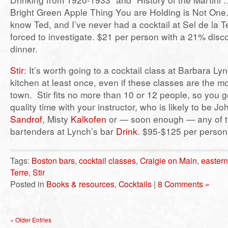
Bright Green Apple Thing You are Holding is Not One.”
know Ted, and I’ve never had a cocktail at Sel de la T
forced to investigate. $21 per person with a 21% discou
dinner.
Stir
: It’s worth going to a cocktail class at Barbara Ly
kitchen at least once, even if these classes are the m
town. Stir fits no more than 10 or 12 people, so you 
quality time with your instructor, who is likely to be J
Sandrof
, Misty
Kalkofen
or — soon enough — any of th
bartenders at Lynch’s bar
Drink
. $95-$125 per person
Tags:
Boston bars
,
cocktail classes
,
Craigie on Main
,
eastern
Terre
,
Stir
Posted in
Books & resources
,
Cocktails
|
8 Comments »
« Older Entries