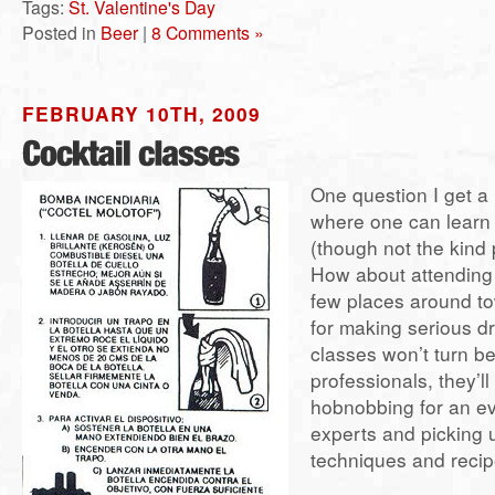
Tags:
St. Valentine's Day
Posted in
Beer
|
8 Comments »
FEBRUARY 10TH, 2009
One question I get a 
where one can learn 
(though not the kind 
How about attending 
few places around tow
for making serious dr
classes won’t turn be
professionals, they’ll
hobnobbing for an ev
experts and picking
techniques and recip