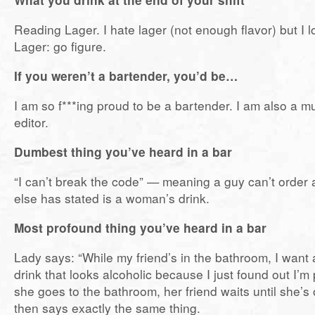
Reading Lager. I hate lager (not enough flavor) but I 
Lager: go figure.
If you weren’t a bartender, you’d be…
I am so f***ing proud to be a bartender. I am also a m
editor.
Dumbest thing you’ve heard in a bar
“I can’t break the code” — meaning a guy can’t order 
else has stated is a woman’s drink.
Most profound thing you’ve heard in a bar
Lady says: “While my friend’s in the bathroom, I want 
drink that looks alcoholic because I just found out I’m
she goes to the bathroom, her friend waits until she’s 
then says exactly the same thing.