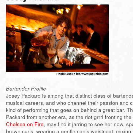
Bartender Profile
Josey Packard is among that distinct class of barten
musical careers, and who channel their passion and cre
kind of performing that goes on behind a great bar.
Packard from another era, as the riot grrrl fronting t
Chelsea on Fire
, may find it jarring to see her now, sp
brown curls, wearing a gentleman’s waistcoat, mixing