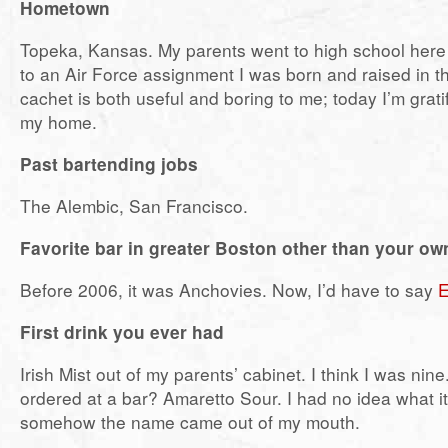
Hometown
Topeka, Kansas. My parents went to high school here 
to an Air Force assignment I was born and raised in t
cachet is both useful and boring to me; today I’m grati
my home.
Past bartending jobs
The Alembic, San Francisco.
Favorite bar in greater Boston other than your ow
Before 2006, it was Anchovies. Now, I’d have to say
E
First drink you ever had
Irish Mist out of my parents’ cabinet. I think I was nine.
ordered at a bar? Amaretto Sour. I had no idea what i
somehow the name came out of my mouth.