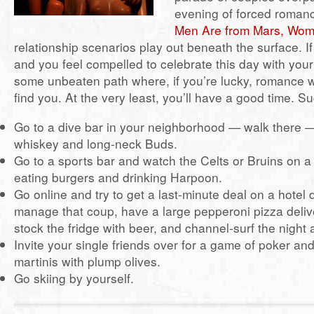
evening of forced romanc
Men Are from Mars, Wom
relationship scenarios play out beneath the surface. If
and you feel compelled to celebrate this day with your
some unbeaten path where, if you’re lucky, romance w
find you. At the very least, you’ll have a good time. S
Go to a dive bar in your neighborhood — walk there —
whiskey and long-neck Buds.
Go to a sports bar and watch the Celts or Bruins on a
eating burgers and drinking Harpoon.
Go online and try to get a last-minute deal on a hotel
manage that coup, have a large pepperoni pizza deliv
stock the fridge with beer, and channel-surf the night
Invite your single friends over for a game of poker a
martinis with plump olives.
Go skiing by yourself.