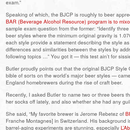
exam.”
Speaking of which, the BJCP is roughly to beer appre
BAR (Beverage Alcohol Resource) program is to mixo
sample exam question from the former: “Identify three
beer styles where the minimum original gravity is 1.07
each style provide a statement describing the style as
differences and similarities between the styles by add
following topics …” You got it — this test ain’t for sissi
Butler proudly points out that the original BJCP Style
bible of sorts on the world’s major beer styles — ca
England homebrewers during the rise of craft beer.
Recently, I asked Butler to name two or three beers 
her socks off lately, and also whether she had any gui
She said, “My favorite brewer is Jerome Rebetez of
B
Franche Montagnes] in Switzerland. His background is
barrel-aging experiments are stunning, especially
L’A