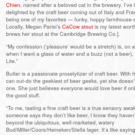
Chien
, named after a beloved cat in the brewery. I’ve 
delighted by the craft beer coming out of Italy and Fra
being one of my favorites — funky, hoppy farmhouse-
Locally, Megan Parisi’s
CaCow stout
is my latest worth
brews her stout at the Cambridge Brewing Co.].
“My confession (‘pleasure’ would be a stretch) is, on a
when I want a glass of water and a buzz (not a beer), I
Lite.”
Butler is a passionate proselytizer of craft beer. With
can out-do the geekiest of beer geeks, yet she doesn
one. She just believes everyone would love beer if on
the good stuff.
“To me, tasting a fine craft beer is a true sensory aw
someone says they don’t like beer, I know they haven’
beyond the ubiquitous, well-marketed, watery
Bud/Miller/Coors/Heineken/Stella lager. It’s like saying