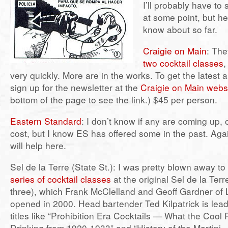
I’ll probably have to 
at some point, but he
know about so far.
Craigie on Main
: The
two cocktail classes
,
very quickly. More are in the works. To get the lates
sign up for the newsletter at the
Craigie on Main webs
bottom of the page to see the link.) $45 per person.
Eastern Standard
: I don’t know if any are coming up,
cost, but I know ES has offered some in the past. Aga
will help here.
Sel de la Terre (State St.): I was pretty blown away to
series of cocktail classes
at the original Sel de la Ter
three), which Frank McClelland and Geoff Gardner of 
opened in 2000. Head bartender Ted Kilpatrick is lead
titles like “Prohibition Era Cocktails — What the Cool
Drinking from 1920-1933” and “History of the Martini