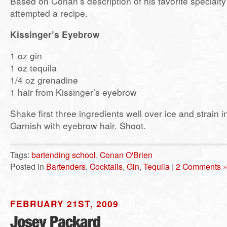
Based on Conan’s description of his favorite specialty 
attempted a recipe.
Kissinger’s Eyebrow
1 oz gin
1 oz tequila
1/4 oz grenadine
1 hair from Kissinger’s eyebrow
Shake first three ingredients well over ice and strain i
Garnish with eyebrow hair. Shoot.
Tags:
bartending school
,
Conan O'Brien
Posted in
Bartenders
,
Cocktails
,
Gin
,
Tequila
|
2 Comments 
FEBRUARY 21ST, 2009