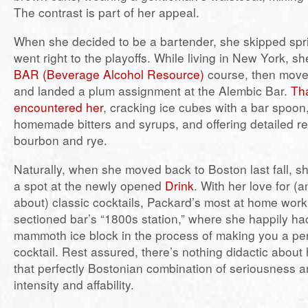
The contrast is part of her appeal.
When she decided to be a bartender, she skipped spri
went right to the playoffs. While living in New York, sh
BAR (Beverage Alcohol Resource)
course, then move
and landed a plum assignment at the Alembic Bar.
Tha
encountered her
, cracking ice cubes with a bar spoo
homemade bitters and syrups, and offering detailed 
bourbon and rye.
Naturally, when she moved back to Boston last fall, 
a spot at the newly opened
Drink
. With her love for 
about) classic cocktails, Packard’s most at home worki
sectioned bar’s “1800s station,” where she happily h
mammoth ice block in the process of making you a per
cocktail. Rest assured, there’s nothing didactic about 
that perfectly Bostonian combination of seriousness 
intensity and affability.