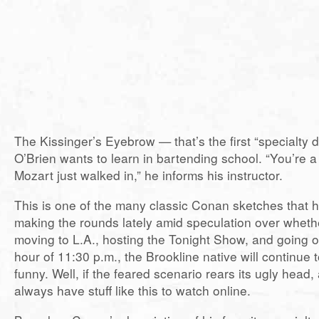
The Kissinger’s Eyebrow — that’s the first “specialty 
O’Brien wants to learn in bartending school. “You’re a
Mozart just walked in,” he informs his instructor.
This is one of the many classic Conan sketches that h
making the rounds lately amid speculation over whethe
moving to L.A., hosting the Tonight Show, and going o
hour of 11:30 p.m., the Brookline native will continue 
funny. Well, if the feared scenario rears its ugly head, 
always have stuff like this to watch online.