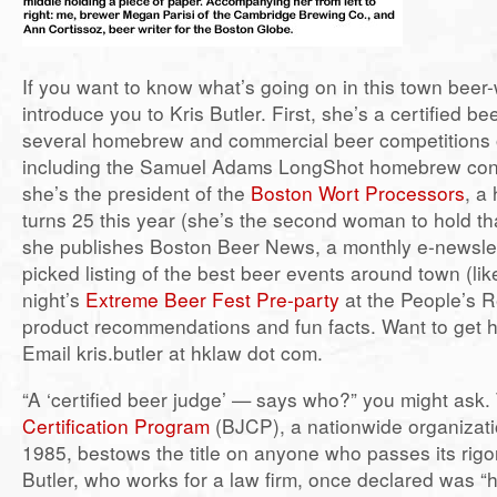
If you want to know what’s going on in this town beer-
introduce you to Kris Butler. First, she’s a certified be
several homebrew and commercial beer competitions
including the Samuel Adams LongShot homebrew con
she’s the president of the
Boston Wort Processors
, a
turns 25 this year (she’s the second woman to hold tha
she publishes Boston Beer News, a monthly e-newslet
picked listing of the best beer events around town (li
night’s
Extreme Beer Fest Pre-party
at the People’s R
product recommendations and fun facts. Want to get h
Email kris.butler at hklaw dot com.
“A ‘certified beer judge’ — says who?” you might ask
Certification Program
(BJCP), a nationwide organizati
1985, bestows the title on anyone who passes its rig
Butler, who works for a law firm, once declared was “