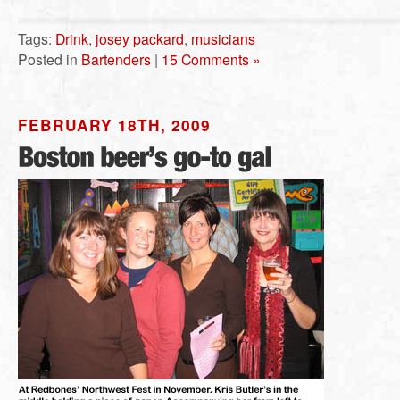
Tags:
Drink
,
josey packard
,
musicians
Posted in
Bartenders
|
15 Comments »
FEBRUARY 18TH, 2009