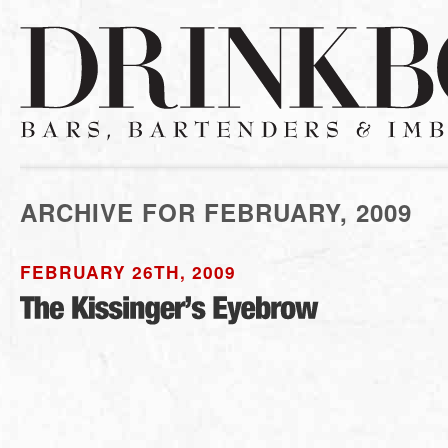
ARCHIVE FOR FEBRUARY, 2009
FEBRUARY 26TH, 2009