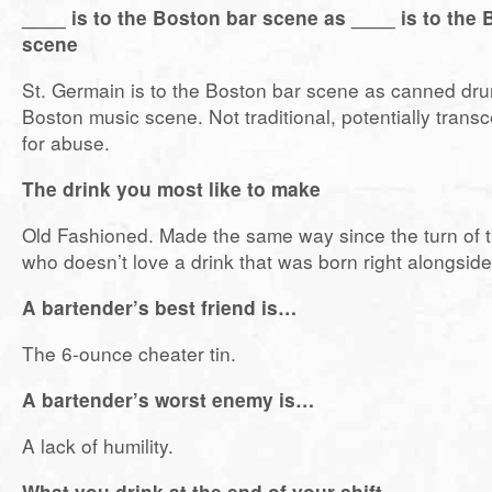
____ is to the Boston bar scene as ____ is to the
scene
St. Germain is to the Boston bar scene as canned dru
Boston music scene. Not traditional, potentially trans
for abuse.
The drink you most like to make
Old Fashioned. Made the same way since the turn of t
who doesn’t love a drink that was born right alongsid
A bartender’s best friend is…
The 6-ounce cheater tin.
A bartender’s worst enemy is…
A lack of humility.
What you drink at the end of your shift