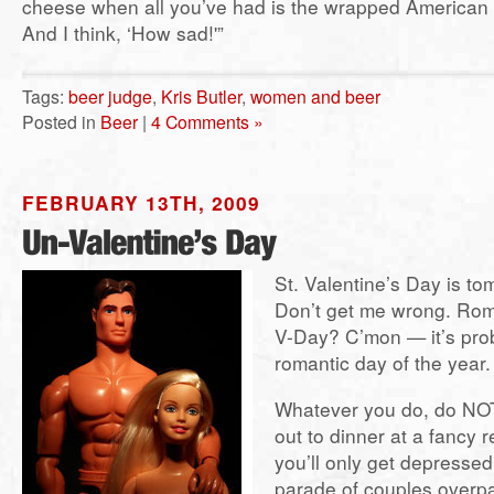
cheese when all you’ve had is the wrapped American 
And I think, ‘How sad!'”
Tags:
beer judge
,
Kris Butler
,
women and beer
Posted in
Beer
|
4 Comments »
FEBRUARY 13TH, 2009
St. Valentine’s Day is t
Don’t get me wrong. Rom
V-Day? C’mon — it’s prob
romantic day of the year.
Whatever you do, do NOT
out to dinner at a fancy 
you’ll only get depresse
parade of couples overpa