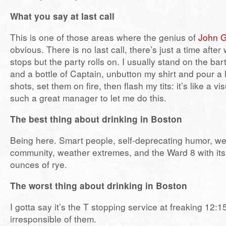
What you say at last call
This is one of those areas where the genius of
John G
obvious. There is no last call, there’s just a time afte
stops but the party rolls on. I usually stand on the bar
and a bottle of Captain, unbutton my shirt and pour a 
shots, set them on fire, then flash my tits: it’s like a vi
such a great manager to let me do this.
The best thing about drinking in Boston
Being here. Smart people, self-deprecating humor, w
community, weather extremes, and the Ward 8 with its 
ounces of rye.
The worst thing about drinking in Boston
I gotta say it’s the T stopping service at freaking 12:15
irresponsible of them.