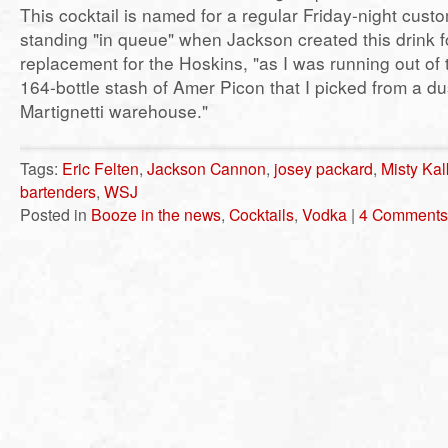
This cocktail is named for a regular Friday-night cus
standing "in queue" when Jackson created this drink f
replacement for the Hoskins, "as I was running out of
164-bottle stash of Amer Picon that I picked from a du
Martignetti warehouse."
Tags:
Eric Felten
,
Jackson Cannon
,
josey packard
,
Misty Kal
bartenders
,
WSJ
Posted in
Booze in the news
,
Cocktails
,
Vodka
|
4 Comments