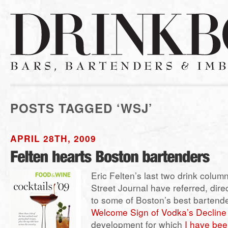
POSTS TAGGED ‘WSJ’
APRIL 28TH, 2009
Eric Felten’s last two drink column
Street Journal have referred, direc
to some of Boston’s best bartende
Welcome Sign of Vodka’s Decline
development for which
I have bee