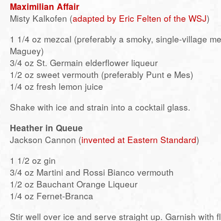
Maximilian Affair
Misty Kalkofen (
adapted by Eric Felten of the WSJ
)
1 1/4 oz mezcal (preferably a smoky, single-village m
Maguey)
3/4 oz St. Germain elderflower liqueur
1/2 oz sweet vermouth (preferably Punt e Mes)
1/4 oz fresh lemon juice
Shake with ice and strain into a cocktail glass.
Heather in Queue
Jackson Cannon (
invented at Eastern Standard
)
1 1/2 oz gin
3/4 oz Martini and Rossi Bianco vermouth
1/2 oz Bauchant Orange Liqueur
1/4 oz Fernet-Branca
Stir well over ice and serve straight up. Garnish with 