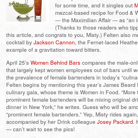
for some time, and it singles out
M
mezcal-based recipe for Food & 
— the Maximilian Affair — as “an i
(Thanks to those readers who tip
this article, and congrats to you, Misty.) Felten also m
cocktail by
Jackson Cannon
, the Fernet-laced Heathe
example of a gravitation toward bitters.
April 25’s
Women Behind Bars
compares the male-only
that largely kept women employees out of bars until we
the prevalence of female bartenders in today’s “culina
Felten begins by mentioning this year’s James Beard
culinary gala, whose theme is Women in Food. “More
prominent female bartenders will be mixing original dr
dinner in New York,” he writes. Guess who will be am
“prominent female bartenders.” Yep, Misty rides again,
accompanied by her Drink colleague
Josey Packard
. 
— can’t wait to see the pics!