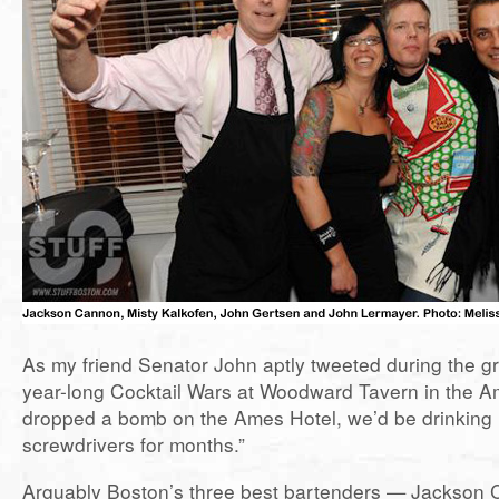
As my friend Senator John aptly tweeted during the gr
year-long Cocktail Wars at Woodward Tavern in the Am
dropped a bomb on the Ames Hotel, we’d be drinking 
screwdrivers for months.”
Arguably Boston’s three best bartenders — Jackson 