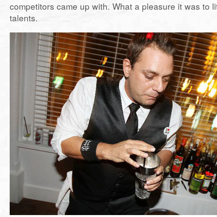
competitors came up with. What a pleasure it was to lite
talents.