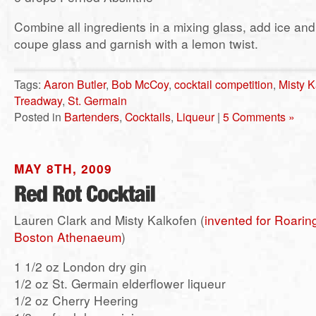
Combine all ingredients in a mixing glass, add ice and s
coupe glass and garnish with a lemon twist.
Tags:
Aaron Butler
,
Bob McCoy
,
cocktail competition
,
Misty K
Treadway
,
St. Germain
Posted in
Bartenders
,
Cocktails
,
Liqueur
|
5 Comments »
MAY 8TH, 2009
Lauren Clark and Misty Kalkofen (
invented for Roarin
Boston Athenaeum
)
1 1/2 oz London dry gin
1/2 oz St. Germain elderflower liqueur
1/2 oz Cherry Heering