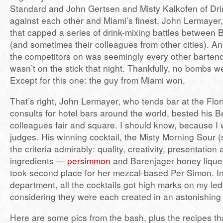
Standard and John Gertsen and Misty Kalkofen of D
against each other and Miami’s finest, John Lermaye
that capped a series of drink-mixing battles between
(and sometimes their colleagues from other cities). An
the competitors on was seemingly every other barten
wasn’t on the stick that night. Thankfully, no bombs 
Except for this one: the guy from Miami won.
That’s right, John Lermayer, who tends bar at the Fl
consults for hotel bars around the world, bested his 
colleagues fair and square. I should know, because I 
judges. His winning cocktail, the Misty Morning Sour (s
the criteria admirably: quality, creativity, presentation
ingredients —
persimmon
and Barenjager honey liqueu
took second place for her mezcal-based Per Simon. In
department, all the cocktails got high marks on my led
considering they were each created in an astonishing
Here are some pics from the bash, plus the recipes tha