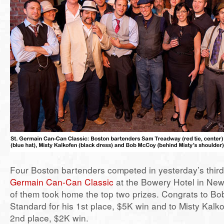
Four Boston bartenders competed in yesterday’s thir
Germain Can-Can Classic
at the Bowery Hotel in New
of them took home the top two prizes. Congrats to B
Standard for his 1st place, $5K win and to Misty Kalko
2nd place, $2K win.