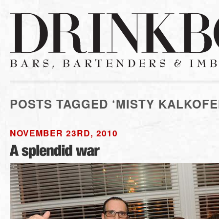
POSTS TAGGED ‘MISTY KALKOFE
NOVEMBER 23RD, 2010