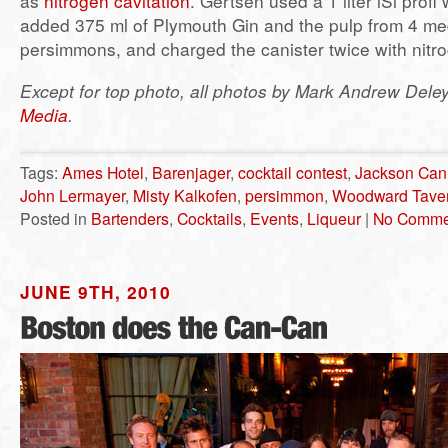
as
nitrogen cavitation
. Gertsen used a 1 liter iSi profi 
added 375 ml of Plymouth Gin and the pulp from 4 m
persimmons, and charged the canister twice with nitr
Except for top photo, all photos by Mark Andrew Dele
Media
.
Tags:
Ames Hotel
,
Barenjager
,
cocktail contest
,
Jackson Ca
John Lermayer
,
Misty Kalkofen
,
persimmon
,
Woodward Tave
Posted in
Bartenders
,
Cocktails
,
Events
,
Liqueur
|
No Comme
JUNE 9TH, 2010