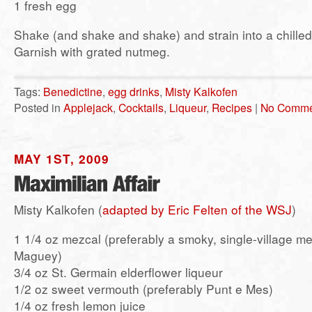
1 fresh egg
Shake (and shake and shake) and strain into a chilled 
Garnish with grated nutmeg.
Tags:
Benedictine
,
egg drinks
,
Misty Kalkofen
Posted in
Applejack
,
Cocktails
,
Liqueur
,
Recipes
|
No Comme
MAY 1ST, 2009
Misty Kalkofen (
adapted by Eric Felten of the WSJ
)
1 1/4 oz mezcal (preferably a smoky, single-village m
Maguey)
3/4 oz St. Germain elderflower liqueur
1/2 oz sweet vermouth (preferably Punt e Mes)
1/4 oz fresh lemon juice