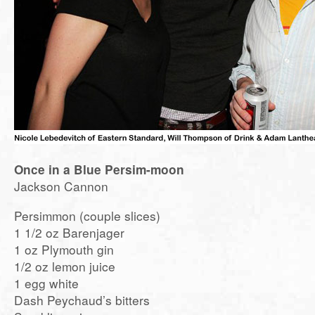
Once in a Blue Persim-moon
Jackson Cannon
Persimmon (couple slices)
1 1/2 oz Barenjager
1 oz Plymouth gin
1/2 oz lemon juice
1 egg white
Dash Peychaud’s bitters