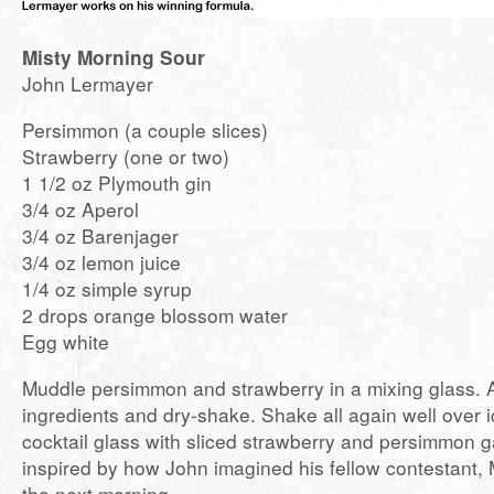
Misty Morning Sour
John Lermayer
Persimmon (a couple slices)
Strawberry (one or two)
1 1/2 oz Plymouth gin
3/4 oz Aperol
3/4 oz Barenjager
3/4 oz lemon juice
1/4 oz simple syrup
2 drops orange blossom water
Egg white
Muddle persimmon and strawberry in a mixing glass. 
ingredients and dry-shake. Shake all again well over ic
cocktail glass with sliced strawberry and persimmon 
inspired by how John imagined his fellow contestant, M
the next morning.