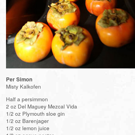
Per Simon
Misty Kalkofen
Half a persimmon
2 oz Del Maguey Mezcal Vida
1/2 oz Plymouth sloe gin
1/2 oz Barenjager
1/2 oz lemon juice