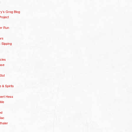
y’s Grog Blog
roject
er Run
ars
 Sipping
icles
ase
Slut
& Spirits
bert Hess
 Me
ed
diac
thaler