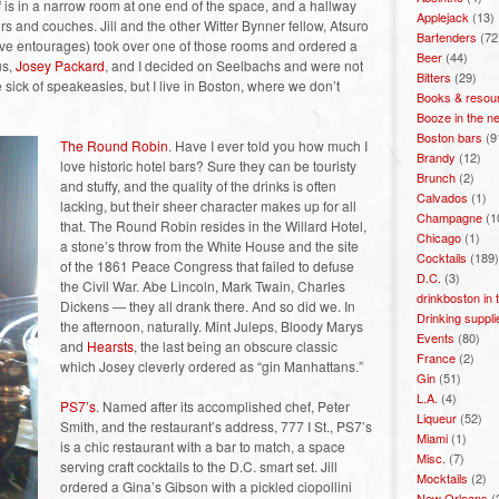
f is in a narrow room at one end of the space, and a hallway
Applejack
(13)
s and couches. Jill and the other Witter Bynner fellow, Atsuro
Bartenders
(72
 have entourages) took over one of those rooms and ordered a
Beer
(44)
us,
Josey Packard
, and I decided on Seelbachs and were not
Bitters
(29)
 sick of speakeasies, but I live in Boston, where we don’t
Books & resou
Booze in the n
Boston bars
(9
The Round Robin
. Have I ever told you how much I
Brandy
(12)
love historic hotel bars? Sure they can be touristy
Brunch
(2)
and stuffy, and the quality of the drinks is often
Calvados
(1)
lacking, but their sheer character makes up for all
Champagne
(1
that. The Round Robin resides in the Willard Hotel,
Chicago
(1)
a stone’s throw from the White House and the site
Cocktails
(189)
of the 1861 Peace Congress that failed to defuse
D.C.
(3)
the Civil War. Abe Lincoln, Mark Twain, Charles
drinkboston in
Dickens — they all drank there. And so did we. In
Drinking suppli
the afternoon, naturally. Mint Juleps, Bloody Marys
Events
(80)
and
Hearsts
, the last being an obscure classic
France
(2)
which Josey cleverly ordered as “gin Manhattans.”
Gin
(51)
L.A.
(4)
PS7’s
. Named after its accomplished chef, Peter
Liqueur
(52)
Smith, and the restaurant’s address, 777 I St., PS7’s
Miami
(1)
is a chic restaurant with a bar to match, a space
Misc.
(7)
serving craft cocktails to the D.C. smart set. Jill
Mocktails
(2)
ordered a Gina’s Gibson with a pickled ciopollini
New Orleans
(