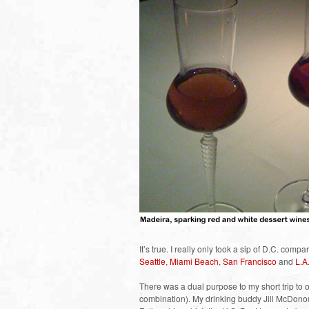
It’s true. I really only took a sip of D.C. compa
Seattle
,
Miami Beach
,
San Francisco
and
L.A
There was a dual purpose to my short trip to 
combination). My drinking buddy Jill McDonou