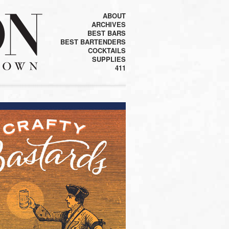
ABOUT
ARCHIVES
BEST BARS
BEST BARTENDERS
COCKTAILS
SUPPLIES
411