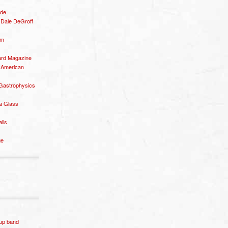
ide
– Dale DeGroff
om
rd Magazine
 American
 Gastrophysics
a Glass
ails
ge
p band