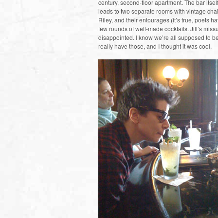
century, second-floor apartment. The bar itsel
leads to two separate rooms with vintage chair
Riley, and their entourages (it’s true, poets
few rounds of well-made cocktails. Jill’s miss
disappointed. I know we’re all supposed to be
really have those, and I thought it was cool.