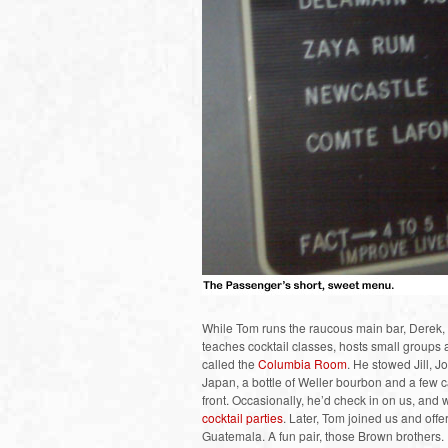
While Tom runs the raucous main bar, Derek, wh
teaches cocktail classes, hosts small groups a
called the
Columbia Room
. He stowed Jill, 
Japan, a bottle of Weller bourbon and a few c
front. Occasionally, he’d check in on us, and w
cocktail parties
. Later, Tom joined us and offe
Guatemala. A fun pair, those Brown brothers.