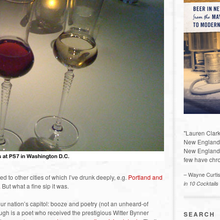
"Lauren Clark
New England a
New England 
few have chro
– Wayne Curti
red to other cities of which I’ve drunk deeply, e.g.
Portland and
in 10 Cocktails
.
But what a fine sip it was.
our nation’s capitol: booze and poetry (not an unheard-of
gh is a poet who received the prestigious Witter Bynner
SEARCH