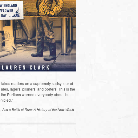
 takes readers on a supremely sudsy tour of
les, lagers, pilsners, and porters. This is the
the Puritans warned everybody about, but
nicled."
s,
And a Bottle of Rum: A History of the New World