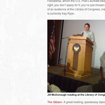
Fellowship, which the U.S. Poet Laureate b
right, you don’t apply for it; you’re just chos
of an audience at the Library of Congress, ma
is currently Kay Ryan.
The Gibson
. A great-looking, speakeasy-styl