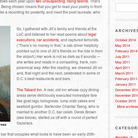
estows each year upon
two unsuspecting, rising talents
. That’s
en. Being chosen means that you get to read your poetry in front
ke a recording for posterity, and meet the poet laureate, who
So, I gathered with Jill’s family and friends at the
ARCHIVE
LoC and listened to her read poems about
legal
executions
,
car accidents
, and captured terrorists.
October 2014
(“There’s no money in that,” a cab driver helpfully
May 2014
pointed out to one of Jill’s friends on the ride in from
February 2014
the airport.) Her work is not as dark as it sounds —
July 2011
she writes and reads in a compelling, frank, non-
May 2011
polemical way. After the reading, we cheered Jill on
April 2011
and, that night and the next, celebrated in some of
March 2011
D.C.’s best restaurants and bars.
February 2011
January 2011
The Tabard Inn
. A real, old inn whose cozy dining
December 201
areas serve deliciously executed homestyle fare
November 201
like goat ragu bolognese, lump crab cakes and
October 2010
seafood gumbo. Bartender Chantal Tseng, who is
More archive
married to another D.C. bar celeb, Derek Brown
(see below), started us off with a round of perfect
Sazeracs.
CATEGOR
e bar that occupies what looks to have been an early-20th-
Absinthe
(4)