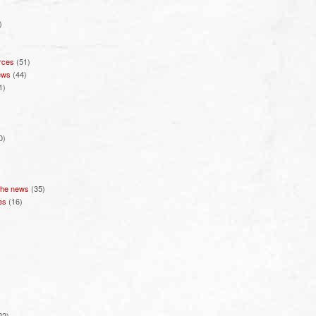
)
rces
(51)
ews
(44)
1)
0)
 the news
(35)
es
(16)
22)