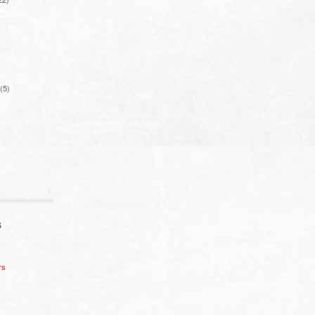
(5)
S
rs