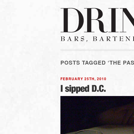
POSTS TAGGED ‘THE PA
FEBRUARY 25TH, 2010