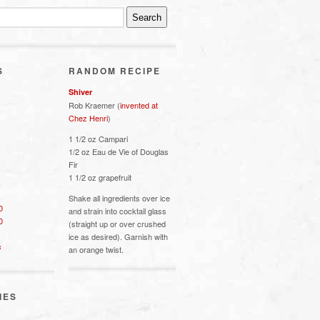
S
RANDOM RECIPE
Shiver
Rob Kraemer (
invented at
Chez Henri
)
1 1/2 oz Campari
1/2 oz Eau de Vie of Douglas
Fir
1 1/2 oz grapefruit
Shake all ingredients over ice
0
and strain into cocktail glass
0
(straight up or over crushed
ice as desired). Garnish with
s
an orange twist.
IES