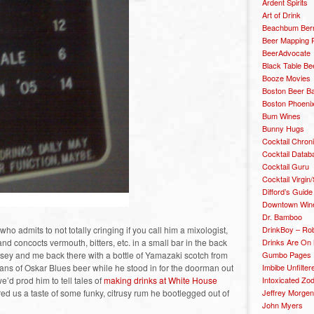
Ardent Spirits
Art of Drink
Beachbum Berr
Beer Mapping P
BeerAdvocate
Black Table Be
Booze Movies
Boston Beer B
Boston Phoenix
Bum Wines
Bunny Hugs
Cocktail Chron
Cocktail Datab
Cocktail Guru
Cocktail Virgin/
Difford’s Guide
Downtown Wine 
Dr. Bamboo
o admits to not totally cringing if you call him a mixologist,
DrinkBoy – Ro
nd concocts vermouth, bitters, etc. in a small bar in the back
Drinks Are On
Josey and me back there with a bottle of Yamazaki scotch from
Gumbo Pages
ans of Oskar Blues beer while he stood in for the doorman out
Imbibe Unfilter
e’d prod him to tell tales of
making drinks at White House
Intoxicated Zo
red us a taste of some funky, citrusy rum he bootlegged out of
Jeffrey Morgen
John Myers