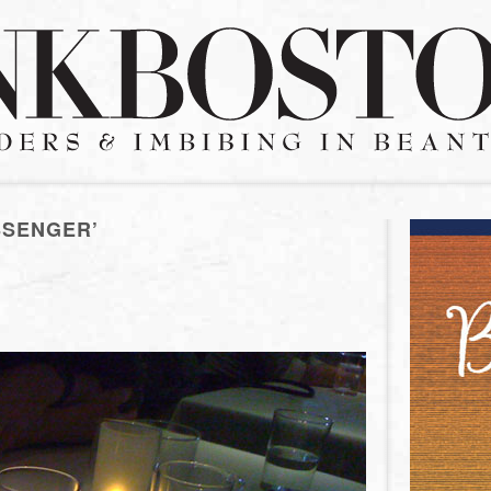
SSENGER’