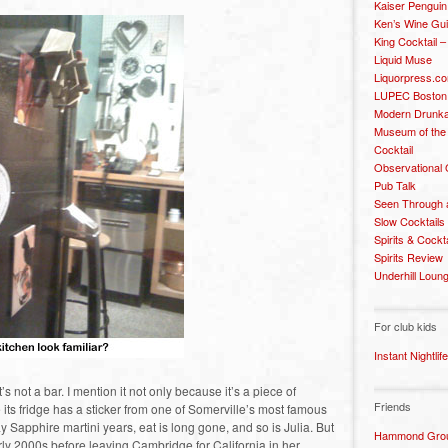
Kaiser Penguin
Ken’s Wine Gu
King Cocktail 
Liquid Muse
Liquorpress.c
LUPEC Boston
Modern Drunka
Museum of the
Cocktail
Observational
Pub Talk
Seen Through 
Slow Cocktails
Spirits & Cockt
Spirits Review
Underhill Loun
For club kids
Instant Nightlife
it’s not a bar. I mention it not only because it’s a piece of
Friends
s fridge has a sticker from one of Somerville’s most famous
 Sapphire martini years, eat is long gone, and so is Julia. But
Hammond Grou
arly 2000s before leaving Cambridge for California in her