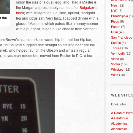
onion the size of a quail egg, and I had a Master &
Nips
(22)
the Margarita (presumably named after
Bulgakov’s
NYC
(3)
book
) with Milagro tequila, lime, apricot, marigold
Philadelphia
(1)
tea and citrus salt. Very tasty. I capped dinner with a
Pisco
(8)
glass of Madeira, which paired like a honeymooner
Punch
(7)
with a pungent, taleggio-like cheese from Vermont.
Rum
(40)
San Francisco
m Brown’s spare, dark, crowded, hip-but-not-too-hip bar,
Seattle
(4)
 it but quietly suggests that straight spirits and beer are the
Tequila
(10)
erek, who helped launch the Gibson and writes a regular
Vermouth
(25)
, as you may remember, moved from Boston to D.C. a few
Video
(6)
Vodka
(16)
Whiskey
(62)
Wine
(10)
WEBSITE
Drink sites
A Dash of Bitte
AJ Rathbun
Alcademics
Alconomics