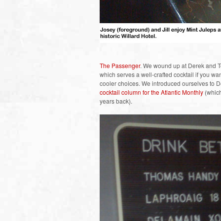
The Passenger
. We wound up at Derek and To
which serves a well-crafted cocktail if you want
cooler choices. We introduced ourselves to D
cocktail column for the Atlantic Monthly
(which
years back).