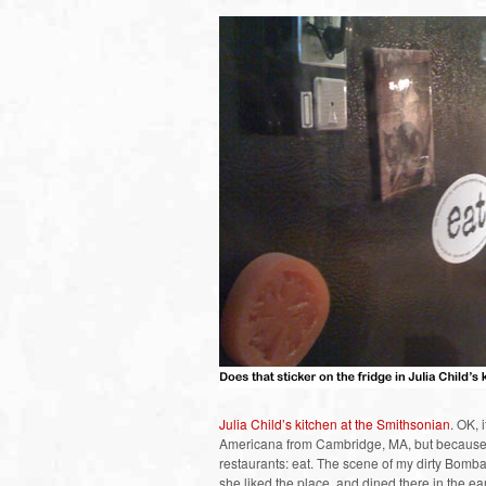
Julia Child’s kitchen at the Smithsonian
. OK, 
Americana from Cambridge, MA, but because it
restaurants: eat. The scene of my dirty Bombay
she liked the place, and dined there in the e