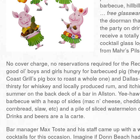
barbecue, hillbil
…
free glasswa
the doorman tha
the party on dri
receive a totall
cocktail glass l
from Mahr’s Pil
No cover charge, no reservations required for the R
good ol’ boys and girls hungry for barbecued pig (the
Coast Grill’s pig box to roast a whole one) and Dallas-
thirsty for whiskey and locally produced rum, and itchi
summer on the back deck of a bar in Allston. Yee-haw!
barbecue with a heap of sides (mac n’ cheese, chedd
cornbread, slaw, etc) and a pile of sliced watermelon 
Drinks and beers are a la carte.
Bar manager Max Toste and his staff came up with a 
cocktails for this occasion. Imagine if Donn Beach h