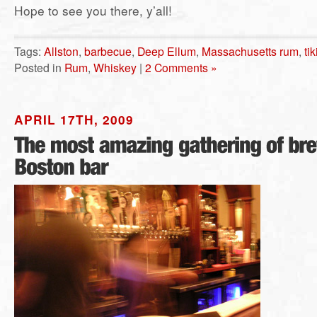
Hope to see you there, y’all!
Tags:
Allston
,
barbecue
,
Deep Ellum
,
Massachusetts rum
,
tik
Posted in
Rum
,
Whiskey
|
2 Comments »
APRIL 17TH, 2009