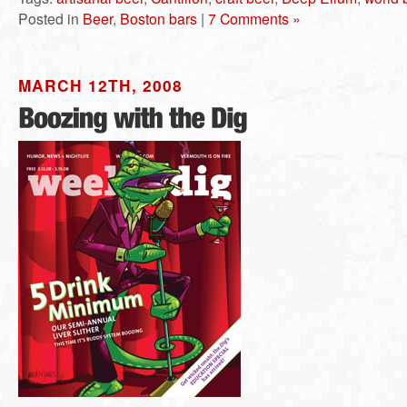
Posted in
Beer
,
Boston bars
|
7 Comments »
MARCH 12TH, 2008