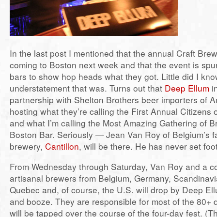
In the last post I mentioned that the annual Craft Bre
coming to Boston next week and that the event is spur
bars to show hop heads what they got. Little did I kn
understatement that was. Turns out that
Deep Ellum
in
partnership with Shelton Brothers beer importers of 
hosting what they’re calling the First Annual Citizens 
and what I’m calling the Most Amazing Gathering of B
Boston Bar. Seriously — Jean Van Roy of Belgium’s f
brewery,
Cantillon
, will be there. He has never set foo
From Wednesday through Saturday, Van Roy and a co
artisanal brewers from Belgium, Germany, Scandinavi
Quebec and, of course, the U.S. will drop by Deep E
and booze. They are responsible for most of the 80+ 
will be tapped over the course of the four-day fest. (Th