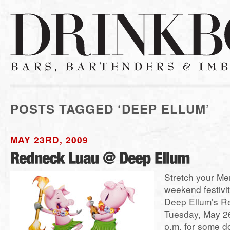
POSTS TAGGED ‘DEEP ELLUM’
MAY 23RD, 2009
Stretch your Me
weekend festivit
Deep Ellum’s R
Tuesday, May 26
p.m. for some 