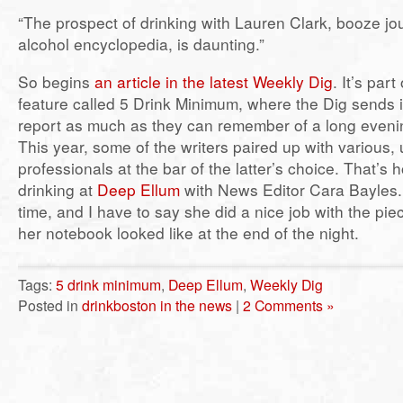
“The prospect of drinking with Lauren Clark, booze jo
alcohol encyclopedia, is daunting.”
So begins
an article in the latest Weekly Dig
. It’s par
feature called 5 Drink Minimum, where the Dig sends it
report as much as they can remember of a long evening
This year, some of the writers paired up with various, 
professionals at the bar of the latter’s choice. That’s
drinking at
Deep Ellum
with News Editor Cara Bayles
time, and I have to say she did a nice job with the pi
her notebook looked like at the end of the night.
Tags:
5 drink minimum
,
Deep Ellum
,
Weekly Dig
Posted in
drinkboston in the news
|
2 Comments »