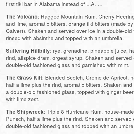
first tiki bar in Alabama instead of L.A. …
The Volcano
: Ragged Mountain Rum, Cherry Heerin
and lime, aromatic bitters, orange tiki bitters (made b
Calvert). Shaken and served over ice in a double-old 
rinsed with absinthe and topped with an umbrella.
Suffering Hillbilly
: rye, grenadine, pineapple juice, ha
rind, allspice dram, orgeat syrup. Shaken and served o
double-old fashioned glass and garnished with mint.
The Grass Kilt
: Blended Scotch, Creme de Apricot, h
half a lime plus the rind, aromatic bitters. Shaken and 
a double-old fashioned glass, topped with ginger bee
with lime zest.
The Shipwreck
: Triple 8 Hurricane Rum, house-mad
Punsch, half a lime plus the rind. Shaken and served o
double-old fashioned glass and topped with an umbrel