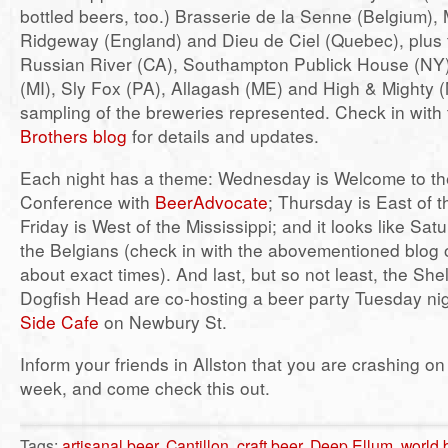
bottled beers, too.) Brasserie de la Senne (Belgium),
Ridgeway (England) and Dieu de Ciel (Quebec), plus 
Russian River (CA), Southampton Publick House (NY)
(MI), Sly Fox (PA), Allagash (ME) and High & Mighty (
sampling of the breweries represented. Check in with
Brothers blog
for details and updates.
Each night has a theme: Wednesday is Welcome to th
Conference with
BeerAdvocate
; Thursday is East of t
Friday is West of the Mississippi; and it looks like Sat
the Belgians (check in with the abovementioned blog 
about exact times). And last, but so not least, the Sh
Dogfish Head are co-hosting a beer party Tuesday nig
Side Cafe
on Newbury St.
Inform your friends in Allston that you are crashing on
week, and come check this out.
Tags:
artisanal beer
,
Cantillon
,
craft beer
,
Deep Ellum
,
world 