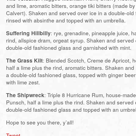
and lime, aromatic bitters, orange tiki bitters (made b
Calvert). Shaken and served over ice in a double-old 
rinsed with absinthe and topped with an umbrella.
Suffering Hillbilly
: rye, grenadine, pineapple juice, ha
rind, allspice dram, orgeat syrup. Shaken and served o
double-old fashioned glass and garnished with mint.
The Grass Kilt
: Blended Scotch, Creme de Apricot, h
half a lime plus the rind, aromatic bitters. Shaken and 
a double-old fashioned glass, topped with ginger bee
with lime zest.
The Shipwreck
: Triple 8 Hurricane Rum, house-mad
Punsch, half a lime plus the rind. Shaken and served o
double-old fashioned glass and topped with an umbrel
Hope to see you there, y’all!
Tweet