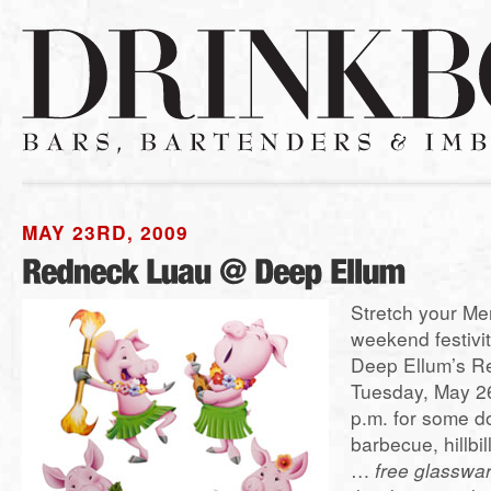
MAY 23RD, 2009
Stretch your Me
weekend festivit
Deep Ellum’s R
Tuesday, May 26
p.m. for some 
barbecue, hillbil
…
free glasswa