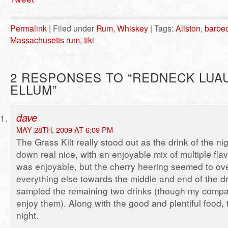
Permalink
| Filed under
Rum
,
Whiskey
| Tags:
Allston
,
barbe
Massachusetts rum
,
tiki
2 RESPONSES TO “REDNECK LUA
ELLUM”
dave
MAY 28TH, 2009 AT 6:09 PM
The Grass Kilt really stood out as the drink of the ni
down real nice, with an enjoyable mix of multiple fl
was enjoyable, but the cherry heering seemed to ov
everything else towards the middle and end of the dri
sampled the remaining two drinks (though my comp
enjoy them). Along with the good and plentiful food, 
night.