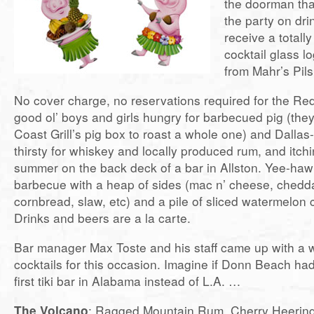
the doorman tha
the party on dri
receive a totall
cocktail glass l
from Mahr’s Pil
No cover charge, no reservations required for the R
good ol’ boys and girls hungry for barbecued pig (the
Coast Grill’s pig box to roast a whole one) and Dallas-
thirsty for whiskey and locally produced rum, and itchi
summer on the back deck of a bar in Allston. Yee-haw!
barbecue with a heap of sides (mac n’ cheese, chedd
cornbread, slaw, etc) and a pile of sliced watermelon 
Drinks and beers are a la carte.
Bar manager Max Toste and his staff came up with a 
cocktails for this occasion. Imagine if Donn Beach h
first tiki bar in Alabama instead of L.A. …
The Volcano
: Ragged Mountain Rum, Cherry Heerin