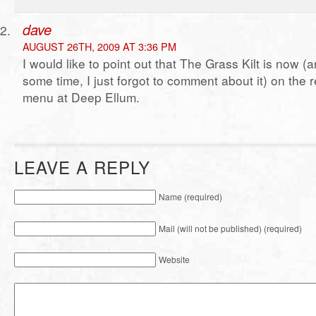
dave
AUGUST 26TH, 2009 AT 3:36 PM
I would like to point out that The Grass Kilt is now (
some time, I just forgot to comment about it) on the r
menu at Deep Ellum.
LEAVE A REPLY
Name (required)
Mail (will not be published) (required)
Website