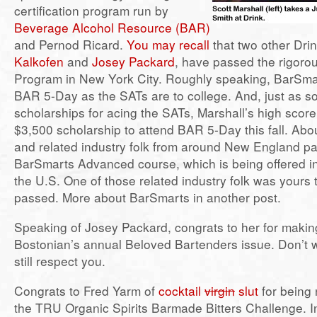
certification program run by
Beverage Alcohol Resource (BAR)
and Pernod Ricard.
You may recall
that two other Dri
Kalkofen
and
Josey Packard
, have passed the rigor
Program in New York City. Roughly speaking, BarSma
BAR 5-Day as the SATs are to college. And, just as s
scholarships for acing the SATs, Marshall’s high scor
$3,500 scholarship to attend BAR 5-Day this fall. Ab
and related industry folk from around New England par
BarSmarts Advanced course, which is being offered in
the U.S. One of those related industry folk was yours t
passed. More about BarSmarts in another post.
Speaking of Josey Packard, congrats to her for makin
Bostonian’s annual Beloved Bartenders issue. Don’t 
still respect you.
Congrats to Fred Yarm of
cocktail
virgin
slut
for being 
the TRU Organic Spirits Barmade Bitters Challenge. In