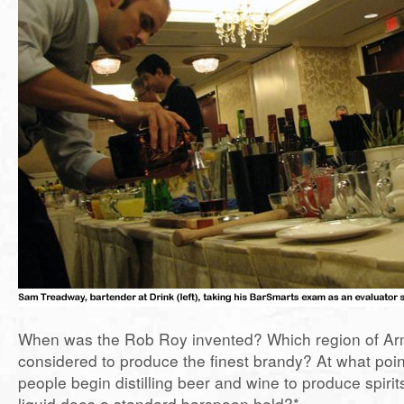
When was the Rob Roy invented? Which region of Ar
considered to produce the finest brandy? At what point
people begin distilling beer and wine to produce spiri
liquid does a standard barspoon hold?*