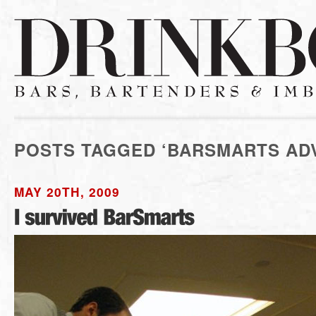
POSTS TAGGED ‘BARSMARTS AD
MAY 20TH, 2009