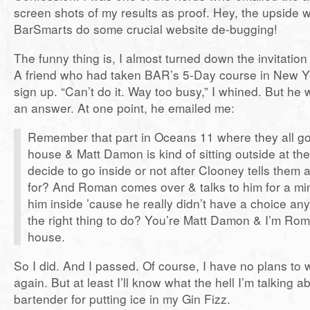
screen shots of my results as proof. Hey, the upside 
BarSmarts do some crucial website de-bugging!
The funny thing is, I almost turned down the invitation
A friend who had taken BAR’s 5-Day course in New Y
sign up. “Can’t do it. Way too busy,” I whined. But he 
an answer. At one point, he emailed me:
Remember that part in Oceans 11 where they all g
house & Matt Damon is kind of sitting outside at the
decide to go inside or not after Clooney tells them a
for? And Roman comes over & talks to him for a mi
him inside ’cause he really didn’t have a choice an
the right thing to do? You’re Matt Damon & I’m Rom
house.
So I did. And I passed. Of course, I have no plans to
again. But at least I’ll know what the hell I’m talking 
bartender for putting ice in my Gin Fizz.