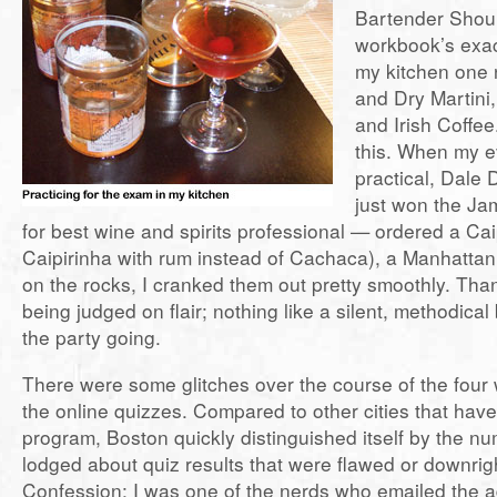
Bartender Shoul
workbook’s exact
my kitchen one 
and Dry Martini
and Irish Coffee.
this. When my ev
practical, Dale
just won the J
for best wine and spirits professional — ordered a Cai
Caipirinha with rum instead of Cachaca), a Manhattan
on the rocks, I cranked them out pretty smoothly. Tha
being judged on flair; nothing like a silent, methodical
the party going.
There were some glitches over the course of the four
the online quizzes. Compared to other cities that have
program, Boston quickly distinguished itself by the n
lodged about quiz results that were flawed or downrigh
Confession: I was one of the nerds who emailed the a