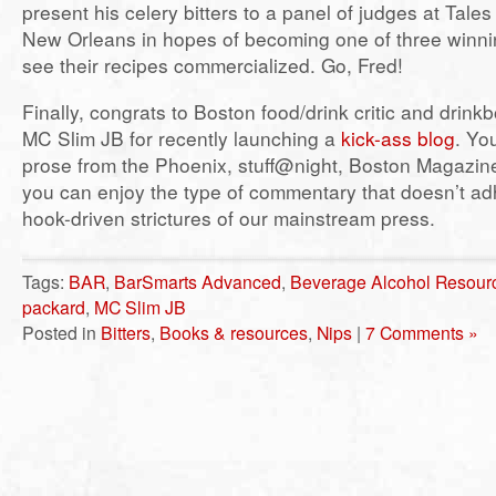
present his celery bitters to a panel of judges at Tales 
New Orleans in hopes of becoming one of three winnin
see their recipes commercialized. Go, Fred!
Finally, congrats to Boston food/drink critic and drink
MC Slim JB for recently launching a
kick-ass blog
. Yo
prose from the Phoenix, stuff@night, Boston Magazine
you can enjoy the type of commentary that doesn’t adh
hook-driven strictures of our mainstream press.
Tags:
BAR
,
BarSmarts Advanced
,
Beverage Alcohol Resour
packard
,
MC Slim JB
Posted in
Bitters
,
Books & resources
,
Nips
|
7 Comments »