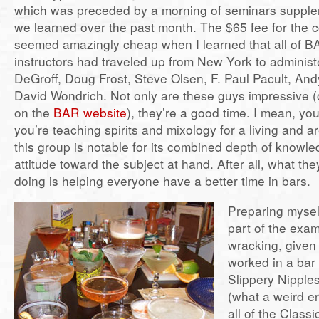
which was preceded by a morning of seminars supplem
we learned over the past month. The $65 fee for the 
seemed amazingly cheap when I learned that all of B
instructors had traveled up from New York to administe
DeGroff, Doug Frost, Steve Olsen, F. Paul Pacult, A
David Wondrich. Not only are these guys impressive (c
on the
BAR website
), they’re a good time. I mean, you
you’re teaching spirits and mixology for a living and ar
this group is notable for its combined depth of knowl
attitude toward the subject at hand. After all, what the
doing is helping everyone have a better time in bars.
Preparing myself
part of the exa
wracking, given t
worked in a bar
Slippery Nipple
(what a weird er
all of the Class