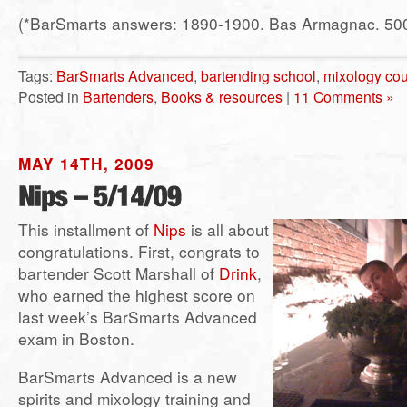
(*BarSmarts answers: 1890-1900. Bas Armagnac. 500
Tags:
BarSmarts Advanced
,
bartending school
,
mixology co
Posted in
Bartenders
,
Books & resources
|
11 Comments »
MAY 14TH, 2009
This installment of
Nips
is all about
congratulations. First, congrats to
bartender Scott Marshall of
Drink
,
who earned the highest score on
last week’s BarSmarts Advanced
exam in Boston.
BarSmarts Advanced is a new
spirits and mixology training and