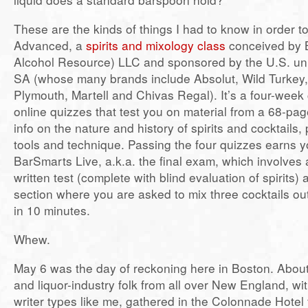
These are the kinds of things I had to know in order 
Advanced, a
spirits and mixology class
conceived by 
Alcohol Resource) LLC and sponsored by the U.S. uni
SA (whose many brands include Absolut, Wild Turkey,
Plymouth, Martell and Chivas Regal). It’s a four-week 
online quizzes that test you on material from a 68-pag
info on the nature and history of spirits and cocktails,
tools and technique. Passing the four quizzes earns y
BarSmarts Live, a.k.a. the final exam, which involves
written test (complete with blind evaluation of spirits) 
section where you are asked to mix three cocktails out
in 10 minutes.
Whew.
May 6 was the day of reckoning here in Boston. Abou
and liquor-industry folk from all over New England, wit
writer types like me, gathered in the Colonnade Hotel 