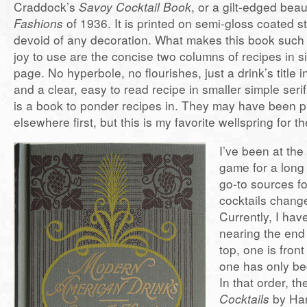
Craddock’s
Savoy Cocktail Book
, or a gilt-edged beau
Fashions
of 1936. It is printed on semi-gloss coated st
devoid of any decoration. What makes this book such
joy to use are the concise two columns of recipes in 
page. No hyperbole, no flourishes, just a drink’s title i
and a clear, easy to read recipe in smaller simple serif
is a book to ponder recipes in. They may have been 
elsewhere first, but this is my favorite wellspring for th
I’ve been at the
game for a long
go-to sources f
cocktails change
Currently, I hav
nearing the end o
top, one is fron
one has only be
In that order, t
Cocktails
by Ha