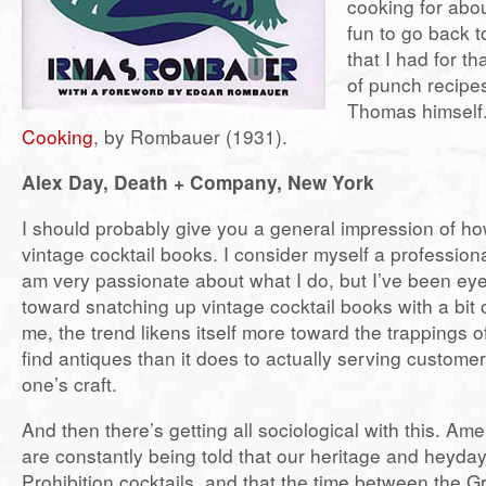
cooking for abou
fun to go back t
that I had for th
of punch recipes
Thomas himself.
Cooking
, by Rombauer (1931).
Alex Day, Death + Company, New York
I should probably give you a general impression of ho
vintage cocktail books. I consider myself a professio
am very passionate about what I do, but I’ve been ey
toward snatching up vintage cocktail books with a bit 
me, the trend likens itself more toward the trappings of
find antiques than it does to actually serving custom
one’s craft.
And then there’s getting all sociological with this. Am
are constantly being told that our heritage and heyday 
Prohibition cocktails, and that the time between the 