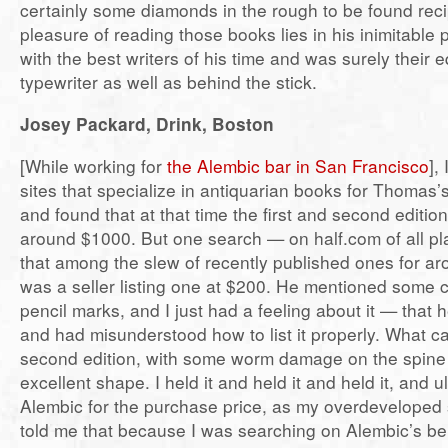
certainly some diamonds in the rough to be found reci
pleasure of reading those books lies in his inimitable
with the best writers of his time and was surely their 
typewriter as well as behind the stick.
Josey Packard, Drink, Boston
[While working for
the Alembic bar in San Francisco
],
sites that specialize in antiquarian books for Thomas’
and found that at that time the first and second editio
around $1000. But one search — on half.com of all 
that among the slew of recently published ones for ar
was a seller listing one at $200. He mentioned some 
pencil marks, and I just had a feeling about it — that
and had misunderstood how to list it properly. What 
second edition, with some worm damage on the spine 
excellent shape. I held it and held it and held it, and ul
Alembic for the purchase price, as my overdeveloped 
told me that because I was searching on Alembic’s beh