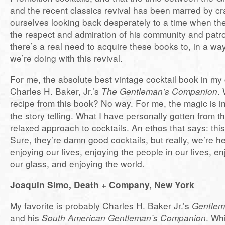
and the recent classics revival has been marred by cr
ourselves looking back desperately to a time when t
the respect and admiration of his community and patro
there’s a real need to acquire these books to, in a way
we’re doing with this revival.
For me, the absolute best vintage cocktail book in my c
Charles H. Baker, Jr.’s
The Gentleman’s Companion
.
recipe from this book? No way. For me, the magic is in
the story telling. What I have personally gotten from 
relaxed approach to cocktails. An ethos that says: this 
Sure, they’re damn good cocktails, but really, we’re he
enjoying our lives, enjoying the people in our lives, enj
our glass, and enjoying the world.
Joaquin Simo, Death + Company, New York
My favorite is probably Charles H. Baker Jr.’s
Gentlem
and his
South American Gentleman’s Companion
. Wh