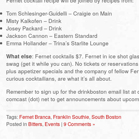
Fernet cocktail recipe will be joined by recipes from:
Tom Schlesinger-Guidelli – Craigie on Main
Misty Kalkofen – Drink
Josey Packard – Drink
Jackson Cannon – Eastern Standard
Emma Hollander – Trina’s Starlite Lounge
What else
: Fernet cocktails $7. Fernet in ice shot gla
swag (get it while you can). No tickets or reservations
plus appetizer specials and the company of fellow Fer
curious cocktailians, are what it’s all about.
Remember to sign up for the drinkboston email list at 
comcast (dot) net to get announcements about upcom
Tags:
Fernet Branca
,
Franklin Southie
,
South Boston
Posted in
Bitters
,
Events
|
9 Comments »