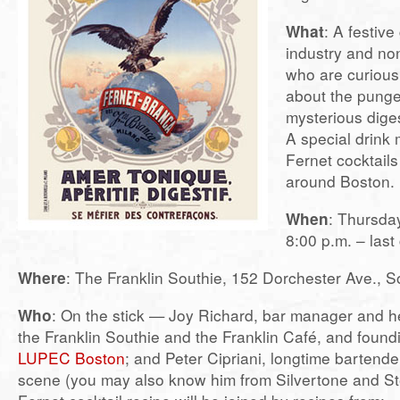
What
: A festive
industry and non
who are curious
about the punge
mysterious dige
A special drink 
Fernet cocktail
around Boston.
When
: Thursda
8:00 p.m. – last 
Where
: The Franklin Southie, 152 Dorchester Ave., S
Who
: On the stick — Joy Richard, bar manager and he
the Franklin Southie and the Franklin Café, and foun
LUPEC Boston
; and Peter Cipriani, longtime bartend
scene (you may also know him from Silvertone and Stel