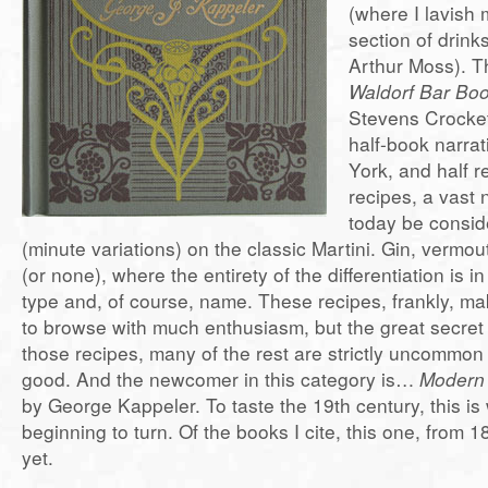
(where I lavish 
section of drink
Arthur Moss). Th
Waldorf Bar Bo
Stevens Crocket
half-book narrat
York, and half r
recipes, a vast
today be consid
(minute variations) on the classic Martini. Gin, vermout
(or none), where the entirety of the differentiation is i
type and, of course, name. These recipes, frankly, ma
to browse with much enthusiasm, but the great secret 
those recipes, many of the rest are strictly uncommon 
good. And the newcomer in this category is…
Modern 
by George Kappeler. To taste the 19th century, this is
beginning to turn. Of the books I cite, this one, from 1
yet.