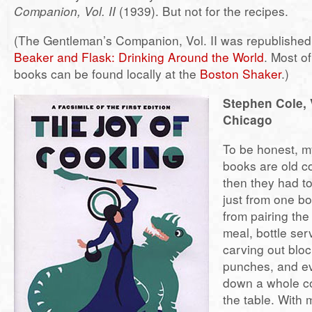
Companion, Vol. II
(1939). But not for the recipes.
(The Gentleman’s Companion, Vol. II was republished
Beaker and Flask: Drinking Around the World
. Most o
books can be found locally at the
Boston Shaker
.)
Stephen Cole, 
Chicago
To be honest, my
books are old 
then they had to
just from one b
from pairing the
meal, bottle ser
carving out bloc
punches, and e
down a whole co
the table. With