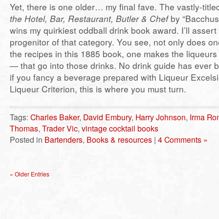
Yet, there is one older… my final fave. The vastly-titl
the Hotel, Bar, Restaurant, Butler & Chef
by “Bacchus
wins my quirkiest oddball drink book award. I’ll assert i
progenitor of that category. You see, not only does o
the recipes in this 1885 book, one makes the liqueurs 
— that go into those drinks. No drink guide has ever
if you fancy a beverage prepared with Liqueur Excelsi
Liqueur Criterion, this is where you must turn.
Tags:
Charles Baker
,
David Embury
,
Harry Johnson
,
Irma Ro
Thomas
,
Trader Vic
,
vintage cocktail books
Posted in
Bartenders
,
Books & resources
|
4 Comments »
« Older Entries