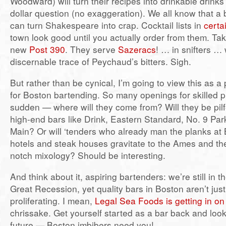
Woodward) will turn their recipes into drinkable drinks?
dollar question (no exaggeration). We all know that 
can turn Shakespeare into crap. Cocktail lists in
certa
town look good until you actually order from them. Ta
new
Post 390
. They serve
Sazeracs
! … in snifters … 
discernable trace of Peychaud’s bitters. Sigh.
But rather than be cynical, I’m going to view this as a
for Boston bartending. So many openings for skilled pra
sudden — where will they come from? Will they be pilf
high-end bars like Drink, Eastern Standard, No. 9 Par
Main? Or will ‘tenders who already man the planks at 
hotels and steak houses gravitate to the Ames and the
notch mixology? Should be interesting.
And think about it, aspiring bartenders: we’re still in t
Great Recession, yet quality bars in Boston aren’t jus
proliferating. I mean,
Legal Sea Foods is getting in o
chrissake. Get yourself started as a bar back and loo
future — Boston imbibers need you!