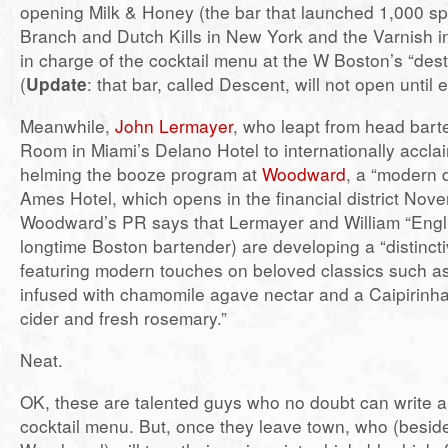
opening Milk & Honey (the bar that launched 1,000 spe
Branch and Dutch Kills in New York and the Varnish in 
in charge of the cocktail menu at the W Boston’s “desti
(
Update
: that bar, called Descent, will not open until 
Meanwhile,
John Lermayer
, who leapt from head barte
Room in Miami’s Delano Hotel to internationally acclai
helming the booze program at
Woodward
, a “modern d
Ames Hotel, which opens in the financial district Nov
Woodward’s PR says that Lermayer and William “Engli
longtime Boston bartender) are developing a “distinct
featuring modern touches on beloved classics such as
infused with chamomile agave nectar and a Caipirinha
cider and fresh rosemary.”
Neat.
OK, these are talented guys who no doubt can write 
cocktail menu. But, once they leave town, who (besi