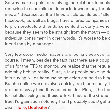
So why make a point of applying the rulebook to socia
renewing the commitment to crack down on pay-for-play
media? Because, as the Times article points out, “sites
Facebook, as well as blogs, have offered companies 
to pitch products with endorsements that carry a venee
because they seem to be straight from the mouth — o
individual consumer.” In other words, it’s worse to be
friend than by a stranger.
Very few social media mavens are losing sleep over any
course. I mean, besides the fact that there are a coup
of us for the FTC to monitor, we realize that the regul
adorably behind reality. Sure, a few people have no d
into buying Nikes because some celeb got paid to blo
But the online world evolves quickly, and, personally, I
are more savvy than they get credit for. Plus, if the f
for not disclosing that those drinks I had at the Gran
free, I’d gain such notoriety that I probably
could
get 
deal.
Hello, Beefeater
?