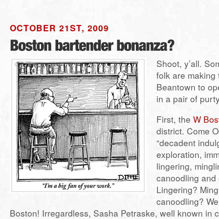
OCTOBER 21ST, 2009
Shoot, y’all. S
folk are making 
Beantown to op
in a pair of pur
First, the
W Bos
district. Come O
“decadent indul
exploration, imm
lingering, mingli
canoodling and 
Lingering? Ming
canoodling? We 
Boston! Irregardless, Sasha Petraske, well known in c