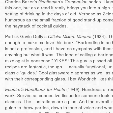
Charles Baker’s
Gentleman’s Companion
series. I kn
this one, but as a read it really brings you into a hig
setting of drinking in the days of old. Verbose as Zeld
humorous as the small fraction of good stand-up com
the haystack of cocktail guides.
Partick Gavin Duffy’s
Official Mixers Manual
(1934). The
enough to make me love this book: “Bartending is an h
is not a profession, and I have no sympathy with those
anything but what it was. The idea of calling a barten
mixologist is nonsense.” YIKES! This guy is pissed of
recipes are fantastic, though — actually functional, u
classic “guides.” Cool glassware diagrams as well as 
with their corresponding glass. I bet Wondrich likes th
Esquire’s Handbook for Hosts
(1949). Hundreds of rec
work. Serves as connective tissue for someone looking
classics. The illustrations are a plus. And the overall id
guide to throw parties, down to tone of voice and what