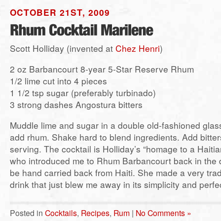
OCTOBER 21ST, 2009
Scott Holliday (invented at
Chez Henri
)
2 oz Barbancourt 8-year 5-Star Reserve Rhum
1/2 lime cut into 4 pieces
1 1/2 tsp sugar (preferably turbinado)
3 strong dashes Angostura bitters
Muddle lime and sugar in a double old-fashioned glass.
add rhum. Shake hard to blend ingredients. Add bitter
serving. The cocktail is Holliday’s “homage to a Haiti
who introduced me to Rhum Barbancourt back in the d
be hand carried back from Haiti. She made a very tradit
drink that just blew me away in its simplicity and perfec
Posted in
Cocktails
,
Recipes
,
Rum
|
No Comments »