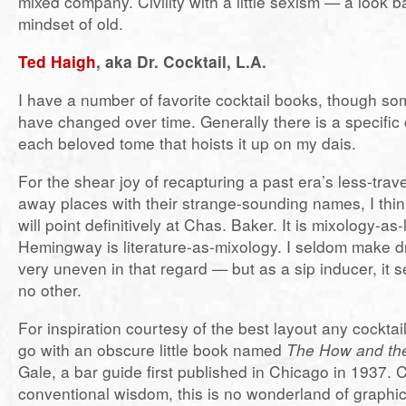
mixed company. Civility with a little sexism — a look b
mindset of old.
Ted Haigh
, aka Dr. Cocktail, L.A.
I have a number of favorite cocktail books, though so
have changed over time. Generally there is a specific c
each beloved tome that hoists it up on my dais.
For the shear joy of recapturing a past era’s less-trav
away places with their strange-sounding names, I think
will point definitively at Chas. Baker. It is mixology-as-l
Hemingway is literature-as-mixology. I seldom make dri
very uneven in that regard — but as a sip inducer, it s
no other.
For inspiration courtesy of the best layout any cocktai
go with an obscure little book named
The How and th
Gale, a bar guide first published in Chicago in 1937. 
conventional wisdom, this is no wonderland of graphic