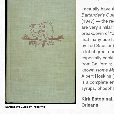
I actually have t
Bartender’s Gui
(1947) — the rec
are very similar
breakdown of “cl
that many use 
by Ted Saucier 
a lot of great co
especially cockt
from California;
known
Home Ma
Albert Hoskins 
is a complete e
syrups, phosphat
Kirk Estopinal
Orleans