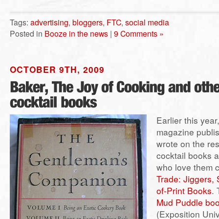
Tags:
advertising
,
bloggers
,
FTC
,
social media
Posted in
Booze in the news
|
9 Comments »
OCTOBER 9TH, 2009
Earlier this year
magazine publish
wrote on the re
cocktail books 
who love them 
Trade: Jiggers,
of-Print Books
. 
Mud Puddle bo
(Exposition Univ