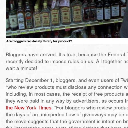
Bloggers have arrived. It’s true, because the Federa
recently decided to impose rules on us. All together
wait a minute!
Starting December 1, bloggers, and even users of Tw
“who review products must disclose any connection wi
including, in most cases, the receipt of free products
they were paid in any way by advertisers, as occurs f
the New York Times
. “For bloggers who review produc
the days of an unimpeded flow of giveaways may be o
the move suggests that the government is intent on br
the Internet the same sorts of regulations that have 