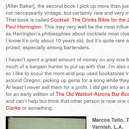
[After Baker], the second book I pick up more than jus
not neccessarily vintage, but certainly rare and very m
That book is called
Cocktail: The Drinks Bible for the
Paul Harrington
. This may very well be the most influen
as Harrington’s philosophies about cocktails most clos
I know it’s only about 10 years old, but it’s quite rare
prized, especially among bartenders.
I haven’t spent a great amount of money on any one 
much of a bargain hunter to put up with that. I’m also
so I like to scour the mom-and-pop used bookstores i
around Oregon, picking up gems for a song while they
At least I never sell them for a profit. I did get into an
for an early edition of
The Old Waldorf-Astoria Bar Bo
and can’t help but think that other person is now one 
Clarke
or something.
Marcos Tello, 
Varnish, L.A.