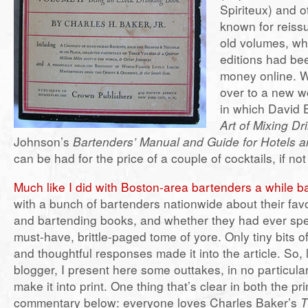
Spiriteux) and 
known for reiss
old volumes, wh
editions had bee
money online. 
over to a new w
in which David
Art of Mixing Dr
Johnson’s
Bartenders’ Manual and Guide for Hotels 
can be had for the price of a couple of cocktails, if not 
Much like I did with Boston-area bartenders a while b
with a bunch of bartenders nationwide about their favor
and bartending books, and whether they had ever spe
must-have, brittle-paged tome of yore. Only tiny bits of
and thoughtful responses made it into the article. So,
blogger, I present here some outtakes, in no particular 
make it into print. One thing that’s clear in both the pr
commentary below: everyone loves Charles Baker’s
T