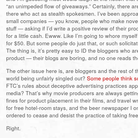
“an unimpeded flow of giveaways.” Certainly, there ar
there who act as stealth spokesmen. I’ve been appr
small companies — you know, people who make novel
stuff — asking if I’d write a positive review of their p
for a little cash. Ewww. Like I’m going to whore myself
for $50. But some people do just that, or such solicitat
The thing is, it’s pretty easy to ID the bloggers who are 
product — their blogs are boring, and no one reads t
The other issue here is, are bloggers and the rest of 
world being unfairly singled out?
Some people think s
FTC’s rules about deceptive advertising practices appl
media? That’s why movie producers are always gettin
fines for product placement in their films, and travel w
for free hotel-room stays, and the beer newspaper I o
ordered to cease and desist the practice of taking fre
Right.