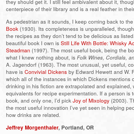
they should get it. I still feel ambivalent about it, though
centerpiece of their library and is a real feather in thei
As pedestrian as it sounds, I keep coming back to th
Book
(1930). Its completeness is unparalleled, though
the recipes as they don’t tend to be delicious as liste
beautiful book I own is
Still Life With Bottle: Whisky 
Steadman
(1997). The most useful book, being the bo
what I knew nothing about, is
Folk Wines, Cordials, a
A. Jagendorf (1963). The most unusual, yet useful, coc
have is
Convivial Dickens
by Edward Hewett and W. F.
which all of the instances in which Dickens mentions 
drinking in his fiction are extrapolated and explained,
equivalents for recipe experimentation. If a person is 
book, and only one, I’d pick
Joy of Mixology
(2003). Th
the most useful innovation I’ve yet seen in helping p
how drinks are related.
Jeffrey Morgenthaler
, Portland, OR