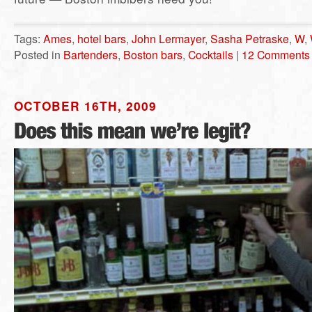
Tags:
Ames
,
hotel bars
,
John Lermayer
,
Sasha Petraske
,
W
,
Posted in
Bartenders
,
Boston bars
,
Cocktails
|
12 Comments
OCTOBER 16TH, 2009