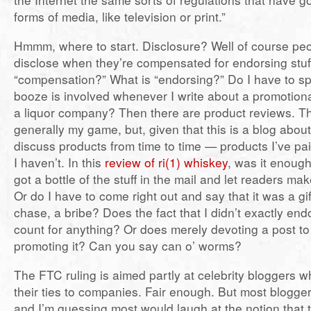
forms of media, like television or print.”
Hmmm, where to start. Disclosure? Well of course pe
disclose when they’re compensated for endorsing stuff
“compensation?” What is “endorsing?” Do I have to spe
booze is involved whenever I write about a promotion
a liquor company? Then there are product reviews. Th
generally my game, but, given that this is a blog about
discuss products from time to time — products I’ve pa
I haven’t. In this
review of ri(1) whiskey
, was it enough
got a bottle of the stuff in the mail and let readers m
Or do I have to come right out and say that it was a gift,
chase, a bribe? Does the fact that I didn’t exactly en
count for anything? Or does merely devoting a post to 
promoting it? Can you say can o’ worms?
The FTC ruling is aimed partly at celebrity bloggers w
their ties to companies. Fair enough. But most bloggers
and I’m guessing most would laugh at the notion that t