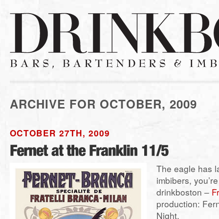
ARCHIVE FOR OCTOBER, 2009
OCTOBER 27TH, 2009
The eagle has 
imbibers, you’re 
drinkboston –
F
production: Fer
Night.