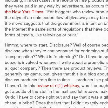
they were paid in any way by advertisers, as occurs f
the New York Times
. “For bloggers who review produc
the days of an unimpeded flow of giveaways may be o
the move suggests that the government is intent on br
the Internet the same sorts of regulations that have 
forms of media, like television or print.”
Hmmm, where to start. Disclosure? Well of course pe
disclose when they’re compensated for endorsing stuff
“compensation?” What is “endorsing?” Do I have to spe
booze is involved whenever I write about a promotion
a liquor company? Then there are product reviews. Th
generally my game, but, given that this is a blog about
discuss products from time to time — products I’ve pa
I haven’t. In this
review of ri(1) whiskey
, was it enough
got a bottle of the stuff in the mail and let readers m
Or do I have to come right out and say that it was a gift,
chase, a bribe? Does the fact that I didn’t exactly en