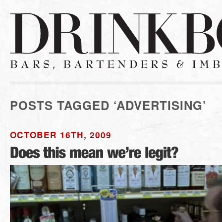
POSTS TAGGED ‘ADVERTISING’
OCTOBER 16TH, 2009