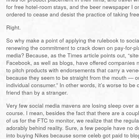
for free hotel-room stays, and the beer newspaper I o
ordered to cease and desist the practice of taking fre
Right.
So why make a point of applying the rulebook to socia
renewing the commitment to crack down on pay-for-play
media? Because, as the Times article points out, “sites
Facebook, as well as blogs, have offered companies 
to pitch products with endorsements that carry a venee
because they seem to be straight from the mouth — o
individual consumer.” In other words, it’s worse to be
friend than by a stranger.
Very few social media mavens are losing sleep over any
course. I mean, besides the fact that there are a coup
of us for the FTC to monitor, we realize that the regul
adorably behind reality. Sure, a few people have no d
into buying Nikes because some celeb got paid to blo