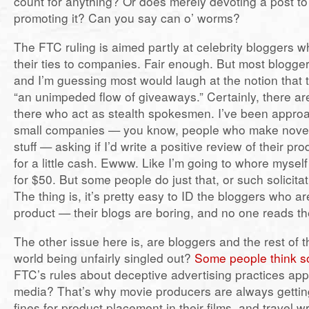
count for anything? Or does merely devoting a post to 
promoting it? Can you say can o’ worms?
The FTC ruling is aimed partly at celebrity bloggers w
their ties to companies. Fair enough. But most bloggers
and I’m guessing most would laugh at the notion that t
“an unimpeded flow of giveaways.” Certainly, there ar
there who act as stealth spokesmen. I’ve been appr
small companies — you know, people who make novel
stuff — asking if I’d write a positive review of their p
for a little cash. Ewww. Like I’m going to whore myself
for $50. But some people do just that, or such solicitat
The thing is, it’s pretty easy to ID the bloggers who are 
product — their blogs are boring, and no one reads t
The other issue here is, are bloggers and the rest of 
world being unfairly singled out?
Some people think s
FTC’s rules about deceptive advertising practices appl
media? That’s why movie producers are always gettin
fines for product placement in their films, and travel w