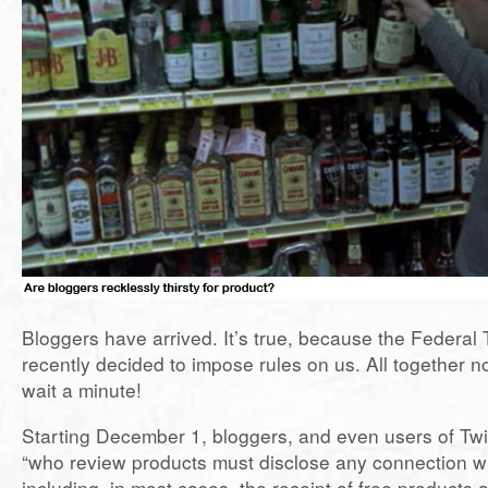
Bloggers have arrived. It’s true, because the Federa
recently decided to impose rules on us. All together
wait a minute!
Starting December 1, bloggers, and even users of Tw
“who review products must disclose any connection wi
including, in most cases, the receipt of free products