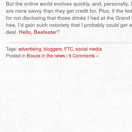
But the online world evolves quickly, and, personally, I
are more savvy than they get credit for. Plus, if the f
for not disclosing that those drinks I had at the Gran
free, I’d gain such notoriety that I probably
could
get 
deal.
Hello, Beefeater
?
Tags:
advertising
,
bloggers
,
FTC
,
social media
Posted in
Booze in the news
|
9 Comments »