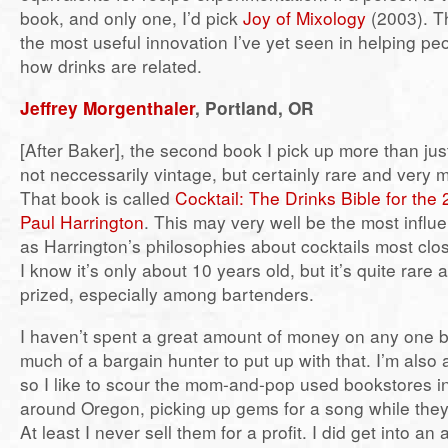
book, and only one, I’d pick
Joy of Mixology
(2003). Th
the most useful innovation I’ve yet seen in helping p
how drinks are related.
Jeffrey Morgenthaler
, Portland, OR
[After Baker], the second book I pick up more than jus
not neccessarily vintage, but certainly rare and very m
That book is called
Cocktail: The Drinks Bible for the
Paul Harrington
. This may very well be the most influen
as Harrington’s philosophies about cocktails most clos
I know it’s only about 10 years old, but it’s quite rare
prized, especially among bartenders.
I haven’t spent a great amount of money on any one 
much of a bargain hunter to put up with that. I’m also
so I like to scour the mom-and-pop used bookstores i
around Oregon, picking up gems for a song while they
At least I never sell them for a profit. I did get into an