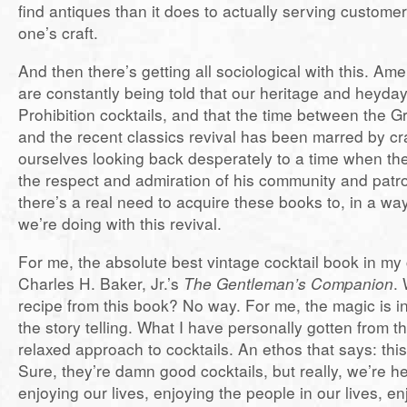
find antiques than it does to actually serving custom
one’s craft.
And then there’s getting all sociological with this. Am
are constantly being told that our heritage and heyday 
Prohibition cocktails, and that the time between the 
and the recent classics revival has been marred by cr
ourselves looking back desperately to a time when t
the respect and admiration of his community and patro
there’s a real need to acquire these books to, in a way
we’re doing with this revival.
For me, the absolute best vintage cocktail book in my c
Charles H. Baker, Jr.’s
The Gentleman’s Companion
.
recipe from this book? No way. For me, the magic is in
the story telling. What I have personally gotten from 
relaxed approach to cocktails. An ethos that says: this 
Sure, they’re damn good cocktails, but really, we’re he
enjoying our lives, enjoying the people in our lives, enj