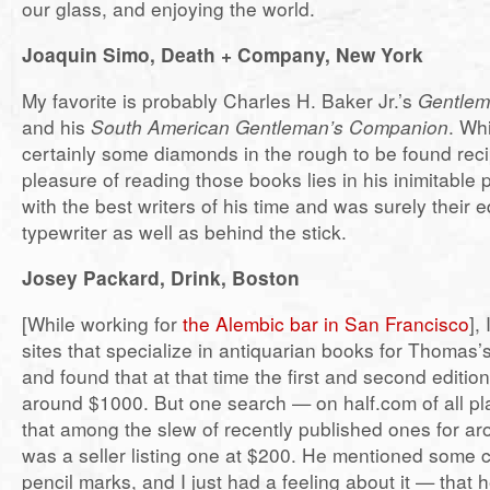
our glass, and enjoying the world.
Joaquin Simo, Death + Company, New York
My favorite is probably Charles H. Baker Jr.’s
Gentlem
and his
South American Gentleman’s Companion
. Wh
certainly some diamonds in the rough to be found reci
pleasure of reading those books lies in his inimitable
with the best writers of his time and was surely their 
typewriter as well as behind the stick.
Josey Packard, Drink, Boston
[While working for
the Alembic bar in San Francisco
],
sites that specialize in antiquarian books for Thomas’
and found that at that time the first and second editio
around $1000. But one search — on half.com of all 
that among the slew of recently published ones for ar
was a seller listing one at $200. He mentioned some 
pencil marks, and I just had a feeling about it — that