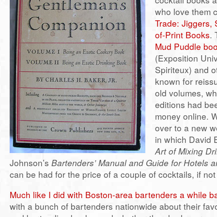
who love them 
Trade: Jiggers,
of-Print Books
. 
Mud Puddle bo
(Exposition Univ
Spiriteux) and 
known for reiss
old volumes, wh
editions had bee
money online. 
over to a new w
in which David
Art of Mixing Dr
Johnson’s
Bartenders’ Manual and Guide for Hotels 
can be had for the price of a couple of cocktails, if not 
Much like I did with Boston-area bartenders a while b
with a bunch of bartenders nationwide about their favor