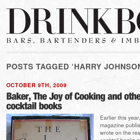
POSTS TAGGED ‘HARRY JOHNSO
OCTOBER 9TH, 2009
Earlier this year
magazine publish
wrote on the re
cocktail books 