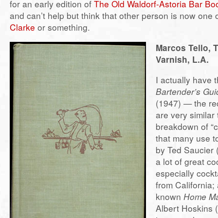
for an early edition of
The Old Waldorf-Astoria Bar Bo
and can’t help but think that other person is now one 
Clarke
or something.
Marcos Tello, 
Varnish, L.A.
I actually have t
Bartender’s Gui
(1947) — the rec
are very similar
breakdown of “cl
that many use 
by Ted Saucier 
a lot of great co
especially cockt
from California;
known
Home Ma
Albert Hoskins 