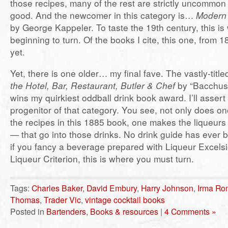
those recipes, many of the rest are strictly uncommon 
good. And the newcomer in this category is…
Modern 
by George Kappeler. To taste the 19th century, this is
beginning to turn. Of the books I cite, this one, from 1
yet.
Yet, there is one older… my final fave. The vastly-titl
the Hotel, Bar, Restaurant, Butler & Chef
by “Bacchus
wins my quirkiest oddball drink book award. I’ll assert i
progenitor of that category. You see, not only does o
the recipes in this 1885 book, one makes the liqueurs 
— that go into those drinks. No drink guide has ever
if you fancy a beverage prepared with Liqueur Excelsi
Liqueur Criterion, this is where you must turn.
Tags:
Charles Baker
,
David Embury
,
Harry Johnson
,
Irma Ro
Thomas
,
Trader Vic
,
vintage cocktail books
Posted in
Bartenders
,
Books & resources
|
4 Comments »