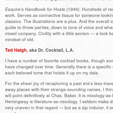
Esquire’s Handbook for Hosts
(1949). Hundreds of rec
work. Serves as connective tissue for someone looking
classics. The illustrations are a plus. And the overall id
guide to throw parties, down to tone of voice and what
mixed company. Civility with a little sexism — a look b
mindset of old.
Ted Haigh
, aka Dr. Cocktail, L.A.
I have a number of favorite cocktail books, though so
have changed over time. Generally there is a specific c
each beloved tome that hoists it up on my dais.
For the shear joy of recapturing a past era’s less-trav
away places with their strange-sounding names, I think
will point definitively at Chas. Baker. It is mixology-as-l
Hemingway is literature-as-mixology. I seldom make dri
very uneven in that regard — but as a sip inducer, it s