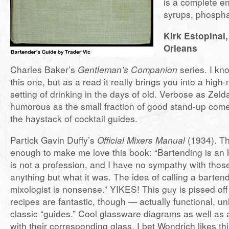
is a complete e
syrups, phosphat
Kirk Estopinal
Orleans
Charles Baker’s
Gentleman’s Companion
series. I kn
this one, but as a read it really brings you into a hig
setting of drinking in the days of old. Verbose as Zeld
humorous as the small fraction of good stand-up com
the haystack of cocktail guides.
Partick Gavin Duffy’s
Official Mixers Manual
(1934). The
enough to make me love this book: “Bartending is an h
is not a profession, and I have no sympathy with those
anything but what it was. The idea of calling a barten
mixologist is nonsense.” YIKES! This guy is pissed of
recipes are fantastic, though — actually functional, u
classic “guides.” Cool glassware diagrams as well as 
with their corresponding glass. I bet Wondrich likes th