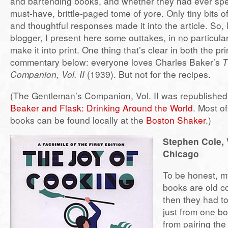
and bartending books, and whether they had ever spe
must-have, brittle-paged tome of yore. Only tiny bits of
and thoughtful responses made it into the article. So,
blogger, I present here some outtakes, in no particular 
make it into print. One thing that’s clear in both the pr
commentary below: everyone loves Charles Baker’s
T
Companion, Vol. II
(1939). But not for the recipes.
(The Gentleman’s Companion, Vol. II was republished
Beaker and Flask: Drinking Around the World
. Most o
books can be found locally at the
Boston Shaker
.)
Stephen Cole, 
Chicago
To be honest, my
books are old 
then they had to
just from one b
from pairing the