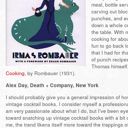
meal, bottle ser
carving out bloc
punches, and e
down a whole co
the table. With
cooking for abou
fun to go back t
that I had for th
of punch recipes
Thomas himself.
Cooking
, by Rombauer (1931).
Alex Day, Death + Company, New York
I should probably give you a general impression of ho
vintage cocktail books. I consider myself a professio
am very passionate about what I do, but I’ve been ey
toward snatching up vintage cocktail books with a bit 
me, the trend likens itself more toward the trappings of