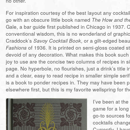
no other.
For inspiration courtesy of the best layout any cocktai
go with an obscure little book named
The How and th
Gale, a bar guide first published in Chicago in 1937. 
conventional wisdom, this is no wonderland of graphic
Craddock’s
Savoy Cocktail Book
, or a gilt-edged beau
Fashions
of 1936. It is printed on semi-gloss coated st
devoid of any decoration. What makes this book such
joy to use are the concise two columns of recipes in 
page. No hyperbole, no flourishes, just a drink’s title i
and a clear, easy to read recipe in smaller simple serif
is a book to ponder recipes in. They may have been 
elsewhere first, but this is my favorite wellspring for th
I’ve been at the
game for a long
go-to sources f
cocktails change
Currently, I hav