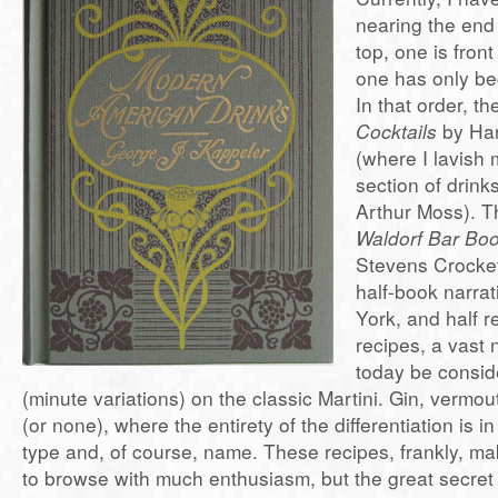
nearing the end o
top, one is fron
one has only be
In that order, t
Cocktails
by Ha
(where I lavish 
section of drink
Arthur Moss). Th
Waldorf Bar Bo
Stevens Crocket
half-book narrat
York, and half r
recipes, a vast
today be consid
(minute variations) on the classic Martini. Gin, vermout
(or none), where the entirety of the differentiation is i
type and, of course, name. These recipes, frankly, ma
to browse with much enthusiasm, but the great secret 