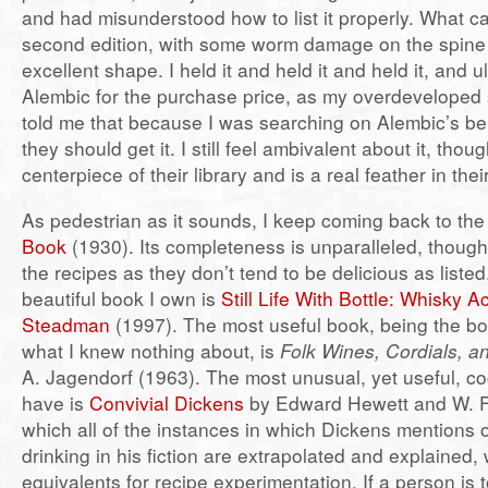
and had misunderstood how to list it properly. What 
second edition, with some worm damage on the spine 
excellent shape. I held it and held it and held it, and ul
Alembic for the purchase price, as my overdeveloped 
told me that because I was searching on Alembic’s beh
they should get it. I still feel ambivalent about it, though
centerpiece of their library and is a real feather in thei
As pedestrian as it sounds, I keep coming back to th
Book
(1930). Its completeness is unparalleled, though
the recipes as they don’t tend to be delicious as liste
beautiful book I own is
Still Life With Bottle: Whisky 
Steadman
(1997). The most useful book, being the bo
what I knew nothing about, is
Folk Wines, Cordials, a
A. Jagendorf (1963). The most unusual, yet useful, coc
have is
Convivial Dickens
by Edward Hewett and W. F.
which all of the instances in which Dickens mentions 
drinking in his fiction are extrapolated and explained,
equivalents for recipe experimentation. If a person is 