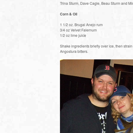
Trina Sturm, Dave Cagle, Beau Sturm and Mi
Corn & Oil
1 1/2 oz. Brugal Anejo rum
3/4 oz Velvet Falernum
1/2 oz lime juice
Shake ingredients briefly over ice, then strai
Angostura bitters.