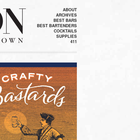
ABOUT
ARCHIVES
BEST BARS
BEST BARTENDERS
COCKTAILS
SUPPLIES
411