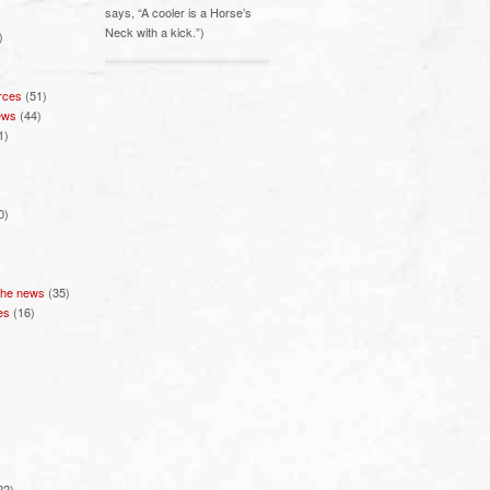
says, “A cooler is a Horse’s
Neck with a kick.”)
)
rces
(51)
ews
(44)
1)
0)
 the news
(35)
es
(16)
22)