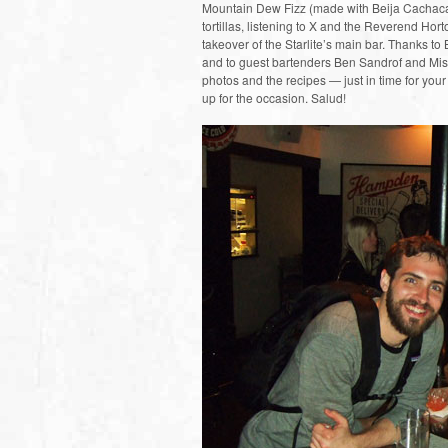
Mountain Dew Fizz (made with Beija Cachaca)
tortillas, listening to X and the Reverend Ho
takeover of the Starlite’s main bar. Thanks to
and to guest bartenders Ben Sandrof and Misty
photos and the recipes — just in time for y
up for the occasion. Salud!