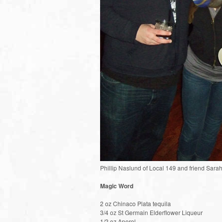
Phillip Naslund of Local 149 and friend Sara
Magic Word
2 oz Chinaco Plata tequila
3/4 oz St Germain Elderflower Liqueur
1/2 oz Aperol