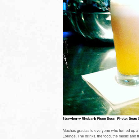
Muchas gracias to everyone who turned up at
Lounge. The drinks, the food, the music and th