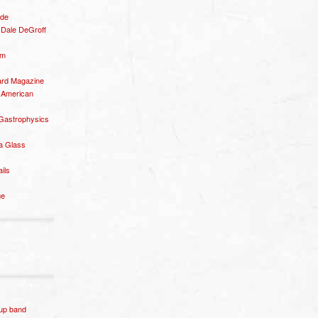
ide
– Dale DeGroff
om
rd Magazine
 American
 Gastrophysics
a Glass
ails
ge
p band