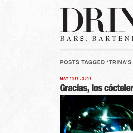
POSTS TAGGED ‘TRINA’S
MAY 15TH, 2011