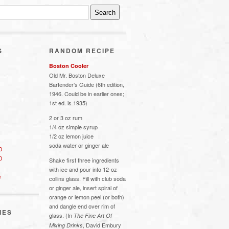
S
RANDOM RECIPE
Boston Cooler
Old Mr. Boston Deluxe
Bartender’s Guide (6th edition,
1946. Could be in earlier ones;
1st ed. is 1935)
2 or 3 oz rum
1/4 oz simple syrup
1/2 oz lemon juice
soda water or ginger ale
0
0
Shake first three ingredients
with ice and pour into 12-oz
s
collins glass. Fill with club soda
or ginger ale, insert spiral of
orange or lemon peel (or both)
and dangle end over rim of
IES
glass. (In
The Fine Art Of
, David Embury
Mixing Drinks