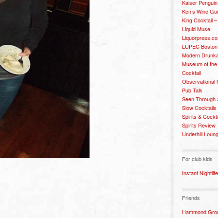
Kaiser Penguin
Ken’s Wine Gu
King Cocktail 
Liquid Muse
Liquorpress.c
LUPEC Boston
Modern Drunka
Museum of the
Cocktail
Observational
Pub Talk
Seen Through 
Slow Cocktails
Spirits & Cockt
Spirits Review
Underhill Loun
For club kids
h
Instant Nightlife
Friends
Hammond Grou