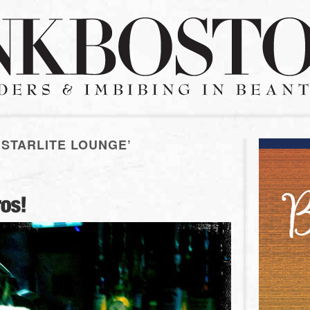
 STARLITE LOUNGE’