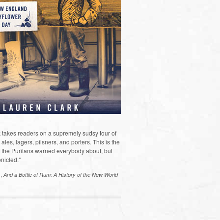
 takes readers on a supremely sudsy tour of
les, lagers, pilsners, and porters. This is the
the Puritans warned everybody about, but
nicled."
s,
And a Bottle of Rum: A History of the New World