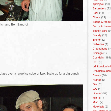
Applejack
(13)
Bartenders
(72
Beer
(44)
Bitters
(29)
Books & resou
nich and Ben Sandrof
Booze in the n
Boston bars
(9
Brandy
(12)
Brunch
(2)
Calvados
(1)
Champagne
(1
Chicago
(1)
Cocktails
(189)
D.C.
(3)
drinkboston in
Drinking suppli
glass over a large ice cube or two. Scale up for a big punch
Events
(80)
France
(2)
Gin
(51)
L.A.
(4)
Liqueur
(52)
Miami
(1)
Misc.
(7)
Mocktails
(2)
New Orleans
(