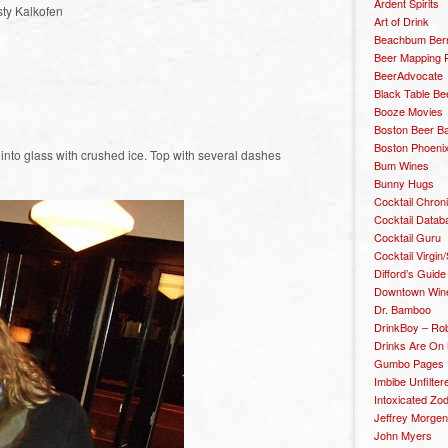
Ardent Spirits
sty Kalkofen
Art of Drink
Beachbum Berr
Beer Mapping P
BeerAdvocate
Black Table Be
Booze Movies
Boston Beer B
Boston Phoenix
n into glass with crushed ice. Top with several dashes
Bum Wines
Bunny Hugs
Cocktail Chron
Cocktail Datab
Cocktail Guru
Cocktail Virgin/
Difford’s Guide
Downtown Wine 
Dr. Bamboo
DrinkBoy – Ro
Drinks Are On
Gumbo Pages
Imbibe Unfilter
Intoxicated Zo
Jeffrey Morgen
John Myers