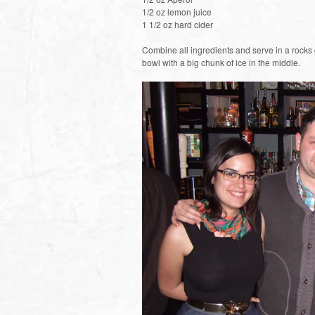
1/2 oz lemon juice
1 1/2 oz hard cider
Combine all ingredients and serve in a rocks 
bowl with a big chunk of ice in the middle.