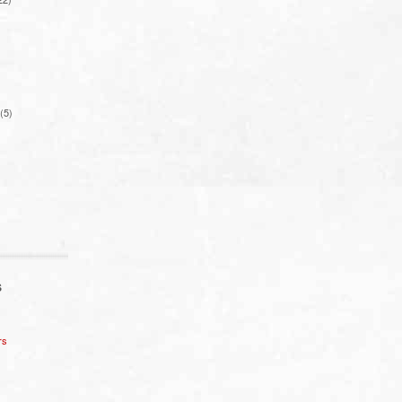
(5)
S
rs