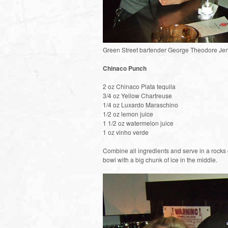
Green Street bartender George Theodore Je
Chinaco Punch
2 oz Chinaco Plata tequila
3/4 oz Yellow Chartreuse
1/4 oz Luxardo Maraschino
1/2 oz lemon juice
1 1/2 oz watermelon juice
1 oz vinho verde
Combine all ingredients and serve in a rocks 
bowl with a big chunk of ice in the middle.