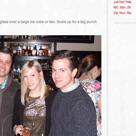
Jail Not Yale
MC Slim JB
Zip Your Rip
glass over a large ice cube or two. Scale up for a big punch