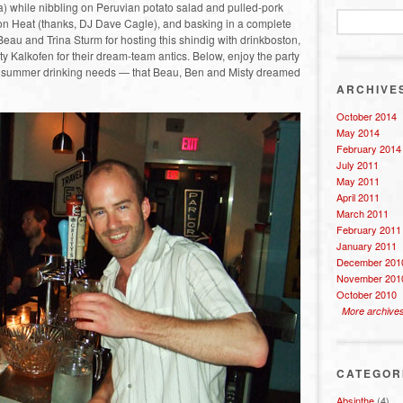
 while nibbling on Peruvian potato salad and pulled-pork
rton Heat (thanks, DJ Dave Cagle), and basking in a complete
 Beau and Trina Sturm for hosting this shindig with drinkboston,
 Kalkofen for their dream-team antics. Below, enjoy the party
our summer drinking needs — that Beau, Ben and Misty dreamed
ARCHIVE
October 2014
May 2014
February 2014
July 2011
May 2011
April 2011
March 2011
February 2011
January 2011
December 201
November 201
October 2010
More archive
CATEGOR
Absinthe
(4)