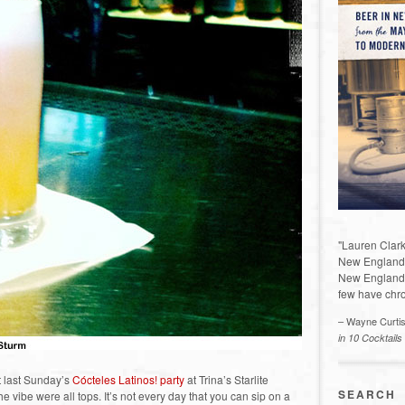
"Lauren Clark
New England a
New England 
few have chro
– Wayne Curti
in 10 Cocktails
 last Sunday’s
Cócteles Latinos! party
at Trina’s Starlite
SEARCH
e vibe were all tops. It’s not every day that you can sip on a