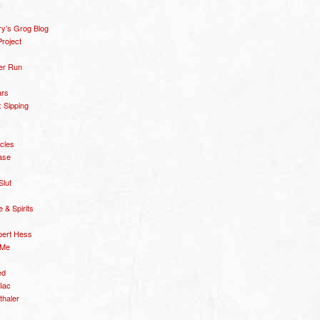
y’s Grog Blog
roject
er Run
ars
 Sipping
icles
ase
Slut
& Spirits
bert Hess
 Me
ed
diac
thaler