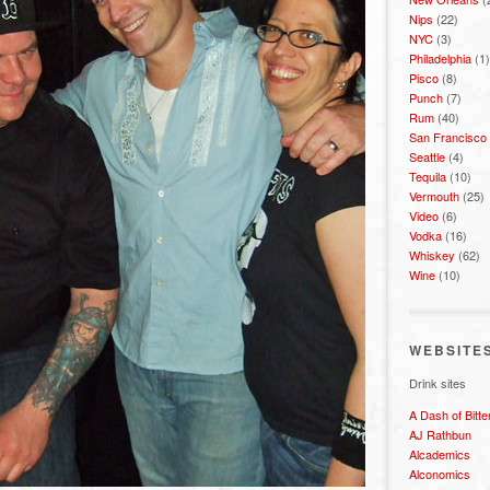
Nips
(22)
NYC
(3)
Philadelphia
(1)
Pisco
(8)
Punch
(7)
Rum
(40)
San Francisco
Seattle
(4)
Tequila
(10)
Vermouth
(25)
Video
(6)
Vodka
(16)
Whiskey
(62)
Wine
(10)
WEBSITE
Drink sites
A Dash of Bitte
AJ Rathbun
Alcademics
Alconomics