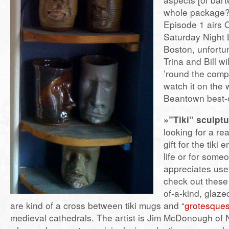
whole package?
Episode 1 airs O
Saturday Night 
Boston, unfortun
Trina and Bill wi
’round the comp
watch it on the 
Beantown best-o
»”Tiki” sculptu
looking for a rea
gift for the tiki 
life or for som
appreciates use
check out these
of-a-kind, glaze
are kind of a cross between tiki mugs and “
grotesque
medieval cathedrals. The artist is Jim McDonough of 