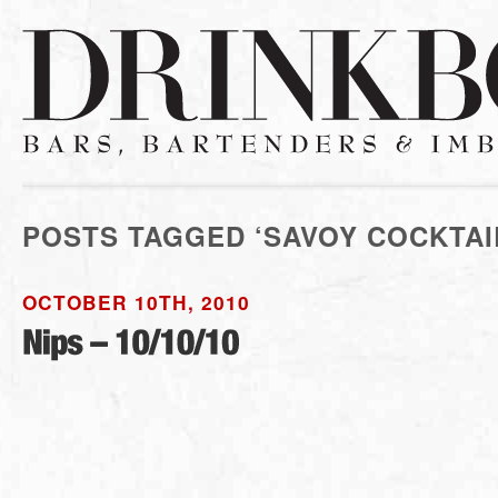
POSTS TAGGED ‘SAVOY COCKTAI
OCTOBER 10TH, 2010