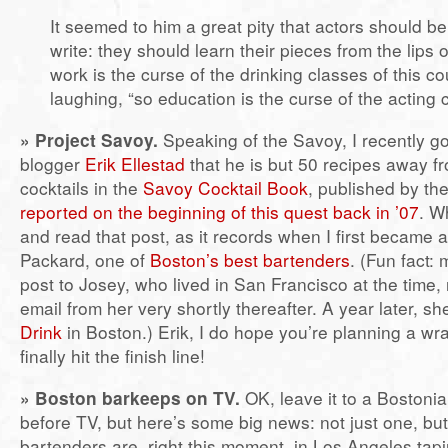
It seemed to him a great pity that actors should b
write: they should learn their pieces from the lips o
work is the curse of the drinking classes of this co
laughing, “so education is the curse of the acting 
»
Project Savoy.
Speaking of the Savoy, I recently go
blogger
Erik Ellestad
that he is but 50 recipes away fr
cocktails in the
Savoy Cocktail Book
, published by th
reported on the beginning of this quest back in ’07
. W
and read that post, as it records when I first became
Packard, one of
Boston’s best bartenders
. (Fun fact: 
post to Josey, who lived in San Francisco at the time, 
email from her very shortly thereafter. A year later, s
Drink
in Boston.) Erik, I do hope you’re planning a w
finally hit the finish line!
»
Boston barkeeps on TV.
OK, leave it to a Bostonia
before TV, but here’s some big news: not just one, bu
bartenders are, right this moment, in Los Angeles tap