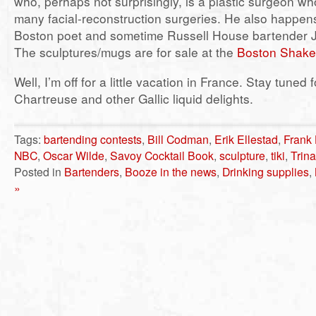
who, perhaps not surprisingly, is a plastic surgeon w
many facial-reconstruction surgeries. He also happens
Boston poet and sometime Russell House bartender 
The sculptures/mugs are for sale at the
Boston Shake
Well, I’m off for a little vacation in France. Stay tuned 
Chartreuse and other Gallic liquid delights.
Tags:
bartending contests
,
Bill Codman
,
Erik Ellestad
,
Frank 
NBC
,
Oscar Wilde
,
Savoy Cocktail Book
,
sculpture
,
tiki
,
Trin
Posted in
Bartenders
,
Booze in the news
,
Drinking supplies
,
»