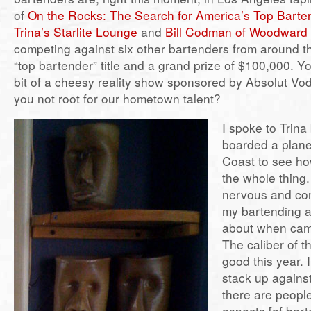
of
On the Rocks: The Search for America’s Top Barte
Trina’s Starlite Lounge
and
Bill Codman of Woodward
competing against six other bartenders from around th
“top bartender” title and a grand prize of $100,000. Yo
bit of a cheesy reality show sponsored by Absolut Vo
you not root for our hometown talent?
I spoke to Trina
boarded a plane
Coast to see ho
the whole thing
nervous and conf
my bartending ab
about when cam
The caliber of t
good this year. I
stack up agains
there are people
aspects [of bart