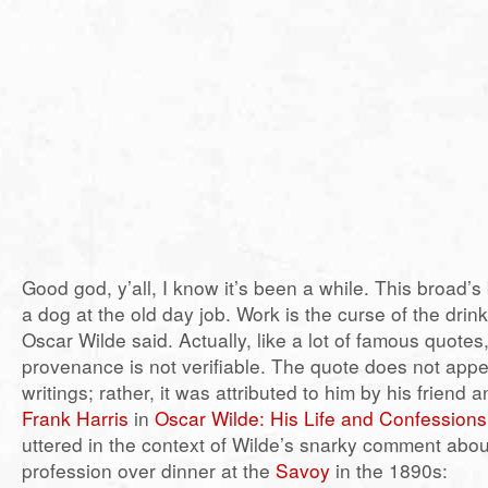
Good god, y’all, I know it’s been a while. This broad’s
a dog at the old day job. Work is the curse of the drin
Oscar Wilde said. Actually, like a lot of famous quotes,
provenance is not verifiable. The quote does not appe
writings; rather, it was attributed to him by his friend
Frank Harris
in
Oscar Wilde: His Life and Confessions
uttered in the context of Wilde’s snarky comment abou
profession over dinner at the
Savoy
in the 1890s: