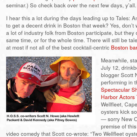
seminar.) So check back over the next few days, y’all.
I hear this a lot during the days leading up to Tales: A
to get a decent drink in Boston that week? Yes, don’t wo
a lot of industry folk from Boston participate, but they
same time, or for the whole time. There will still be tal
at most if not all of the best cocktail-centric
Boston ba
Meanwhile, sta
July 12, drink
blogger Scott 
performing in 
Spectacular S
Harbor Actors
Wellfleet, Ca
oysters kick s
— sorry New O
premise of this 
video comedy that Scott co-wrote: “Two Wellfleet oys