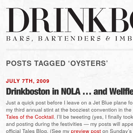
POSTS TAGGED ‘OYSTERS’
JULY 7TH, 2009
Just a quick post before I leave on a Jet Blue plane 
my third annual stint at the booziest convention in th
Tales of the Cocktail
. I’ll be tweeting (yes, I finally t
and posting during the festivities — my posts will app
official Tales Blog. (See my
preview post
on Sunday’s