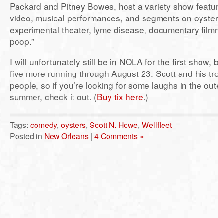
Packard and Pitney Bowes, host a variety show featur
video, musical performances, and segments on oyster
experimental theater, lyme disease, documentary fil
poop.”
I will unfortunately still be in NOLA for the first show, 
five more running through August 23. Scott and his tr
people, so if you’re looking for some laughs in the out
summer, check it out. (
Buy tix here
.)
Tags:
comedy
,
oysters
,
Scott N. Howe
,
Wellfleet
Posted in
New Orleans
|
4 Comments »