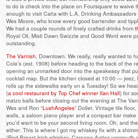
to do is check into the place on Foursquare to waive t
enough to visit Caña with L.A. Drinking Ambassadors
Wes Moore, who know every good bartender and tippling
We had a couple rounds of finely crafted drinks from
t
Royal Oil, Misti Dawn Swizzle and Good Word were par
outstanding.
The Varnish
, Downtown. We really, really wanted to h
Cole’s (est. 1908) before heading to the back of the r
opening an unmarked door into the speakeasy that put 
cocktail map. But the kitchen closed at 10:00 — jeez
rolls up the sidewalks early on a Tuesday! So we hea
(
a cool restaurant by Top Chef winner Ilan Hall
) for 
matzo balls before closing out the evening at The Var
Wes and Ron “
LushAngeles
” Dollet. Vintage tile floo
walls, a saloon piano player and a compact bar make t
you’d want to be your second living room. Oh, and the 
either. This is where I got my whiskey fix with a shi
(Red Breast Irish whiskey, Carpano Antica vermouth a