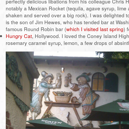
perfectly delicious libations from his colleague Chris
notably a Mexican Rocket (tequila, agave syrup, lime
shaken and served over a big rock). I was delighted to
is the son of Jim Hewes, who has tended bar at Wash
famous Round Robin bar (
which I visited last spring
) 
Hungry Cat
, Hollywood. I loved the Coney Island High
rosemary caramel syrup, lemon, a few drops of absint