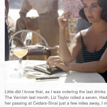
Little did I know that, as I was ordering the last drinks 
The Varnish last month, Liz Taylor rolled a seven. Ha
her passing at Cedars-Sinai just a few miles away, I 