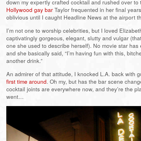
down my expertly crafted cocktail and rushed over to
Hollywood gay bar
Taylor frequented in her final years
oblivious until I caught Headline News at the airport t
I’m not one to worship celebrities, but I loved Elizabe
captivatingly gorgeous, elegant, slutty and vulgar (tha
one she used to describe herself). No movie star has 
and she basically said, “I’m having fun with this, bitc
another drink.”
An admirer of that attitude, I knocked L.A. back with g
first time around
. Oh my, but has the bar scene chang
cocktail joints are everywhere now, and they’re the pl
went…