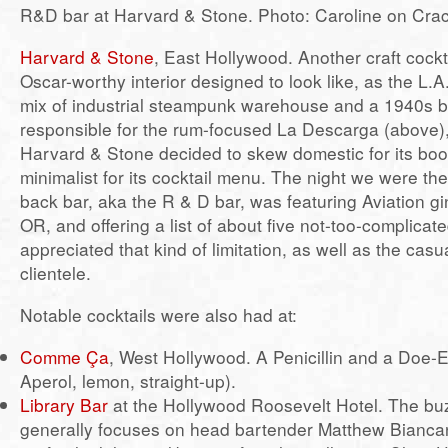
R&D bar at Harvard & Stone. Photo: Caroline on Cra
Harvard & Stone
, East Hollywood. Another craft cockt
Oscar-worthy interior designed to look like, as the L.A.
mix of industrial steampunk warehouse and a 1940s bo
responsible for the rum-focused La Descarga (above)
Harvard & Stone decided to skew domestic for its boo
minimalist for its cocktail menu. The night we were the
back bar, aka the R & D bar, was featuring Aviation gi
OR, and offering a list of about five not-too-complicate
appreciated that kind of limitation, as well as the casua
clientele.
Notable cocktails were also had at:
Comme Ça
, West Hollywood. A Penicillin and a Doe-
Aperol, lemon, straight-up).
Library Bar
at the Hollywood Roosevelt Hotel. The buz
generally focuses on head bartender Matthew Biancan