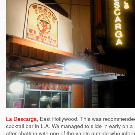
La Descarga
, East Hollywood. This was recommende
cocktail bar in L.A. We managed to slide in early on a
after chatting with one of the valets outside who infor