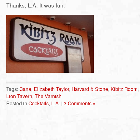
Thanks, L.A. It was fun.
Tags:
Cana
,
Elizabeth Taylor
,
Harvard & Stone
,
Kibitz Room
,
Lion Tavern
,
The Varnish
Posted in
Cocktails
,
L.A.
|
3 Comments »