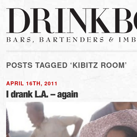
POSTS TAGGED ‘KIBITZ ROOM’
APRIL 16TH, 2011