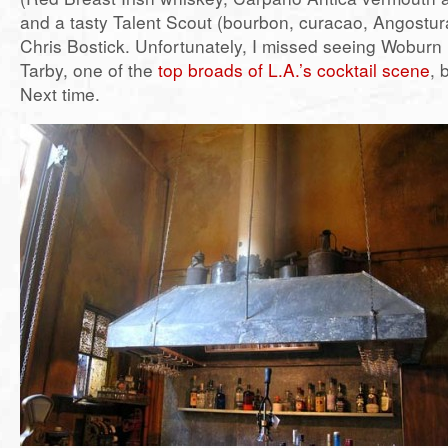
and a tasty Talent Scout (bourbon, curacao, Angostura
Chris Bostick. Unfortunately, I missed seeing Woburn
Tarby, one of the
top broads of L.A.’s cocktail scene
, 
Next time.