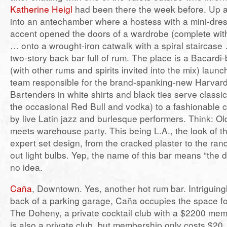
Katherine Heigl
had been there the week before. Up a f
into an antechamber where a hostess with a mini-dres
accent opened the doors of a wardrobe (complete wit
… onto a wrought-iron catwalk with a spiral staircase
two-story back bar full of rum. The place is a Bacard
(with other rums and spirits invited into the mix) lau
team responsible for the brand-spanking-new Harvard
Bartenders in white shirts and black ties serve classi
the occasional Red Bull and vodka) to a fashionable 
by live Latin jazz and burlesque performers. Think: O
meets warehouse party. This being L.A., the look of the
expert set design, from the cracked plaster to the ra
out light bulbs. Yep, the name of this bar means “the d
no idea.
Caña
, Downtown. Yes, another hot rum bar. Intriguingl
back of a parking garage, Caña occupies the space f
The Doheny, a private cocktail club with a $2200 me
is also a private club, but membership only costs $20,