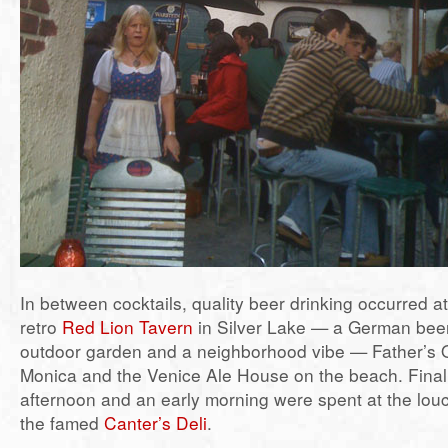
In between cocktails, quality beer drinking occurred a
retro
Red Lion Tavern
in Silver Lake — a German beer 
outdoor garden and a neighborhood vibe — Father’s O
Monica and the Venice Ale House on the beach. Finall
afternoon and an early morning were spent at the lou
the famed
Canter’s Deli
.