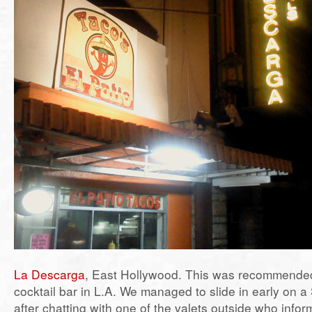
La Descarga
, East Hollywood. This was recommende
cocktail bar in L.A. We managed to slide in early on a
after chatting with one of the valets outside who infor