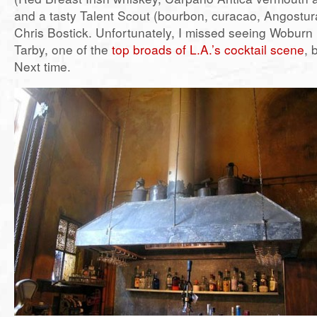
and a tasty Talent Scout (bourbon, curacao, Angostura
Chris Bostick. Unfortunately, I missed seeing Woburn
Tarby, one of the
top broads of L.A.’s cocktail scene
, 
Next time.