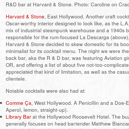
R&D bar at Harvard & Stone. Photo: Caroline on Cra
Harvard & Stone
, East Hollywood. Another craft cockt
Oscar-worthy interior designed to look like, as the L.A.
mix of industrial steampunk warehouse and a 1940s bo
responsible for the rum-focused La Descarga (above)
Harvard & Stone decided to skew domestic for its boo
minimalist for its cocktail menu. The night we were the
back bar, aka the R & D bar, was featuring Aviation gi
OR, and offering a list of about five not-too-complicate
appreciated that kind of limitation, as well as the casua
clientele.
Notable cocktails were also had at:
Comme Ça
, West Hollywood. A Penicillin and a Doe-
Aperol, lemon, straight-up).
Library Bar
at the Hollywood Roosevelt Hotel. The buz
generally focuses on head bartender Matthew Biancan