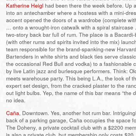
Katherine Heigl
had been there the week before. Up a f
into an antechamber where a hostess with a mini-dres
accent opened the doors of a wardrobe (complete wit
… onto a wrought-iron catwalk with a spiral staircase
two-story back bar full of rum. The place is a Bacard
(with other rums and spirits invited into the mix) lau
team responsible for the brand-spanking-new Harvard
Bartenders in white shirts and black ties serve classi
the occasional Red Bull and vodka) to a fashionable 
by live Latin jazz and burlesque performers. Think: O
meets warehouse party. This being L.A., the look of the
expert set design, from the cracked plaster to the ra
out light bulbs. Yep, the name of this bar means “the d
no idea.
Caña
, Downtown. Yes, another hot rum bar. Intriguingl
back of a parking garage, Caña occupies the space f
The Doheny, a private cocktail club with a $2200 me
is also a private club, but membership only costs $20,