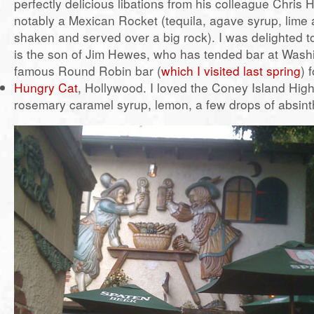
perfectly delicious libations from his colleague Chris
notably a Mexican Rocket (tequila, agave syrup, lime
shaken and served over a big rock). I was delighted to
is the son of Jim Hewes, who has tended bar at Wash
famous Round Robin bar (
which I visited last spring
) 
Hungry Cat
, Hollywood. I loved the Coney Island High
rosemary caramel syrup, lemon, a few drops of absint