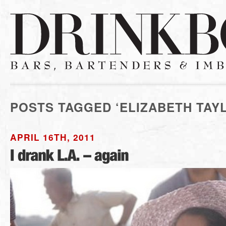
POSTS TAGGED ‘ELIZABETH TAY
APRIL 16TH, 2011