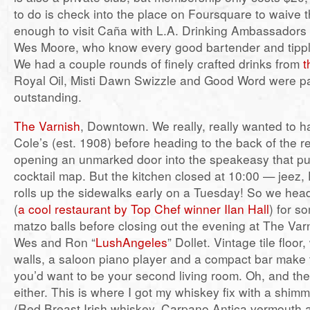
to do is check into the place on Foursquare to waive t
enough to visit Caña with L.A. Drinking Ambassadors
Wes Moore, who know every good bartender and tippling
We had a couple rounds of finely crafted drinks from
t
Royal Oil, Misti Dawn Swizzle and Good Word were par
outstanding.
The Varnish
, Downtown. We really, really wanted to h
Cole’s (est. 1908) before heading to the back of the r
opening an unmarked door into the speakeasy that put 
cocktail map. But the kitchen closed at 10:00 — jeez
rolls up the sidewalks early on a Tuesday! So we hea
(
a cool restaurant by Top Chef winner Ilan Hall
) for 
matzo balls before closing out the evening at The Var
Wes and Ron “
LushAngeles
” Dollet. Vintage tile floo
walls, a saloon piano player and a compact bar make t
you’d want to be your second living room. Oh, and the 
either. This is where I got my whiskey fix with a shi
(Red Breast Irish whiskey, Carpano Antica vermouth a