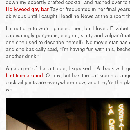
down my expertly crafted cocktail and rushed over to
Hollywood gay bar
Taylor frequented in her final years
oblivious until I caught Headline News at the airport t
I’m not one to worship celebrities, but I loved Elizabe
captivatingly gorgeous, elegant, slutty and vulgar (tha
one she used to describe herself). No movie star has 
and she basically said, “I’m having fun with this, bitc
another drink.”
An admirer of that attitude, I knocked L.A. back with g
first time around
. Oh my, but has the bar scene chang
cocktail joints are everywhere now, and they’re the pl
went…