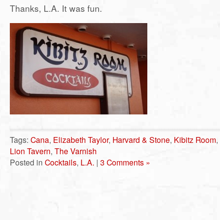
Thanks, L.A. It was fun.
Tags:
Cana
,
Elizabeth Taylor
,
Harvard & Stone
,
Kibitz Room
,
Lion Tavern
,
The Varnish
Posted in
Cocktails
,
L.A.
|
3 Comments »