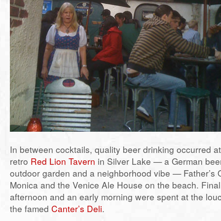
In between cocktails, quality beer drinking occurred a
retro
Red Lion Tavern
in Silver Lake — a German beer 
outdoor garden and a neighborhood vibe — Father’s O
Monica and the Venice Ale House on the beach. Finall
afternoon and an early morning were spent at the lou
the famed
Canter’s Deli
.