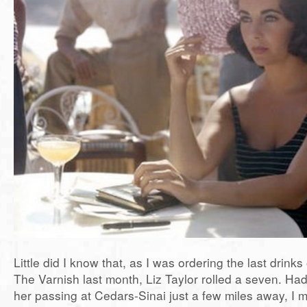
Little did I know that, as I was ordering the last drinks 
The Varnish last month, Liz Taylor rolled a seven. Ha
her passing at Cedars-Sinai just a few miles away, I 