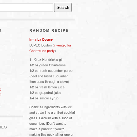
S
RANDOM RECIPE
Irma La Douce
LUPEC Boston (
invented for
Chartreuse party
)
1 1/2 oz Hendrick’s gin
1/2 oz green Chartreuse
1/2 oz fresh cucumber puree
(peel and blend cucumber,
then pass through a sieve)
1/2 oz fresh lemon juice
0
1/2 oz grapefruit juice
0
1/4 oz simple syrup
s
Shake all ingredients with ice
and strain into a chilled cocktail
glass. Garnish with a slice of
cucumber. (Don’t want to
IES
make a puree? If you’re
making this cocktail for one or