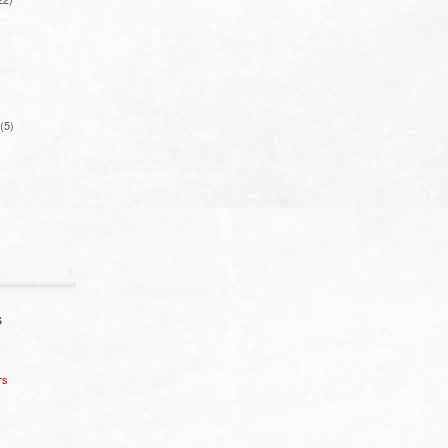
(5)
S
rs