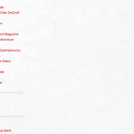
ide
– Dale DeGroff
om
rd Magazine
 American
 Gastrophysics
a Glass
ails
ge
p band