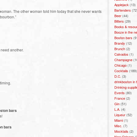
Applejack
(13)
Bartenders
(72
er woman. The other woman told him today that she never wants
Beer
(44)
 bourbon.”
Bitters
(29)
Books & resou
Booze in the n
Boston bars
(9
Brandy
(12)
Brunch
(2)
’t need another.
Calvados
(1)
Champagne
(1
Chicago
(1)
Cocktails
(189)
D.C.
(3)
drinkboston in
 timing.
Drinking suppli
Events
(80)
France
(2)
Gin
(51)
L.A.
(4)
oston bars
Liqueur
(52)
a!
Miami
(1)
Misc.
(7)
on bars
Mocktails
(2)
New Orleans
(