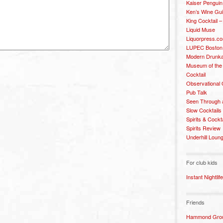
Kaiser Penguin
Ken’s Wine Gu
King Cocktail 
Liquid Muse
Liquorpress.c
LUPEC Boston
Modern Drunka
Museum of the
Cocktail
Observational
Pub Talk
Seen Through 
Slow Cocktails
Spirits & Cockt
Spirits Review
Underhill Loun
For club kids
Instant Nightlife
Friends
Hammond Grou