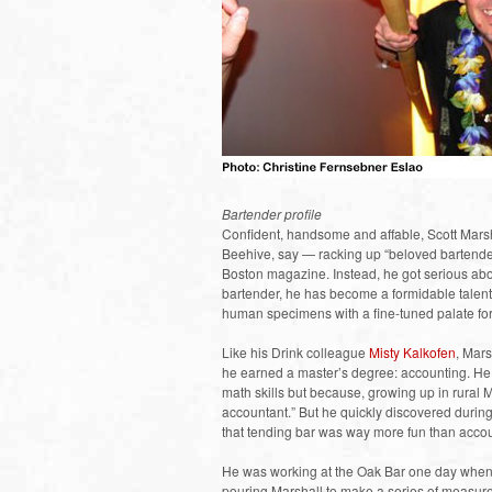
Bartender profile
Confident, handsome and affable, Scott Marsha
Beehive, say — racking up “beloved bartende
Boston magazine. Instead, he got serious abo
bartender, he has become a formidable talent
human specimens with a fine-tuned palate for 
Like his Drink colleague
Misty Kalkofen
, Mars
he earned a master’s degree: accounting. He 
math skills but because, growing up in rura
accountant.” But he quickly discovered during h
that tending bar was way more fun than accoun
He was working at the Oak Bar one day whe
pouring Marshall to make a series of measure