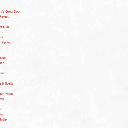
y’s Grog Blog
roject
er Run
ars
 Sipping
icles
ase
Slut
& Spirits
bert Hess
 Me
ed
diac
thaler