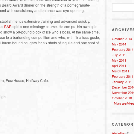
es Beard Award dinner on the strength of a pomegranate-
ent with consistency and balance was eye-opening.
 establishment’s extensive training and advanced quickly,
ous
BAR
spirits and mixology course. He can put his own spin
ARCHIVE
 and show a 50-pound block of ice who’s boss. At the same time,
use to a bartending competition and who, with flirtatious gusto,
October 2014
a House-bound cougars for six shots of tequila and one shot of
May 2014
February 2014
July 2011
May 2011
April 2011
March 2011
February 2011
erra, PourHouse, Halfway Cafe.
January 2011
December 201
November 201
ight.
October 2010
More archive
CATEGOR
Absinthe
(4)