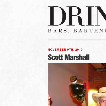
NOVEMBER 9TH, 2010