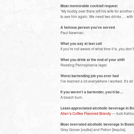
Most memorable cocktail request
“My buddy over there left his wife for anoth
to see him again. We need two drinks … with
A famous person you’ve served
Paul Newman.
What you say at last call
If you’re not aware of what time it is, you don
What you drink at the end of your shift
Reading Pennsylvania lager.
Worst bartending job you ever had
I’ve learned a lot everywhere I worked. It’s all
If you weren’t a bartender, you’d be…
A beach bum.
Least-appreciated alcoholic beverage in B
Allen’s Coffee Flavored Brandy
— fuck Kahlu
Most overrated alcoholic beverage in Bost
Grey Goose [vodka] and Patron [tequila].