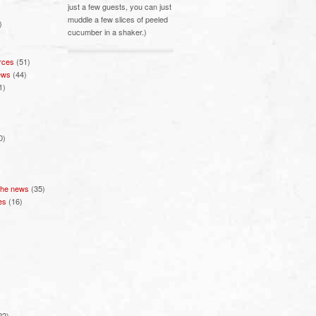
just a few guests, you can just
muddle a few slices of peeled
)
cucumber in a shaker.)
rces
(51)
ews
(44)
1)
0)
 the news
(35)
es
(16)
22)