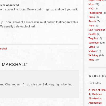
Nips
(22)
 ever observed
NYC
(3)
from across the room. Grow a pair … get up and do it yourself.
Philadelphia
(1)
Pisco
(8)
Punch
(7)
p. I don’t know of a successful relationship that began with a
Rum
(40)
We usually date each other!
San Francisco
Seattle
(4)
Tequila
(10)
Vermouth
(25)
Video
(6)
arshall
Vodka
(16)
Whiskey
(62)
Wine
(10)
 MARSHALL”
WEBSITE
Drink sites
 and Chartreuse…I’m do miss our Saturday nights behind
A Dash of Bitte
AJ Rathbun
Alcademics
Alconomics