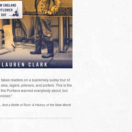
 takes readers on a supremely sudsy tour of
les, lagers, pilsners, and porters. This is the
the Puritans warned everybody about, but
nicled."
s,
And a Bottle of Rum: A History of the New World