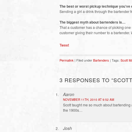
The best or worst pickup technique you’ve
Sending a girl a drink through the bartender 
The biggest myth about bartenders is…
That a customer has a chance of picking one u
customer giving their number to a bartender. 
Tweet
Permalink
| Filed under
Bartenders
| Tags:
Scott M
3 RESPONSES TO “SCOTT
Aaron
NOVEMBER 11TH, 2010 AT 9:52 AM
Scott taught me so much about bartending
the 1900s…
Josh