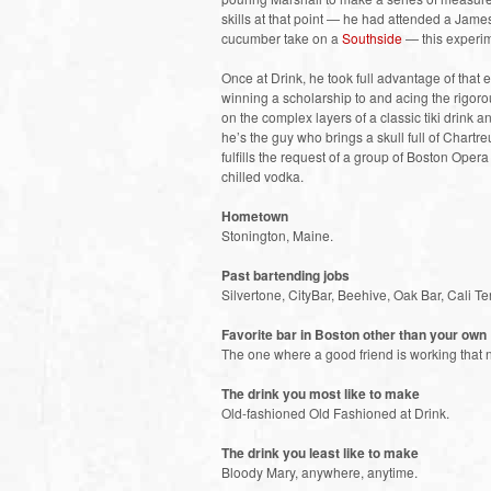
skills at that point — he had attended a Jam
cucumber take on a
Southside
— this experim
Once at Drink, he took full advantage of that
winning a scholarship to and acing the rigor
on the complex layers of a classic tiki drink
he’s the guy who brings a skull full of Chartre
fulfills the request of a group of Boston Oper
chilled vodka.
Hometown
Stonington, Maine.
Past bartending jobs
Silvertone, CityBar, Beehive, Oak Bar, Cali T
Favorite bar in Boston other than your own
The one where a good friend is working that n
The drink you most like to make
Old-fashioned Old Fashioned at Drink.
The drink you least like to make
Bloody Mary, anywhere, anytime.