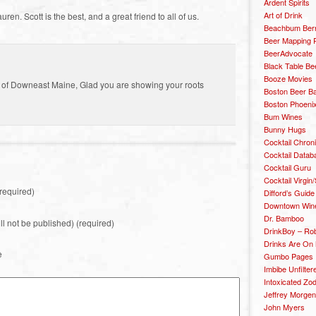
Ardent Spirits
Art of Drink
en. Scott is the best, and a great friend to all of us.
Beachbum Berr
Beer Mapping P
BeerAdvocate
Black Table Be
Booze Movies
ge of Downeast Maine, Glad you are showing your roots
Boston Beer B
Boston Phoenix
Bum Wines
Bunny Hugs
Cocktail Chron
Cocktail Datab
Cocktail Guru
Cocktail Virgin/
required)
Difford’s Guide
Downtown Wine 
Dr. Bamboo
ill not be published) (required)
DrinkBoy – Ro
Drinks Are On
e
Gumbo Pages
Imbibe Unfilter
Intoxicated Zo
Jeffrey Morgen
John Myers