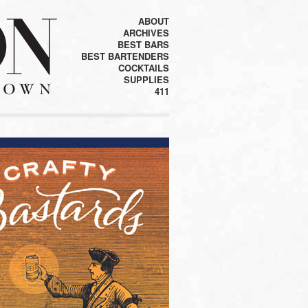
ABOUT
ARCHIVES
BEST BARS
BEST BARTENDERS
COCKTAILS
SUPPLIES
411