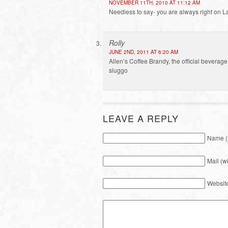
NOVEMBER 11TH, 2010 AT 11:12 AM
Needless to say- you are always right on Laur
Rolly
JUNE 2ND, 2011 AT 6:20 AM
Allen’s Coffee Brandy, the official bevera
sluggo
LEAVE A REPLY
Name (
Mail (w
Websit