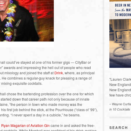
ll could’ve stayed at one of his former gigs — CityBar or
r” awards and impressing the hell out of people who read
ut mixology and joined the staff at
Drink
, where, as principal
. He combines a regular-guy knack for pleasing a range of
"Lauren Clark
mixing exquisite cocktails.
New England a
New England 
hall chose the bartending profession over the one for which
few have chro
started down that career path not only because of innate
– Wayne Curti
l Maine, “the person in town who made money was the
is first job behind the stick, at the PourHouse (“class of ’99”),
in 10 Cocktails
ting. “I never spent a day in a cubicle,” he beams.
n
Ryan Magarian of Aviation Gin
came in and asked the free-
SEARCH
d cocktails. While Marshall was confident of his drink-making