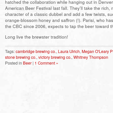
hatched the collaboration while hanging out in Denver
American Beer Festival last fall. They’ll take the rich, m
character of a classic dubbel and add a few twists, s
orange-blossom honey and saffron (!). Parisi, who ha
the CBC since 2006, expects to tap the beer toward t
Long live the brewster tradition!
Tags:
cambridge brewing co.
,
Laura Ulrich
,
Megan O'Leary Pa
stone brewing co.
,
victory brewing co.
,
Whitney Thompson
Posted in
Beer
|
1 Comment »