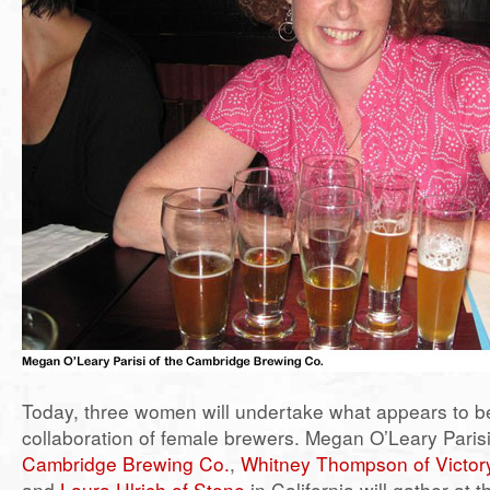
Today, three women will undertake what appears to be 
collaboration of female brewers. Megan O’Leary Parisi 
Cambridge Brewing Co.
,
Whitney Thompson of Victor
and
Laura Ulrich of Stone
in California will gather at