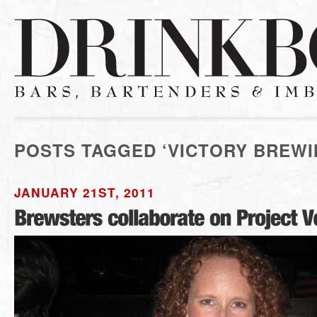
POSTS TAGGED ‘VICTORY BREWI
JANUARY 21ST, 2011