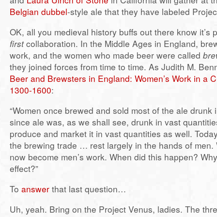
Belgian dubbel
-style ale that they have labeled Proje
OK, all you medieval history buffs out there know it’s 
first
collaboration. In the Middle Ages in England, br
work, and the women who made beer were called
bre
they joined forces from time to time. As Judith M. Benn
Beer and Brewsters in England: Women’s Work in a C
1300-1600
:
“Women once brewed and sold most of the ale drunk 
since ale was, as we shall see, drunk in vast quantit
produce and market it in vast quantities as well. Toda
the brewing trade … rest largely in the hands of men
now become men’s work. When did this happen? Why
effect?”
To
answer
that last question…
Uh, yeah. Bring on the Project Venus, ladies. The thr