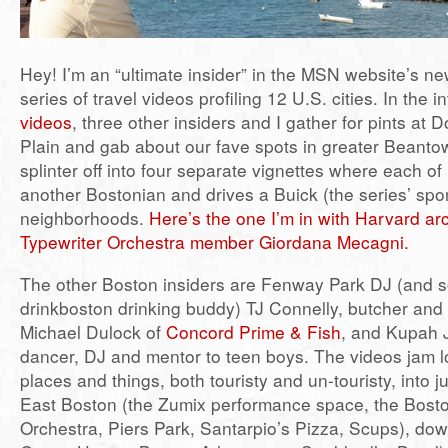
Hey! I’m an “ultimate insider” in the MSN website’s 
series of travel videos profiling 12 U.S. cities. In the i
videos
, three other insiders and I gather for pints at 
Plain and gab about our fave spots in greater Beant
splinter off into four separate vignettes where each of
another Bostonian and drives a Buick (the series’ spon
neighborhoods.
Here’s the one I’m in with Harvard ar
Typewriter Orchestra member Giordana Mecagni.
The other Boston insiders are Fenway Park DJ (and 
drinkboston drinking buddy) TJ Connelly, butcher and
Michael Dulock of
Concord Prime & Fish
, and Kupah 
dancer, DJ and mentor to teen boys. The videos jam l
places and things, both touristy and un-touristy, into j
East Boston (the Zumix performance space, the Bosto
Orchestra, Piers Park, Santarpio’s Pizza, Scups), do