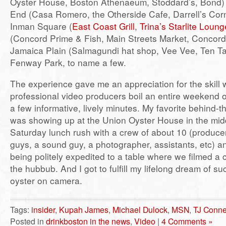
Oyster House, Boston Athenaeum, Stoddard’s, Bond)
End (Casa Romero, the Otherside Cafe, Darrell’s Corne
Inman Square (
East Coast Grill
,
Trina’s Starlite Loung
(Concord Prime & Fish, Main Streets Market, Concord
Jamaica Plain (Salmagundi hat shop, Vee Vee, Ten T
Fenway Park, to name a few.
The experience gave me an appreciation for the skill 
professional video producers boil an entire weekend of
a few informative, lively minutes. My favorite behind
was showing up at the Union Oyster House in the mid
Saturday lunch rush with a crew of about 10 (produce
guys, a sound guy, a photographer, assistants, etc) 
being politely expedited to a table where we filmed a
the hubbub. And I got to fulfill my lifelong dream of 
oyster on camera.
Tags:
insider
,
Kupah James
,
Michael Dulock
,
MSN
,
TJ Conne
Posted in
drinkboston in the news
,
Video
|
4 Comments »