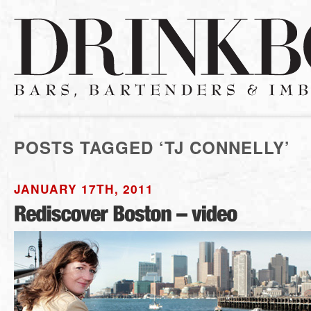
POSTS TAGGED ‘TJ CONNELLY’
JANUARY 17TH, 2011