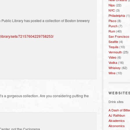
Nips
(22)
NYC
(3)
Philadelphia
(1)
on Public Library has posted a collection of Boston brewery
Pisco
(8)
Punch
(7)
Rum
(40)
c_library/sets/72157604229758253/
San Francisco
Seattle
(4)
Tequila
(10)
Vermouth
(25)
Video
(6)
Vodka
(16)
Whiskey
(62)
Wine
(10)
WEBSITE
’s a gorgeous collection. Are you considering putting the
Drink sites
A Dash of Bitte
AJ Rathbun
Alcademics
Alconomics
Center, not the Cyclorama.