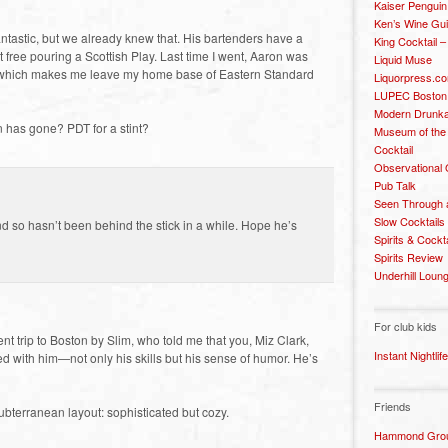
Kaiser Penguin
Ken’s Wine Gu
antastic, but we already knew that. His bartenders have a
King Cocktail 
ot free pouring a Scottish Play. Last time I went, Aaron was
Liquid Muse
 which makes me leave my home base of Eastern Standard
Liquorpress.c
LUPEC Boston
Modern Drunka
 has gone? PDT for a stint?
Museum of the
Cocktail
Observational
Pub Talk
Seen Through 
Slow Cocktails
nd so hasn’t been behind the stick in a while. Hope he’s
Spirits & Cockt
Spirits Review
Underhill Loun
For club kids
nt trip to Boston by Slim, who told me that you, Miz Clark,
Instant Nightlife
d with him—not only his skills but his sense of humor. He’s
Friends
bterranean layout: sophisticated but cozy.
Hammond Grou