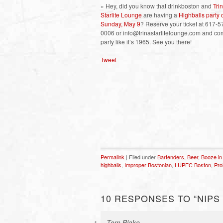
» Hey, did you know that drinkboston and
Tri
Starlite Lounge
are having a
Highballs party 
Sunday, May 9
? Reserve your ticket at 617-5
0006 or info@trinastarlitelounge.com and c
party like it’s 1965. See you there!
Tweet
Permalink
| Filed under
Bartenders
,
Beer
,
Booze in
highballs
,
Improper Bostonian
,
LUPEC Boston
,
Pro
10 RESPONSES TO “NIPS –
Tom Blake