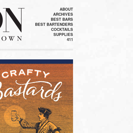
ABOUT
ARCHIVES
BEST BARS
BEST BARTENDERS
COCKTAILS
SUPPLIES
411