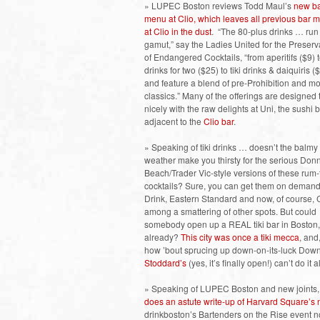
» LUPEC Boston reviews Todd Maul’s
new b
menu at Clio, which leaves all previous bar 
at Clio in the dust
. “The 80-plus drinks … run
gamut,” say the Ladies United for the Preserv
of Endangered Cocktails, “from aperitifs ($9) 
drinks for two ($25) to tiki drinks & daiquiris (
and feature a blend of pre-Prohibition and m
classics.” Many of the offerings are designed 
nicely with the raw delights at Uni, the sushi 
adjacent to the
Clio bar
.
» Speaking of tiki drinks … doesn’t the balmy
weather make you thirsty for the serious Don
Beach/Trader Vic-style versions of these rum-
cocktails? Sure, you can get them on demand
Drink, Eastern Standard and now, of course, C
among a smattering of other spots. But could
somebody open up a REAL tiki bar in Boston,
already?
This city was once a tiki mecca
, and,
how ’bout sprucing up down-on-its-luck Down
Stoddard’s
(yes, it’s finally open!) can’t do it
» Speaking of LUPEC Boston and new joints, 
does an astute write-up of Harvard Square’s
drinkboston’s Bartenders on the Rise event no