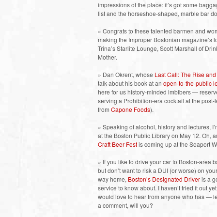
impressions of the place: it’s got some baggag
list and the horseshoe-shaped, marble bar do
» Congrats to these talented barmen and wom
making the Improper Bostonian magazine’s lon
Trina’s Starlite Lounge, Scott Marshall of D
Mother.
» Dan Okrent, whose
Last Call: The Rise and 
talk about his book at an
open-to-the-public 
here for us history-minded imbibers — reserve
serving a Prohibition-era cocktail at the post
from
Capone Foods
).
» Speaking of alcohol, history and lectures, I
at the Boston Public Library on May 12. Oh, a
Craft Beer Fest
is coming up at the Seaport W
» If you like to drive your car to Boston-area b
but don’t want to risk a DUI (or worse) on you
way home,
Boston’s Designated Driver
is a 
service to know about. I haven’t tried it out ye
would love to hear from anyone who has — l
a comment, will you?