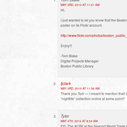
MAY 3RD, 2010 AT 11:21 AM
Hi,
I just wanted to let you know that the Bost
poster on its Flickr account.
http://www.flickr.com/photos/boston_publi
Enjoy!!!
-Tom Blake
Digital Projects Manager
Boston Public Library
ljclark
MAY 3RD, 2010 AT 11:38 AM
Thank you Tom — I meant to mention that! It
“nightlife” collection online at some point?
Tyler
MAY 4TH, 2010 AT 8:54 AM
FYI, The ACBF at the Seaport World Trade 