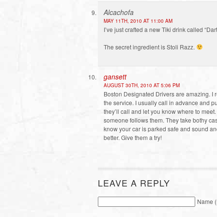
Alcachofa
MAY 11TH, 2010 AT 11:00 AM
I’ve just crafted a new Tiki drink called “Dar
The secret ingredient is Stoli Razz.
gansett
AUGUST 30TH, 2010 AT 5:06 PM
Boston Designated Drivers are amazing. I r
the service. I usually call in advance and p
they’ll call and let you know where to mee
someone follows them. They take bothy cash 
know your car is parked safe and sound and y
better. Give them a try!
LEAVE A REPLY
Name (