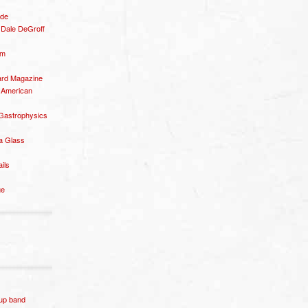
ide
– Dale DeGroff
om
rd Magazine
 American
 Gastrophysics
a Glass
ails
ge
p band