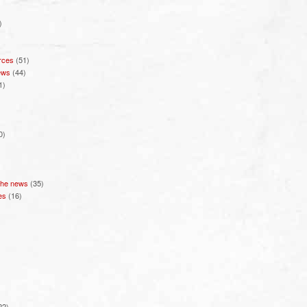
)
rces
(51)
ews
(44)
1)
0)
 the news
(35)
es
(16)
22)