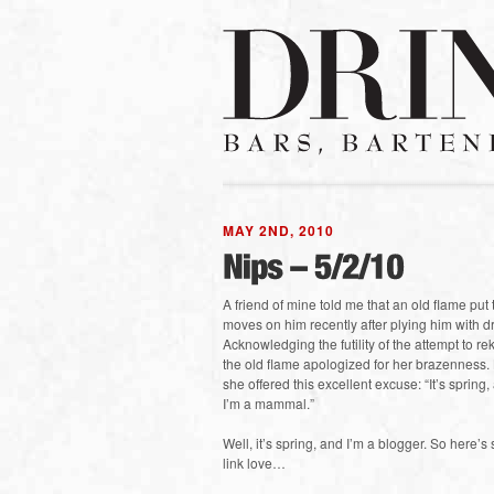
MAY 2ND, 2010
A friend of mine told me that an old flame put 
moves on him recently after plying him with dr
Acknowledging the futility of the attempt to re
the old flame apologized for her brazenness.
she offered this excellent excuse: “It’s spring,
I’m a mammal.”
Well, it’s spring, and I’m a blogger. So here’
link love…