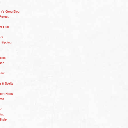
y’s Grog Blog
roject
er Run
ars
 Sipping
icles
ase
Slut
& Spirits
bert Hess
 Me
ed
diac
thaler