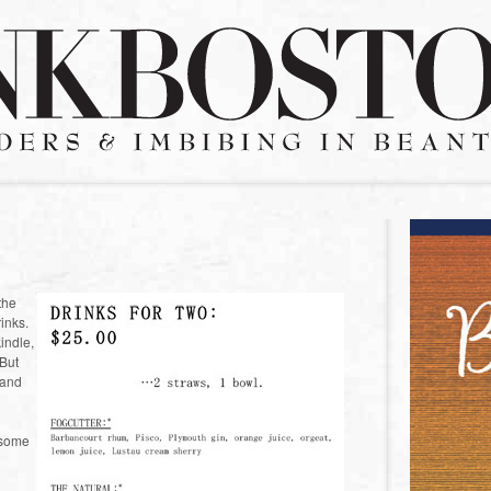
the
inks.
kindle,
 But
 and
s some