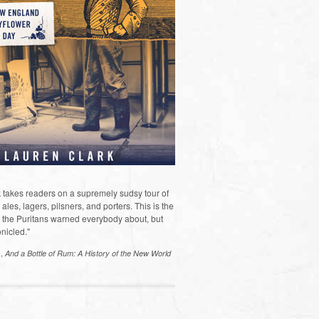
 takes readers on a supremely sudsy tour of
les, lagers, pilsners, and porters. This is the
the Puritans warned everybody about, but
nicled."
s,
And a Bottle of Rum: A History of the New World