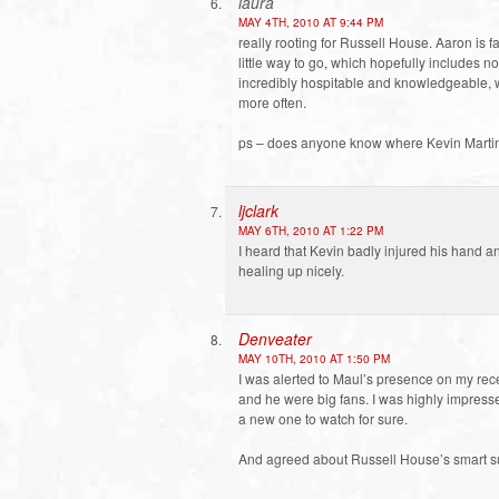
laura
MAY 4TH, 2010 AT 9:44 PM
really rooting for Russell House. Aaron is f
little way to go, which hopefully includes n
incredibly hospitable and knowledgeable,
more often.
ps – does anyone know where Kevin Martin
ljclark
MAY 6TH, 2010 AT 1:22 PM
I heard that Kevin badly injured his hand a
healing up nicely.
Denveater
MAY 10TH, 2010 AT 1:50 PM
I was alerted to Maul’s presence on my rece
and he were big fans. I was highly impresse
a new one to watch for sure.
And agreed about Russell House’s smart su