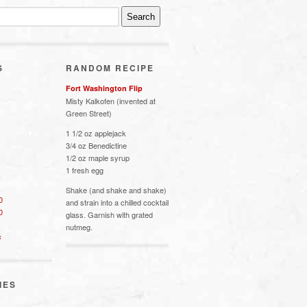
S
RANDOM RECIPE
Fort Washington Flip
Misty Kalkofen (invented at
Green Street)
1 1/2 oz applejack
3/4 oz Benedictine
1/2 oz maple syrup
1 fresh egg
Shake (and shake and shake)
0
and strain into a chilled cocktail
0
glass. Garnish with grated
nutmeg.
s
IES