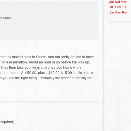
Jail Not Yale
MC Slim JB
Zip Your Rip
th Maul”.
ecently moved back to Salem, and am pretty thrilled to have
ut in a reservation. About an hour or so before the pick up,
t. They then take your keys and drive you home while
and credit. At $50.00, plus a $10.00-$15.00 tip, its nice to
ou did the right thing. Obviously the closer to the city the
required)