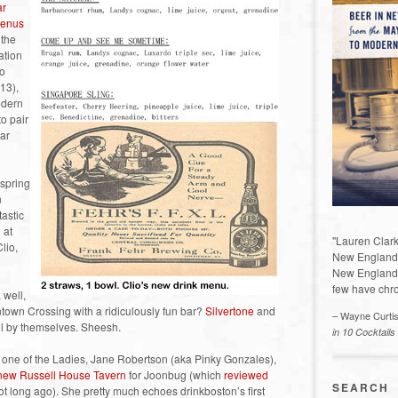
ar
menus
 the
ation
to
$13),
odern
to pair
bar
 spring
n
tastic
 at
"Lauren Clark
lio,
New England a
New England 
few have chro
 well,
town Crossing with a ridiculously fun bar?
Silvertone
and
– Wayne Curti
 all by themselves. Sheesh.
in 10 Cocktails
one of the Ladies, Jane Robertson (aka Pinky Gonzales),
 new Russell House Tavern
for Joonbug (which
reviewed
SEARCH
t long ago). She pretty much echoes drinkboston’s first