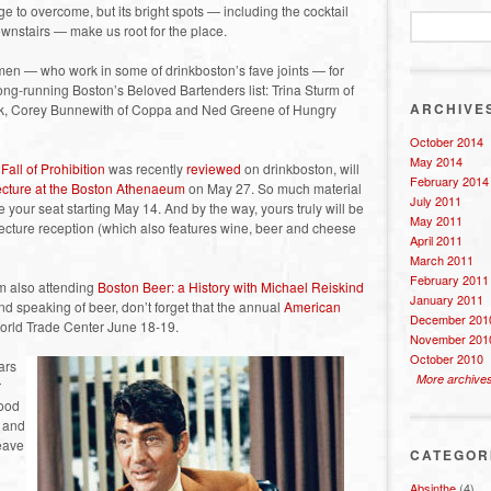
e to overcome, but its bright spots — including the cocktail
wnstairs — make us root for the place.
en — who work in some of drinkboston’s fave joints — for
g-running Boston’s Beloved Bartenders list: Trina Sturm of
ARCHIVE
rink, Corey Bunnewith of Coppa and Ned Greene of Hungry
October 2014
May 2014
Fall of Prohibition
was recently
reviewed
on drinkboston, will
February 2014
lecture at the Boston Athenaeum
on May 27. So much material
July 2011
 your seat starting May 14. And by the way, yours truly will be
May 2011
-lecture reception (which also features wine, beer and cheese
April 2011
March 2011
February 2011
’m also attending
Boston Beer: a History with Michael Reiskind
January 2011
nd speaking of beer, don’t forget that the annual
American
December 201
orld Trade Center June 18-19.
November 201
October 2010
ars
More archive
r
good
t and
eave
CATEGOR
Absinthe
(4)