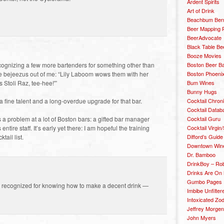
Ardent Spirits
Art of Drink
Beachbum Berr
Beer Mapping P
BeerAdvocate
Black Table Be
Booze Movies
Boston Beer B
cognizing a few more bartenders for something other than
Boston Phoenix
e bejeezus out of me: “Lily Laboom wows them with her
Bum Wines
s Stoli Raz, tee-hee!'”
Bunny Hugs
Cocktail Chron
a fine talent and a long-overdue upgrade for that bar.
Cocktail Datab
Cocktail Guru
 a problem at a lot of Boston bars: a gifted bar manager
Cocktail Virgin/
entire staff. It’s early yet there: I am hopeful the training
Difford’s Guide
tail list.
Downtown Wine 
Dr. Bamboo
DrinkBoy – Ro
Drinks Are On
Gumbo Pages
ing recognized for knowing how to make a decent drink —
Imbibe Unfilter
Intoxicated Zo
Jeffrey Morgen
John Myers