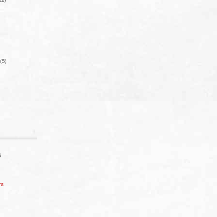
(5)
S
rs