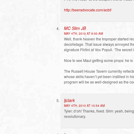
http://beeradvocate.com/acbf/
MC Slim JB
MAY 4TH, 2010 AT 9:00 AM
Well, thank heaven the Improper started re
decolletage. That issue always annoyed th
signature Flirtini at Vox Populi. ‘The secret i
Nice to see Maul getting some props: he is 
The Russell House Tavern currently reflects
whose skills haven’t yet been instilled in his 
program will be as well-designed as the cock
ljclark
MAY 4TH, 2010 AT 10:54 AM
Tyler: d’oh! Thanks, fixed. Slim: yeah, be
revolutionary.