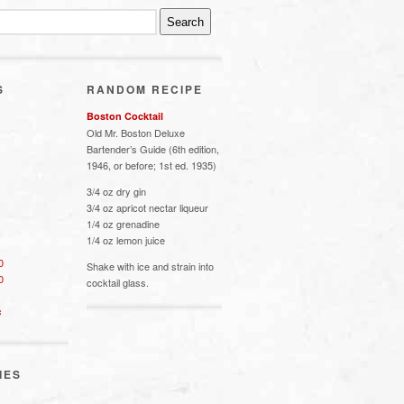
S
RANDOM RECIPE
Boston Cocktail
Old Mr. Boston Deluxe
Bartender’s Guide (6th edition,
1946, or before; 1st ed. 1935)
3/4 oz dry gin
3/4 oz apricot nectar liqueur
1/4 oz grenadine
1/4 oz lemon juice
0
Shake with ice and strain into
0
cocktail glass.
s
IES