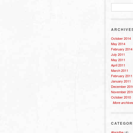
ARCHIVE
October 2014
May 2014
February 2014
July 2011
May 2011
April 2011
March 2011
February 2011
January 2011
December 201
November 201
October 2010
More archive
CATEGOR
Absinthe
(4)