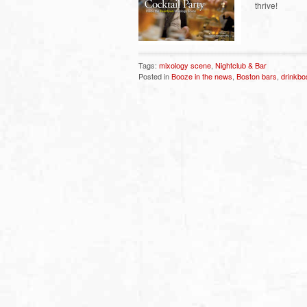
thrive!
Tags:
mixology scene
,
Nightclub & Bar
Posted in
Booze in the news
,
Boston bars
,
drinkbo