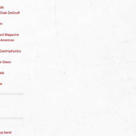
ide
– Dale DeGroff
om
rd Magazine
 American
 Gastrophysics
a Glass
ails
ge
p band