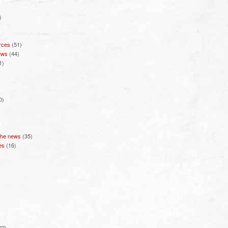
)
rces
(51)
ews
(44)
1)
0)
 the news
(35)
es
(16)
22)