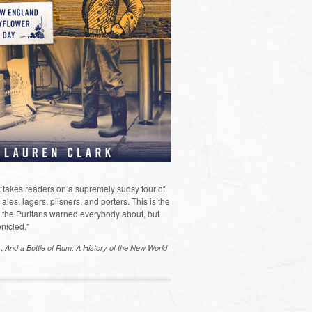
 takes readers on a supremely sudsy tour of
les, lagers, pilsners, and porters. This is the
the Puritans warned everybody about, but
nicled."
s,
And a Bottle of Rum: A History of the New World