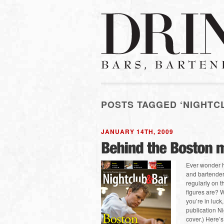
POSTS TAGGED ‘NIGHTC
JANUARY 14TH, 2009
Ever wonder h
and bartender
regularly on 
figures are? W
you’re in luck,
publication Ni
cover.) Here’s