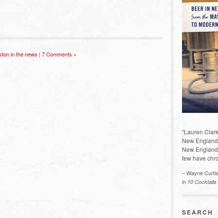
ston in the news
|
7 Comments »
"Lauren Clark
New England a
New England 
few have chro
– Wayne Curti
in 10 Cocktails
SEARCH