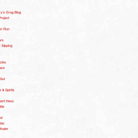
y’s Grog Blog
roject
er Run
ars
 Sipping
icles
ase
Slut
& Spirits
bert Hess
 Me
ed
diac
thaler