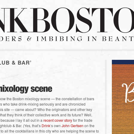
LUB & BAR’
ow the Boston mixology scene — the constellation of bars
s who take drink-mixing seriously and are chronicled
this site — came about? Who the originators and other key
hat they think of their collective work and its future? Well,
 because I lay it all out in a
recent cover story
for the trade
ghtclub & Bar. (Yes, that’s
Drink
‘s own
John Gertsen
on the
 to all the cocktailians in this city who are helping the scene to