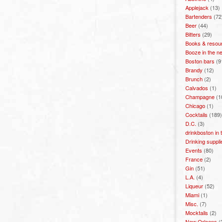
Applejack
(13)
Bartenders
(72
Beer
(44)
Bitters
(29)
Books & resou
Booze in the n
Boston bars
(9
Brandy
(12)
Brunch
(2)
Calvados
(1)
Champagne
(1
Chicago
(1)
Cocktails
(189)
D.C.
(3)
drinkboston in
Drinking suppli
Events
(80)
France
(2)
Gin
(51)
L.A.
(4)
Liqueur
(52)
Miami
(1)
Misc.
(7)
Mocktails
(2)
New Orleans
(