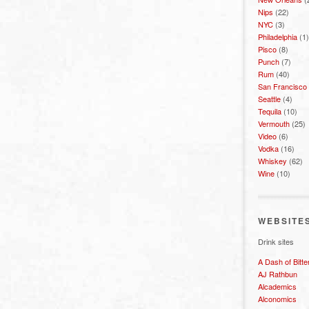
Nips
(22)
NYC
(3)
Philadelphia
(1)
Pisco
(8)
Punch
(7)
Rum
(40)
San Francisco
Seattle
(4)
Tequila
(10)
Vermouth
(25)
Video
(6)
Vodka
(16)
Whiskey
(62)
Wine
(10)
WEBSITE
Drink sites
A Dash of Bitte
AJ Rathbun
Alcademics
Alconomics