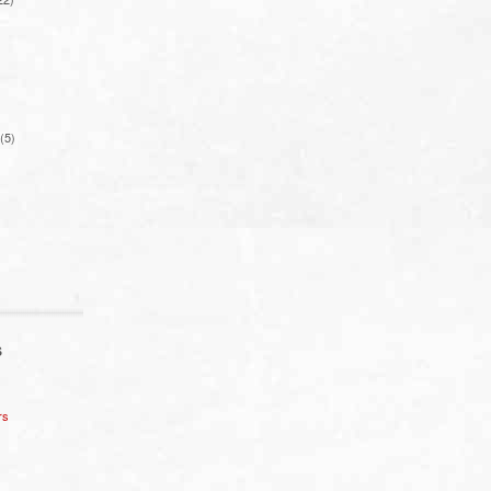
(5)
S
rs