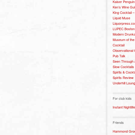
Kaiser Penguin
Ken’s Wine Gu
King Cocktail 
Liquid Muse
Liquorpress.c
LUPEC Boston
Modern Drunka
Museum of the
Cocktail
Observational
Pub Talk
Seen Through 
Slow Cocktails
Spirits & Cockt
Spirits Review
Underhill Loun
For club kids
Instant Nightlife
Friends
Hammond Grou