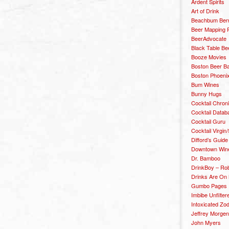
Ardent Spirits
Art of Drink
Beachbum Berr
Beer Mapping P
BeerAdvocate
Black Table Be
Booze Movies
Boston Beer B
Boston Phoenix
Bum Wines
Bunny Hugs
Cocktail Chron
Cocktail Datab
Cocktail Guru
Cocktail Virgin/
Difford’s Guide
Downtown Wine 
Dr. Bamboo
DrinkBoy – Ro
Drinks Are On
Gumbo Pages
Imbibe Unfilter
Intoxicated Zo
Jeffrey Morgen
John Myers