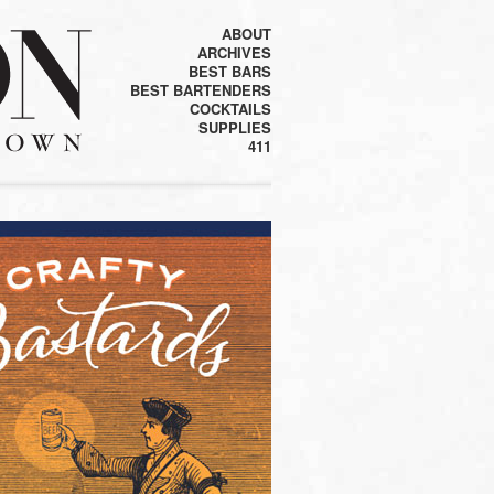
ABOUT
ARCHIVES
BEST BARS
BEST BARTENDERS
COCKTAILS
SUPPLIES
411