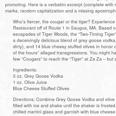
promoting. Here is a verbatim excerpt (complete with
marks, random capitalization and a missing apostroph
Who’s fiercer, the cougar or the tiger? Experienc
Restaurant off of Route 1 in Saugus, MA. Based o
escapades of Tiger Woods, the “Two-Timing Tiger” 
a deceivingly delicious blend of grey goose vodka, 
dirty), and 14 blue cheesy stuffed olives in honor 
of the hours” alleged transgressions. You might h
few “Cougars” to reach the “Tiger” at Za Za – but s
Ingredients:
3 oz. Grey Goose Vodka
1 oz. Olive Juice
Blue Cheese Stuffed Olives
Directions: Combine Grey Goose Vodka and olive j
filled with ice and shake until the shaker is frosted.
chilled martini glass and garnish with blue cheese 