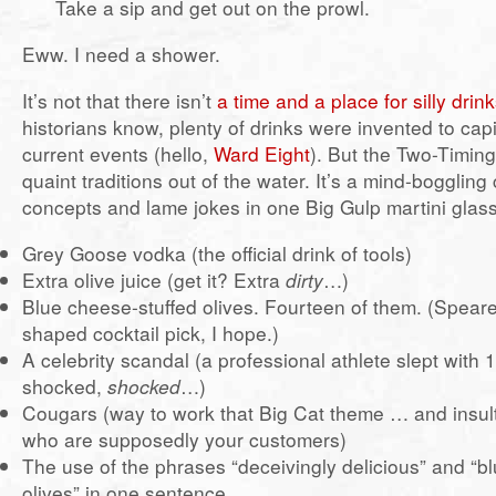
Take a sip and get out on the prowl.
Eww. I need a shower.
It’s not that there isn’t
a time and a place for silly drin
historians know, plenty of drinks were invented to cap
current events (hello,
Ward Eight
). But the Two-Timin
quaint traditions out of the water. It’s a mind-bogglin
concepts and lame jokes in one Big Gulp martini glass
Grey Goose vodka (the official drink of tools)
Extra olive juice (get it? Extra
dirty
…)
Blue cheese-stuffed olives. Fourteen of them. (Speare
shaped cocktail pick, I hope.)
A celebrity scandal (a professional athlete slept with
shocked,
shocked
…)
Cougars (way to work that Big Cat theme … and insul
who are supposedly your customers)
The use of the phrases “deceivingly delicious” and “b
olives” in one sentence.