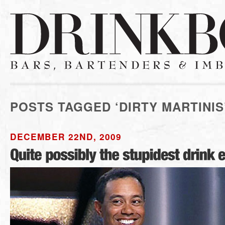
POSTS TAGGED ‘DIRTY MARTINIS
DECEMBER 22ND, 2009