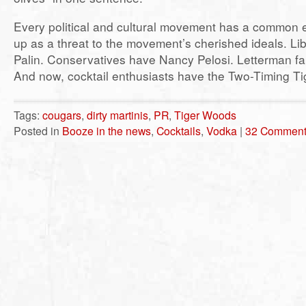
Every political and cultural movement has a common 
up as a threat to the movement’s cherished ideals. Li
Palin. Conservatives have Nancy Pelosi. Letterman f
And now, cocktail enthusiasts have the Two-Timing Ti
Tags:
cougars
,
dirty martinis
,
PR
,
Tiger Woods
Posted in
Booze in the news
,
Cocktails
,
Vodka
|
32 Comment