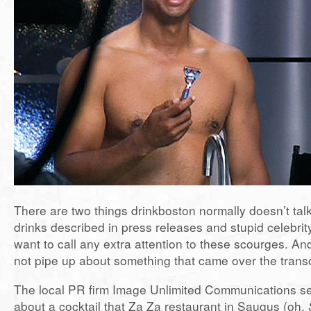
There are two things drinkboston normally doesn’t talk
drinks described in press releases and stupid celebrity
want to call any extra attention to these scourges. An
not pipe up about something that came over the tran
The local PR firm Image Unlimited Communications se
about a cocktail that Za Za restaurant in Saugus (oh,