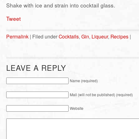
Shake with ice and strain into cocktail glass.
Tweet
Permalink
| Filed under
Cocktails
,
Gin
,
Liqueur
,
Recipes
|
LEAVE A REPLY
Name (required)
Mail (will not be published) (required)
Website