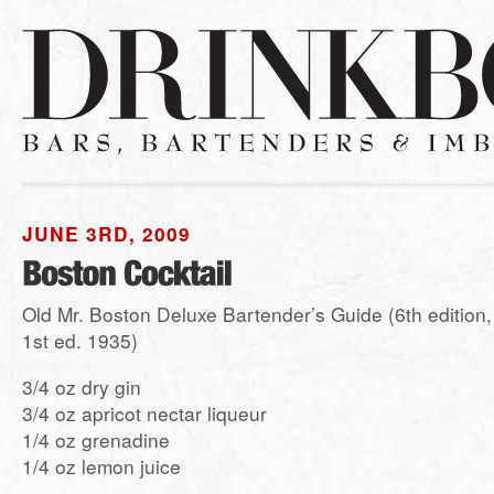
JUNE 3RD, 2009
Old Mr. Boston Deluxe Bartender’s Guide (6th edition,
1st ed. 1935)
3/4 oz dry gin
3/4 oz apricot nectar liqueur
1/4 oz grenadine
1/4 oz lemon juice