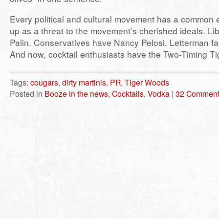
Every political and cultural movement has a common 
up as a threat to the movement’s cherished ideals. Li
Palin. Conservatives have Nancy Pelosi. Letterman f
And now, cocktail enthusiasts have the Two-Timing Ti
Tags:
cougars
,
dirty martinis
,
PR
,
Tiger Woods
Posted in
Booze in the news
,
Cocktails
,
Vodka
|
32 Comment