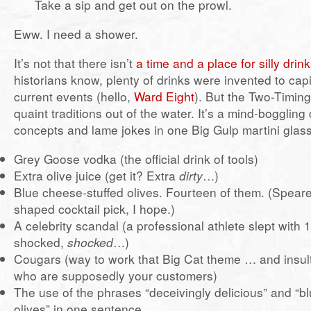
Take a sip and get out on the prowl.
Eww. I need a shower.
It’s not that there isn’t
a time and a place for silly drin
historians know, plenty of drinks were invented to cap
current events (hello,
Ward Eight
). But the Two-Timin
quaint traditions out of the water. It’s a mind-bogglin
concepts and lame jokes in one Big Gulp martini glass
Grey Goose vodka (the official drink of tools)
Extra olive juice (get it? Extra
dirty
…)
Blue cheese-stuffed olives. Fourteen of them. (Speare
shaped cocktail pick, I hope.)
A celebrity scandal (a professional athlete slept with
shocked,
shocked
…)
Cougars (way to work that Big Cat theme … and insul
who are supposedly your customers)
The use of the phrases “deceivingly delicious” and “b
olives” in one sentence.