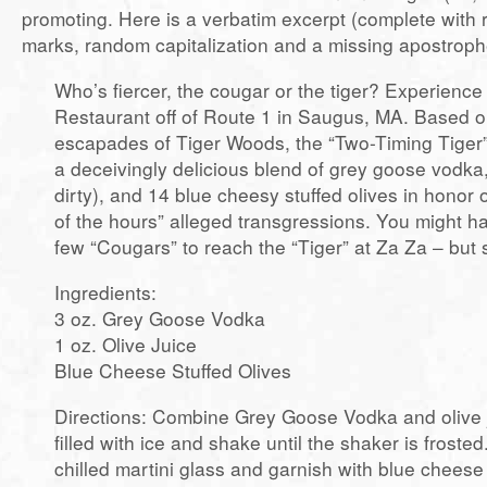
promoting. Here is a verbatim excerpt (complete with
marks, random capitalization and a missing apostroph
Who’s fiercer, the cougar or the tiger? Experienc
Restaurant off of Route 1 in Saugus, MA. Based o
escapades of Tiger Woods, the “Two-Timing Tiger” 
a deceivingly delicious blend of grey goose vodka, 
dirty), and 14 blue cheesy stuffed olives in honor 
of the hours” alleged transgressions. You might h
few “Cougars” to reach the “Tiger” at Za Za – but s
Ingredients:
3 oz. Grey Goose Vodka
1 oz. Olive Juice
Blue Cheese Stuffed Olives
Directions: Combine Grey Goose Vodka and olive j
filled with ice and shake until the shaker is frosted.
chilled martini glass and garnish with blue cheese 