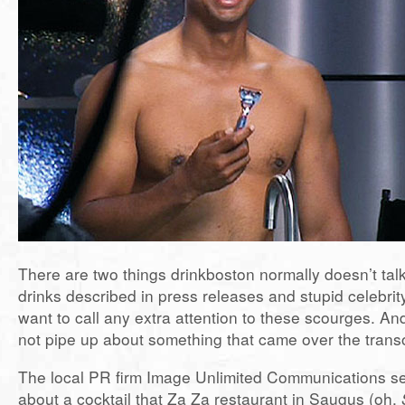
There are two things drinkboston normally doesn’t talk
drinks described in press releases and stupid celebrity
want to call any extra attention to these scourges. An
not pipe up about something that came over the tran
The local PR firm Image Unlimited Communications se
about a cocktail that Za Za restaurant in Saugus (oh,