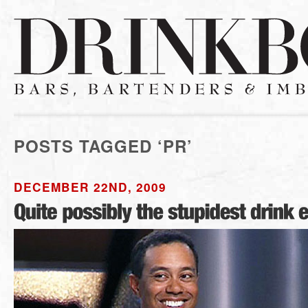
POSTS TAGGED ‘PR’
DECEMBER 22ND, 2009