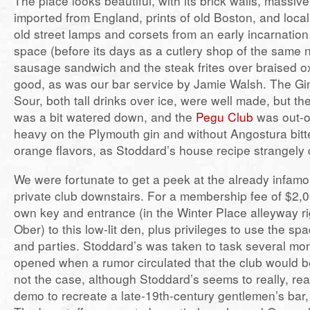
The place looks beautiful, with its brick walls, massive
imported from England, prints of old Boston, and local 
old street lamps and corsets from an early incarnation
space (before its days as a cutlery shop of the same
sausage sandwich and the steak frites over braised ox
good, as was our bar service by Jamie Walsh. The Gi
Sour, both tall drinks over ice, were well made, but t
was a bit watered down, and the
Pegu Club
was out-o
heavy on the Plymouth gin and without Angostura bitt
orange flavors, as Stoddard’s house recipe strangely 
We were fortunate to get a peek at the already infamo
private club downstairs. For a membership fee of $2,0
own key and entrance (in the Winter Place alleyway ri
Ober) to this low-lit den, plus privileges to use the sp
and parties. Stoddard’s was taken to task several mon
opened when a rumor circulated that the club would b
not the case, although Stoddard’s seems to really, rea
demo to recreate a late-19th-century gentlemen’s bar, 