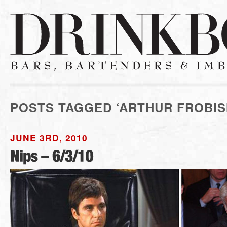
POSTS TAGGED ‘ARTHUR FROBIS
JUNE 3RD, 2010