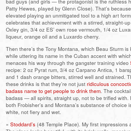
bad guys (and girls — the protagonist is the ruthless h
Patty Hewes, played by Glenn Close). That’s becaus
elevated playing an unmitigated tool to a high art fo
celebrates that achievement with a stirred, straight-up
Oxley gin, 3/4 oz ES’ own rose vermouth, 1/4 oz Lux
liqueur, orange oil and a Luxardo cherry.
Then there’s the Tony Montana, which Beau Sturm is
while uttering its name in the Cuban accent with whic
menaces his way through the gangster training video
recipe: 2 oz Pyrat rum, 3/4 oz Carpano Antica, 1 bar
and 1 dash orange bitters, stirred well and strained. 
these drinks is that they’re not just
ridiculous concoct
badass name to get people to drink them
. The cockta
badass — all spirits, straight up, not to be trifled with
both Frobisher’s and Montana’s substance of choice 
white, not fiery and wet.
»
Stoddard’s
(48 Temple Place). My first impressions a