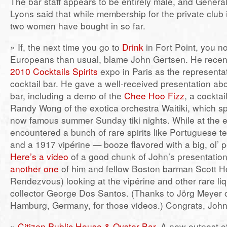
The bar staff appears to be entirely male, and Genera
Lyons said that while membership for the private club i
two women have bought in so far.
» If, the next time you go to
Drink
in Fort Point, you no
Europeans than usual, blame John Gertsen. He recentl
2010 Cocktails Spirits
expo in Paris as the representa
cocktail bar. He gave a well-received presentation ab
bar, including a demo of the
Chee Hoo Fizz
, a cocktai
Randy Wong of the exotica orchestra Waitiki, which s
now famous summer Sunday tiki nights. While at the 
encountered a bunch of rare spirits like Portuguese t
and a 1917 vipérine — booze flavored with a big, ol’ 
Here’s a video
of a good chunk of John’s presentation
another one
of him and fellow Boston barman Scott Ho
Rendezvous) looking at the vipérine and other rare liqu
collector George Dos Santos. (Thanks to Jörg Meyer 
Hamburg, Germany, for those videos.) Congrats, John
»
Citizen Public House & Oyster Bar
. A new outpost o