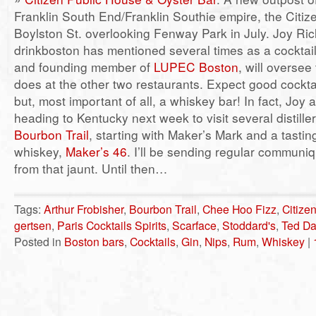
Franklin South End/Franklin Southie empire, the Citiz
Boylston St. overlooking Fenway Park in July. Joy R
drinkboston has mentioned several times as a cocktai
and founding member of
LUPEC Boston
, will oversee
does at the other two restaurants. Expect good cockta
but, most important of all, a whiskey bar! In fact, Joy
heading to Kentucky next week to visit several distille
Bourbon Trail
, starting with Maker’s Mark and a tastin
whiskey,
Maker’s 46
. I’ll be sending regular communiq
from that jaunt. Until then…
Tags:
Arthur Frobisher
,
Bourbon Trail
,
Chee Hoo Fizz
,
Citize
gertsen
,
Paris Cocktails Spirits
,
Scarface
,
Stoddard's
,
Ted D
Posted in
Boston bars
,
Cocktails
,
Gin
,
Nips
,
Rum
,
Whiskey
|