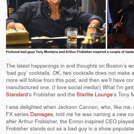
The latest happenings in and thoughts on Boston’s wor
‘bad guy’ cocktails. OK, two cocktails does not make 
more will follow from this post, and then we’ll have co
manufactured one. (I love social media!) What I’m gett
Standard
‘s Frobisher and the
Starlite Lounge
‘s Tony 
I was delighted when Jackson Cannon, who, like me, i
FX series
Damages
, told me he was naming a new co
after Arthur Frobisher, the Enron-inspired CEO playe
Frobisher stands out as a bad guy in a show populated