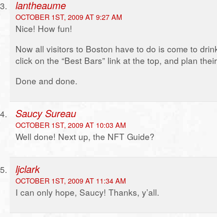
lantheaume
OCTOBER 1ST, 2009 AT 9:27 AM
Nice! How fun!
Now all visitors to Boston have to do is come to dri
click on the “Best Bars” link at the top, and plan their 
Done and done.
Saucy Sureau
OCTOBER 1ST, 2009 AT 10:03 AM
Well done! Next up, the NFT Guide?
ljclark
OCTOBER 1ST, 2009 AT 11:34 AM
I can only hope, Saucy! Thanks, y’all.