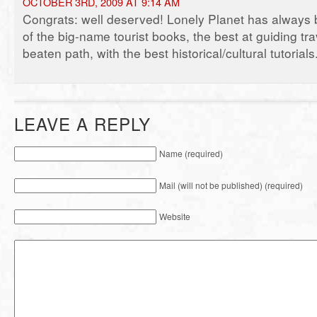
OCTOBER 3RD, 2009 AT 9:14 AM
Congrats: well deserved! Lonely Planet has always 
of the big-name tourist books, the best at guiding tra
beaten path, with the best historical/cultural tutorials
LEAVE A REPLY
Name (required)
Mail (will not be published) (required)
Website