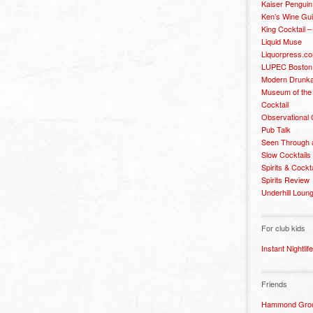
Kaiser Penguin
Ken’s Wine Gu
King Cocktail 
Liquid Muse
Liquorpress.c
LUPEC Boston
Modern Drunka
Museum of the
Cocktail
Observational
Pub Talk
Seen Through 
Slow Cocktails
Spirits & Cockt
Spirits Review
Underhill Loun
For club kids
Instant Nightlife
Friends
Hammond Grou