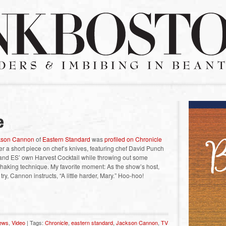
kson Cannon
of
Eastern Standard
was
profiled on Chronicle
 a short piece on chef’s knives, featuring chef David Punch
and ES’ own Harvest Cocktail while throwing out some
l-shaking technique. My favorite moment: As the show’s host,
ry, Cannon instructs, “A little harder, Mary.” Hoo-hoo!
news
,
Video
| Tags:
Chronicle
,
eastern standard
,
Jackson Cannon
,
TV