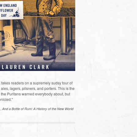
 takes readers on a supremely sudsy tour of
les, lagers, pilsners, and porters. This is the
the Puritans warned everybody about, but
nicled."
s,
And a Bottle of Rum: A History of the New World