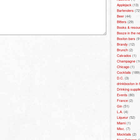
Applejack
(13)
Bartenders
(72
Beer
(44)
Bitters
(29)
Books & resou
Booze in the n
Boston bars
(9
Brandy
(12)
Brunch
(2)
Calvados
(1)
Champagne
(1
Chicago
(1)
Cocktails
(189)
D.C.
(3)
drinkboston in
Drinking suppli
Events
(80)
France
(2)
Gin
(51)
L.A.
(4)
Liqueur
(52)
Miami
(1)
Misc.
(7)
Mocktails
(2)
New Orleans
(