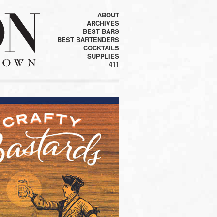
ABOUT
ARCHIVES
BEST BARS
BEST BARTENDERS
COCKTAILS
SUPPLIES
411