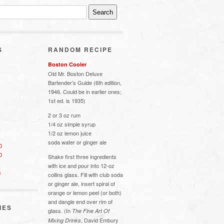
S
RANDOM RECIPE
Boston Cooler
Old Mr. Boston Deluxe
Bartender’s Guide (6th edition,
1946. Could be in earlier ones;
1st ed. is 1935)
2 or 3 oz rum
1/4 oz simple syrup
1/2 oz lemon juice
soda water or ginger ale
0
0
Shake first three ingredients
with ice and pour into 12-oz
s
collins glass. Fill with club soda
or ginger ale, insert spiral of
orange or lemon peel (or both)
and dangle end over rim of
IES
glass. (In
The Fine Art Of
, David Embury
Mixing Drinks