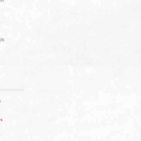
(5)
S
rs