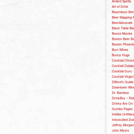
Ardent Spirits
Art of Drink
Beachbum Berr
Beer Mapping P
BeerAdvocate
Black Table Be
Booze Movies
Boston Beer B
Boston Phoenix
Bum Wines
Bunny Hugs
Cocktail Chron
Cocktail Datab
Cocktail Guru
Cocktail Virgin/
Difford’s Guide
Downtown Wine 
Dr. Bamboo
DrinkBoy – Ro
Drinks Are On
Gumbo Pages
Imbibe Unfilter
Intoxicated Zo
Jeffrey Morgen
John Myers