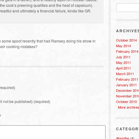
 the cock’s preening qualities and the heat of capsicum).
adful and ultimately a financial failure, kinda like GR.
ARCHIVE
October 2014
ere some spoof recently that had Ramsey doing his show in
May 2014
 their cooking mistakes?
February 2014
July 2011
May 2011
April 2011
March 2011
February 2011
January 2011
required)
December 201
November 201
ill not be published) (required)
October 2010
More archive
e
CATEGOR
Absinthe
(4)