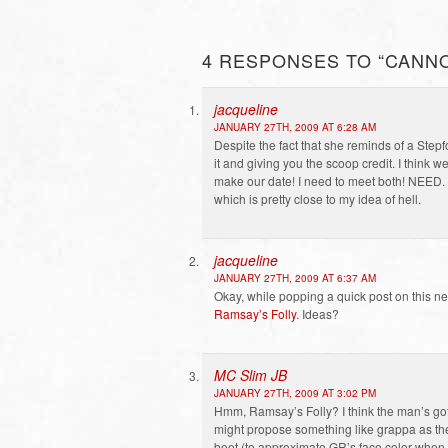
4 RESPONSES TO “CANN
jacqueline
JANUARY 27TH, 2009 AT 6:28 AM
Despite the fact that she reminds of a Step
it and giving you the scoop credit. I think 
make our date! I need to meet both! NEED. T
which is pretty close to my idea of hell.
jacqueline
JANUARY 27TH, 2009 AT 6:37 AM
Okay, while popping a quick post on this n
Ramsay’s Folly
. Ideas?
MC Slim JB
JANUARY 27TH, 2009 AT 3:02 PM
Hmm, Ramsay’s Folly? I think the man’s got 
might propose something like grappa as the 
beet (to approximate GR’s face color when h