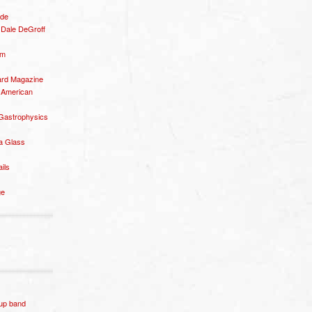
ide
– Dale DeGroff
om
rd Magazine
 American
 Gastrophysics
a Glass
ails
ge
p band