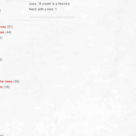
says, “A cooler is a Horse’s
Neck with a kick.”)
)
rces
(51)
ews
(44)
1)
0)
 the news
(35)
es
(16)
22)