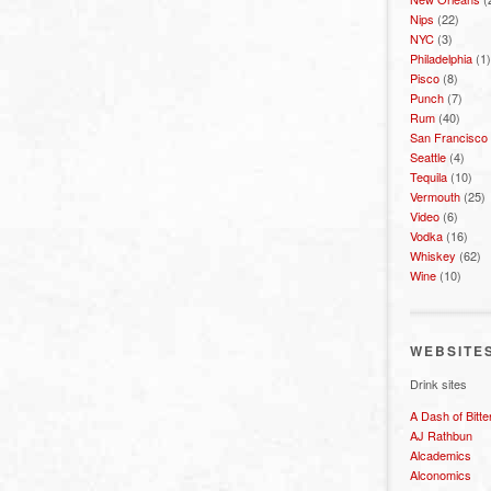
Nips
(22)
NYC
(3)
Philadelphia
(1)
Pisco
(8)
Punch
(7)
Rum
(40)
San Francisco
Seattle
(4)
Tequila
(10)
Vermouth
(25)
Video
(6)
Vodka
(16)
Whiskey
(62)
Wine
(10)
WEBSITE
Drink sites
A Dash of Bitte
AJ Rathbun
Alcademics
Alconomics