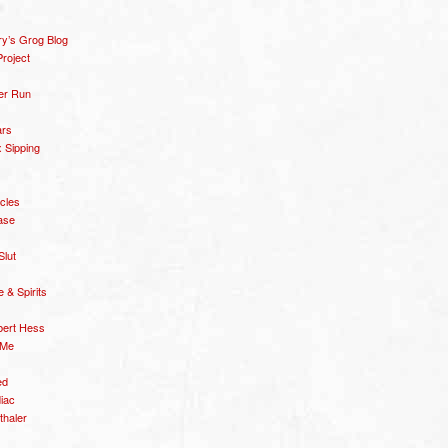
y’s Grog Blog
roject
er Run
ars
 Sipping
icles
ase
Slut
& Spirits
bert Hess
 Me
ed
diac
thaler