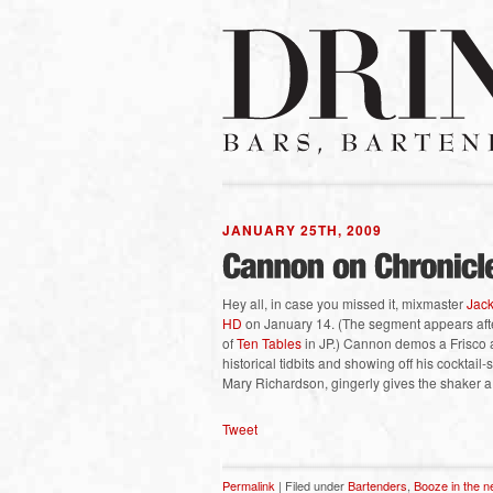
JANUARY 25TH, 2009
Hey all, in case you missed it, mixmaster
Jac
HD
on January 14. (The segment appears after
of
Ten Tables
in JP.) Cannon demos a Frisco 
historical tidbits and showing off his cocktai
Mary Richardson, gingerly gives the shaker a t
Tweet
Permalink
| Filed under
Bartenders
,
Booze in the 