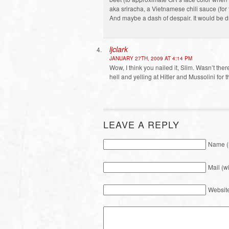
aka sriracha, a Vietnamese chili sauce (for
And maybe a dash of despair. It would be dre
ljclark
JANUARY 27TH, 2009 AT 4:14 PM
Wow, I think you nailed it, Slim. Wasn’t th
hell and yelling at Hitler and Mussolini for
LEAVE A REPLY
Name (
Mail (w
Websit