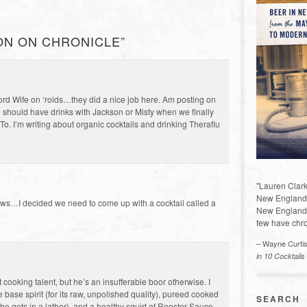
ON ON CHRONICLE”
ford Wife on ‘roids…they did a nice job here. Am posting on
we should have drinks with Jackson or Misty when we finally
o. I’m writing about organic cocktails and drinking Theraflu
"Lauren Clark
New England a
ews…I decided we need to come up with a cocktail called a
New England 
few have chro
– Wayne Curti
in 10 Cocktails
cooking talent, but he’s an insufferable boor otherwise. I
base spirit (for its raw, unpolished quality), pureed cooked
SEARCH
e gets in a lather), and a healthy squirt of Rooster Sauce,