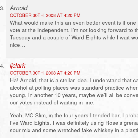
Arnold
OCTOBER 30TH, 2008 AT 4:20 PM
What would make this an even better event is if one 
vote at the Independent. I’m not looking forward to t
Tuesday and a couple of Ward Eights while I wait w
nice…
ljclark
OCTOBER 30TH, 2008 AT 4:26 PM
Ha! Arnold, that is a stellar idea. I understand that c
alcohol at polling places was standard practice whe
young. In another 10 years, maybe we’ll all be conve
our votes instead of waiting in line.
Yeah, MC Slim, in the four years I tended bar, I pro
five Ward Eights. I was definitely using Rose’s gre
sour mix and some wretched fake whiskey in a plastic