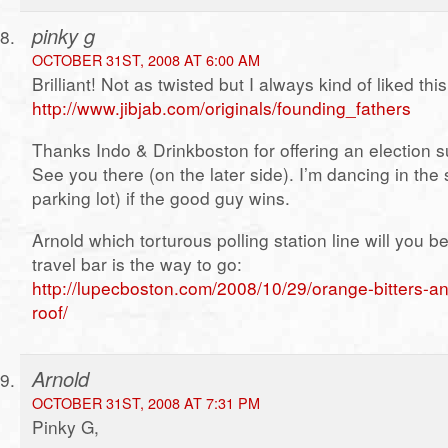
pinky g
OCTOBER 31ST, 2008 AT 6:00 AM
Brilliant! Not as twisted but I always kind of liked thi
http://www.jibjab.com/originals/founding_fathers
Thanks Indo & Drinkboston for offering an election 
See you there (on the later side). I’m dancing in the 
parking lot) if the good guy wins.
Arnold which torturous polling station line will you 
travel bar is the way to go:
http://lupecboston.com/2008/10/29/orange-bitters-a
roof/
Arnold
OCTOBER 31ST, 2008 AT 7:31 PM
Pinky G,