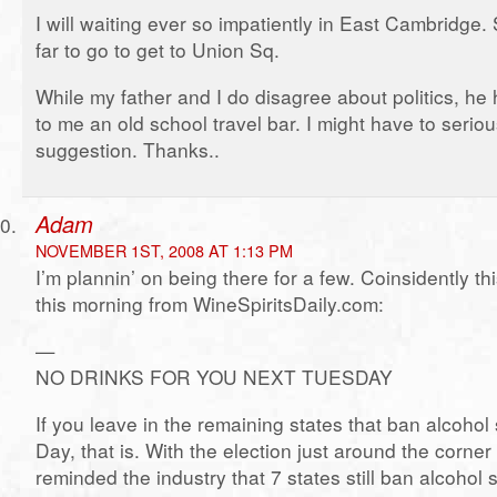
I will waiting ever so impatiently in East Cambridge.
far to go to get to Union Sq.
While my father and I do disagree about politics, h
to me an old school travel bar. I might have to serio
suggestion. Thanks..
Adam
NOVEMBER 1ST, 2008 AT 1:13 PM
I’m plannin’ on being there for a few. Coinsidently t
this morning from WineSpiritsDaily.com:
—
NO DRINKS FOR YOU NEXT TUESDAY
If you leave in the remaining states that ban alcohol
Day, that is. With the election just around the corner 
reminded the industry that 7 states still ban alcohol 