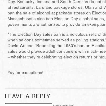
Day. Kentucky, Indiana and South Carolina do not al
at restaurants, bars and package stores. Utah and Wes
ban the sale of alcohol at package stores on Electi
Massachusetts also ban Election Day alcohol sales, 
governments are authorized to provide an exemption
“The Election Day sales ban is a ridiculous relic of t
when saloons sometimes served as polling stations,
David Wojnar. “Repealing the 1930’s ban on Electio
sales would provide adult consumers with much-ne
– whether they’re celebrating election returns or mo
—
Yay for exceptions!
LEAVE A REPLY
Name (required)