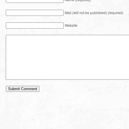
Mail (will not be published) (required)
Website