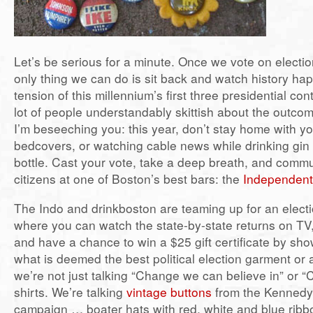
Let’s be serious for a minute. Once we vote on electi
only thing we can do is sit back and watch history ha
tension of this millennium’s first three presidential c
lot of people understandably skittish about the outco
I’m beseeching you: this year, don’t stay home with y
bedcovers, or watching cable news while drinking gin s
bottle. Cast your vote, take a deep breath, and commu
citizens at one of Boston’s best bars: the
Independent
The Indo and drinkboston are teaming up for an elect
where you can watch the state-by-state returns on TV,
and have a chance to win a $25 gift certificate by sh
what is deemed the best political election garment or
we’re not just talking “Change we can believe in” or “Co
shirts. We’re talking
vintage buttons
from the Kenned
campaign … boater hats with red, white and blue ri