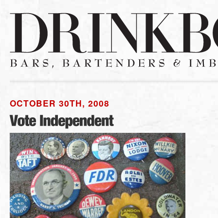
OCTOBER 30TH, 2008