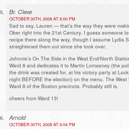
Br. Cleve
OCTOBER 30TH, 2008 AT 6:00 PM
Sad to say, Lauren — that’s the way they were maki
Ober right into the 21st Century. I guess someone los
recipe there along the way, though I assume Lydia S
straightened them out since she took over.
Johnnie’s On The Side in the West End/North Station
Ward 8 and dedicates it to Martin Lomasney (the pol
the drink was created for, at his victory party at Lo
night BEFORE the election) on the menu. The West E
Ward 8 of the Boston precincts. Probably still is.
cheers from Ward 13!
Arnold
OCTOBER 30TH, 2008 AT 6:04 PM