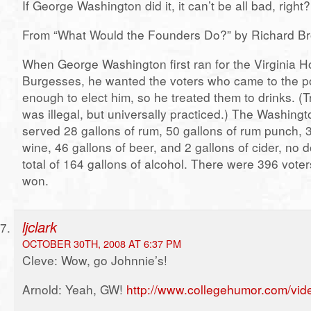
If George Washington did it, it can’t be all bad, right?
From “What Would the Founders Do?” by Richard Br
When George Washington first ran for the Virginia H
Burgesses, he wanted the voters who came to the po
enough to elect him, so he treated them to drinks. (T
was illegal, but universally practiced.) The Washin
served 28 gallons of rum, 50 gallons of rum punch, 3
wine, 46 gallons of beer, and 2 gallons of cider, no d
total of 164 gallons of alcohol. There were 396 vote
won.
ljclark
OCTOBER 30TH, 2008 AT 6:37 PM
Cleve: Wow, go Johnnie’s!
Arnold: Yeah, GW!
http://www.collegehumor.com/vi