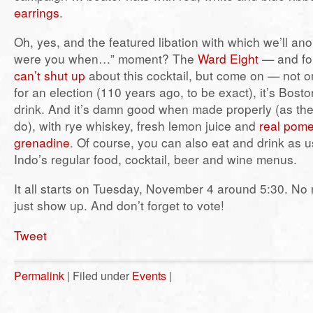
earrings
.
Oh, yes, and the featured libation with which we’ll ano
were you when…” moment? The
Ward Eight
— and for
can’t shut up
about this cocktail, but come on — not o
for an election (110 years ago, to be exact), it’s Bos
drink. And it’s damn good when made properly (as the
do), with rye whiskey, fresh lemon juice and
real pom
grenadine
. Of course, you can also eat and drink as u
Indo’s regular food, cocktail, beer and wine menus.
It all starts on Tuesday, November 4 around 5:30. N
just show up. And don’t forget to vote!
Tweet
Permalink
| Filed under
Events
|