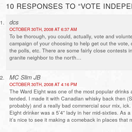
10 RESPONSES TO “VOTE INDEP
dcs
OCTOBER 30TH, 2008 AT 6:37 AM
To be thorough, you could, actually, vote and volunte
campaign of your choosing to help get out the vote, 
the polls, etc. There are some fairly close contests 
granite neighbor to the north…
MC Slim JB
OCTOBER 30TH, 2008 AT 4:16 PM
The Ward Eight was one of the most popular drinks a
tended. I made it with Canadian whisky back then (
probably) and a really bad commercial sour mix, ick.
Eight drinker was a 5’4″ lady in her mid-sixties. As a r
it’s nice to see it making a comeback in places that m