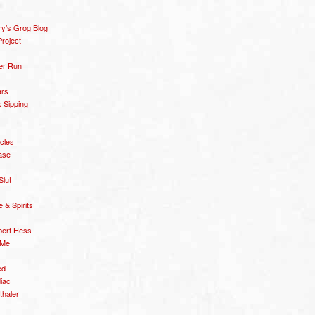
y’s Grog Blog
roject
er Run
ars
 Sipping
icles
ase
Slut
& Spirits
bert Hess
 Me
ed
diac
thaler