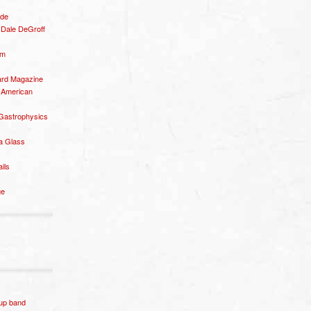
ide
– Dale DeGroff
om
rd Magazine
 American
 Gastrophysics
a Glass
ails
ge
p band