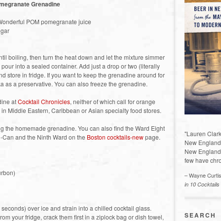
megranate Grenadine
 Wonderful POM pomegranate juice
ugar
il boiling, then turn the heat down and let the mixture simmer
 pour into a sealed container. Add just a drop or two (literally
nd store in fridge. If you want to keep the grenadine around for
ka as a preservative. You can also freeze the grenadine.
dine at
Cocktail Chronicles
, neither of which call for orange
k in Middle Eastern, Caribbean or Asian specialty food stores.
ing the homemade grenadine. You can also find the Ward Eight
"Lauren Clark
-Can and the Ninth Ward on the
Boston cocktails-new
page.
New England a
New England 
few have chro
urbon)
– Wayne Curti
in 10 Cocktails
 seconds) over ice and strain into a chilled cocktail glass.
SEARCH
rom your fridge, crack them first in a ziplock bag or dish towel,