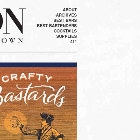
ABOUT
ARCHIVES
BEST BARS
BEST BARTENDERS
COCKTAILS
SUPPLIES
411