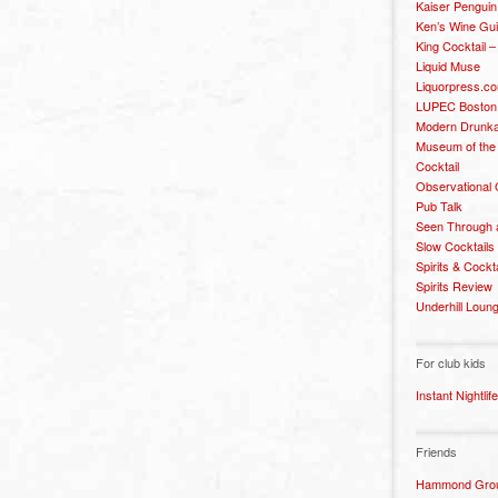
Kaiser Penguin
Ken’s Wine Gu
King Cocktail 
Liquid Muse
Liquorpress.c
LUPEC Boston
Modern Drunka
Museum of the
Cocktail
Observational
Pub Talk
Seen Through 
Slow Cocktails
Spirits & Cockt
Spirits Review
Underhill Loun
For club kids
Instant Nightlife
Friends
Hammond Grou