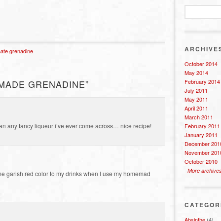
ARCHIVE
ate grenadine
October 2014
May 2014
February 2014
MADE GRENADINE”
July 2011
May 2011
April 2011
March 2011
n any fancy liqueur i’ve ever come across… nice recipe!
February 2011
January 2011
December 201
November 201
October 2010
More archive
e same garish red color to my drinks when I use my homemad
CATEGOR
Absinthe
(4)