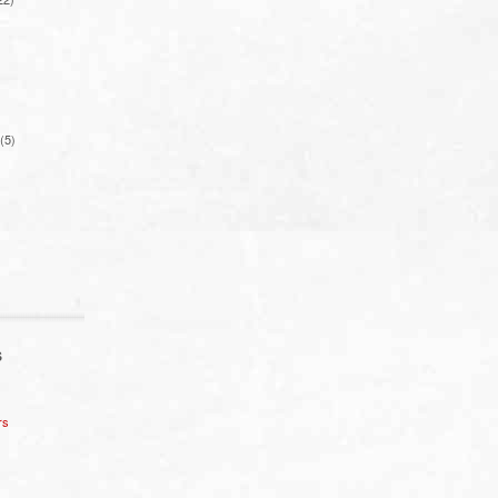
(5)
S
rs