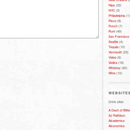
Nips
(22)
NYC
(3)
Philadelphia
(1)
Pisco
(8)
Punch
(7)
Rum
(40)
San Francisco
Seattle
(4)
Tequila
(10)
Vermouth
(25)
Video
(6)
Vodka
(16)
Whiskey
(62)
Wine
(10)
WEBSITE
Drink sites
A Dash of Bitte
AJ Rathbun
Alcademics
Alconomics