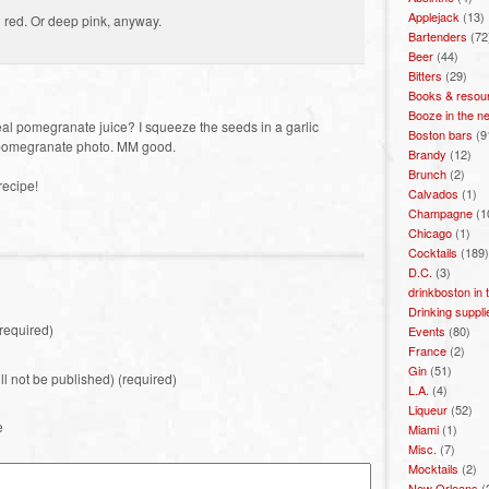
Applejack
(13)
amn red. Or deep pink, anyway.
Bartenders
(72
Beer
(44)
Bitters
(29)
Books & resou
Booze in the n
l pomegranate juice? I squeeze the seeds in a garlic
Boston bars
(9
st pomegranate photo. MM good.
Brandy
(12)
Brunch
(2)
 recipe!
Calvados
(1)
Champagne
(1
Chicago
(1)
Cocktails
(189)
D.C.
(3)
drinkboston in
Drinking suppli
required)
Events
(80)
France
(2)
Gin
(51)
ill not be published) (required)
L.A.
(4)
Liqueur
(52)
e
Miami
(1)
Misc.
(7)
Mocktails
(2)
New Orleans
(