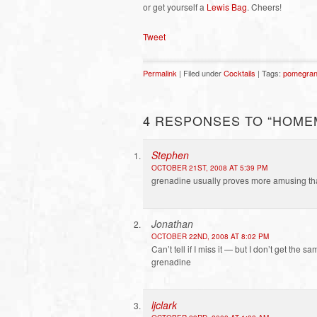
or get yourself a
Lewis Bag
. Cheers!
Tweet
Permalink
| Filed under
Cocktails
| Tags:
pomegran
4 RESPONSES TO “HOME
Stephen
OCTOBER 21ST, 2008 AT 5:39 PM
grenadine usually proves more amusing tha
Jonathan
OCTOBER 22ND, 2008 AT 8:02 PM
Can’t tell if I miss it — but I don’t get th
grenadine
ljclark