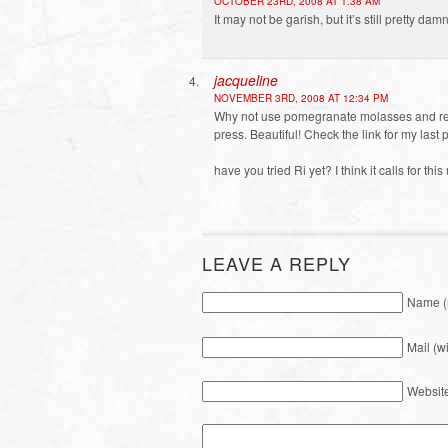
OCTOBER 23RD, 2008 AT 1:38 AM
It may not be garish, but it’s still pretty d
jacqueline
NOVEMBER 3RD, 2008 AT 12:34 PM
Why not use pomegranate molasses and rea
press. Beautiful! Check the link for my la
have you tried Ri yet? I think it calls for this
LEAVE A REPLY
Name (
Mail (w
Websit