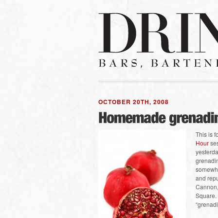
OCTOBER 20TH, 2008
This is 
Hour
ses
yesterda
grenadi
somewher
and repu
Cannon, 
Square.
“grenad