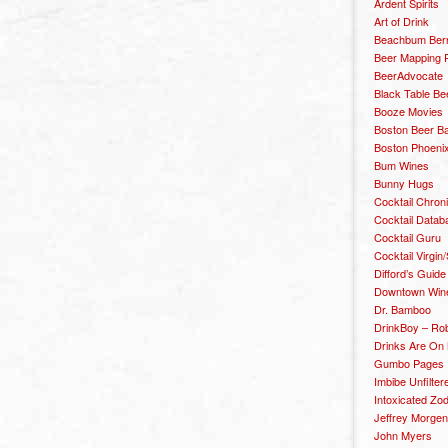
Ardent Spirits
Art of Drink
Beachbum Berr
Beer Mapping P
BeerAdvocate
Black Table Be
Booze Movies
Boston Beer B
Boston Phoenix
Bum Wines
Bunny Hugs
Cocktail Chron
Cocktail Datab
Cocktail Guru
Cocktail Virgin/
Difford’s Guide
Downtown Wine 
Dr. Bamboo
DrinkBoy – Ro
Drinks Are On
Gumbo Pages
Imbibe Unfilter
Intoxicated Zo
Jeffrey Morgen
John Myers