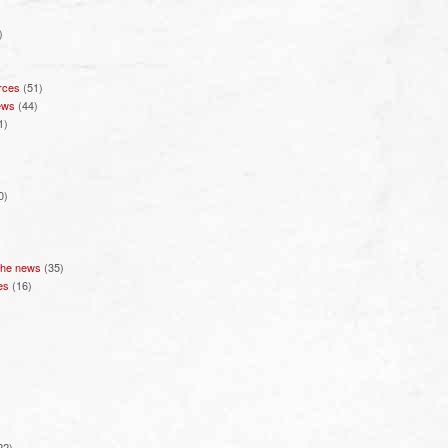
)
rces
(51)
ews
(44)
1)
0)
 the news
(35)
es
(16)
22)