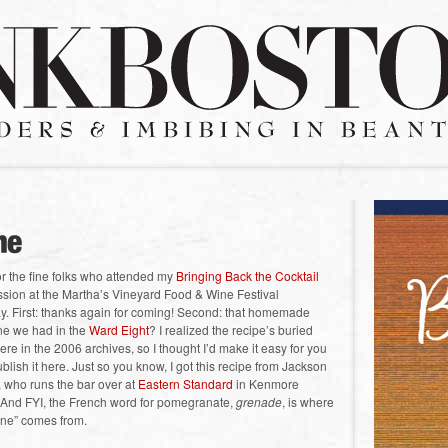
for the fine folks who attended my
Bringing Back the Cocktail
sion at the Martha’s Vineyard Food & Wine Festival
y. First: thanks again for coming! Second: that homemade
ne we had in the
Ward Eight
? I realized the recipe’s buried
e in the 2006 archives, so I thought I’d make it easy for you
blish it here. Just so you know, I got this recipe from Jackson
who runs the bar over at
Eastern Standard
in Kenmore
 And FYI, the French word for pomegranate,
grenade
, is where
ine” comes from.