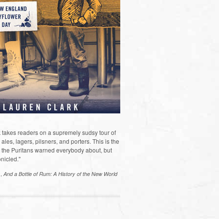
 takes readers on a supremely sudsy tour of
les, lagers, pilsners, and porters. This is the
the Puritans warned everybody about, but
nicled."
s,
And a Bottle of Rum: A History of the New World