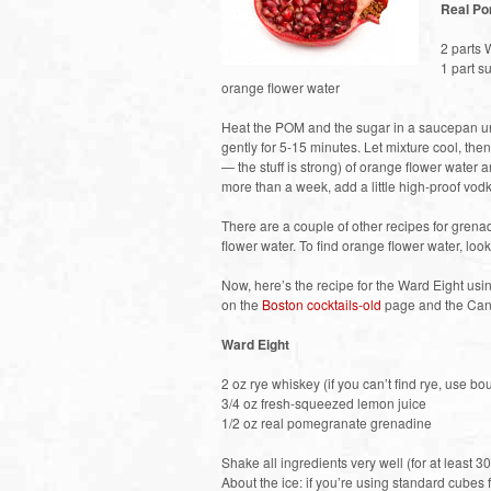
Real Po
2 parts
1 part s
orange flower water
Heat the POM and the sugar in a saucepan unt
gently for 5-15 minutes. Let mixture cool, then
— the stuff is strong) of orange flower water a
more than a week, add a little high-proof vod
There are a couple of other recipes for grena
flower water. To find orange flower water, loo
Now, here’s the recipe for the Ward Eight us
on the
Boston cocktails-old
page and the Can
Ward Eight
2 oz rye whiskey (if you can’t find rye, use bo
3/4 oz fresh-squeezed lemon juice
1/2 oz real pomegranate grenadine
Shake all ingredients very well (for at least 30
About the ice: if you’re using standard cubes f