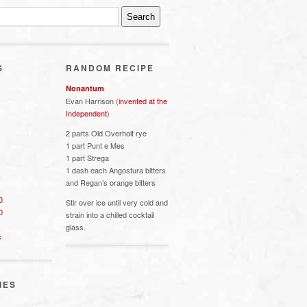
S
RANDOM RECIPE
Nonantum
Evan Harrison (
invented at the
Independent
)
2 parts Old Overholt rye
1 part Punt e Mes
1 part Strega
1 dash each Angostura bitters
and Regan’s orange bitters
0
Stir over ice until very cold and
0
strain into a chilled cocktail
glass.
s
IES