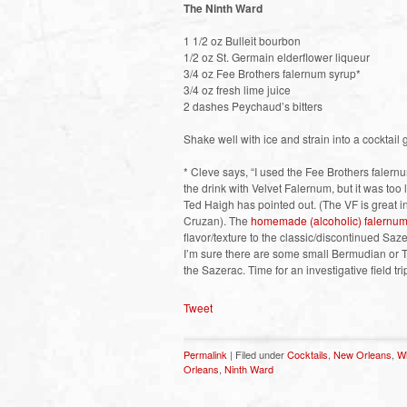
The Ninth Ward
1 1/2 oz Bulleit bourbon
1/2 oz St. Germain elderflower liqueur
3/4 oz Fee Brothers falernum syrup*
3/4 oz fresh lime juice
2 dashes Peychaud’s bitters
Shake well with ice and strain into a cocktail 
* Cleve says, “I used the Fee Brothers falernu
the drink with Velvet Falernum, but it was too l
Ted Haigh has pointed out. (The VF is great i
Cruzan). The
homemade (alcoholic) falernum
flavor/texture to the classic/discontinued Sa
I’m sure there are some small Bermudian or Tr
the Sazerac. Time for an investigative field trip
Tweet
Permalink
| Filed under
Cocktails
,
New Orleans
,
W
Orleans
,
Ninth Ward