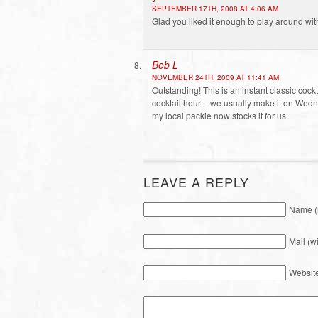
SEPTEMBER 17TH, 2008 AT 4:06 AM
Glad you liked it enough to play around wit
Bob L
NOVEMBER 24TH, 2009 AT 11:41 AM
Outstanding! This is an instant classic cockt
cocktail hour – we usually make it on Wedn
my local packie now stocks it for us.
LEAVE A REPLY
Name (
Mail (w
Websit