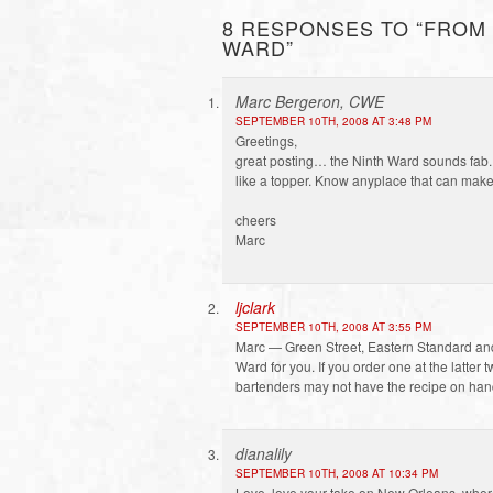
8 RESPONSES TO “FROM 
WARD”
Marc Bergeron, CWE
SEPTEMBER 10TH, 2008 AT 3:48 PM
Greetings,
great posting… the Ninth Ward sounds fab.
like a topper. Know anyplace that can make t
cheers
Marc
ljclark
SEPTEMBER 10TH, 2008 AT 3:55 PM
Marc — Green Street, Eastern Standard an
Ward for you. If you order one at the latter 
bartenders may not have the recipe on han
dianalily
SEPTEMBER 10TH, 2008 AT 10:34 PM
Love, love your take on New Orleans, where