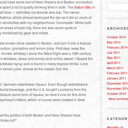
t would have some sort of New Orleans and Boston connection.
e spent a lot of quality drinking time in both. The
Saturn Bar
, in
all time — definitely my favorite dive bar. The owner-
 Katrina, which almost destroyed the bar as it did so much of
n similarities with my neighborhood, Dorchester. While both
 areas of each city, there are also some spots of
ARCHIVE
 revitalized by gays and artists.
October 2014
May 2014
st-known drink created in Boston, and turn it into a tropical
February 2014
ourbon, grenadine and lemon juice. First step, keep the
July 2011
 ‘frontier whiskey’) since the Ward Eight was a 19th-century
May 2011
ra’s whiskies, sharp and smoky and not too sweet. I flipped the
April 2011
aribbean syrup and is found in many tropical drinks. Lime
March 2011
an lemon juice; almost all the classic Don the
February 2011
January 2011
December 201
 St. Germain elderflower liqueur. Even though elderflowers
November 201
oduced beverage, and the U.S. bought Louisiana from the
October 2010
feature some form of liqueur, so here’s one for this drink.
More archive
 Peychaud’s bitters, which of course were created in New
that the politics of both Boston and New Orleans have
CATEGOR
times roll!”
Absinthe
(4)