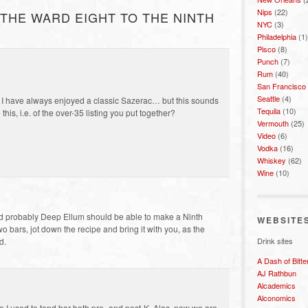
Nips
(22)
THE WARD EIGHT TO THE NINTH
NYC
(3)
Philadelphia
(1)
Pisco
(8)
Punch
(7)
Rum
(40)
San Francisco
Seattle
(4)
 I have always enjoyed a classic Sazerac… but this sounds
Tequila
(10)
his, i.e. of the over-35 listing you put together?
Vermouth
(25)
Video
(6)
Vodka
(16)
Whiskey
(62)
Wine
(10)
d probably Deep Ellum should be able to make a Ninth
WEBSITE
two bars, jot down the recipe and bring it with you, as the
Drink sites
d.
A Dash of Bitte
AJ Rathbun
Alcademics
Alconomics
 I used to tend bar both pre- and post-K. Alas, now we are