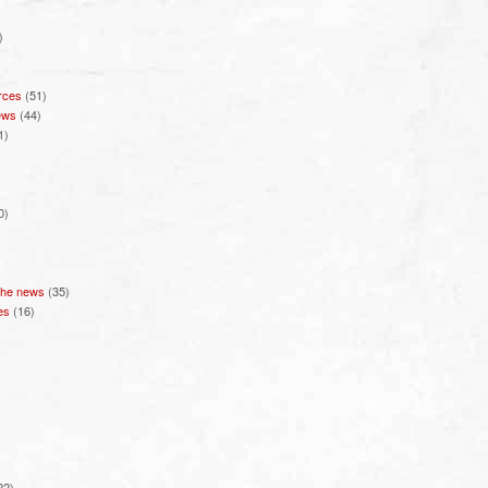
)
rces
(51)
ews
(44)
1)
0)
 the news
(35)
es
(16)
22)