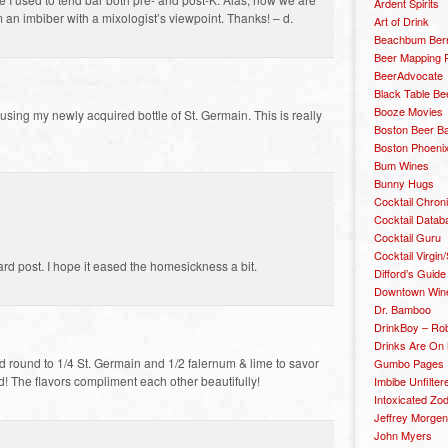
Ardent Spirits
om an imbiber with a mixologist’s viewpoint. Thanks! – d.
Art of Drink
Beachbum Berr
Beer Mapping P
BeerAdvocate
Black Table Be
Booze Movies
using my newly acquired bottle of St. Germain. This is really
Boston Beer B
Boston Phoenix
Bum Wines
Bunny Hugs
Cocktail Chron
Cocktail Datab
Cocktail Guru
Cocktail Virgin/
rd post. I hope it eased the homesickness a bit.
Difford’s Guide
Downtown Wine 
Dr. Bamboo
DrinkBoy – Ro
Drinks Are On
d round to 1/4 St. Germain and 1/2 falernum & lime to savor
Gumbo Pages
ed! The flavors compliment each other beautifully!
Imbibe Unfilter
Intoxicated Zo
Jeffrey Morgen
John Myers