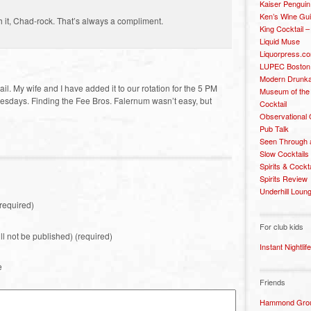
Kaiser Penguin
Ken’s Wine Gu
h it, Chad-rock. That’s always a compliment.
King Cocktail 
Liquid Muse
Liquorpress.c
LUPEC Boston
Modern Drunka
ail. My wife and I have added it to our rotation for the 5 PM
Museum of the
esdays. Finding the Fee Bros. Falernum wasn’t easy, but
Cocktail
Observational
Pub Talk
Seen Through 
Slow Cocktails
Spirits & Cockt
Spirits Review
Underhill Loun
required)
For club kids
ill not be published) (required)
Instant Nightlife
e
Friends
Hammond Grou