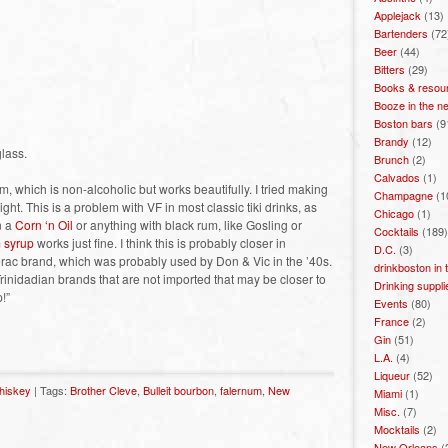
Applejack
(13)
Bartenders
(72
Beer
(44)
Bitters
(29)
Books & resou
Booze in the n
Boston bars
(9
Brandy
(12)
glass.
Brunch
(2)
Calvados
(1)
m, which is non-alcoholic but works beautifully. I tried making
Champagne
(1
ight. This is a problem with VF in most classic tiki drinks, as
Chicago
(1)
n a
Corn ‘n Oil
or anything with black rum, like Gosling or
Cocktails
(189)
 syrup
works just fine. I think this is probably closer in
D.C.
(3)
zerac brand, which was probably used by Don & Vic in the ’40s.
drinkboston in
inidadian brands that are not imported that may be closer to
Drinking suppli
!”
Events
(80)
France
(2)
Gin
(51)
L.A.
(4)
Liqueur
(52)
hiskey
| Tags:
Brother Cleve
,
Bulleit bourbon
,
falernum
,
New
Miami
(1)
Misc.
(7)
Mocktails
(2)
New Orleans
(