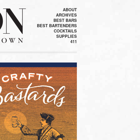
ABOUT
ARCHIVES
BEST BARS
BEST BARTENDERS
COCKTAILS
SUPPLIES
411