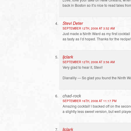
back in Boston so it’s nice to read tales fr
Stevi Deter
SEPTEMBER 12TH, 2008 AT 3:52 AM
Just made a Ninth Ward as my first cocktail 
as tasty as I’d hoped. Thanks for the recipe!
ljclark
SEPTEMBER 12TH, 2008 AT 3:56 AM
Very glad to hear it, Stevi!
Dianalily — So glad you found the Ninth Wa
chad-rock
SEPTEMBER 16TH, 2008 AT 11:17 PM
Amazing cocktail! I backed off on the secon
a slightly less sweet version, but well play
ljclark