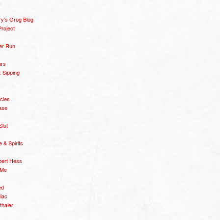
y’s Grog Blog
roject
er Run
ars
 Sipping
icles
ase
Slut
& Spirits
bert Hess
 Me
ed
diac
thaler