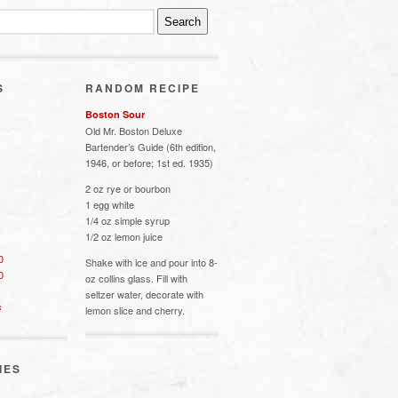
S
RANDOM RECIPE
Boston Sour
Old Mr. Boston Deluxe
Bartender’s Guide (6th edition,
1946, or before; 1st ed. 1935)
2 oz rye or bourbon
1 egg white
1/4 oz simple syrup
1/2 oz lemon juice
0
Shake with ice and pour into 8-
0
oz collins glass. Fill with
seltzer water, decorate with
s
lemon slice and cherry.
IES