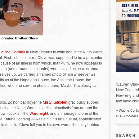
 of the Cocktail
in New Orleans to write about the Ninth Ward,
t. First, a little context. Cleve was supposed to be a presenter
because of an illness from which, thankfully, he now appears to
Boston (and around the country) were as sad as he was about
ourselves up, we carried a framed photo of him wherever we
with us at the Napoleon House, the Absinthe House, the
"Lauren Clark
rked when he saw the photo album, “Maybe Travelocity can
New England a
New England 
few have chro
e pics, Boston bar doyenne
Misty Kalkofen
graciously subbed
oducing the Ninth Ward to spirits enthusiasts from around the
– Wayne Curti
nown cocktail, the
Ward Eight
, and an homage to one of the
in 10 Cocktails
atrina flooding — was a hit. It’s an unusual, sophisticated
 to do is let Cleve tell you in his own words the story behind
SEARCH