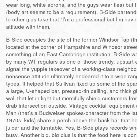
wear long, white aprons, and the guys wear ties) but 
(body art seems to be a requirement). B-Side barten
to other gigs take that “I’m a professional but I’m hav
attitude with them.
B-Side occupies the site of the former Windsor Tap (th
located at the corner of Hampshire and Windsor stree
something of an East Cambridge institution. B-Side was
by many WT regulars as one of those trendy, upstart 
signal the yuppie takeover of a working-class neighbo
nonsense attitude ultimately endeared it to a wide ran
types. It helped that Sullivan fixed up some of the spa
a large, U-shaped bar, pressed-tin ceiling, and thick gl
wall that let in light but mercifully shield customers fr
drab intersection outside. Vintage cocktail equipment
Man (that’s a Budweiser spokes-character from the la
1970s, kids) share a perch above the back bar that ho
juicer and the turntable. Yes, B-Side plays records wh
busy. Another big, big plus is that the food here is con