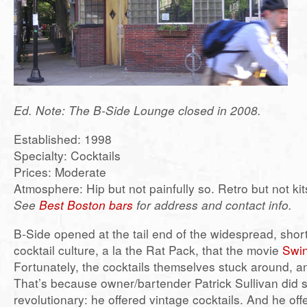
Ed. Note: The B-Side Lounge closed in 2008.
Established: 1998
Specialty: Cocktails
Prices: Moderate
Atmosphere: Hip but not painfully so. Retro but not k
See
Best Boston bars
for address and contact info.
B-Side opened at the tail end of the widespread, short-
cocktail culture, a la the Rat Pack, that the movie
Swi
Fortunately, the cocktails themselves stuck around, a
That’s because owner/bartender Patrick Sullivan did 
revolutionary: he offered vintage cocktails. And he off