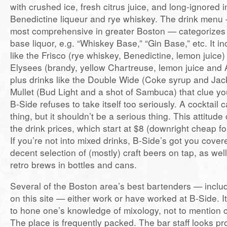
with crushed ice, fresh citrus juice, and long-ignored i
Benedictine liqueur and rye whiskey. The drink menu
most comprehensive in greater Boston — categorizes c
base liquor, e.g. “Whiskey Base,” “Gin Base,” etc. It in
like the Frisco (rye whiskey, Benedictine, lemon juic
Elysees (brandy, yellow Chartreuse, lemon juice and A
plus drinks like the Double Wide (Coke syrup and Jac
Mullet (Bud Light and a shot of Sambuca) that clue you 
B-Side refuses to take itself too seriously. A cocktail
thing, but it shouldn’t be a serious thing. This attitud
the drink prices, which start at $8 (downright cheap f
If you’re not into mixed drinks, B-Side’s got you cove
decent selection of (mostly) craft beers on tap, as we
retro brews in bottles and cans.
Several of the Boston area’s best bartenders — includ
on this site — either work or have worked at B-Side. It
to hone one’s knowledge of mixology, not to mention cr
The place is frequently packed. The bar staff looks pr