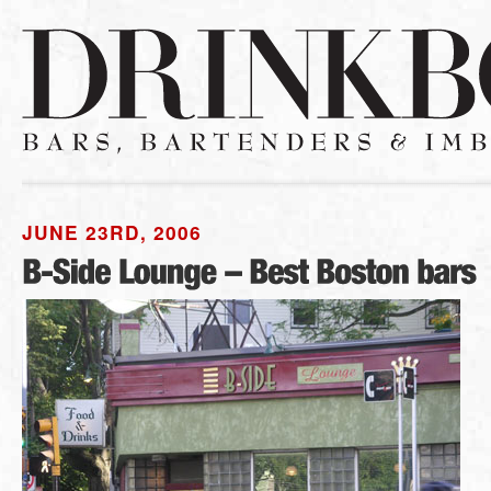
JUNE 23RD, 2006