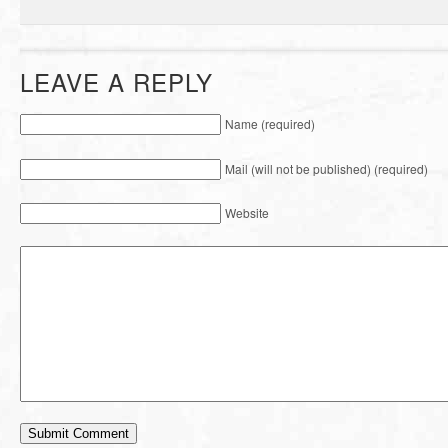
LEAVE A REPLY
Name (required)
Mail (will not be published) (required)
Website