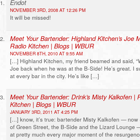
Endot
NOVEMBER 3RD, 2008 AT 12:26 PM
It will be missed!
Meet Your Bartender: Highland Kitchen’s Joe M
Radio Kitchen | Blogs | WBUR
NOVEMBER 8TH, 2010 AT 9:55 AM
[…] Highland Kitchen, my friend beamed and said, “W
Joe back when he was at the B-Side! He’s great. I 
at every bar in the city. He’s like […]
Meet Your Bartender: Drink’s Misty Kalkofen | 
Kitchen | Blogs | WBUR
JANUARY 3RD, 2011 AT 4:25 PM
[…] know, it’s true: bartender Misty Kalkofen — now 
of Green Street, the B-Side and the Lizard Lounge 
at pretty much every major moment of the resurgenc