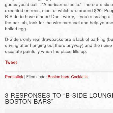
guess you’d call it “American-eclectic.” There are six o
executed entrees, most of which are around $20. Peop
B-Side to have dinner! Don’t worry, if you’re saving a
the bar tab, look for the wire carousel and help yoursel
boiled egg.
B-Side’s only real drawbacks are a lack of parking (bu
driving after hanging out there anyway) and the noise
escalate painfully when the place fills up.
Tweet
Permalink
| Filed under
Boston bars
,
Cocktails
|
3 RESPONSES TO “B-SIDE LOUNG
BOSTON BARS”