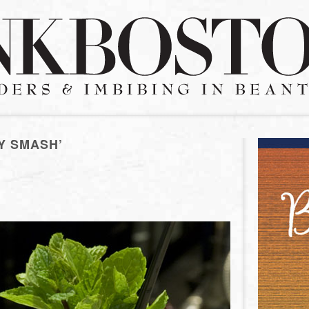
Y SMASH’