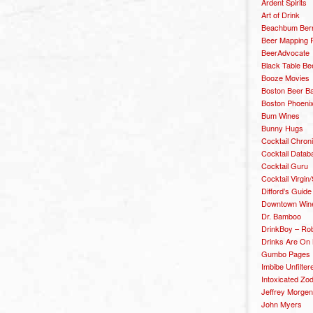
Ardent Spirits
Art of Drink
Beachbum Berr
Beer Mapping P
BeerAdvocate
Black Table Be
Booze Movies
Boston Beer B
Boston Phoenix
Bum Wines
Bunny Hugs
Cocktail Chron
Cocktail Datab
Cocktail Guru
Cocktail Virgin/
Difford’s Guide
Downtown Wine 
Dr. Bamboo
DrinkBoy – Ro
Drinks Are On
Gumbo Pages
Imbibe Unfilter
Intoxicated Zo
Jeffrey Morgen
John Myers