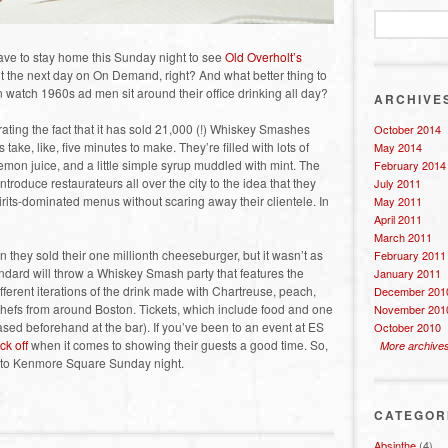
have to stay home this Sunday night to see
Old Overholt’s
the next day on On Demand, right? And what better thing to
tch 1960s ad men sit around their office drinking all day?
ARCHIVE
ating the fact that it has sold 21,000 (!) Whiskey Smashes
October 2014
take, like, five minutes to make. They’re filled with lots of
May 2014
mon juice, and a little simple syrup muddled with mint. The
February 2014
troduce restaurateurs all over the city to the idea that they
July 2011
irits-dominated menus without scaring away their clientele. In
May 2011
April 2011
March 2011
they sold their one millionth cheeseburger, but it wasn’t as
February 2011
tandard will throw a Whiskey Smash party that features the
January 2011
ferent iterations of the drink made with Chartreuse, peach,
December 201
efs from around Boston. Tickets, which include food and one
November 201
sed beforehand at the bar). If you’ve been to an event at ES
October 2010
ck off
when it comes to showing their guests a good time. So,
More archive
er to Kenmore Square Sunday night.
CATEGOR
Absinthe
(4)