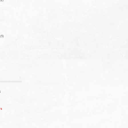
(5)
S
rs