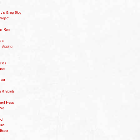
y’s Grog Blog
roject
er Run
ars
 Sipping
icles
ase
Slut
& Spirits
bert Hess
 Me
ed
diac
thaler