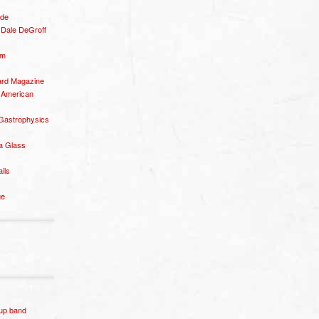
ide
– Dale DeGroff
om
rd Magazine
 American
 Gastrophysics
a Glass
ails
ge
p band