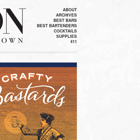
ABOUT
ARCHIVES
BEST BARS
BEST BARTENDERS
COCKTAILS
SUPPLIES
411