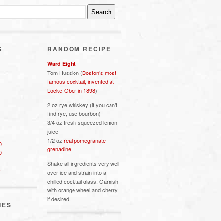
S
RANDOM RECIPE
Ward Eight
Tom Hussion (
Boston’s most
famous cocktail, invented at
Locke-Ober in 1898
)
2 oz rye whiskey (if you can’t
find rye, use bourbon)
3/4 oz fresh-squeezed lemon
juice
1/2 oz
real pomegranate
0
grenadine
0
Shake all ingredients very well
s
over ice and strain into a
chilled cocktail glass. Garnish
with orange wheel and cherry
if desired.
IES