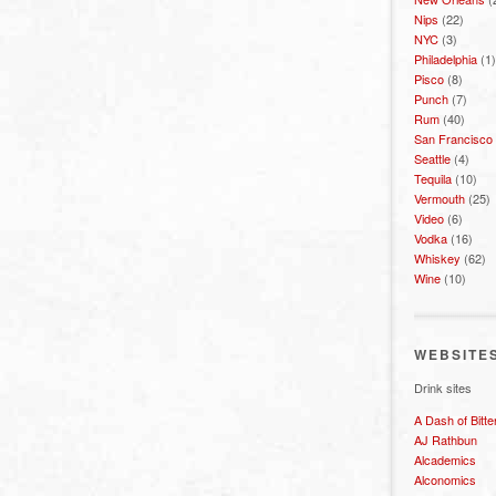
Nips
(22)
NYC
(3)
Philadelphia
(1)
Pisco
(8)
Punch
(7)
Rum
(40)
San Francisco
Seattle
(4)
Tequila
(10)
Vermouth
(25)
Video
(6)
Vodka
(16)
Whiskey
(62)
Wine
(10)
WEBSITE
Drink sites
A Dash of Bitte
AJ Rathbun
Alcademics
Alconomics