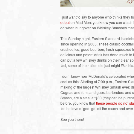
I just want to say to anyone who thinks they 
debut
on Mad Men: you know you can watch it 
do when hungover on Whiskey Smashes than wa
This Sunday night, Eastern Standard is celebr
since opening in 2005. These classic cocktails 
crushed ice, good bourbon, fresh-squeezed le
delicious and potent drink has done much to in
can put a few whiskey drinks on their clear sp
fact, some of their clientele just might
like
this.
I don’t know how McDonald’s celebrated when 
cool as this: Starting at 7:00 p.m., Eastern S
making of the largest Whiskey Smash ever; dif
Cognac and rum; and guest bartenders and ch
Smash, are a steal at $30 (they can be purcha
before, you know that
these people do not sla
for the love of god, get off the couch and ov
See you there!