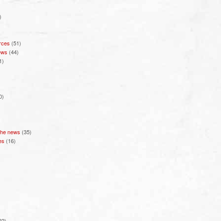
)
rces
(51)
ews
(44)
1)
0)
 the news
(35)
es
(16)
22)