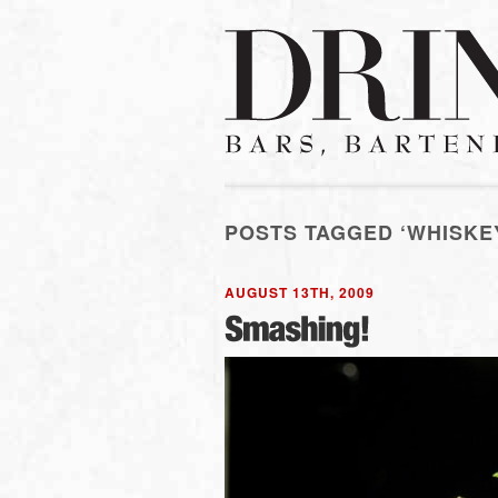
POSTS TAGGED ‘WHISKE
AUGUST 13TH, 2009