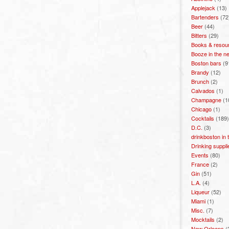
Applejack
(13)
Bartenders
(72
Beer
(44)
Bitters
(29)
Books & resou
Booze in the n
Boston bars
(9
Brandy
(12)
Brunch
(2)
Calvados
(1)
Champagne
(1
Chicago
(1)
Cocktails
(189)
D.C.
(3)
drinkboston in
Drinking suppli
Events
(80)
France
(2)
Gin
(51)
L.A.
(4)
Liqueur
(52)
Miami
(1)
Misc.
(7)
Mocktails
(2)
New Orleans
(