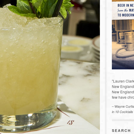
"Lauren Clark
New England a
New England 
few have chro
– Wayne Curti
in 10 Cocktails
SEARCH