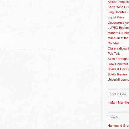
Kaiser Penguin
Ken’s Wine Gu
King Cocktail 
Liquid Muse
Liquorpress.c
LUPEC Boston
Modern Drunka
Museum of the
Cocktail
Observational
Pub Talk
Seen Through 
Slow Cocktails
Spirits & Cockt
Spirits Review
Underhill Loun
For club kids
Instant Nightlife
Friends
Hammond Grou