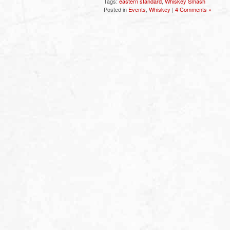
Tags:
eastern standard
,
Whiskey Smash
Posted in
Events
,
Whiskey
|
4 Comments »