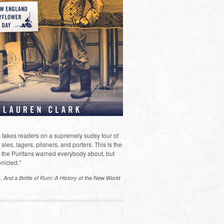
 takes readers on a supremely sudsy tour of
les, lagers, pilsners, and porters. This is the
the Puritans warned everybody about, but
nicled."
s,
And a Bottle of Rum: A History of the New World