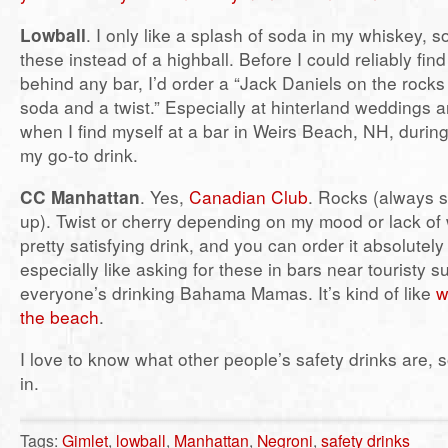
Lowball
. I only like a splash of soda in my whiskey, s
these instead of a highball. Before I could reliably fi
behind any bar, I’d order a “Jack Daniels on the rocks
soda and a twist.” Especially at hinterland weddings 
when I find myself at a bar in Weirs Beach, NH, during
my go-to drink.
CC Manhattan
. Yes,
Canadian Club
. Rocks (always s
up). Twist or cherry depending on my mood or lack of w
pretty satisfying drink, and you can order it absolutel
especially like asking for these in bars near touristy
everyone’s drinking Bahama Mamas. It’s kind of like
w
the beach
.
I love to know what other people’s safety drinks are, s
in.
Tags:
Gimlet
,
lowball
,
Manhattan
,
Negroni
,
safety drinks