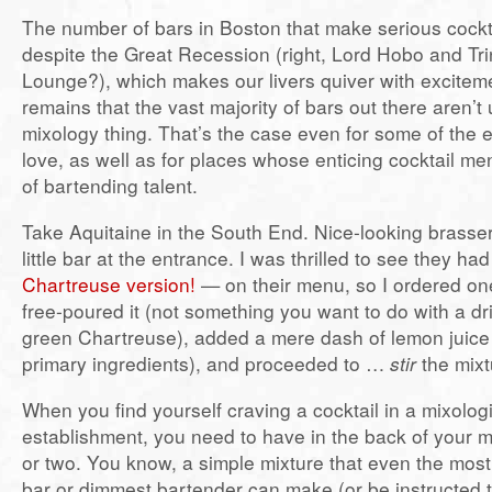
The number of bars in Boston that make serious cockta
despite the Great Recession (right, Lord Hobo and Trin
Lounge?), which makes our livers quiver with exciteme
remains that the vast majority of bars out there aren’t 
mixology thing. That’s the case even for some of the
love, as well as for places whose enticing cocktail men
of bartending talent.
Take Aquitaine in the South End. Nice-looking brasser
little bar at the entrance. I was thrilled to see they h
Chartreuse version!
— on their menu, so I ordered on
free-poured it (not something you want to do with a dr
green Chartreuse), added a mere dash of lemon juice 
primary ingredients), and proceeded to …
stir
the mixt
When you find yourself craving a cocktail in a mixolog
establishment, you need to have in the back of your m
or two. You know, a simple mixture that even the most
bar or dimmest bartender can make (or be instructed t