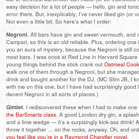
easy decision for a lot of people — hello, gin and tonic
error there. But, inexplicably, I’ve never liked gin (or 
Not even a little bit. So here’s what I order:
Negroni
. All bars have gin and sweet vermouth, and
Campari, so this is an old reliable. Plus, ordering one
you an aura of mystery, because the Negroni is still c
most bars. I was once at Red Line in Harvard Square 
young things behind the stick crank out
Oatmeal Cook
walk one of them through a Negroni, but she managed
drink and bought another for the DJ. (MC Slim JB, I 
with me on this one, but I have had surprisingly good 
decent Negroni in all sorts of places.)
Gimlet
. I rediscovered these when I had to make one
the BarSmarts class
. A good London dry gin, a splash
and a lime wedge — it’s a surpisingly kick-ass drink! 
throw it together … on the rocks, anyway. Oh, and or
you feel like you’re in a Raymond Chandler novel
.