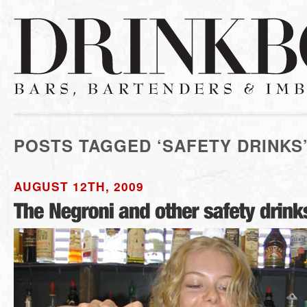
POSTS TAGGED ‘SAFETY DRINKS
AUGUST 12TH, 2009