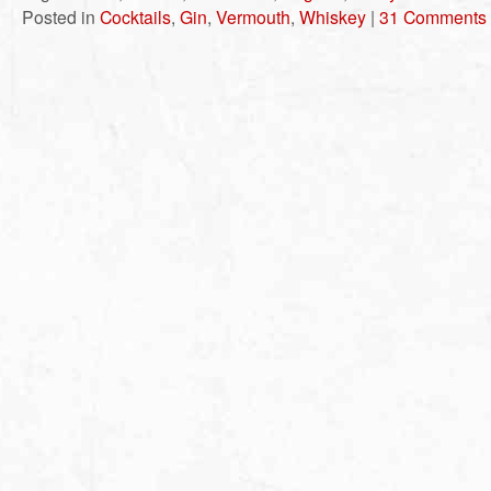
Posted in
Cocktails
,
Gin
,
Vermouth
,
Whiskey
|
31 Comments