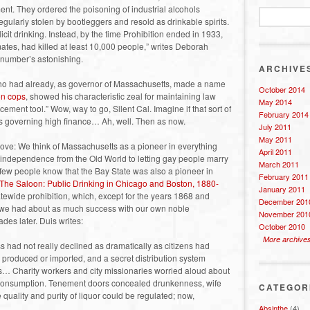
ment. They ordered the poisoning of industrial alcohols
gularly stolen by bootleggers and resold as drinkable spirits.
icit drinking. Instead, by the time Prohibition ended in 1933,
ates, had killed at least 10,000 people,” writes Deborah
t number’s astonishing.
ARCHIVE
who had already, as governor of Massachusetts, made a name
October 2014
on cops
, showed his characteristic zeal for maintaining law
May 2014
ement tool.” Wow, way to go, Silent Cal. Imagine if that sort of
February 2014
ns governing high finance… Ah, well. Then as now.
July 2011
May 2011
bove: We think of Massachusetts as a pioneer in everything
April 2011
 independence from the Old World to letting gay people marry
March 2011
 few people know that the Bay State was also a pioneer in
February 2011
The Saloon: Public Drinking in Chicago and Boston, 1880-
January 2011
atewide prohibition, which, except for the years 1868 and
December 201
, we had about as much success with our own noble
November 201
des later. Duis writes:
October 2010
More archive
s had not really declined as dramatically as citizens had
 produced or imported, and a secret distribution system
rs… Charity workers and city missionaries worried aloud about
 consumption. Tenement doors concealed drunkenness, wife
CATEGOR
quality and purity of liquor could be regulated; now,
Absinthe
(4)