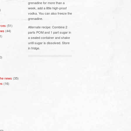
grenadine for more than a
week, add a little high-proof
)
vodka. You can also freeze the
grenadine.
rces
(51)
Alternate recipe: Combine 2
ews
(44)
parts POM and 1 part sugar in
1)
a sealed container and shake
until sugar is dissolved. Store
in fridge.
0)
 the news
(35)
es
(16)
22)