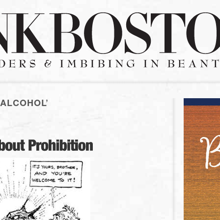
 ALCOHOL’