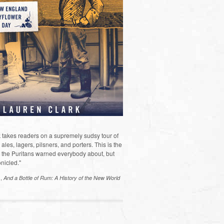
 takes readers on a supremely sudsy tour of
les, lagers, pilsners, and porters. This is the
the Puritans warned everybody about, but
nicled."
s,
And a Bottle of Rum: A History of the New World