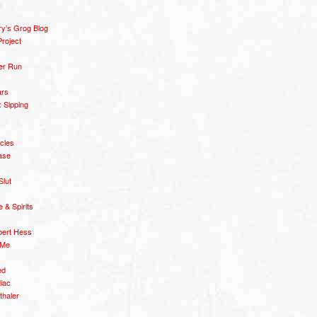
y’s Grog Blog
roject
er Run
ars
 Sipping
icles
ase
Slut
& Spirits
bert Hess
 Me
ed
diac
thaler