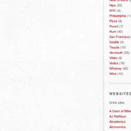
Nips
(22)
NYC
(3)
Philadelphia
(1)
Pisco
(8)
Punch
(7)
Rum
(40)
San Francisco
Seattle
(4)
Tequila
(10)
Vermouth
(25)
Video
(6)
Vodka
(16)
Whiskey
(62)
Wine
(10)
WEBSITE
Drink sites
A Dash of Bitte
AJ Rathbun
Alcademics
Alconomics