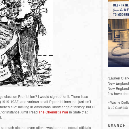
"Lauren Clark
New England a
New England 
few have chro
e class on Prohibition? I would sign up for it. There is so
 (1919-1933) and various small-P prohibitions that just isn’t
– Wayne Curti
ere’s a lot lacking in Americans’ knowledge of history, but I’ll
in 10 Cocktails
 for instance, until I read
The Chemist’s War
in Slate that
l.
SEARCH
so much alcohol even after it was banned, federal officials