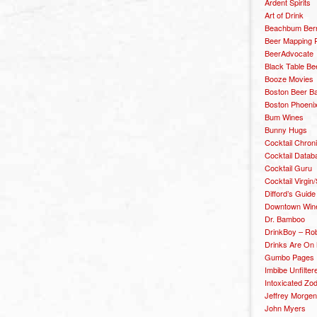
Ardent Spirits
Art of Drink
Beachbum Berr
Beer Mapping P
BeerAdvocate
Black Table Be
Booze Movies
Boston Beer B
Boston Phoenix
Bum Wines
Bunny Hugs
Cocktail Chron
Cocktail Datab
Cocktail Guru
Cocktail Virgin/
Difford’s Guide
Downtown Wine 
Dr. Bamboo
DrinkBoy – Ro
Drinks Are On
Gumbo Pages
Imbibe Unfilter
Intoxicated Zo
Jeffrey Morgen
John Myers