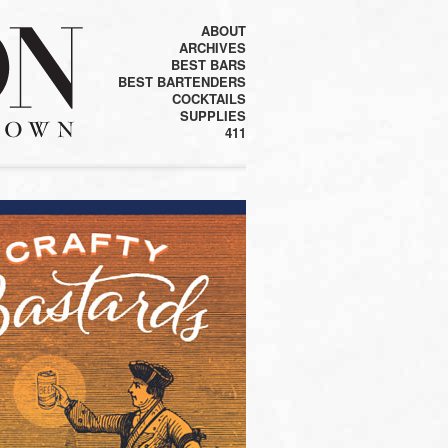
ABOUT
ARCHIVES
BEST BARS
BEST BARTENDERS
COCKTAILS
SUPPLIES
411