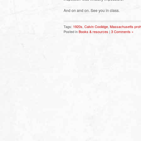
And on and on. See you in class.
Tags:
1920s
,
Calvin Coolidge
,
Massachusetts prohi
Posted in
Books & resources
|
3 Comments »