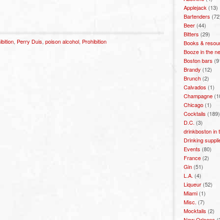
Applejack
(13)
Bartenders
(72
Beer
(44)
Bitters
(29)
bition
,
Perry Duis
,
poison alcohol
,
Prohibition
Books & resou
Booze in the n
Boston bars
(9
Brandy
(12)
Brunch
(2)
Calvados
(1)
Champagne
(1
Chicago
(1)
Cocktails
(189)
D.C.
(3)
drinkboston in
Drinking suppli
Events
(80)
France
(2)
Gin
(51)
L.A.
(4)
Liqueur
(52)
Miami
(1)
Misc.
(7)
Mocktails
(2)
New Orleans
(