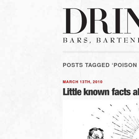
POSTS TAGGED ‘POISON
MARCH 13TH, 2010