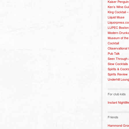
Kaiser Penguin
Ken’s Wine Gu
King Cocktail 
Liquid Muse
Liquorpress.c
LUPEC Boston
Modern Drunka
Museum of the
Cocktail
Observational
Pub Talk
Seen Through 
Slow Cocktails
Spirits & Cockt
Spirits Review
Underhill Loun
For club kids
Instant Nightlife
Friends
Hammond Grou