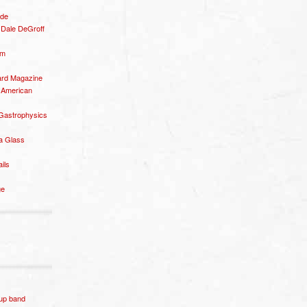
ide
– Dale DeGroff
om
rd Magazine
 American
 Gastrophysics
a Glass
ails
ge
p band