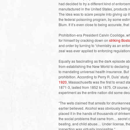
had decided to try a different kind of enforce
manufactured in the United States, products re
The idea was to scare people into giving up ill
the federal poisoning program, by some estim
Blum. If it’s even close to being accurate, tha
Prohibition-era President Calvin Coolidge, 
for himself by cracking down on
striking Bost
and order by turning to “chemistry as an enforc
zeal was ever applied to enforcing regulatio
Equally as fascinating as the dark episode a
from establishing the New World to declaring
to mandating universal health insurance. But
prohibition. According to Perry R. Duis’ study
1920
, Massachusetts was the first to enact st
1871-3, lasted from 1852 to 1875. Of course
experiment as the entire nation did some deca
“The wets claimed that arrests for drunkennes
earlier believed. Alcohol was obviously being
placed it in the hands of thousands of drinke
the social problems that came from… secret
beating, and child abuse… Under license, the 
inspection was virtually impossible.”