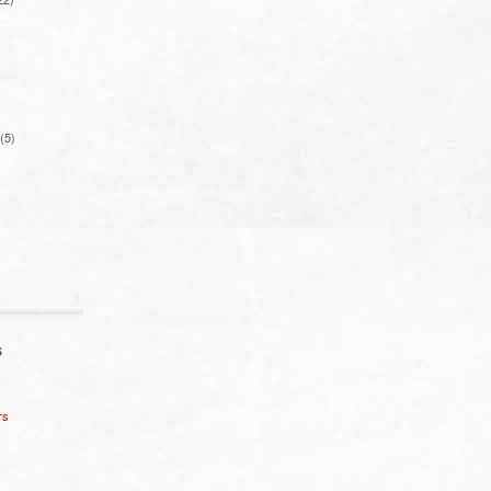
(5)
S
rs