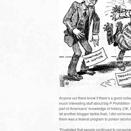
Anyone out there know if there’s a good colleg
much interesting stuff about big-P Prohibition
part of Americans’ knowledge of history (OK, th
let another blogger tackle that). I did not know,
there was a federal program to poison alcoho
“Frustrated that people continued to consume 