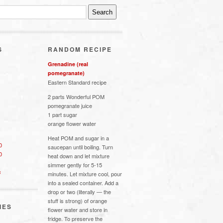
S
RANDOM RECIPE
Grenadine (real
pomegranate)
Eastern Standard recipe
2 parts Wonderful POM
pomegranate juice
1 part sugar
orange flower water
Heat POM and sugar in a
0
saucepan until boiling. Turn
0
heat down and let mixture
simmer gently for 5-15
s
minutes. Let mixture cool, pour
into a sealed container. Add a
drop or two (literally — the
stuff is strong) of orange
IES
flower water and store in
fridge. To preserve the