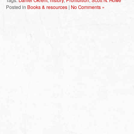
Tags:
Daniel Okrent
,
history
,
Prohibition
,
Scott N. Howe
Posted in
Books & resources
|
No Comments »