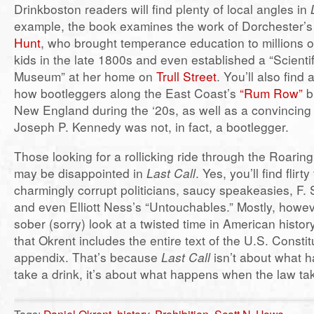
Drinkboston readers will find plenty of local angles in
example, the book examines the work of Dorchester’
Hunt
, who brought temperance education to millions 
kids in the late 1800s and even established a “Scient
Museum” at her home on
Trull Street
. You’ll also find 
how bootleggers along the East Coast’s
“Rum Row”
b
New England during the ‘20s, as well as a convincing
Joseph P. Kennedy was not, in fact, a bootlegger.
Those looking for a rollicking ride through the Roarin
may be disappointed in
Last Call
. Yes, you’ll find flirt
charmingly corrupt politicians, saucy speakeasies, F. S
and even Elliott Ness’s “Untouchables.” Mostly, howeve
sober (sorry) look at a twisted time in American history
that Okrent includes the entire text of the U.S. Constit
appendix. That’s because
Last Call
isn’t about what 
take a drink, it’s about what happens when the law ta