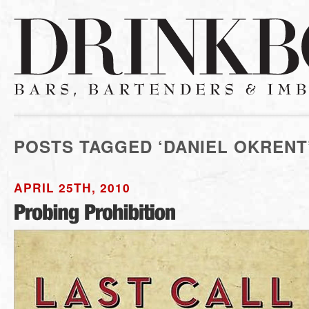
POSTS TAGGED ‘DANIEL OKRENT
APRIL 25TH, 2010