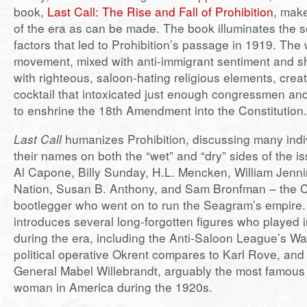
book,
Last Call: The Rise and Fall of Prohibition
, mak
of the era as can be made. The book illuminates the so
factors that led to Prohibition’s passage in 1919. Th
movement, mixed with anti-immigrant sentiment and s
with righteous, saloon-hating religious elements, crea
cocktail that intoxicated just enough congressmen and 
to enshrine the 18th Amendment into the Constitution.
Last Call
humanizes Prohibition, discussing many ind
their names on both the “wet” and “dry” sides of the i
Al Capone, Billy Sunday, H.L. Mencken, William Jenni
Nation, Susan B. Anthony, and Sam Bronfman – the 
bootlegger who went on to run the Seagram’s empire. 
introduces several long-forgotten figures who played 
during the era, including the Anti-Saloon League’s W
political operative Okrent compares to Karl Rove, and
General Mabel Willebrandt, arguably the most famous
woman in America during the 1920s.