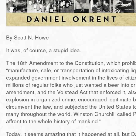
By Scott N. Howe
It was, of course, a stupid idea.
The 18th Amendment to the Constitution, which prohib
“manufacture, sale, or transportation of intoxicating liq
expanded government involvement in the lives of citi
millions of regular folks who just wanted a beer into c
amendment, and the Volstead Act that enforced it, als
explosion in organized crime, encouraged legitimate 
circumvent the law, and subjected the United States to 
many throughout the world. Winston Churchill called P
affront to the whole history of mankind.”
Today, it seems amazing that it happened at all, but 