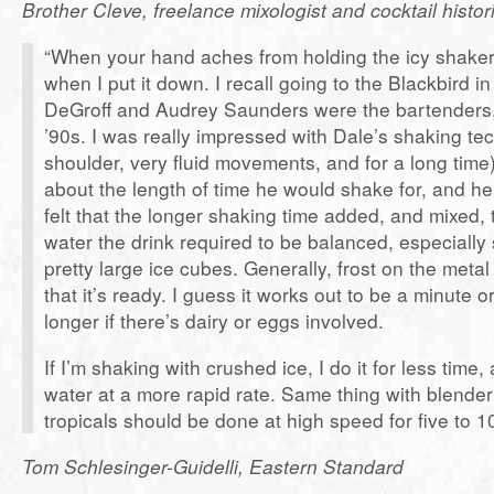
Brother Cleve, freelance mixologist and cocktail histor
“When your hand aches from holding the icy shaker.”
when I put it down. I recall going to the Blackbird
DeGroff and Audrey Saunders were the bartenders, 
’90s. I was really impressed with Dale’s shaking te
shoulder, very fluid movements, and for a long time
about the length of time he would shake for, and he
felt that the longer shaking time added, and mixed, 
water the drink required to be balanced, especially
pretty large ice cubes. Generally, frost on the meta
that it’s ready. I guess it works out to be a minute or
longer if there’s dairy or eggs involved.
If I’m shaking with crushed ice, I do it for less time,
water at a more rapid rate. Same thing with blender
tropicals should be done at high speed for five to 
Tom Schlesinger-Guidelli, Eastern Standard