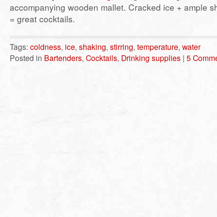
accompanying wooden mallet. Cracked ice + ample sha
= great cocktails.
Tags:
coldness
,
ice
,
shaking
,
stirring
,
temperature
,
water
Posted in
Bartenders
,
Cocktails
,
Drinking supplies
|
5 Comme