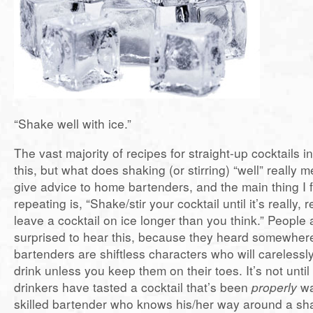
“Shake well with ice.”
The vast majority of recipes for straight-up cocktails i
this, but what does shaking (or stirring) “well” really 
give advice to home bartenders, and the main thing I 
repeating is, “Shake/stir your cocktail until it’s really, 
leave a cocktail on ice longer than you think.” People
surprised to hear this, because they heard somewher
bartenders are shiftless characters who will careless
drink unless you keep them on their toes. It’s not unti
drinkers have tasted a cocktail that’s been
properly
wa
skilled bartender who knows his/her way around a sha