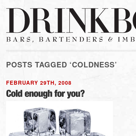
POSTS TAGGED ‘COLDNESS’
FEBRUARY 29TH, 2008