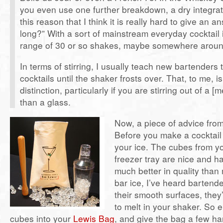
you even use one further breakdown, a dry integratio
this reason that I think it is really hard to give an 
long?” With a sort of mainstream everyday cocktail i
range of 30 or so shakes, maybe somewhere arou
In terms of stirring, I usually teach new bartenders to
cocktails until the shaker frosts over. That, to me, i
distinction, particularly if you are stirring out of a [
than a glass.
Now, a piece of advice from 
Before you make a cocktail
your ice. The cubes from y
freezer tray are nice and 
much better in quality than 
bar ice, I’ve heard bartend
their smooth surfaces, they’r
to melt in your shaker. So e
cubes into your
Lewis Bag
, and give the bag a few ha