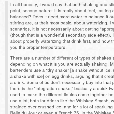
In all honesty, I would say that both shaking and stir
point, second nature. It is really about feel, tasting a
balanced? Does it need more water to balance it o
stirring are, at their most basic, about waterizing. I
scenarios, it is not necessarily about getting “appro
(though that is a wonderful secondary side effect). I
about properly waterizing that drink first, and how t
you the proper temperature.
There are a number of different of types of shakes 
depending on what it is you are actually shaking. 
bartenders use a “dry shake” [a shake without ice, 
a shake with ice] on egg drinks, arguing that it creat
a drink. Some of us don’t necessarily buy into that
there is the “integration shake,” basically a quick t
used to make the different liquids come together bet
use a lot, both for drinks like the Whiskey Smash, 
strained over crushed ice, and for a lot of sparkling 
Belle du Jour or even a French 75. In the Whiske