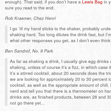
enough). That said, if you don’t have a
Lewis Bag
in 
sure you read to the end.
Rob Kraemer, Chez Henri
I go ’til my hand sticks to the shaker, probably und
shaking hard. Too long dilutes the drink fast, but I’
what other responses you get, as I don’t even think 
Ben Sandrof, No. 9 Park
As far as shaking a drink, I usually give egg drinks
shaking, unless of course it’s a fizz, in which case it’
it’s a stirred cocktail, about 20 seconds does the tri
we are looking for approximately 20 to 30 percent ic
cocktail, as well as the appropriate amount of chill. 
nerd and tell you that there is a thermometer on ha
drinks are, as finished products, between 28 and 30
not go there yet…