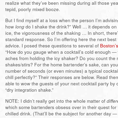
realize what they’ve been missing during all those yea
tepid, poorly mixed booze.
But I find myself at a loss when the person I’m advisin
how
long
do I shake the drink?” Well … it depends on t
ice, the vigorousness of the shaking … In short, there’
standard response. So I’m offering here the next best 
advice. I posed these questions to several of
Boston’s
“How do you gauge when a cocktail’s cold enough —
aches from holding the icy shaker? Do you count the
shakes/stirs? For the home bartender’s sake, can you
number of seconds (or even minutes) a typical cocktai
chill perfectly?” Their responses are below. Read them
able to wow the guests of your next cocktail party by
“dry integration shake.”
NOTE: I didn’t really get into the whole matter of
diffe
which some bartenders obsess over in their quest for 
chilled drink. (That’ll be the subject for another day — 