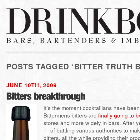
POSTS TAGGED ‘BITTER TRUTH B
JUNE 10TH, 2009
It’s the moment cocktailians have been 
Bittermens bitters are
finally going to 
stores and more widely in bars. After 
— of battling various authorities to mak
bitters, all the while providing their pr