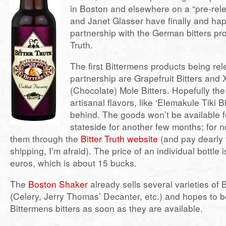
in Boston and elsewhere on a “pre-rele
and Janet Glasser have finally and hap
partnership with the German bitters pro
Truth.
The first Bittermens products being re
partnership are Grapefruit Bitters and 
(Chocolate) Mole Bitters. Hopefully the
artisanal flavors, like ‘Elemakule Tiki Bi
behind. The goods won’t be available 
stateside for another few months; for 
them through the
Bitter Truth website
(and pay dearly 
shipping, I’m afraid). The price of an individual bottle i
euros, which is about 15 bucks.
The
Boston Shaker
already sells several varieties of Bi
(Celery, Jerry Thomas’ Decanter, etc.) and hopes to b
Bittermens bitters as soon as they are available.