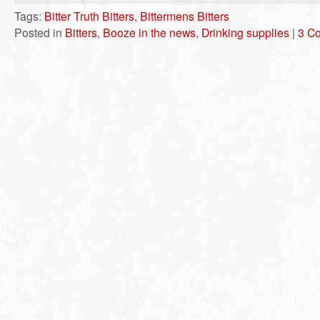
Tags:
Bitter Truth Bitters
,
Bittermens Bitters
Posted in
Bitters
,
Booze in the news
,
Drinking supplies
|
3 C