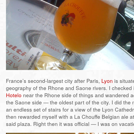
France’s second-largest city after Paris,
Lyon
is situa
geography of the Rhone and Saone rivers. I checked 
Hotelo
near the Rhone side of things and wandered ac
the Saone side — the oldest part of the city. I did th
an endless set of stairs for a view of the Lyon Cathedr
then rewarded myself with a La Chouffe Belgian ale at
said plaza. Right then it was official — I was on vacat