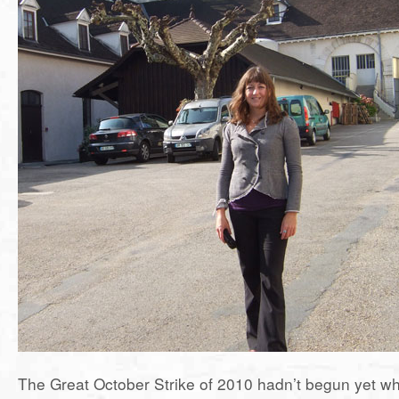
The Great October Strike of 2010 hadn’t begun yet whe