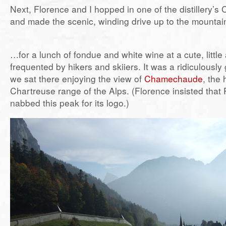
Next, Florence and I hopped in one of the distillery’s
and made the scenic, winding drive up to the mounta
…for a lunch of fondue and white wine at a cute, littl
frequented by hikers and skiiers. It was a ridiculousl
we sat there enjoying the view of
Chamechaude
, the 
Chartreuse range of the Alps. (Florence insisted that
nabbed this peak for its logo.)