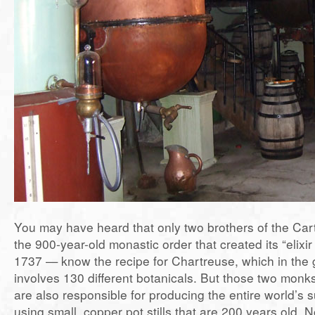
You may have heard that only two brothers of the Ca
the 900-year-old monastic order that created its “elixir o
1737 — know the recipe for Chartreuse, which in the 
involves 130 different botanicals. But those two monks
are also responsible for producing the entire world’s 
using small, copper pot stills that are 200 years old. N