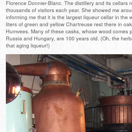
Florence Donnier-Blanc. The distillery and its cellars
thousands of visitors each year. She showed me aroun
informing me that it is the largest liqueur cellar in the 
liters of green and yellow Chartreuse rest there in oak
Humvees. Many of these casks, whose wood comes pr
Russia and Hungary, are 100 years old. (Oh, the her
that aging liqueur!)