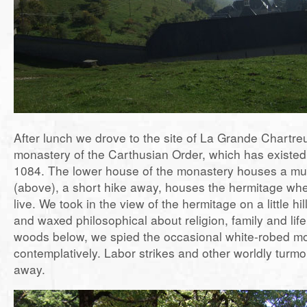
After lunch we drove to the site of La Grande Chartr
monastery of the Carthusian Order, which has existed 
1084. The lower house of the monastery houses a mu
(above), a short hike away, houses the hermitage whe
live. We took in the view of the hermitage on a little hil
and waxed philosophical about religion, family and life
woods below, we spied the occasional white-robed mo
contemplatively. Labor strikes and other worldly turmo
away.