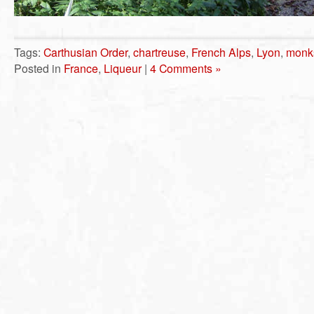
Tags:
Carthusian Order
,
chartreuse
,
French Alps
,
Lyon
,
monk
Posted in
France
,
Liqueur
|
4 Comments »