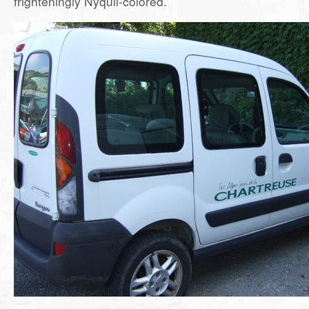
frighteningly Nyquil-colored.