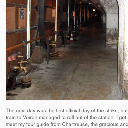
The next day was the first official day of the strike, but
train to Voiron managed to roll out of the station. I got 
meet my tour guide from Chartreuse, the gracious and 