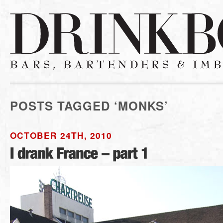
POSTS TAGGED ‘MONKS’
OCTOBER 24TH, 2010