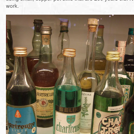
work.