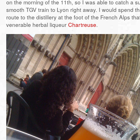
on the morning of the 11th, so I was able to catch a 
smooth TGV train to Lyon right away. I would spend th
route to the distillery at the foot of the French Alps th
venerable herbal liqueur
Chartreuse
.