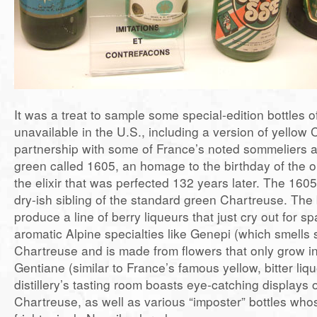
It was a treat to sample some special-edition bottles 
unavailable in the U.S., including a version of yellow
partnership with some of France’s noted sommeliers a
green called 1605, an homage to the birthday of the or
the elixir that was perfected 132 years later. The 160
dry-ish sibling of the standard green Chartreuse. The 
produce a line of berry liqueurs that just cry out for s
aromatic Alpine specialties like Genepi (which smells s
Chartreuse and is made from flowers that only grow i
Gentiane (similar to France’s famous yellow, bitter li
distillery’s tasting room boasts eye-catching displays 
Chartreuse, as well as various “imposter” bottles whos