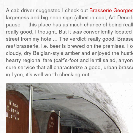
A cab driver suggested I check out
Brasserie George
largeness and big neon sign (albeit in cool, Art Deco 
pause — this place has as much chance of being real
really good, I thought. But it
was
conveniently located 
street from my hotel… The verdict: really good. Brass
real
brasserie, i.e. beer is brewed on the premises. I o
cloudy, dry Belgian-style amber and enjoyed the hustl
hearty regional fare (calf’s-foot and lentil salad, anyo
sure service that all characterize a good, urban brasse
in Lyon, it’s well worth checking out.