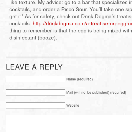
like texture. My advice: go to a bar that specializes i
cocktails, and order a Pisco Sour. You’ll take one sip
get it.’ As for safety, check out Drink Dogma’s treati
cocktails:
http://drinkdogma.com/a-treatise-on-egg-co
thing to remember is that the egg is being mixed wit
disinfectant (booze).
LEAVE A REPLY
Name (required)
Mail (will not be published) (required)
Website