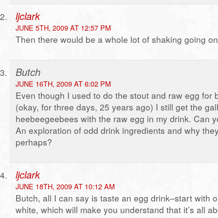
ljclark
JUNE 5TH, 2009 AT 12:57 PM
Then there would be a whole lot of shaking going on
Butch
JUNE 16TH, 2009 AT 6:02 PM
Even though I used to do the stout and raw egg for b
(okay, for three days, 25 years ago) I still get the gal
heebeegeebees with the raw egg in my drink. Can yo
An exploration of odd drink ingredients and why they’
perhaps?
ljclark
JUNE 18TH, 2009 AT 10:12 AM
Butch, all I can say is taste an egg drink–start with 
white, which will make you understand that it’s all a