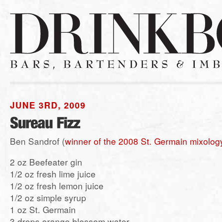
JUNE 3RD, 2009
Ben Sandrof (
winner of the 2008 St. Germain mixolog
2 oz Beefeater gin
1/2 oz fresh lime juice
1/2 oz fresh lemon juice
1/2 oz simple syrup
1 oz St. Germain
3 drops orange blossom water