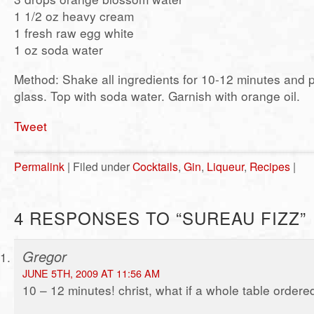
1 1/2 oz heavy cream
1 fresh raw egg white
1 oz soda water
Method: Shake all ingredients for 10-12 minutes and po
glass. Top with soda water. Garnish with orange oil.
Tweet
Permalink
| Filed under
Cocktails
,
Gin
,
Liqueur
,
Recipes
|
4 RESPONSES TO “SUREAU FIZZ”
Gregor
JUNE 5TH, 2009 AT 11:56 AM
10 – 12 minutes! christ, what if a whole table order