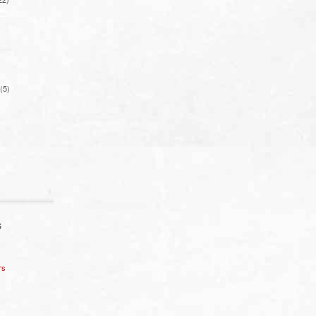
(5)
S
rs