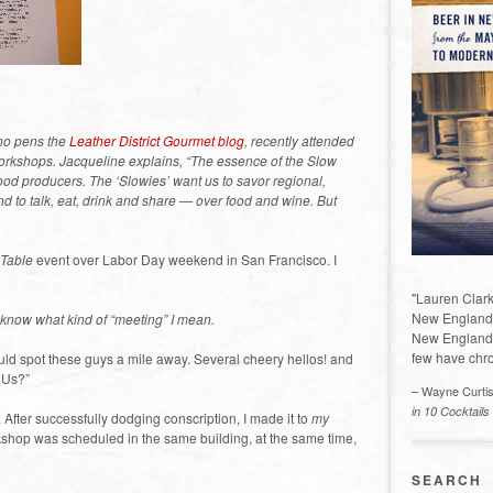
who pens the
Leather District Gourmet blog
, recently attended
s workshops. Jacqueline explains, “The essence of the Slow
ood producers. The ‘Slowies’ want us to savor regional,
and to talk, eat, drink and share — over food and wine. But
 Table
event over Labor Day weekend in San Francisco. I
"Lauren Clark
New England a
know what kind of “meeting” I mean.
New England 
few have chro
could spot these guys a mile away. Several cheery hellos! and
f Us?”
– Wayne Curti
in 10 Cocktails
. After successfully dodging conscription, I made it to
my
rkshop was scheduled in the same building, at the same time,
SEARCH