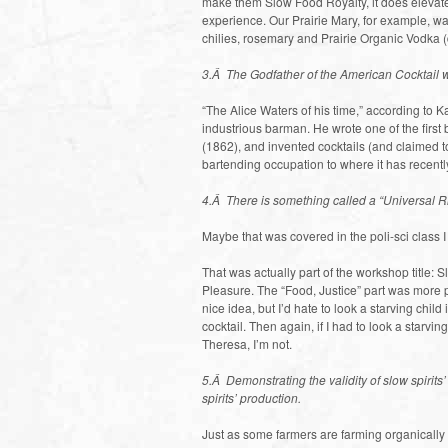
make them Slow Food Royalty, it does elevate 
experience. Our Prairie Mary, for example, wa
chilies, rosemary and Prairie Organic Vodka (d
3.Â The Godfather of the American Cocktail
“The Alice Waters of his time,” according to K
industrious barman. He wrote one of the first
(1862), and invented cocktails (and claimed t
bartending occupation to where it has recentl
4.Â There is something called a “Universal Ri
Maybe that was covered in the poli-sci class 
That was actually part of the workshop title: 
Pleasure. The “Food, Justice” part was more pa
nice idea, but I’d hate to look a starving child
cocktail. Then again, if I had to look a starvin
Theresa, I’m not.
5.Â Demonstrating the validity of slow spirits
spirits’ production.
Just as some farmers are farming organically w