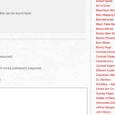
Ardent Spirits
Art of Drink
Beachbum Berr
this can be found here:
Beer Mapping P
BeerAdvocate
Black Table Be
Booze Movies
Boston Beer B
Boston Phoenix
Bum Wines
Bunny Hugs
Cocktail Chron
Cocktail Datab
required)
Cocktail Guru
Cocktail Virgin/
ill not be published) (required)
Difford’s Guide
Downtown Wine 
e
Dr. Bamboo
DrinkBoy – Ro
Drinks Are On
Gumbo Pages
Imbibe Unfilter
Intoxicated Zo
Jeffrey Morgen
John Myers