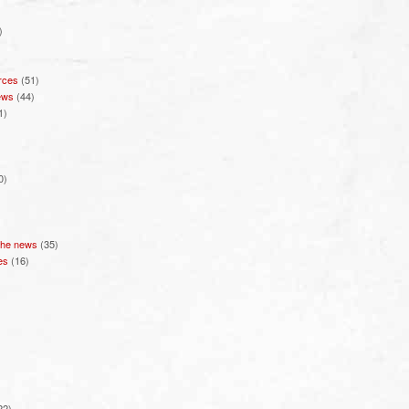
)
rces
(51)
ews
(44)
1)
0)
 the news
(35)
es
(16)
22)