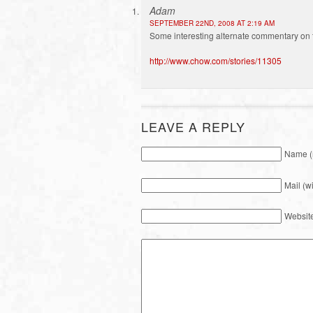
Adam
SEPTEMBER 22ND, 2008 AT 2:19 AM
Some interesting alternate commentary on 
http://www.chow.com/stories/11305
LEAVE A REPLY
Name (
Mail (w
Websit