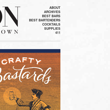
ABOUT
ARCHIVES
BEST BARS
BEST BARTENDERS
COCKTAILS
SUPPLIES
411