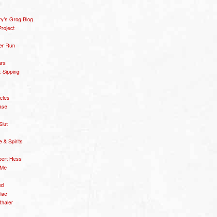
y’s Grog Blog
roject
er Run
ars
 Sipping
icles
ase
Slut
& Spirits
bert Hess
 Me
ed
diac
thaler