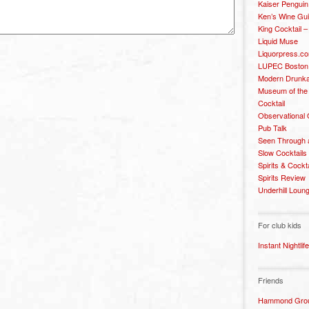
Kaiser Penguin
Ken’s Wine Gu
King Cocktail 
Liquid Muse
Liquorpress.c
LUPEC Boston
Modern Drunka
Museum of the
Cocktail
Observational
Pub Talk
Seen Through 
Slow Cocktails
Spirits & Cockt
Spirits Review
Underhill Loun
For club kids
Instant Nightlife
Friends
Hammond Grou