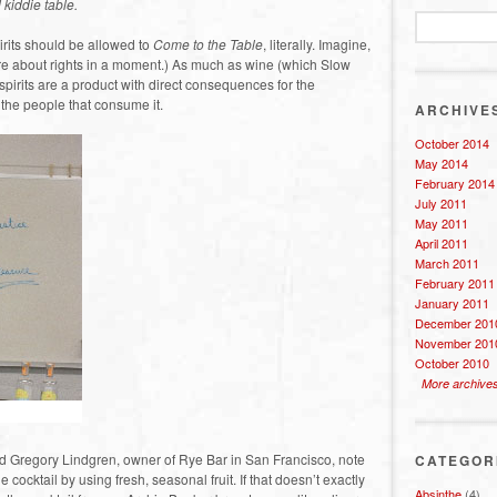
 kiddie table.
rits should be allowed to
Come to the Table
, literally. Imagine,
More about rights in a moment.) As much as wine (which Slow
 spirits are a product with direct consequences for the
 the people that consume it.
ARCHIVE
October 2014
May 2014
February 2014
July 2011
May 2011
April 2011
March 2011
February 2011
January 2011
December 201
November 201
October 2010
More archive
d Gregory Lindgren, owner of Rye Bar in San Francisco, note
CATEGOR
e cocktail by using fresh, seasonal fruit. If that doesn’t exactly
Absinthe
(4)