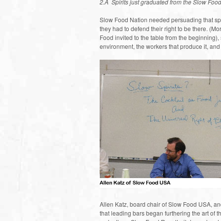
2.Â Spirits just graduated from the Slow Food
Slow Food Nation needed persuading that spi
they had to defend their right to be there. (
Food invited to the table from the beginning),
environment, the workers that produce it, and
Allen Katz, board chair of Slow Food USA, an
that leading bars began furthering the art of th