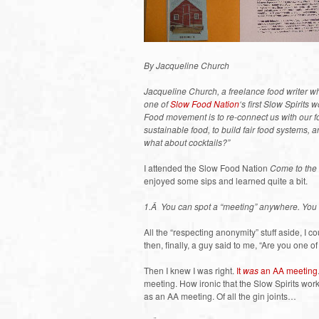
By Jacqueline Church
Jacqueline Church, a freelance food writer 
one of
Slow Food Nation
‘s first Slow Spirit
Food movement is to re-connect us with our f
sustainable food, to build fair food systems, 
what about cocktails?”
I attended the Slow Food Nation
Come to the
enjoyed some sips and learned quite a bit.
1.Â You can spot a “meeting” anywhere. You 
All the “respecting anonymity” stuff aside, I 
then, finally, a guy said to me, “Are you one o
Then I knew I was right.
It
was
an AA meeting
meeting. How ironic that the Slow Spirits wo
as an AA meeting. Of all the gin joints…