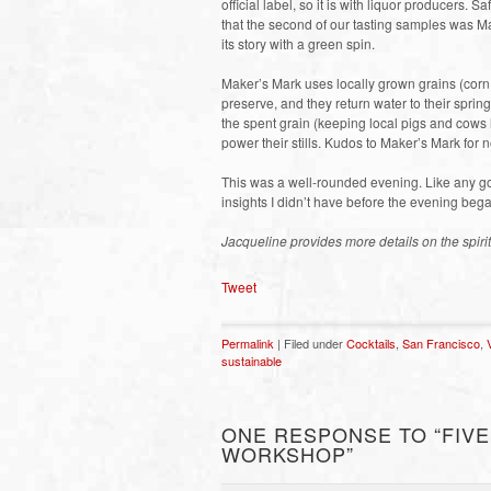
official label, so it is with liquor producers.
that the second of our tasting samples was Ma
its story with a green spin.
Maker’s Mark uses locally grown grains (corn, w
preserve, and they return water to their sprin
the spent grain (keeping local pigs and cows
power their stills. Kudos to Maker’s Mark for 
This was a well-rounded evening. Like any go
insights I didn’t have before the evening beg
Jacqueline provides more details on the spiri
Tweet
Permalink
| Filed under
Cocktails
,
San Francisco
,
sustainable
ONE RESPONSE TO “FIVE
WORKSHOP”