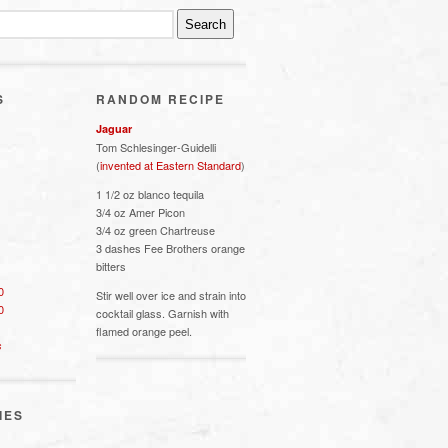
S
RANDOM RECIPE
Jaguar
Tom Schlesinger-Guidelli
(
invented at Eastern Standard
)
1 1/2 oz blanco tequila
3/4 oz Amer Picon
3/4 oz green Chartreuse
3 dashes Fee Brothers orange
bitters
0
Stir well over ice and strain into
0
cocktail glass. Garnish with
flamed orange peel.
s
IES