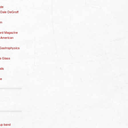
ide
– Dale DeGroff
om
rd Magazine
 American
 Gastrophysics
a Glass
ails
ge
p band