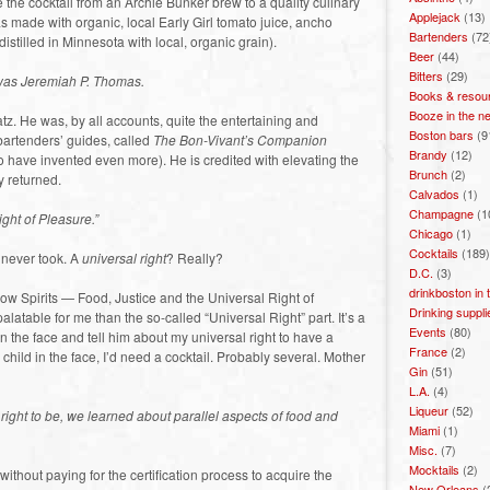
the cocktail from an Archie Bunker brew to a quality culinary
Applejack
(13)
s made with organic, local Early Girl tomato juice, ancho
Bartenders
(72
istilled in Minnesota with local, organic grain).
Beer
(44)
Bitters
(29)
 was Jeremiah P. Thomas.
Books & resou
Booze in the n
atz. He was, by all accounts, quite the entertaining and
Boston bars
(9
 bartenders’ guides, called
The Bon-Vivant’s Companion
Brandy
(12)
o have invented even more). He is credited with elevating the
Brunch
(2)
y returned.
Calvados
(1)
Champagne
(1
ght of Pleasure.”
Chicago
(1)
Cocktails
(189)
I never took. A
universal right
? Really?
D.C.
(3)
drinkboston in
Slow Spirits — Food, Justice and the Universal Right of
Drinking suppli
latable for me than the so-called “Universal Right” part. It’s a
Events
(80)
 in the face and tell him about my universal right to have a
France
(2)
g child in the face, I’d need a cocktail. Probably several. Mother
Gin
(51)
L.A.
(4)
Liqueur
(52)
’ right to be, we learned about parallel aspects of food and
Miami
(1)
Misc.
(7)
Mocktails
(2)
ithout paying for the certification process to acquire the
New Orleans
(