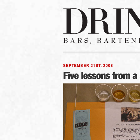
SEPTEMBER 21ST, 2008