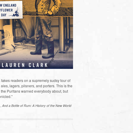
 takes readers on a supremely sudsy tour of
les, lagers, pilsners, and porters. This is the
the Puritans warned everybody about, but
nicled."
s,
And a Bottle of Rum: A History of the New World