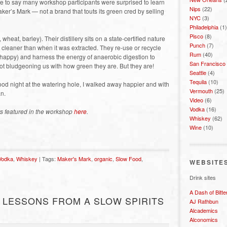
 Safe to say many workshop participants were surprised to learn
Nips
(22)
ker’s Mark — not a brand that touts its green cred by selling
NYC
(3)
Philadelphia
(1)
Pisco
(8)
heat, barley). Their distillery sits on a state-certified nature
Punch
(7)
g cleaner than when it was extracted. They re-use or recycle
Rum
(40)
 happy) and harness the energy of anaerobic digestion to
San Francisco
not bludgeoning us with how green they are. But they are!
Seattle
(4)
Tequila
(10)
od night at the watering hole, I walked away happier and with
Vermouth
(25)
an.
Video
(6)
Vodka
(16)
ts featured in the workshop
here
.
Whiskey
(62)
Wine
(10)
Vodka
,
Whiskey
| Tags:
Maker's Mark
,
organic
,
Slow Food
,
WEBSITE
Drink sites
A Dash of Bitte
 LESSONS FROM A SLOW SPIRITS
AJ Rathbun
Alcademics
Alconomics