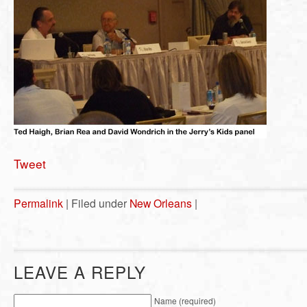
Tweet
Permalink
| Filed under
New Orleans
|
LEAVE A REPLY
Name (required)