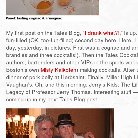
My first post on the Tales Blog, “
I drank what?!
,” is up
fun-filled (OK, too-fun-filled) second day here. Here, I
day, yesterday, in pictures. First was a cognac and a
brandies and three cocktails!). Then the Tales Cocktai
authors, bartenders and other VIPs in the spirits world
Boston’s own
Misty Kalkofen
) making cocktails. After 
dinner of pork belly at Herbsaint. Finally, Miller High 
Vaughan’s. Oh, and this morning: Jerry’s Kids: The Li
Legacy of Professor Jerry Thomas. Interesting stuff 
coming up in my next Tales Blog post.