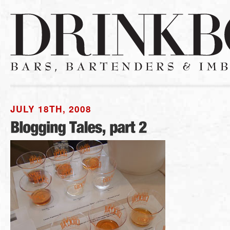
JULY 18TH, 2008