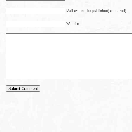
Mail (will not be published) (required)
Website